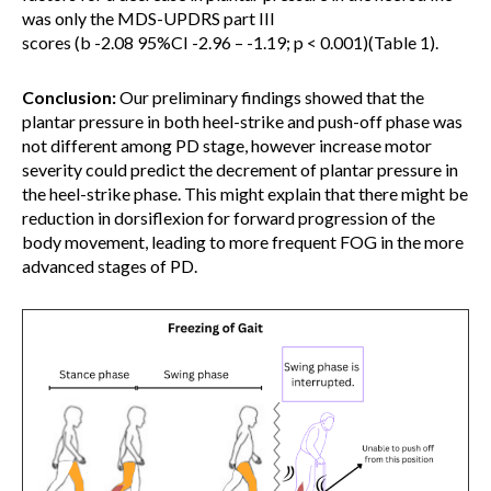
was only the MDS-UPDRS part III
scores (b -2.08 95%CI -2.96 – -1.19; p < 0.001)(Table 1).
Conclusion:
Our preliminary findings showed that the
plantar pressure in both heel-strike and push-off phase was
not different among PD stage, however increase motor
severity could predict the decrement of plantar pressure in
the heel-strike phase. This might explain that there might be
reduction in dorsiflexion for forward progression of the
body movement, leading to more frequent FOG in the more
advanced stages of PD.