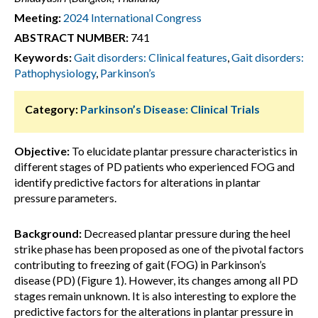
Meeting:
2024 International Congress
ABSTRACT NUMBER:
741
Keywords:
Gait disorders: Clinical features
,
Gait disorders:
Pathophysiology
,
Parkinson’s
Category:
Parkinson’s Disease: Clinical Trials
Objective:
To elucidate plantar pressure characteristics in
different stages of PD patients who experienced FOG and
identify predictive factors for alterations in plantar
pressure parameters.
Background:
Decreased plantar pressure during the heel
strike phase has been proposed as one of the pivotal factors
contributing to freezing of gait (FOG) in Parkinson’s
disease (PD) (Figure 1). However, its changes among all PD
stages remain unknown. It is also interesting to explore the
predictive factors for the alterations in plantar pressure in