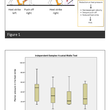
Figure 1