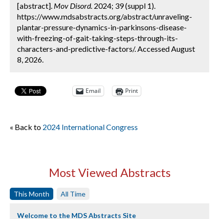
[abstract].
Mov Disord.
2024; 39 (suppl 1).
https://www.mdsabstracts.org/abstract/unraveling-
plantar-pressure-dynamics-in-parkinsons-disease-
with-freezing-of-gait-taking-steps-through-its-
characters-and-predictive-factors/. Accessed August
8, 2026.
Email
Print
« Back to
2024 International Congress
Most Viewed Abstracts
This Month
All Time
Welcome to the MDS Abstracts Site