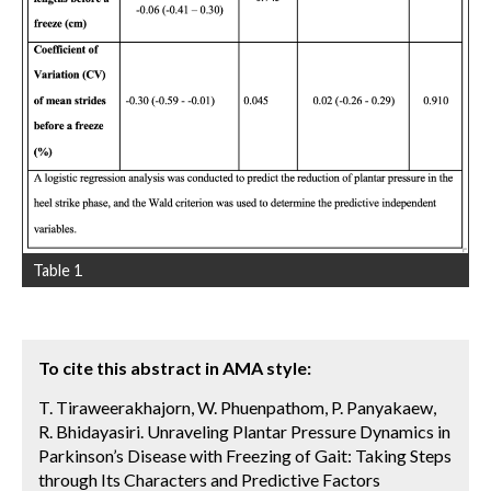
Table 1
To cite this abstract in AMA style:
T. Tiraweerakhajorn, W. Phuenpathom, P. Panyakaew,
R. Bhidayasiri. Unraveling Plantar Pressure Dynamics in
Parkinson’s Disease with Freezing of Gait: Taking Steps
through Its Characters and Predictive Factors