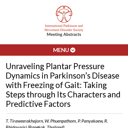
MENU
Unraveling Plantar Pressure
Dynamics in Parkinson’s Disease
with Freezing of Gait: Taking
Steps through Its Characters and
Predictive Factors
T. Tiraweerakhajorn, W. Phuenpathom, P. Panyakaew, R.
Bhidayasiri (Bangkok, Thailand)