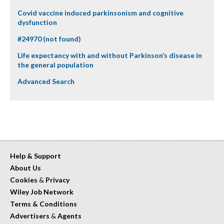
Covid vaccine induced parkinsonism and cognitive
dysfunction
#24970 (not found)
Life expectancy with and without Parkinson’s disease in
the general population
Advanced Search
Help & Support
About Us
Cookies
&
Privacy
Wiley Job Network
Terms & Conditions
Advertisers
&
Agents