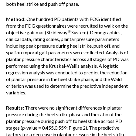
both heel strike and push off phase.
Method:
One hundred PD patients with FOG identified
from the FOG questionnaires were recruited to walk on the
®
objective gait mat (Strideway
System). Demographics,
clinical data, rating scales, plantar pressure parameters
including peak pressure during heel strike, push off, and
spatiotemporal gait parameters were collected. Analysis of
plantar pressure characteristics across all stages of PD was
performed using the Kruskal-Wallis analysis. A logistic
regression analysis was conducted to predict the reduction
of plantar pressure in the heel strike phase, and the Wald
criterion was used to determine the predictive independent
variables.
Results:
There were no significant differences in plantar
pressure during the heel strike phase and the ratio of the
plantar pressure during push off to heel strike across PD
stages (
p
-value = 0.455,0.559; Figure 2). The predictive
factors for a decrease in plantar pressure in the heel strike