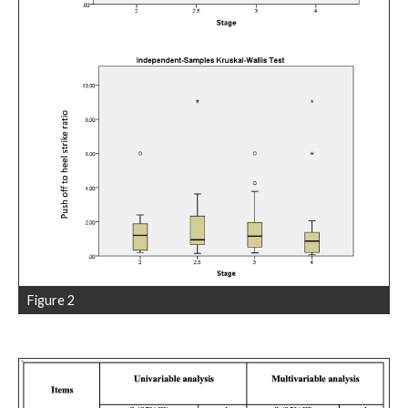
Figure 2