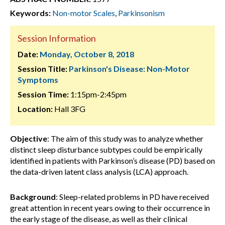
Keywords:
Non-motor Scales
,
Parkinsonism
Session Information
Date:
Monday, October 8, 2018
Session Title:
Parkinson's Disease: Non-Motor
Symptoms
Session Time:
1:15pm-2:45pm
Location:
Hall 3FG
Objective
: The aim of this study was to analyze whether
distinct sleep disturbance subtypes could be empirically
identified in patients with Parkinson’s disease (PD) based on
the data-driven latent class analysis (LCA) approach.
Background
: Sleep-related problems in PD have received
great attention in recent years owing to their occurrence in
the early stage of the disease, as well as their clinical