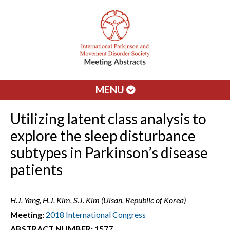
MENU
Utilizing latent class analysis to
explore the sleep disturbance
subtypes in Parkinson’s disease
patients
H.J. Yang, H.J. Kim, S.J. Kim (Ulsan, Republic of Korea)
Meeting:
2018 International Congress
ABSTRACT NUMBER:
1577