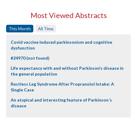
Most Viewed Abstracts
This Month
All Time
Covid vaccine induced parkinsonism and cognitive
dysfunction
#24970 (not found)
Life expectancy with and without Parkinson’s disease in
the general population
Restless Leg Syndrome After Propranolol Intake: A
Single Case
An atypical and interesting feature of Parkinson´s
disease