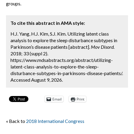
groups.
To cite this abstract in AMA style:
H.J. Yang, H.J. Kim, S.J. Kim. Utilizing latent class
analysis to explore the sleep disturbance subtypes in
Parkinson’s disease patients [abstract].
Mov Disord.
2018; 33 (suppl 2).
https://www.mdsabstracts.org/abstract/utilizing-
latent-class-analysis-to-explore-the-sleep-
disturbance-subtypes-in-parkinsons-disease-patients/.
Accessed August 9, 2026.
Email
Print
« Back to
2018 International Congress