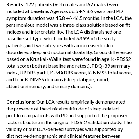
Results
: 122 patients (60 females and 62 males) were
included at baseline. Age was 66.5 +/- 8.6 years, and PD
symptom duration was 45.8 +/- 46.5 months. In the LCA, the
parsimonious model was a three-class solution based on fit
indices and interpretability. The LCA distinguished one
baseline subtype, which included 63.9% of the study
patients, and two subtypes with an increased risk of
disordered sleep and nocturnal disability. Group differences
based on a Kruskal–Wallis test were found in age, K-PDSS2
total score (both at baseline and retest), PDQ-39 summary
index, UPDRS part I, K-MADRS score, K-NMSS total score,
and four K-NMSS domains (sleep/fatigue, mood,
attention/memory, and urinary domains).
Conclusions
: Our LCA results empirically demonstrated
the presence of the clinical multitude of sleep-related
problems in patients with PD and supported the proposed
factor structure in the original PDSS-2 validation study. The
validity of our LCA-derived subtypes was supported by
distinctive demographic and clinical features between