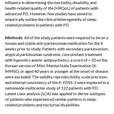
influence in determining the morbidity, disability, and
health-related quality of life (HRQoL) of patients with
advanced PD. However, few studies have aimed to
empirically outline the clinical heterogeneity of sleep-
related problems in patients with PD.
Methods
: All of the study patients were required to be on a
known and stable anti-parkinsonian medication for the 4
weeks prior to study. Patients with secondary parkinsonism,
atypical parkinsonian syndrome, concomitant treatment
with hypnotics and/or antipsychotics, a score of < 20 on the
Korean version of Mini-Mental State Examination (K-
MMSE), or aged 40 years or younger at the onset of disease
were excluded. The validity, reproducibility, scale precision,
and internal consistency of the K-PDSS-2 were explored in a
nationwide multicenter study of 122 patients with PD.
Latent class analysis (LCA) was applied to derive subtypes
of patients who experienced similar patterns in sleep-
related problems and nocturnal disabilities.