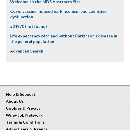
Welcome to the MDS Abstracts Site
Covid vaccine induced parkinsonism and cognitive
dysfunction
#24970 (not found)
Life expectancy with and without Parkinson’s disease in
the general population
Advanced Search
Help & Support
About Us
Cookies
&
Privacy
Wiley Job Network
Terms & Conditions
Advertisers
&
Agents