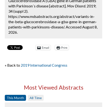
Glucocerebrosidase A (GBA) gene in German patients
with Parkinson´s disease [abstract].
Mov Disord.
2019;
34 (suppl 2).
https://www.mdsabstracts.org/abstract/variants-in-
the-beta-glucocerebrosidase-a-gba-gene-in-german-
patients-with-parkinsons-disease/. Accessed August 8,
2026.
Email
Print
« Back to
2019 International Congress
Most Viewed Abstracts
This Month
All Time