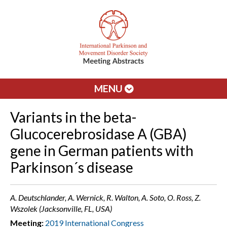
MENU
Variants in the beta-
Glucocerebrosidase A (GBA)
gene in German patients with
Parkinson´s disease
A. Deutschlander, A. Wernick, R. Walton, A. Soto, O. Ross, Z.
Wszolek (Jacksonville, FL, USA)
Meeting:
2019 International Congress