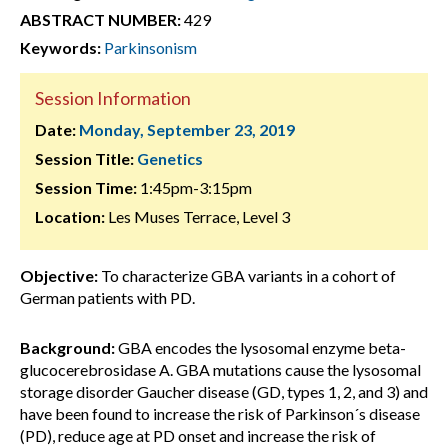
ABSTRACT NUMBER:
429
Keywords:
Parkinsonism
Session Information
Date:
Monday, September 23, 2019
Session Title:
Genetics
Session Time:
1:45pm-3:15pm
Location:
Les Muses Terrace, Level 3
Objective:
To characterize GBA variants in a cohort of
German patients with PD.
Background:
GBA encodes the lysosomal enzyme beta-
glucocerebrosidase A. GBA mutations cause the lysosomal
storage disorder Gaucher disease (GD, types 1, 2, and 3) and
have been found to increase the risk of Parkinson´s disease
(PD), reduce age at PD onset and increase the risk of