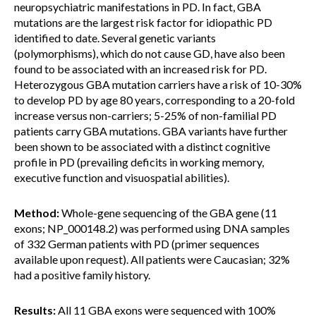
neuropsychiatric manifestations in PD. In fact, GBA
mutations are the largest risk factor for idiopathic PD
identified to date. Several genetic variants
(polymorphisms), which do not cause GD, have also been
found to be associated with an increased risk for PD.
Heterozygous GBA mutation carriers have a risk of 10-30%
to develop PD by age 80 years, corresponding to a 20-fold
increase versus non-carriers; 5-25% of non-familial PD
patients carry GBA mutations. GBA variants have further
been shown to be associated with a distinct cognitive
profile in PD (prevailing deficits in working memory,
executive function and visuospatial abilities).
Method:
Whole-gene sequencing of the GBA gene (11
exons; NP_000148.2) was performed using DNA samples
of 332 German patients with PD (primer sequences
available upon request). All patients were Caucasian; 32%
had a positive family history.
Results:
All 11 GBA exons were sequenced with 100%