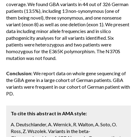
coverage. We found GBA variants in 44 out of 326 German
patients (13.5%), including 13 non-synonymous (one of
them being novel), three synonymous, and one nonsense
variant (exon 8) as well as one deletion (exon 1). We present
data including minor allele frequencies and in silico
pathogenicity analyses for all variants identified. Six
patients were heterozygous and two patients were
homozygous for the E365K polymorphism. The N370S
mutation was not found.
Conclusion:
We report data on whole gene sequencing of
the GBA gene in a large cohort of German patients. GBA
variants were frequent in our cohort of German patient with
PD.
To cite this abstract in AMA style:
A. Deutschlander, A. Wernick, R. Walton, A. Soto, O.
Ross, Z. Wszolek. Variants in the beta-