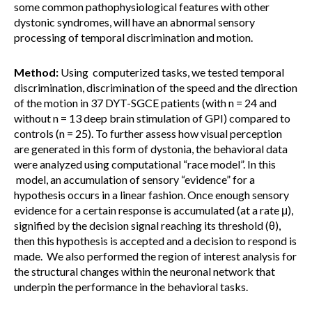
some common pathophysiological features with other
dystonic syndromes, will have an abnormal sensory
processing of temporal discrimination and motion.
Method:
Using computerized tasks, we tested temporal
discrimination, discrimination of the speed and the direction
of the motion in 37 DYT-SGCE patients (with n = 24 and
without n = 13 deep brain stimulation of GPI) compared to
controls (n = 25). To further assess how visual perception
are generated in this form of dystonia, the behavioral data
were analyzed using computational “race model”. In this
model, an accumulation of sensory “evidence” for a
hypothesis occurs in a linear fashion. Once enough sensory
evidence for a certain response is accumulated (at a rate μ),
signified by the decision signal reaching its threshold (θ),
then this hypothesis is accepted and a decision to respond is
made. We also performed the region of interest analysis for
the structural changes within the neuronal network that
underpin the performance in the behavioral tasks.