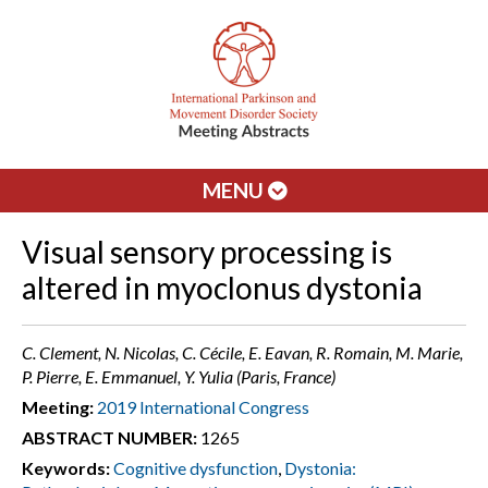
MENU
Visual sensory processing is
altered in myoclonus dystonia
C. Clement, N. Nicolas, C. Cécile, E. Eavan, R. Romain, M. Marie,
P. Pierre, E. Emmanuel, Y. Yulia (Paris, France)
Meeting:
2019 International Congress
ABSTRACT NUMBER:
1265
Keywords:
Cognitive dysfunction
,
Dystonia: