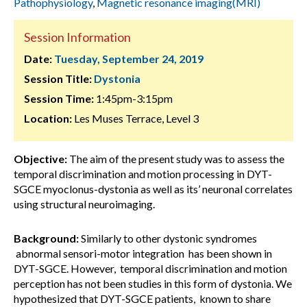
Pathophysiology
,
Magnetic resonance imaging(MRI)
Session Information
Date:
Tuesday, September 24, 2019
Session Title:
Dystonia
Session Time:
1:45pm-3:15pm
Location:
Les Muses Terrace, Level 3
Objective:
The aim of the present study was to assess the
temporal discrimination and motion processing in DYT-
SGCE myoclonus-dystonia as well as its’ neuronal correlates
using structural neuroimaging.
Background:
Similarly to other dystonic syndromes
abnormal sensori-motor integration has been shown in
DYT-SGCE. However, temporal discrimination and motion
perception has not been studies in this form of dystonia. We
hypothesized that DYT-SGCE patients, known to share