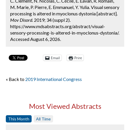
C. Clement, N. Nicolas, C. Cécile, E. Eavan, R. Romain,
M. Marie, P. Pierre, E. Emmanuel, Y. Yulia. Visual sensory
processing is altered in myoclonus dystonia [abstract].
Mov Disord.
2019; 34 (suppl 2).
https://www.mdsabstracts.org/abstract/visual-
sensory-processing-is-altered-in-myoclonus-dystonia/.
Accessed August 6, 2026.
Email
Print
« Back to
2019 International Congress
Most Viewed Abstracts
This Month
All Time