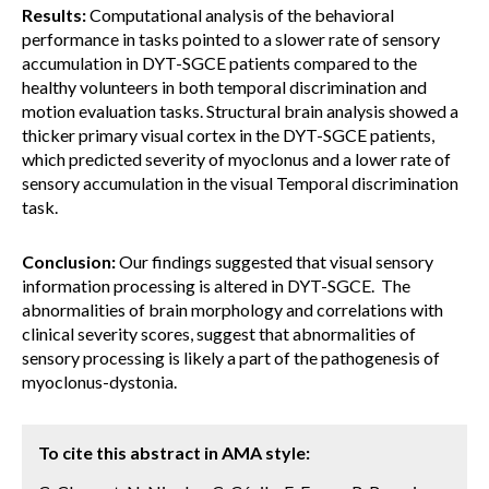
Results:
Computational analysis of the behavioral
performance in tasks pointed to a slower rate of sensory
accumulation in DYT-SGCE patients compared to the
healthy volunteers in both temporal discrimination and
motion evaluation tasks. Structural brain analysis showed a
thicker primary visual cortex in the DYT-SGCE patients,
which predicted severity of myoclonus and a lower rate of
sensory accumulation in the visual Temporal discrimination
task.
Conclusion:
Our findings suggested that visual sensory
information processing is altered in DYT-SGCE. The
abnormalities of brain morphology and correlations with
clinical severity scores, suggest that abnormalities of
sensory processing is likely a part of the pathogenesis of
myoclonus-dystonia.
To cite this abstract in AMA style: