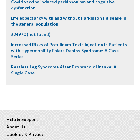
Covid vaccine induced parkinsonism and cognitive
dysfunction
Life expectancy with and without Parkinson’s disease in
the general population
#24970 (not found)
Increased Risks of Botulinum Toxin Injection in Patients
with Hypermobility Ehlers Danlos Syndrome: A Case
Series
Restless Leg Syndrome After Propranolol Intake: A
Single Case
Help & Support
About Us
Cookies
&
Privacy