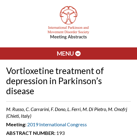
MENU
Vortioxetine treatment of
depression in Parkinson’s
disease
M. Russo, C. Carrarini, F. Dono, L. Ferri, M. Di Pietro, M. Onofrj
(Chieti, Italy)
Meeting:
2019 International Congress
ABSTRACT NUMBER:
193