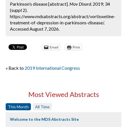
Parkinson’s disease [abstract].
Mov Disord.
2019; 34
(suppl 2).
https://www.mdsabstracts.org/abstract/vortioxetine-
treatment-of-depression-in-parkinsons-disease/.
Accessed August 7, 2026.
Email
Print
« Back to
2019 International Congress
Most Viewed Abstracts
This Month
All Time
Welcome to the MDS Abstracts Site