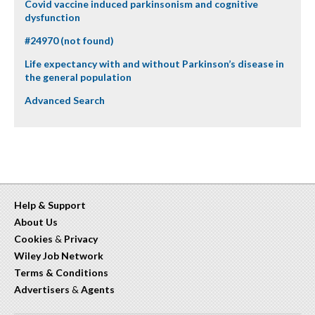
Covid vaccine induced parkinsonism and cognitive
dysfunction
#24970 (not found)
Life expectancy with and without Parkinson’s disease in
the general population
Advanced Search
Help & Support
About Us
Cookies
&
Privacy
Wiley Job Network
Terms & Conditions
Advertisers
&
Agents