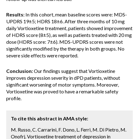
Results:
In this cohort, mean baseline scores were: MDS-
UPDRS 19±5; HDRS 18±6. After three months of 10 mg
daily Vortioxetine treatment, patients showed improvement
of HDRS score (8±5), as well as patients treated with 20 mg
dose (HDRS score: 7±6). MDS-UPDRS scores were not
significantly modified by the therapy in both groups. No
severe side effects were reported.
Conclusion:
Our findings suggest that Vortioxetine
improves depression severity in dPD patients, without
significant worsening of motor symptoms. Moreover,
Vortioxetine was proved to have a remarkable safety
profile.
To cite this abstract in AMA style:
M. Russo, C. Carrarini, F. Dono, L. Ferri, M. Di Pietro, M.
Onofrj. Vortioxetine treatment of depression in