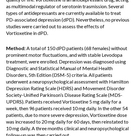
as multimodal regulator of serotonin trasmission. Several
types of antidepressants are currently available to treat
PD-associated depression (dPD). Nevertheless, no previous
studies were carried out to assess the effects of
Vortioxetine in dPD.
Method:
A total of 150 dPD patients (68 females) without
prominent motor fluctuations, and with stable Levodopa
treatment, were enrolled. Depression was diagnosed using
Diagnostic and Statistical Manual of Mental Health
Disorders, 5th Edition (DSM-5) criteria. All patients
underwent a neuropsychological assessment with Hamilton
Depression Rating Scale (HDRS) and Movement Disorder
Society-Unified Parkinson’s Disease Rating Scale (MDS-
UPDRS). Patients received Vortioxetine 5 mg daily for a
week, then 96 patients received 10 mg daily. In the other 54
patients, due to more severe depression, Vortioxetine dose
was increased to 20 mg daily for 60 days, then reinstated to
10 mg daily. A three months clinical and neuropsychological
follow-up was then carried out.