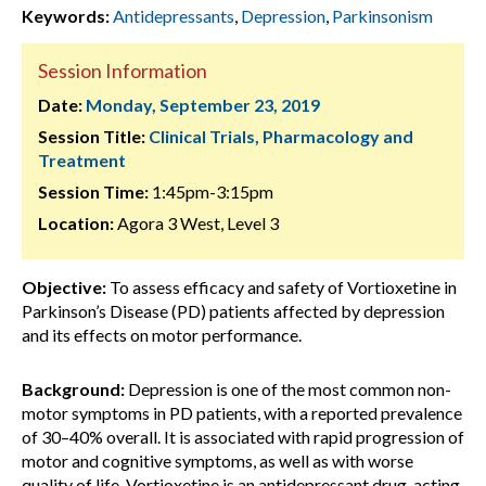
Keywords:
Antidepressants
,
Depression
,
Parkinsonism
Session Information
Date:
Monday, September 23, 2019
Session Title:
Clinical Trials, Pharmacology and
Treatment
Session Time:
1:45pm-3:15pm
Location:
Agora 3 West, Level 3
Objective:
To assess efficacy and safety of Vortioxetine in
Parkinson’s Disease (PD) patients affected by depression
and its effects on motor performance.
Background:
Depression is one of the most common non-
motor symptoms in PD patients, with a reported prevalence
of 30–40% overall. It is associated with rapid progression of
motor and cognitive symptoms, as well as with worse
quality of life. Vortioxetine is an antidepressant drug, acting