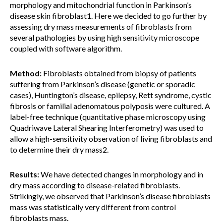
morphology and mitochondrial function in Parkinson’s
disease skin fibroblast1. Here we decided to go further by
assessing dry mass measurements of fibroblasts from
several pathologies by using high sensitivity microscope
coupled with software algorithm.
Method:
Fibroblasts obtained from biopsy of patients
suffering from Parkinson’s disease (genetic or sporadic
cases), Huntington’s disease, epilepsy, Rett syndrome, cystic
fibrosis or familial adenomatous polyposis were cultured. A
label-free technique (quantitative phase microscopy using
Quadriwave Lateral Shearing Interferometry) was used to
allow a high-sensitivity observation of living fibroblasts and
to determine their dry mass2.
Results:
We have detected changes in morphology and in
dry mass according to disease-related fibroblasts.
Strikingly, we observed that Parkinson’s disease fibroblasts
mass was statistically very different from control
fibroblasts mass.