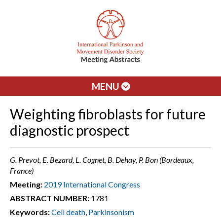
MENU
Weighting fibroblasts for future
diagnostic prospect
G. Prevot, E. Bezard, L. Cognet, B. Dehay, P. Bon (Bordeaux,
France)
Meeting:
2019 International Congress
ABSTRACT NUMBER:
1781
Keywords:
Cell death
,
Parkinsonism