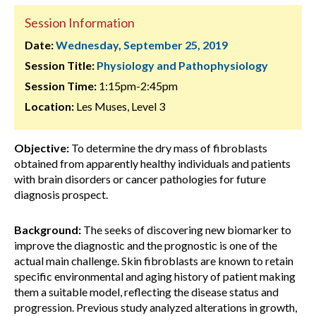
Session Information
Date:
Wednesday, September 25, 2019
Session Title:
Physiology and Pathophysiology
Session Time:
1:15pm-2:45pm
Location:
Les Muses, Level 3
Objective:
To determine the dry mass of fibroblasts
obtained from apparently healthy individuals and patients
with brain disorders or cancer pathologies for future
diagnosis prospect.
Background:
The seeks of discovering new biomarker to
improve the diagnostic and the prognostic is one of the
actual main challenge. Skin fibroblasts are known to retain
specific environmental and aging history of patient making
them a suitable model, reflecting the disease status and
progression. Previous study analyzed alterations in growth,