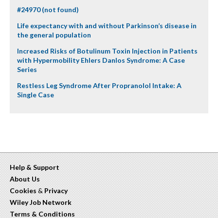
#24970 (not found)
Life expectancy with and without Parkinson’s disease in
the general population
Increased Risks of Botulinum Toxin Injection in Patients
with Hypermobility Ehlers Danlos Syndrome: A Case
Series
Restless Leg Syndrome After Propranolol Intake: A
Single Case
Help & Support
About Us
Cookies
&
Privacy
Wiley Job Network
Terms & Conditions