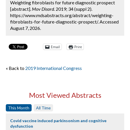
Weighting fibroblasts for future diagnostic prospect
[abstract].
Mov Disord.
2019; 34 (suppl 2).
https://www.mdsabstracts.org/abstract/weighting-
fibroblasts-for-future-diagnostic-prospect/. Accessed
August 7, 2026.
Email
Print
« Back to
2019 International Congress
Most Viewed Abstracts
This Month
All Time
Covid vaccine induced parkinsonism and cognitive
dysfunction