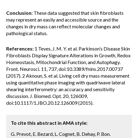
Conclusion:
These data suggested that skin fibroblasts
may represent an easily and accessible source and the
changes in dry mass can reflect molecular changes and
pathological status.
References:
1 Teves, J. M. Y. et al. Parkinson’s Disease Skin
Fibroblasts Display Signature Alterations in Growth, Redox
Homeostasis, Mitochondrial Function, and Autophagy.
Front. Neurosci. 11, 737, doi:10.3389/fnins.2017.00737
(2017). 2 Aknoun, S. et al. Living cell dry mass measurement
using quantitative phase imaging with quadriwave lateral
shearing interferometry: an accuracy and sensitivity
discussion. J. Biomed. Opt. 20, 126009,
doi:10.1117/1.JBO.20.12.126009 (2015).
To cite this abstract in AMA style:
G. Prevot, E. Bezard, L. Cognet, B. Dehay, P. Bon.