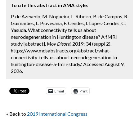
To cite this abstract in AMA style:
P. de Azevedo, M. Nogueira, L. Ribeiro, B. de Campos, R.
Guimarães, L. Piovesana, F. Cendes, I. Lopes-Cendes, C.
Yasuda. What connectivity tells us about
neurodegeneration in Huntington disease? A fMRI
study [abstract].
Mov Disord.
2019; 34 (suppl 2).
https://www.mdsabstracts.org/abstract/what-
connectivity-tells-us-about-neurodegeneration-in-
huntington-disease-a-fmri-study/. Accessed August 9,
2026.
Email
Print
« Back to
2019 International Congress