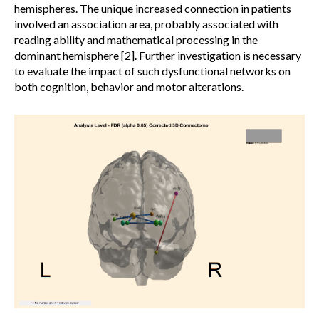
hemispheres. The unique increased connection in patients
involved an association area, probably associated with
reading ability and mathematical processing in the
dominant hemisphere [2]. Further investigation is necessary
to evaluate the impact of such dysfunctional networks on
both cognition, behavior and motor alterations.