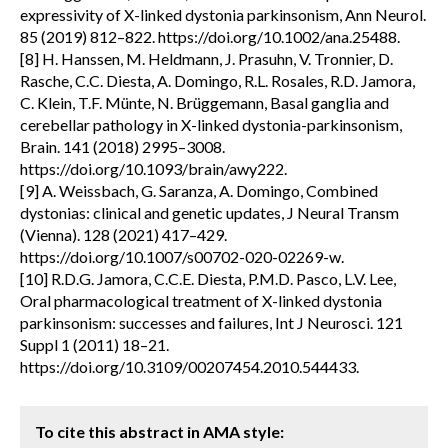
expressivity of X-linked dystonia parkinsonism, Ann Neurol.
85 (2019) 812–822. https://doi.org/10.1002/ana.25488.
[8] H. Hanssen, M. Heldmann, J. Prasuhn, V. Tronnier, D.
Rasche, C.C. Diesta, A. Domingo, R.L. Rosales, R.D. Jamora,
C. Klein, T.F. Münte, N. Brüggemann, Basal ganglia and
cerebellar pathology in X-linked dystonia-parkinsonism,
Brain. 141 (2018) 2995–3008.
https://doi.org/10.1093/brain/awy222.
[9] A. Weissbach, G. Saranza, A. Domingo, Combined
dystonias: clinical and genetic updates, J Neural Transm
(Vienna). 128 (2021) 417–429.
https://doi.org/10.1007/s00702-020-02269-w.
[10] R.D.G. Jamora, C.C.E. Diesta, P.M.D. Pasco, L.V. Lee,
Oral pharmacological treatment of X-linked dystonia
parkinsonism: successes and failures, Int J Neurosci. 121
Suppl 1 (2011) 18–21.
https://doi.org/10.3109/00207454.2010.544433.
To cite this abstract in AMA style: