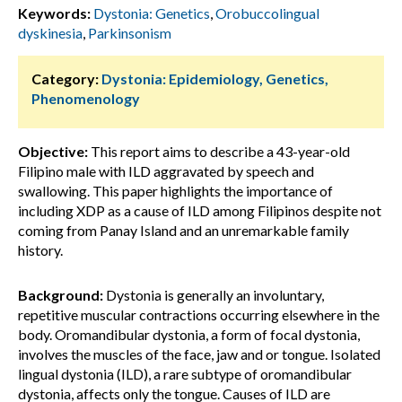
Keywords:
Dystonia: Genetics
,
Orobuccolingual
dyskinesia
,
Parkinsonism
Category:
Dystonia: Epidemiology, Genetics,
Phenomenology
Objective:
This report aims to describe a 43-year-old
Filipino male with ILD aggravated by speech and
swallowing. This paper highlights the importance of
including XDP as a cause of ILD among Filipinos despite not
coming from Panay Island and an unremarkable family
history.
Background:
Dystonia is generally an involuntary,
repetitive muscular contractions occurring elsewhere in the
body. Oromandibular dystonia, a form of focal dystonia,
involves the muscles of the face, jaw and or tongue. Isolated
lingual dystonia (ILD), a rare subtype of oromandibular
dystonia, affects only the tongue. Causes of ILD are