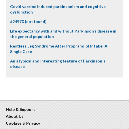
Covid vaccine induced parkinsonism and cognitive
dysfunction
#24970 (not found)
Life expectancy with and without Parkinson’s disease in
the general population
Restless Leg Syndrome After Propranolol Intake: A
Single Case
An atypical and interesting feature of Parkinson´s
disease
Help & Support
About Us
Cookies
&
Privacy