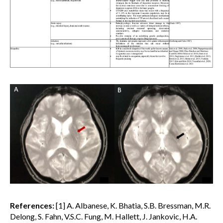
References:
[1] A. Albanese, K. Bhatia, S.B. Bressman, M.R.
Delong, S. Fahn, V.S.C. Fung, M. Hallett, J. Jankovic, H.A.