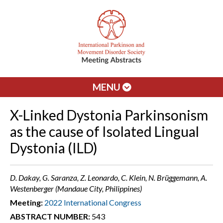
MENU
X-Linked Dystonia Parkinsonism
as the cause of Isolated Lingual
Dystonia (ILD)
D. Dakay, G. Saranza, Z. Leonardo, C. Klein, N. Brüggemann, A.
Westenberger (Mandaue City, Philippines)
Meeting:
2022 International Congress
ABSTRACT NUMBER:
543