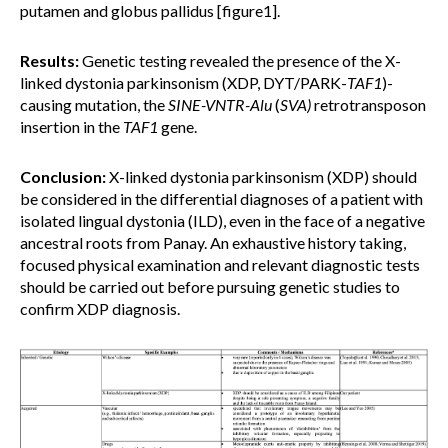
putamen and globus pallidus [figure1].
Results:
Genetic testing revealed the presence of the X-
linked dystonia parkinsonism (XDP, DYT/PARK-
TAF1
)-
causing mutation, the
SINE-VNTR-Alu
(
SVA)
retrotransposon
insertion in the
TAF1
gene.
Conclusion:
X-linked dystonia parkinsonism (XDP) should
be considered in the differential diagnoses of a patient with
isolated lingual dystonia (ILD), even in the face of a negative
ancestral roots from Panay. An exhaustive history taking,
focused physical examination and relevant diagnostic tests
should be carried out before pursuing genetic studies to
confirm XDP diagnosis.