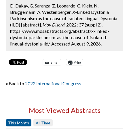
D. Dakay, G. Saranza, Z. Leonardo, C. Klein, N.
Brüggemann, A. Westenberger. X-Linked Dystonia
Parkinsonism as the cause of Isolated Lingual Dystonia
(ILD) [abstract].
Mov Disord.
2022; 37 (suppl 2).
https://www.mdsabstracts.org/abstract/x-linked-
dystonia-parkinsonism-as-the-cause-of-isolated-
lingual-dystonia-ild/. Accessed August 9, 2026.
Email
Print
« Back to
2022 International Congress
Most Viewed Abstracts
This Month
All Time