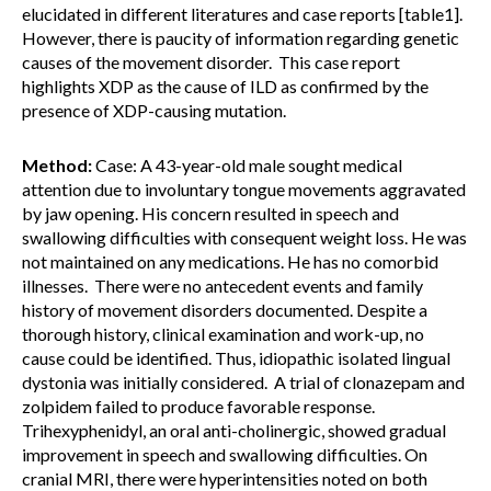
elucidated in different literatures and case reports [table1].
However, there is paucity of information regarding genetic
causes of the movement disorder. This case report
highlights XDP as the cause of ILD as confirmed by the
presence of XDP-causing mutation.
Method:
Case: A 43-year-old male sought medical
attention due to involuntary tongue movements aggravated
by jaw opening. His concern resulted in speech and
swallowing difficulties with consequent weight loss. He was
not maintained on any medications. He has no comorbid
illnesses. There were no antecedent events and family
history of movement disorders documented. Despite a
thorough history, clinical examination and work-up, no
cause could be identified. Thus, idiopathic isolated lingual
dystonia was initially considered. A trial of clonazepam and
zolpidem failed to produce favorable response.
Trihexyphenidyl, an oral anti-cholinergic, showed gradual
improvement in speech and swallowing difficulties. On
cranial MRI, there were hyperintensities noted on both