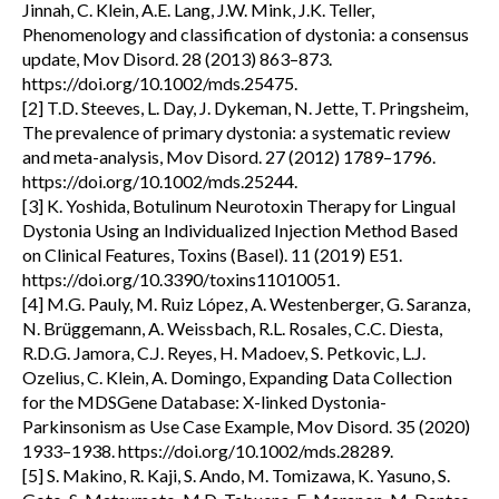
Jinnah, C. Klein, A.E. Lang, J.W. Mink, J.K. Teller,
Phenomenology and classification of dystonia: a consensus
update, Mov Disord. 28 (2013) 863–873.
https://doi.org/10.1002/mds.25475.
[2] T.D. Steeves, L. Day, J. Dykeman, N. Jette, T. Pringsheim,
The prevalence of primary dystonia: a systematic review
and meta-analysis, Mov Disord. 27 (2012) 1789–1796.
https://doi.org/10.1002/mds.25244.
[3] K. Yoshida, Botulinum Neurotoxin Therapy for Lingual
Dystonia Using an Individualized Injection Method Based
on Clinical Features, Toxins (Basel). 11 (2019) E51.
https://doi.org/10.3390/toxins11010051.
[4] M.G. Pauly, M. Ruiz López, A. Westenberger, G. Saranza,
N. Brüggemann, A. Weissbach, R.L. Rosales, C.C. Diesta,
R.D.G. Jamora, C.J. Reyes, H. Madoev, S. Petkovic, L.J.
Ozelius, C. Klein, A. Domingo, Expanding Data Collection
for the MDSGene Database: X-linked Dystonia-
Parkinsonism as Use Case Example, Mov Disord. 35 (2020)
1933–1938. https://doi.org/10.1002/mds.28289.
[5] S. Makino, R. Kaji, S. Ando, M. Tomizawa, K. Yasuno, S.