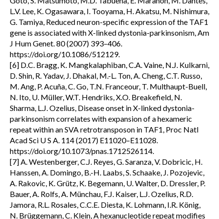
Goto, S. Matsumoto, M.D. Tabuena, E. Maranon, M. Dantes,
L.V. Lee, K. Ogasawara, I. Tooyama, H. Akatsu, M. Nishimura,
G. Tamiya, Reduced neuron-specific expression of the TAF1
gene is associated with X-linked dystonia-parkinsonism, Am
J Hum Genet. 80 (2007) 393–406.
https://doi.org/10.1086/512129.
[6] D.C. Bragg, K. Mangkalaphiban, C.A. Vaine, N.J. Kulkarni,
D. Shin, R. Yadav, J. Dhakal, M.-L. Ton, A. Cheng, C.T. Russo,
M. Ang, P. Acuña, C. Go, T.N. Franceour, T. Multhaupt-Buell,
N. Ito, U. Müller, W.T. Hendriks, X.O. Breakefield, N.
Sharma, L.J. Ozelius, Disease onset in X-linked dystonia-
parkinsonism correlates with expansion of a hexameric
repeat within an SVA retrotransposon in TAF1, Proc Natl
Acad Sci U S A. 114 (2017) E11020–E11028.
https://doi.org/10.1073/pnas.1712526114.
[7] A. Westenberger, C.J. Reyes, G. Saranza, V. Dobricic, H.
Hanssen, A. Domingo, B.-H. Laabs, S. Schaake, J. Pozojevic,
A. Rakovic, K. Grütz, K. Begemann, U. Walter, D. Dressler, P.
Bauer, A. Rolfs, A. Münchau, F.J. Kaiser, L.J. Ozelius, R.D.
Jamora, R.L. Rosales, C.C.E. Diesta, K. Lohmann, I.R. König,
N. Brüggemann, C. Klein, A hexanucleotide repeat modifies