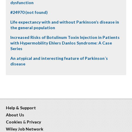
dysfunction
#24970 (not found)
Life expectancy with and without Parkinson’s disease in
the general population
Increased Risks of Botulinum Toxin Injection in Patients
with Hypermobility Ehlers Danlos Syndrome: A Case
Series
An atypical and interesting feature of Parkinson´s
disease
Help & Support
About Us
Cookies
&
Privacy
Wiley Job Network