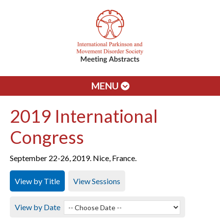
MENU
2019 International
Congress
September 22-26, 2019. Nice, France.
View by Title
View Sessions
View by Date