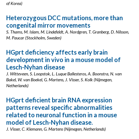
of Korea)
Heterozygous DCC mutations, more than
congenital mirror movements
S. Thams, M. Islam, M. Lindefeldt, A. Nordgren, T. Granberg, D. Nilsson,
M. Paucar (Stockholm, Sweden)
HGprt deficiency affects early brain
development in vivo in a mouse model of
Lesch-Nyhan disease
J. Witteveen, S. Loopstok, L. Luque Ballesteros, A. Boonstra, N. van
Bakel, W. van Boekel, G. Martens, J. Visser, S. Kolk (Nijmegen,
Netherlands)
HGprt deficient brain RNA expression
patterns reveal specific abnormalities
related to neuronal function in a mouse
model of Lesch-Nyhan disease.
J. Visser, C. Klemann, G. Martens (Nijmegen, Netherlands)