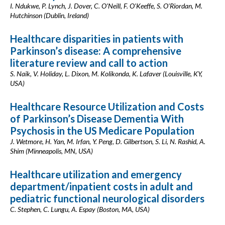
I. Ndukwe, P. Lynch, J. Dover, C. O’Neill, F. O’Keeffe, S. O'Riordan, M.
Hutchinson (Dublin, Ireland)
Healthcare disparities in patients with
Parkinson’s disease: A comprehensive
literature review and call to action
S. Naik, V. Holiday, L. Dixon, M. Kolikonda, K. Lafaver (Louisville, KY,
USA)
Healthcare Resource Utilization and Costs
of Parkinson’s Disease Dementia With
Psychosis in the US Medicare Population
J. Wetmore, H. Yan, M. Irfan, Y. Peng, D. Gilbertson, S. Li, N. Rashid, A.
Shim (Minneapolis, MN, USA)
Healthcare utilization and emergency
department/inpatient costs in adult and
pediatric functional neurological disorders
C. Stephen, C. Lungu, A. Espay (Boston, MA, USA)