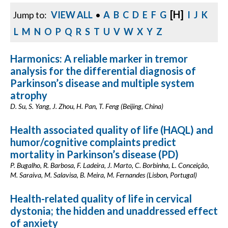
[H]
Jump to:
VIEW ALL
•
A
B
C
D
E
F
G
I
J
K
L
M
N
O
P
Q
R
S
T
U
V
W
X
Y
Z
Harmonics: A reliable marker in tremor
analysis for the differential diagnosis of
Parkinson’s disease and multiple system
atrophy
D. Su, S. Yang, J. Zhou, H. Pan, T. Feng (Beijing, China)
Health associated quality of life (HAQL) and
humor/cognitive complaints predict
mortality in Parkinson’s disease (PD)
P. Bugalho, R. Barbosa, F. Ladeira, J. Marto, C. Borbinha, L. Conceição,
M. Saraiva, M. Salavisa, B. Meira, M. Fernandes (Lisbon, Portugal)
Health-related quality of life in cervical
dystonia; the hidden and unaddressed effect
of anxiety