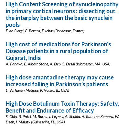
High Content Screening of synucleinopathy
in primary cortical neurons : dissecting out
the interplay between the basic synuclein
pools
F. de Giorgi, E. Bezard, F. Ichas (Bordeaux, France)
High cost of medications for Parkinson’s
Disease patients in a rural population of
Gujarat, India
A. Pandya, E. Albert-Stone, A. Deb, S. Desai (Worcester, MA, USA)
High dose amantadine therapy may cause
increased falling in Parkinson’s patients
L. Verhagen Metman (Chicago, IL, USA)
High Dose Botulinum Toxin Therapy: Safety,
Benefit and Endurance of Efficacy
S. Chiu, B. Patel, M. Burns, J. Legacy, A. Shukla, A. Ramirez-Zamora, W.
Deeb, I. Malaty (Gainesville, FL, USA)