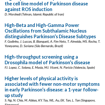
the cell line model of Parkinson disease
against ROS induction
D. Morshedi (Tehran, Islamic Republic of Iran)
High-Beta and High-Gamma Power
Oscillations from Subthalamic Nucleus
distinguishes Parkinson’s Disease Subtypes
F. Godinho, J. Luccas, B. Bianqueti, A. Fim Neto, T. Almeida, MS. Rocha, T.
Yoneyama, D. Soriano (São Bernardo, Brazil)
High-throughput screening using a
Drosophila model of Parkinson’s disease
FJ. Lopez, C. Solana, E. Masia, MJ. Vicent, N. Paricio (Valencia, Spain)
Higher levels of physical activity is
associated with fewer non-motor symptoms
in early Parkinson’s disease: a 1-year follow-
up study
S. Ng, N. Chia, M. Abbas, KY. Tay, WL. Au, EK. Tan, L. Tan (Singapore,
Singapore)