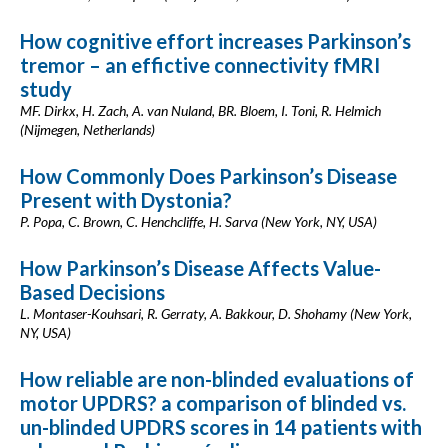
How cognitive effort increases Parkinson’s
tremor – an effictive connectivity fMRI
study
MF. Dirkx, H. Zach, A. van Nuland, BR. Bloem, I. Toni, R. Helmich
(Nijmegen, Netherlands)
How Commonly Does Parkinson’s Disease
Present with Dystonia?
P. Popa, C. Brown, C. Henchcliffe, H. Sarva (New York, NY, USA)
How Parkinson’s Disease Affects Value-
Based Decisions
L. Montaser-Kouhsari, R. Gerraty, A. Bakkour, D. Shohamy (New York,
NY, USA)
How reliable are non-blinded evaluations of
motor UPDRS? a comparison of blinded vs.
un-blinded UPDRS scores in 14 patients with