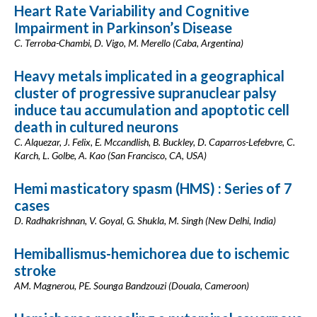
Heart Rate Variability and Cognitive
Impairment in Parkinson’s Disease
C. Terroba-Chambi, D. Vigo, M. Merello (Caba, Argentina)
Heavy metals implicated in a geographical
cluster of progressive supranuclear palsy
induce tau accumulation and apoptotic cell
death in cultured neurons
C. Alquezar, J. Felix, E. Mccandlish, B. Buckley, D. Caparros-Lefebvre, C.
Karch, L. Golbe, A. Kao (San Francisco, CA, USA)
Hemi masticatory spasm (HMS) : Series of 7
cases
D. Radhakrishnan, V. Goyal, G. Shukla, M. Singh (New Delhi, India)
Hemiballismus-hemichorea due to ischemic
stroke
AM. Magnerou, PE. Sounga Bandzouzi (Douala, Cameroon)