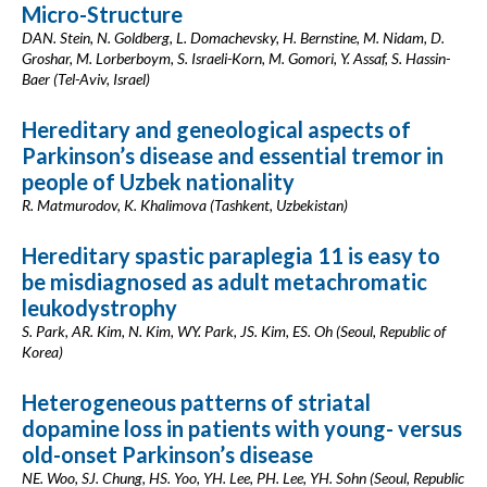
Micro-Structure
DAN. Stein, N. Goldberg, L. Domachevsky, H. Bernstine, M. Nidam, D.
Groshar, M. Lorberboym, S. Israeli-Korn, M. Gomori, Y. Assaf, S. Hassin-
Baer (Tel-Aviv, Israel)
Hereditary and geneological aspects of
Parkinson’s disease and essential tremor in
people of Uzbek nationality
R. Matmurodov, K. Khalimova (Tashkent, Uzbekistan)
Hereditary spastic paraplegia 11 is easy to
be misdiagnosed as adult metachromatic
leukodystrophy
S. Park, AR. Kim, N. Kim, WY. Park, JS. Kim, ES. Oh (Seoul, Republic of
Korea)
Heterogeneous patterns of striatal
dopamine loss in patients with young- versus
old-onset Parkinson’s disease
NE. Woo, SJ. Chung, HS. Yoo, YH. Lee, PH. Lee, YH. Sohn (Seoul, Republic