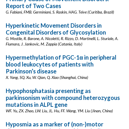
Report of Two Cases
G. Fabiani, FMB. Germiniani, S. Raskin, HAG. Teive (Curitiba, Brazil)
Hyperkinetic Movement Disorders in
Congenital Disorders of Glycosylation
G. Mostile, R. Barone, A. Nicoletti, R. Rizzo, D. Martinelli, L. Sturiale, A.
Fiumara, J. Jankovic, M. Zappia (Catania, Italy)
Hypermethylation of PGC-1α in peripheral
blood leukocytes of patients with
Parkinson’s disease
X. Yang, SQ. Xu, W. Qian, Q. Xiao (Shanghai, China)
Hypophosphatasia presenting as
parkinsonism with compound heterozygous
mutations in ALPL gene
WF. Yu, ZX. Zhao, LW. Liu, JL. Hu, FF. Wang, YM. Liu (Jinan, China)
Hyposmia as a marker of (non-)motor