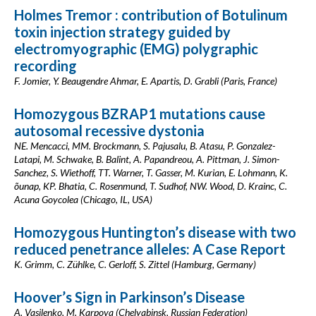
Holmes Tremor : contribution of Botulinum
toxin injection strategy guided by
electromyographic (EMG) polygraphic
recording
F. Jomier, Y. Beaugendre Ahmar, E. Apartis, D. Grabli (Paris, France)
Homozygous BZRAP1 mutations cause
autosomal recessive dystonia
NE. Mencacci, MM. Brockmann, S. Pajusalu, B. Atasu, P. Gonzalez-
Latapi, M. Schwake, B. Balint, A. Papandreou, A. Pittman, J. Simon-
Sanchez, S. Wiethoff, TT. Warner, T. Gasser, M. Kurian, E. Lohmann, K.
õunap, KP. Bhatia, C. Rosenmund, T. Sudhof, NW. Wood, D. Krainc, C.
Acuna Goycolea (Chicago, IL, USA)
Homozygous Huntington’s disease with two
reduced penetrance alleles: A Case Report
K. Grimm, C. Zühlke, C. Gerloff, S. Zittel (Hamburg, Germany)
Hoover’s Sign in Parkinson’s Disease
A. Vasilenko, M. Karpova (Chelyabinsk, Russian Federation)