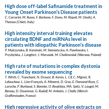
High dose off-label Safinamide treatment in
Young Onset Parkinson’s Disease patients
C. Carrarini, M. Russo, F. Barbone, F. Dono, M. Rispoli, M. Onofrj, A.
Thomas (Chieti, Italy)
High intensity interval training elevates
circulating BDNF and miRNAs level in
patients with idiopathic Parkinson’s disease
P. Malczynska, B. Kaminski, M. Siemiatycka, A. Pawłowska, I.
Przybylska, J. Langfort, J. Marusiak, M. Chalimoniuk (Warsaw, Poland)
High rate of mutations in complex dystonia
revealed by exome sequencing
T. Wirth, C. Tranchant, N. Drouot, B. Keren, L. Cif, C. Mignot, R.
Lefaucheur, L. Lion-François, A. Méneret, D. Gras, E. Flamand-Roze, C.
Laroche, P. Burbaud, S. Bannier, O. Boukbiza, MA. Spitz, V. Laugel, M.
Bereau, D. Doummar, G. Rudolf, M. Anheim, J. Chelly (Illkirch-
Graffenstaden, France)
High repressive activity of olive extracts on