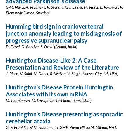
advanced Parkinson´s disease
G-M. Hariz, A. Fredricks, R. Stenmark, J. Linder, M. Hariz, L. Forsgren, P.
Blomstedt (Umea, Sweden)
Humming bird sign in craniovertebral
junction anomaly leading to misdiagnosis of
progressive supranuclear palsy
D. Desai, D. Pandya, S. Desai (Anand, India)
Huntington Disease-Like 2: A Case
Presentation and Review of the Literature
J. Pleen, V. Saini, N. Doher, R. Walker, V. Singh (Kansas City, KS, USA)
Huntington’s Disease Protein Huntingtin
Associates with its own mRNA
M. Rakhimova, M. Daropova (Tashkent, Uzbekistan)
Huntington’s Disease presenting as sporadic
cerebellar ataxia
GLF. Franklin, FAN. Nascimento, GMP. Pavanelli, SSM. Milano, HAT.