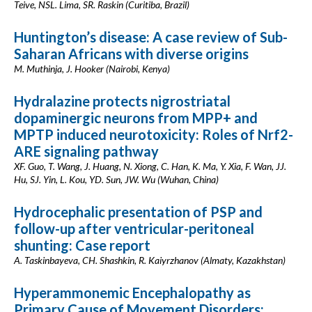
Teive, NSL. Lima, SR. Raskin (Curitiba, Brazil)
Huntington’s disease: A case review of Sub-
Saharan Africans with diverse origins
M. Muthinja, J. Hooker (Nairobi, Kenya)
Hydralazine protects nigrostriatal
dopaminergic neurons from MPP+ and
MPTP induced neurotoxicity: Roles of Nrf2-
ARE signaling pathway
XF. Guo, T. Wang, J. Huang, N. Xiong, C. Han, K. Ma, Y. Xia, F. Wan, JJ.
Hu, SJ. Yin, L. Kou, YD. Sun, JW. Wu (Wuhan, China)
Hydrocephalic presentation of PSP and
follow-up after ventricular-peritoneal
shunting: Case report
A. Taskinbayeva, CH. Shashkin, R. Kaiyrzhanov (Almaty, Kazakhstan)
Hyperammonemic Encephalopathy as
Primary Cause of Movement Disorders: