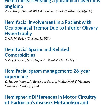
Hemichorea revealing a putaminal cavernous
angioma
Y. Mecheri, F. Serradj, BS. Fekraoui, A. Hamri (Constantine, Algeria)
Hemifacial Involvement in a Patient with
Oculopalatal Tremor Due to Inferior Olivary
Hypertrophy
C. Gill, M. Bailey (Chicago, IL, USA)
Hemifacial Spasm and Related
Comorbidities
A. Akyol Gurses, N. Kiylioglu, A. Akyol (Aydin, Turkey)
Hemifacial spasm management: 26-year
experience
Y. Herrero-Infante, A. Rodriguez-Sanz, J. Mañez-Miró, F. Vivancos-
Matellano (Madrid, Spain)
Hemispheric Differences in Motor Circuitry
of Parkinson’s disease: Metabolism and