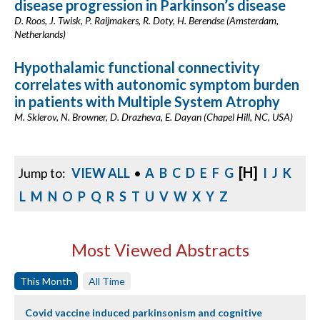
disease progression in Parkinson’s disease
D. Roos, J. Twisk, P. Raijmakers, R. Doty, H. Berendse (Amsterdam,
Netherlands)
Hypothalamic functional connectivity
correlates with autonomic symptom burden
in patients with Multiple System Atrophy
M. Sklerov, N. Browner, D. Drazheva, E. Dayan (Chapel Hill, NC, USA)
[H]
Jump to:
VIEW ALL
•
A
B
C
D
E
F
G
I
J
K
L
M
N
O
P
Q
R
S
T
U
V
W
X
Y
Z
Most Viewed Abstracts
This Month
All Time
Covid vaccine induced parkinsonism and cognitive