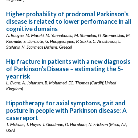
Higher probability of prodromal Parkinson’s
disease is related to lower performance in all
cognitive domains
A. Bougea, M. Maraki, M. Yannakoulia, M. Stamelou, G. Xiromerisiou, M.
Kosmidis, E. Dardiotis, G. Hadjigeorgiou, P. Sakka, C. Anastasiou, L.
Stefanis, N. Scarmeas (Athens, Greece)
Hip fracture in patients with a new diagnosis
of Parkinson’s Disease – estimating the 5-
year risk
L. Evans, A. Johansen, B. Mohamed, EC. Thomas (Cardiff, United
Kingdom)
Hippotherapy for axial symptoms, gait and
posture in people with Parkinson disease: A
case report
T. Mcisaac, J. Hayes, J. Goodman, O. Harpham, N. Erickson (Mesa, AZ,
USA)