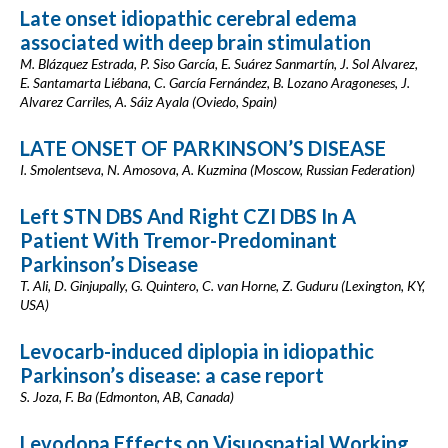
Late onset idiopathic cerebral edema
associated with deep brain stimulation
M. Blázquez Estrada, P. Siso García, E. Suárez Sanmartín, J. Sol Alvarez,
E. Santamarta Liébana, C. García Fernández, B. Lozano Aragoneses, J.
Alvarez Carriles, A. Sáiz Ayala (Oviedo, Spain)
LATE ONSET OF PARKINSON’S DISEASE
I. Smolentseva, N. Amosova, A. Kuzmina (Moscow, Russian Federation)
Left STN DBS And Right CZI DBS In A
Patient With Tremor-Predominant
Parkinson’s Disease
T. Ali, D. Ginjupally, G. Quintero, C. van Horne, Z. Guduru (Lexington, KY,
USA)
Levocarb-induced diplopia in idiopathic
Parkinson’s disease: a case report
S. Joza, F. Ba (Edmonton, AB, Canada)
Levodopa Effects on Visuospatial Working