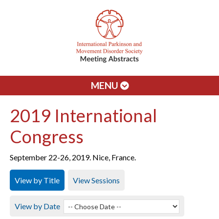
MENU
2019 International
Congress
September 22-26, 2019. Nice, France.
View by Title
View Sessions
View by Date