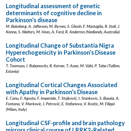
Longitudinal assessment of genetic
determinants of cognitive decline in
Parkinson’s disease
M. Bakeberg, A. Jefferson, M. Byrnes, S. Ghosh, F. Mastaglia, R. Stell, J.
Kenna, S. Walters, M. Hoes, A. Ford, R. Anderton (Nedlands, Australia)
Longitudinal Change of Substantia Nigra
Hyperechogenicity in Parkinson’s Disease
Cohort
T. Toomsoo, I. Rubanovits, R. Kerner, T. Asser, M. Vähi, P. Taba (Tallinn,
Estonia)
Longitudinal Cortical Changes Associated
with Apathy in Parkinson’s Disease
E. Canu, F. Agosta, F. Imperiale, T. Stojković, I. Stankovic, S. Basaia, A.
Fontana, V. Markovic, I. Petrović, E. Stefanova, V. Kostic, M. Filippi
(Milan, Italy)
Longitudinal CSF-profile and brain pathology
mirrors clinical course of LRRK2-Related