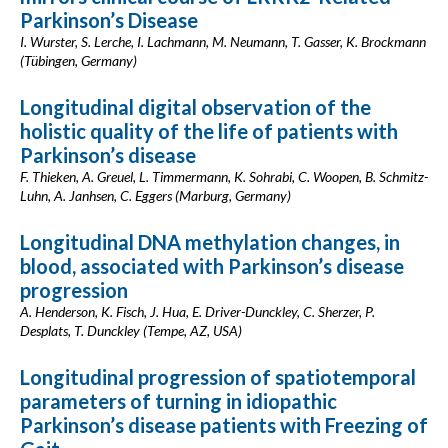
Parkinson’s Disease
I. Wurster, S. Lerche, I. Lachmann, M. Neumann, T. Gasser, K. Brockmann
(Tübingen, Germany)
Longitudinal digital observation of the
holistic quality of the life of patients with
Parkinson’s disease
F. Thieken, A. Greuel, L. Timmermann, K. Sohrabi, C. Woopen, B. Schmitz-
Luhn, A. Janhsen, C. Eggers (Marburg, Germany)
Longitudinal DNA methylation changes, in
blood, associated with Parkinson’s disease
progression
A. Henderson, K. Fisch, J. Hua, E. Driver-Dunckley, C. Sherzer, P.
Desplats, T. Dunckley (Tempe, AZ, USA)
Longitudinal progression of spatiotemporal
parameters of turning in idiopathic
Parkinson’s disease patients with Freezing of