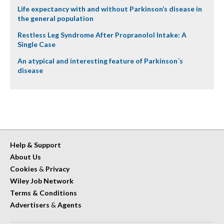
Life expectancy with and without Parkinson’s disease in
the general population
Restless Leg Syndrome After Propranolol Intake: A
Single Case
An atypical and interesting feature of Parkinson´s
disease
Help & Support
About Us
Cookies
&
Privacy
Wiley Job Network
Terms & Conditions
Advertisers
&
Agents