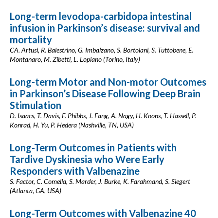
Long-term levodopa-carbidopa intestinal
infusion in Parkinson’s disease: survival and
mortality
CA. Artusi, R. Balestrino, G. Imbalzano, S. Bortolani, S. Tuttobene, E.
Montanaro, M. Zibetti, L. Lopiano (Torino, Italy)
Long-term Motor and Non-motor Outcomes
in Parkinson’s Disease Following Deep Brain
Stimulation
D. Isaacs, T. Davis, F. Phibbs, J. Fang, A. Nagy, H. Koons, T. Hassell, P.
Konrad, H. Yu, P. Hedera (Nashville, TN, USA)
Long-Term Outcomes in Patients with
Tardive Dyskinesia who Were Early
Responders with Valbenazine
S. Factor, C. Comella, S. Marder, J. Burke, K. Farahmand, S. Siegert
(Atlanta, GA, USA)
Long-Term Outcomes with Valbenazine 40