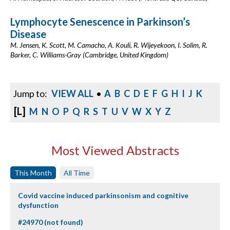
Lymphocyte Senescence in Parkinson’s
Disease
M. Jensen, K. Scott, M. Camacho, A. Kouli, R. Wijeyekoon, I. Solim, R.
Barker, C. Williams-Gray (Cambridge, United Kingdom)
Jump to:
VIEW ALL
•
A
B
C
D
E
F
G
H
I
J
K
[L]
M
N
O
P
Q
R
S
T
U
V
W
X
Y
Z
Most Viewed Abstracts
This Month
All Time
Covid vaccine induced parkinsonism and cognitive
dysfunction
#24970 (not found)