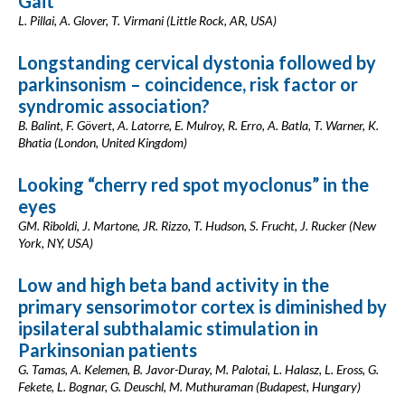
Gait
L. Pillai, A. Glover, T. Virmani (Little Rock, AR, USA)
Longstanding cervical dystonia followed by
parkinsonism – coincidence, risk factor or
syndromic association?
B. Balint, F. Gövert, A. Latorre, E. Mulroy, R. Erro, A. Batla, T. Warner, K.
Bhatia (London, United Kingdom)
Looking “cherry red spot myoclonus” in the
eyes
GM. Riboldi, J. Martone, JR. Rizzo, T. Hudson, S. Frucht, J. Rucker (New
York, NY, USA)
Low and high beta band activity in the
primary sensorimotor cortex is diminished by
ipsilateral subthalamic stimulation in
Parkinsonian patients
G. Tamas, A. Kelemen, B. Javor-Duray, M. Palotai, L. Halasz, L. Eross, G.
Fekete, L. Bognar, G. Deuschl, M. Muthuraman (Budapest, Hungary)