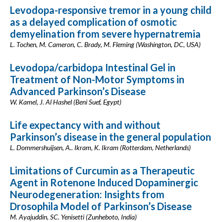
Levodopa-responsive tremor in a young child
as a delayed complication of osmotic
demyelination from severe hypernatremia
L. Tochen, M. Cameron, C. Brady, M. Fleming (Washington, DC, USA)
Levodopa/carbidopa Intestinal Gel in
Treatment of Non-Motor Symptoms in
Advanced Parkinson’s Disease
W. Kamel, J. Al Hashel (Beni Suef, Egypt)
Life expectancy with and without
Parkinson’s disease in the general population
L. Dommershuijsen, A.. Ikram, K. Ikram (Rotterdam, Netherlands)
Limitations of Curcumin as a Therapeutic
Agent in Rotenone Induced Dopaminergic
Neurodegeneration: Insights from
Drosophila Model of Parkinson’s Disease
M. Ayajuddin, SC. Yenisetti (Zunheboto, India)