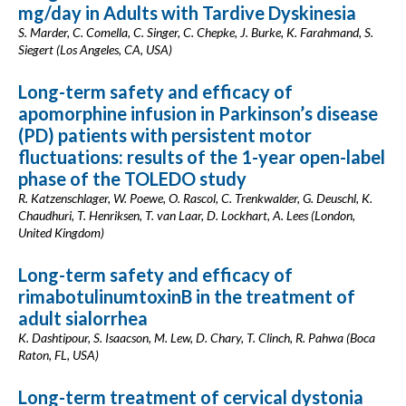
mg/day in Adults with Tardive Dyskinesia
S. Marder, C. Comella, C. Singer, C. Chepke, J. Burke, K. Farahmand, S.
Siegert (Los Angeles, CA, USA)
Long-term safety and efficacy of
apomorphine infusion in Parkinson’s disease
(PD) patients with persistent motor
fluctuations: results of the 1-year open-label
phase of the TOLEDO study
R. Katzenschlager, W. Poewe, O. Rascol, C. Trenkwalder, G. Deuschl, K.
Chaudhuri, T. Henriksen, T. van Laar, D. Lockhart, A. Lees (London,
United Kingdom)
Long-term safety and efficacy of
rimabotulinumtoxinB in the treatment of
adult sialorrhea
K. Dashtipour, S. Isaacson, M. Lew, D. Chary, T. Clinch, R. Pahwa (Boca
Raton, FL, USA)
Long-term treatment of cervical dystonia