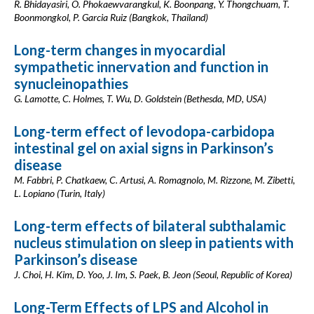
R. Bhidayasiri, O. Phokaewvarangkul, K. Boonpang, Y. Thongchuam, T.
Boonmongkol, P. Garcia Ruiz (Bangkok, Thailand)
Long-term changes in myocardial
sympathetic innervation and function in
synucleinopathies
G. Lamotte, C. Holmes, T. Wu, D. Goldstein (Bethesda, MD, USA)
Long-term effect of levodopa-carbidopa
intestinal gel on axial signs in Parkinson’s
disease
M. Fabbri, P. Chatkaew, C. Artusi, A. Romagnolo, M. Rizzone, M. Zibetti,
L. Lopiano (Turin, Italy)
Long-term effects of bilateral subthalamic
nucleus stimulation on sleep in patients with
Parkinson’s disease
J. Choi, H. Kim, D. Yoo, J. Im, S. Paek, B. Jeon (Seoul, Republic of Korea)
Long-Term Effects of LPS and Alcohol in