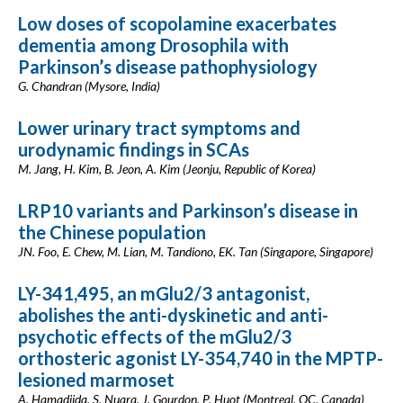
Low doses of scopolamine exacerbates
dementia among Drosophila with
Parkinson’s disease pathophysiology
G. Chandran (Mysore, India)
Lower urinary tract symptoms and
urodynamic findings in SCAs
M. Jang, H. Kim, B. Jeon, A. Kim (Jeonju, Republic of Korea)
LRP10 variants and Parkinson’s disease in
the Chinese population
JN. Foo, E. Chew, M. Lian, M. Tandiono, EK. Tan (Singapore, Singapore)
LY-341,495, an mGlu2/3 antagonist,
abolishes the anti-dyskinetic and anti-
psychotic effects of the mGlu2/3
orthosteric agonist LY-354,740 in the MPTP-
lesioned marmoset
A. Hamadjida, S. Nuara, J. Gourdon, P. Huot (Montreal, QC, Canada)