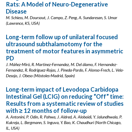
Rats: A Model of Neuro-Degenerative
Disease
M. Schiess, M. Doursout, J. Campo, Z. Peng, A. Sundaresan, S. Umar
(Lawrence, KS, USA)
Long-term follow up of unilateral focused
ultrasound subthalamotomy for the
treatment of motor features in asymmetric
PD
J. Máñez-Miró, R. Martinez-Fernandez, M. Del álamo, F. Hernandez-
Fernandez, R. Rodríguez-Rojas, J. Pineda-Pardo, F. Alonso-Frech, L. Vela-
Desojo, J. Obeso (Móstoles-Madrid, Spain)
Long-term impact of Levodopa Carbidopa
Intestinal Gel (LCIG) on reducing “Off” time:
Results from a systematic review of studies
with ≥ 12 months of follow-up
A. Antonini, P. Odin, R. Pahwa, J. Aldred, A. Alobaidi, Y. Jalundhwala, P.
Kukreja, L. Bergmann, S. Inguva, Y. Bao, K. Chaudhuri (North Chicago,
IL, USA)