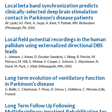
Local beta band synchronization predicts
clinically-selected deep brain stimulation
contact in Parkinson’s disease patients
W. Lipski, HJ. Park, A. Jorge, A. Kent, Y. Pathak, RM. Richardson
(Pittsburgh, PA, USA)
Local field potential recordings in the human
pallidum using externalized directional DBS
leads
L. Johnson, J. Aman, D. Escobar Sanabria, J. Wang, R. Patriat, M.
Petrucci, M. Hill, G. Molnar, S. Cooper, L. Schrock, C. Mackinnon, N.
Harel, M. Park, J. Vitek (Minneapolis, MN, USA)
Long term evolution of ventilatory function
in Parkinson’s disease
G. Baille, C. Chenivesse, T. Perez, D. Devos, L. Defebvre, C. Moreau (Lille,
France)
Long Term Follow Up Following
Multidisciplinary Inpatient Rehabilitation for