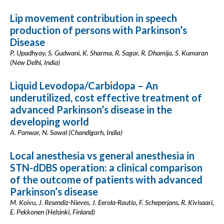
Lip movement contribution in speech
production of persons with Parkinson’s
Disease
P. Upadhyay, S. Gudwani, K. Sharma, R. Sagar, R. Dhamija, S. Kumaran
(New Delhi, India)
Liquid Levodopa/Carbidopa – An
underutilized, cost effective treatment of
advanced Parkinson’s disease in the
developing world
A. Panwar, N. Sawal (Chandigarh, India)
Local anesthesia vs general anesthesia in
STN-dDBS operation: a clinical comparison
of the outcome of patients with advanced
Parkinson’s disease
M. Koivu, J. Resendiz-Nieves, J. Eerola-Rautio, F. Scheperjans, R. Kivisaari,
E. Pekkonen (Helsinki, Finland)