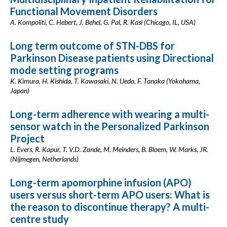
Functional Movement Disorders
A. Kompoliti, C. Hebert, J. Behel, G. Pal, R. Kasi (Chicago, IL, USA)
Long term outcome of STN-DBS for
Parkinson Disease patients using Directional
mode setting programs
K. Kimura, H. Kishida, T. Kawasaki, N. Ueda, F. Tanaka (Yokohama,
Japan)
Long-term adherence with wearing a multi-
sensor watch in the Personalized Parkinson
Project
L. Evers, R. Kapur, T. V.D. Zande, M. Meinders, B. Bloem, W. Marks, JR.
(Nijmegen, Netherlands)
Long-term apomorphine infusion (APO)
users versus short-term APO users: What is
the reason to discontinue therapy? A multi-
centre study