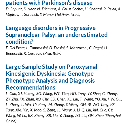
patients with Parkinson’s disease
D. Shpunt, S. Naor, N. Diamant, A. Faust-Socher, H. Shabtai, R. Peled, A.
Migirov, T. Gurevich, Y. Manor (Tel Aviv, Israel)
Language disorders in Progressive
Supranuclear Palsy: an underestimated
condition?
E. Del Prete, L. Tommasini, D. Frosini, S. Mazzucchi, C. Pagni, U.
Bonuccelli, R. Ceravolo (Pisa, Italy)
Large Sample Study on Paroxysmal
Kinesigenic Dyskinesia: Genotype-
Phenotype Analysis and Diagnosis
Recommendations
L. Cao, XJ. Huang, SG. Wang, WT. Tian, HD. Tang, JY. Shen, C. Zhang,
ZY. Zhu, FX. Zhan, XQ. Che, SD. Chen, XL. Liu, T. Wang, YQ. Xu, HW. Gui,
L. Zheng, L. Wu, TY. Rong, M. Zhang, Y. Wang, GH. Bi, WG. Tang, BS.
Tang, XM. Yin, X. Mao, S. Zeng, JL. Wang, J. Li, Q. Liu, XN. Guo, CY.
Wang, W. Lu, RX. Zhang, XR. Liu, Y. Zhang, ZG. Liu, GH. Zhao (Shanghai,
China)