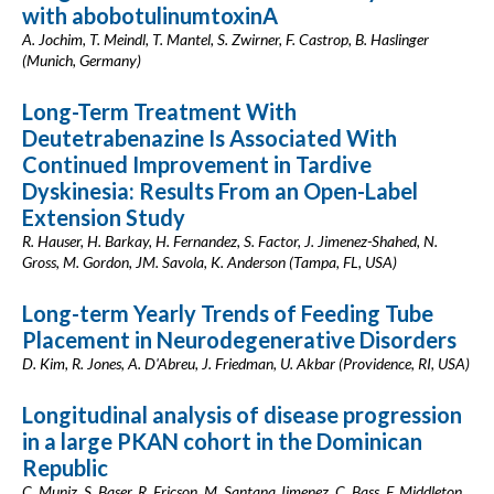
with abobotulinumtoxinA
A. Jochim, T. Meindl, T. Mantel, S. Zwirner, F. Castrop, B. Haslinger
(Munich, Germany)
Long-Term Treatment With
Deutetrabenazine Is Associated With
Continued Improvement in Tardive
Dyskinesia: Results From an Open-Label
Extension Study
R. Hauser, H. Barkay, H. Fernandez, S. Factor, J. Jimenez-Shahed, N.
Gross, M. Gordon, JM. Savola, K. Anderson (Tampa, FL, USA)
Long-term Yearly Trends of Feeding Tube
Placement in Neurodegenerative Disorders
D. Kim, R. Jones, A. D'Abreu, J. Friedman, U. Akbar (Providence, RI, USA)
Longitudinal analysis of disease progression
in a large PKAN cohort in the Dominican
Republic
C. Muniz, S. Baser, R. Ericson, M. Santana Jimenez, C. Bass, F. Middleton