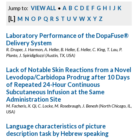
Jump to:
VIEW ALL
•
A
B
C
D
E
F
G
H
I
J
K
[L]
M
N
O
P
Q
R
S
T
U
V
W
X
Y
Z
Laboratory Performance of the DopaFuse®
Delivery System
R. Draper, J. Harmon, A. Heller, B. Heller, E. Heller, C. King, T. Lau, P.
Plante, J. Spiridigliozzi (Austin, TX, USA)
Lack of Notable Skin Reactions from a Novel
Levodopa/Carbidopa Prodrug after 10 Days
of Repeated 24-Hour Continuous
Subcutaneous Infusion at the Same
Administration Site
M. Facheris, X. Qi, C. Locke, M. Rosebraugh, J. Benesh (North Chicago, IL,
USA)
Language characteristics of picture
description task by Hebrew speaking