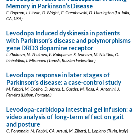
Memory in Parkinson’s Disease
E. Bayram, I. Litvan, B. Wright, C. Grembowski, D. Harrington (La Jolla,
CA, USA)
Levodopa Induced dyskinesia in patients
with Parkinson’s disease and polymorphisms
gene DRD3 dopamine receptor
I. Zhukova, N. Zhukova, E. Kolupaeva, S. Ivanova, M. Nikitina, O.
Izhboldina, I. Mironova (Tomsk, Russian Federation)
Levodopa response in later stages of
Parkinson’s disease: a case-control study
M. Fabbri, M. Coelho, D. Abreu, L. Guedes, M. Rosa, A. Antonini, J.
Ferreira (Lisbon, Portugal)
Levodopa-carbidopa intestinal gel infusion: a
video analysis of long-term effect on gait
and posture
C. Pongmala, M. Fabbri, CA. Artusi, M. Zibetti, L. Lopiano (Turin, Italy)