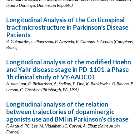
(Santo Domingo, Dominican Republic)
Longitudinal Analysis of the Corticospinal
tract microstructure in Parkinson’s Disease
Patients
R. Guimarães, L. Piovesana, P. Azevedo, B. Campos, F. Cendes (Campinas,
Brazil)
Longitudinal analysis of the modified Hoehn
and Yahr disease stage in PD-1101, a Phase
1b clinical study of VY-AADC01
A. van Laar, R. Richardson, A. Sedkov, E. Fine, K. Bankiewicz, B. Ravina, P.
Larson, C. Christine (Pittsburgh, PA, USA)
Longitudinal analysis of the relation
between trajectories of dopaminergic
agonists use and BMI in Parkinson’s disease
F. Artaud, PC. Lee, M. Vidailhet, JC. Corvol, A. Elbaz (Saint-Aubin,
France)