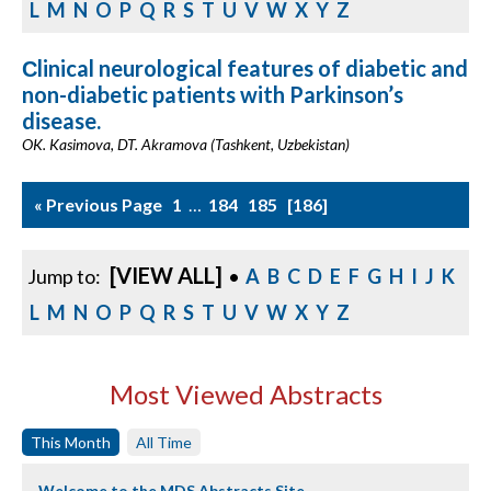
L
M
N
O
P
Q
R
S
T
U
V
W
X
Y
Z
Сlinical neurological features of diabetic and
non-diabetic patients with Parkinson’s
disease.
OK. Kasimova, DT. Akramova (Tashkent, Uzbekistan)
« Previous Page
1
…
184
185
186
[VIEW ALL]
Jump to:
•
A
B
C
D
E
F
G
H
I
J
K
L
M
N
O
P
Q
R
S
T
U
V
W
X
Y
Z
Most Viewed Abstracts
This Month
All Time
Welcome to the MDS Abstracts Site