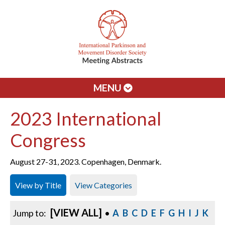
MENU
2023 International
Congress
August 27-31, 2023. Copenhagen, Denmark.
View by Title
View Categories
[VIEW ALL]
Jump to:
•
A
B
C
D
E
F
G
H
I
J
K