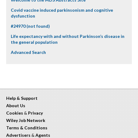
Covid vaccine induced parkinsonism and cognitive
dysfunction
#24970 (not found)
Life expectancy with and without Parkinson’s disease in
the general population
Advanced Search
Help & Support
About Us
Cookies
&
Privacy
Wiley Job Network
Terms & Conditions
Advertisers
&
Agents