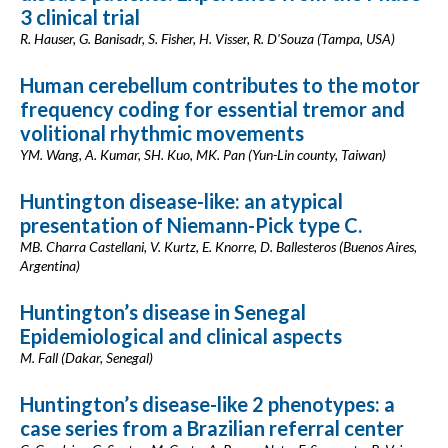
3 clinical trial
R. Hauser, G. Banisadr, S. Fisher, H. Visser, R. D'Souza (Tampa, USA)
Human cerebellum contributes to the motor
frequency coding for essential tremor and
volitional rhythmic movements
YM. Wang, A. Kumar, SH. Kuo, MK. Pan (Yun-Lin county, Taiwan)
Huntington disease-like: an atypical
presentation of Niemann-Pick type C.
MB. Charra Castellani, V. Kurtz, E. Knorre, D. Ballesteros (Buenos Aires,
Argentina)
Huntington’s disease in Senegal
Epidemiological and clinical aspects
M. Fall (Dakar, Senegal)
Huntington’s disease-like 2 phenotypes: a
case series from a Brazilian referral center