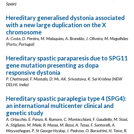
Spain)
Hereditary generalised dystonia associated
with a new large duplication on the X
chromosome
A. Costa, D. Pereira, M. Malaquias, A. Brandão, J. Oliveira, M. Magalhães
(Porto, Portugal)
Hereditary spastic paraparesis due to SPG11
gene mutation presenting as dopa
responsive dystonia
P. Chatterpal, F. Mustafa, D. Mr, AK. Srivastava, K. Sai Krishna (NEW
DELHI, India)
Hereditary spastic paraplegia type 4 (SPG4):
an international multicenter clinical and
genetic study
A. Orlacchio, E. Panza, R. Rumore, C. Montecchiani, F. Gaudiello, M. Stasi,
A. Stigliano, M. Miele, R. Massa, M. Bassi, A. Tessa, F. Santorelli, A.
Meyyazhagan, P. St George-Hyslop, J. Pedroso, O. Barsottini, H. Teive, R.