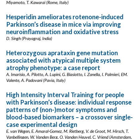
Miyamoto, T. Kawarai (Rome, Italy)
Hesperidin ameliorates rotenone-induced
Parkinson’s disease in mice via improving
neuroinflammation and oxidative stress
D. Singh (Prayagraj, India)
Heterozygous aprataxin gene mutation
associated with atypical multiple system
atrophy phenotype: a case report
A. Imarisio, A. Pilotto, A. Lupini, G. Biasiotto, I. Zanella, I. Palmieri, EM.
Valente, A. Padovani (Pavia, Italy)
High Intensity Interval Training for people
with Parkinson’s disease: individual response
patterns of (non-)motor symptoms and
blood-based biomarkers – a crossover single-
case experimental design
E. van Wegen, E. Amaral-Gomez, M. Rietberg, V. de Groot, M. Hirsch, T.
Vanbellingen, W. Vanden Berg, O. Vanden Heuvel, C. Vriend (Amsterdam,