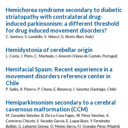
Hemichorea syndrome secondary to diabetic
striatopathy with contralateral drug-
induced parkinsonism: a different threshold
for drug induced movement disorders?
C. Santoro, S. Landolfo, V. Velucci, G. Iliceto (Bari, Italy)
Hemidystonia of cerebellar origin
L. Costa, J. Pinto, C. Machado, I. Amorim (Viana do Castelo, Portugal)
Hemifacial Spasm: Recent experience in a
movement disorders reference center in
Chile
P. Salles, X. Pizarro, P. Chana, E. Betancur, I. Sanchez (Santiago, Chile)
Hemiparkinsonism secondary to a cerebral
cavernous malformation (CCM)
M. González Sánchez, B. De-La-Casa Fages, JR. Pérez Sánchez, A.
Contreras Chicote, S. Secades García, E. Luque Buzo, Y. Fernández
Bullido, G. Lafuente Gómez, O. Mateo Sierra, FJ. Grandas Pérez (Madrid,