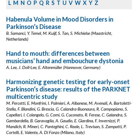
L
M
N
O
P
Q
R
S
T
U
V
W
X
Y
Z
Habenula Volume in Mood Disorders in
Parkinson’s Disease
B. Samanci, Y. Temel, M. Kuijf, S. Tan, S. Michielse (Maastricht,
Netherlands)
Hand to mouth: differences between
musicians’ hand and embouchure dystonia
A. Lee, J. Doll-Lee, E. Altenmüller (Hannover, Germany)
Harmonizing genetic testing for early-onset
Parkinson’s disease: results of the PARKNET
multicentric study
M. Percetti, E. Monfrini, I. Palmieri, A. Albanese, M. Avenali, A. Bartoletti-
Stella, F. Blandini, G. Brescia, G. Calandra-Buonaura, R. Campopiano, S.
Capellari, I. Colangelo, G. Comi, G. Cuconato, R. Ferese, C. Galandra, S.
Gambardella, B. Garavaglia, A. Gaudio, E. Giardina, F. Invernizzi, P.
Mandich, R. Mineri, C. Panteghini, C. Reale, L. Trevisan, S. Zampatti, P.
Cortelli, E. Valente, A. Di Fonzo (Milano, Italy)