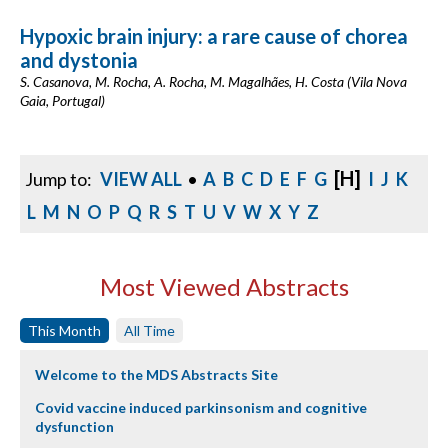
Hypoxic brain injury: a rare cause of chorea
and dystonia
S. Casanova, M. Rocha, A. Rocha, M. Magalhães, H. Costa (Vila Nova
Gaia, Portugal)
[H]
Jump to:
VIEW ALL
•
A
B
C
D
E
F
G
I
J
K
L
M
N
O
P
Q
R
S
T
U
V
W
X
Y
Z
Most Viewed Abstracts
This Month
All Time
Welcome to the MDS Abstracts Site
Covid vaccine induced parkinsonism and cognitive
dysfunction