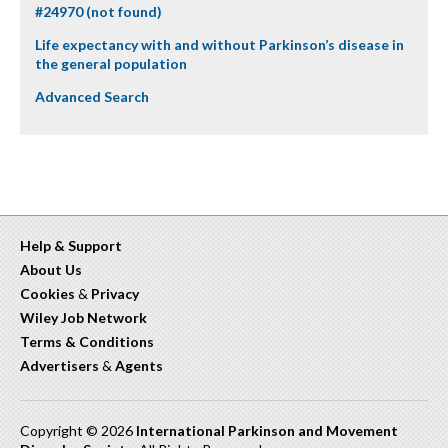
#24970 (not found)
Life expectancy with and without Parkinson’s disease in
the general population
Advanced Search
Help & Support
About Us
Cookies
&
Privacy
Wiley Job Network
Terms & Conditions
Advertisers
&
Agents
Copyright © 2026
International Parkinson and Movement