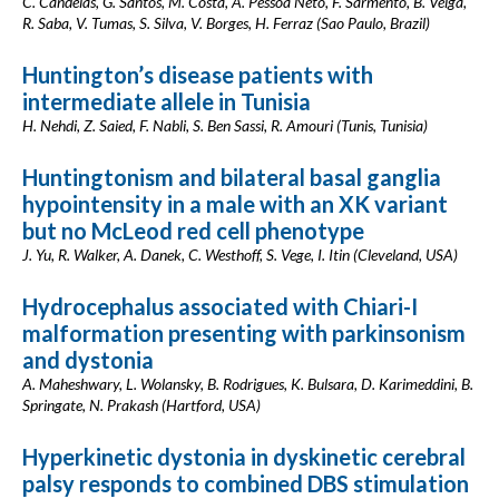
C. Candeias, G. Santos, M. Costa, A. Pessoa Neto, F. Sarmento, B. Veiga,
R. Saba, V. Tumas, S. Silva, V. Borges, H. Ferraz (Sao Paulo, Brazil)
Huntington’s disease patients with
intermediate allele in Tunisia
H. Nehdi, Z. Saied, F. Nabli, S. Ben Sassi, R. Amouri (Tunis, Tunisia)
Huntingtonism and bilateral basal ganglia
hypointensity in a male with an XK variant
but no McLeod red cell phenotype
J. Yu, R. Walker, A. Danek, C. Westhoff, S. Vege, I. Itin (Cleveland, USA)
Hydrocephalus associated with Chiari-I
malformation presenting with parkinsonism
and dystonia
A. Maheshwary, L. Wolansky, B. Rodrigues, K. Bulsara, D. Karimeddini, B.
Springate, N. Prakash (Hartford, USA)
Hyperkinetic dystonia in dyskinetic cerebral
palsy responds to combined DBS stimulation