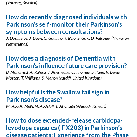
(Varberg, Sweden)
How do recently diagnosed individuals with
Parkinson’s self-monitor their Parkinson’s
symptoms between consultations?
J. Domingos, J. Dean, C. Godinho, J. Belo, S. Gow, D. Falconer (Nijmegen,
Netherlands)
How does a diagnosis of Dementia with
Parkinson’s influence future care provision?
B. Mohamed, A. Rafeeq, J. Adenwalla, C. Thomas, S. Page, R. Lewis-
Morton, T. Williams, S. Mahon (cardiff, United Kingdom)
How helpful is the Swallow tail sign in
Parkinson’s disease?
M. Abu Al-Melh, N. Abdelall, T. Al-Otaibi (Ahmadi, Kuwait)
How to dose extended-release carbidopa-
levodopa capsules (IPX203) in Parkinson’s
disease patients: Experience from the Phase