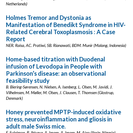
Netherlands)
Holmes Tremor and Dystonia as
Manifestation of Benedikt Syndrome in HIV-
Related Cerebral Toxoplasmosis : A Case
Report
NER. Raisa, AC. Pratiwi, SB. Rianawati, BDM. Munir (Malang, Indonesia)
Home-based titration with Duodenal
infusion of Levodopa in People with
Parkinson’s disease: an observational
feasibility study
B. Biering-Sørensen, N. Nielsen, A. Isenberg, L. Olsen, M. Javidi, J.
Vilhelmsen, M. Møller, M. Olsen, J. Clausen, T. Thomsen (Glostrup,
Denmark)
Honey prevented MPTP-induced oxidative
stress, neuroinflammation and gliosis in
adult male Swiss mice.
F. Sulaimon, R. Ibiyeye, A. Imam, A. Imam, M. Ajao (Ilorin, Nigeria)