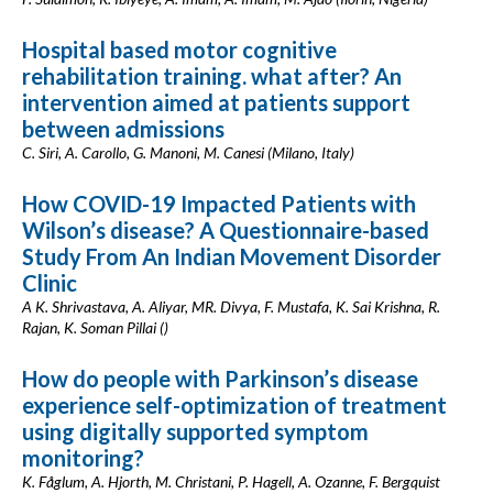
Hospital based motor cognitive
rehabilitation training. what after? An
intervention aimed at patients support
between admissions
C. Siri, A. Carollo, G. Manoni, M. Canesi (Milano, Italy)
How COVID-19 Impacted Patients with
Wilson’s disease? A Questionnaire-based
Study From An Indian Movement Disorder
Clinic
A K. Shrivastava, A. Aliyar, MR. Divya, F. Mustafa, K. Sai Krishna, R.
Rajan, K. Soman Pillai ()
How do people with Parkinson’s disease
experience self-optimization of treatment
using digitally supported symptom
monitoring?
K. Fåglum, A. Hjorth, M. Christani, P. Hagell, A. Ozanne, F. Bergquist