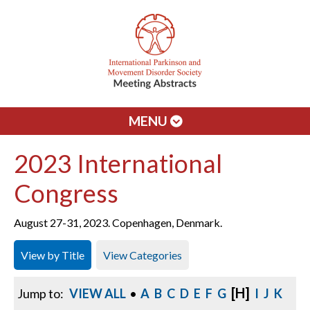
MENU
2023 International
Congress
August 27-31, 2023. Copenhagen, Denmark.
View by Title
View Categories
[H]
Jump to:
VIEW ALL
•
A
B
C
D
E
F
G
I
J
K