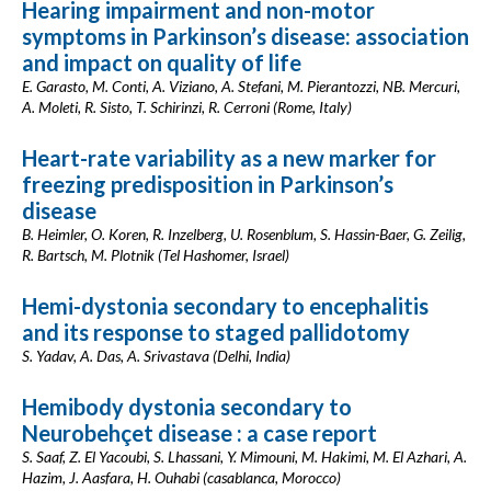
Hearing impairment and non-motor
symptoms in Parkinson’s disease: association
and impact on quality of life
E. Garasto, M. Conti, A. Viziano, A. Stefani, M. Pierantozzi, NB. Mercuri,
A. Moleti, R. Sisto, T. Schirinzi, R. Cerroni (Rome, Italy)
Heart-rate variability as a new marker for
freezing predisposition in Parkinson’s
disease
B. Heimler, O. Koren, R. Inzelberg, U. Rosenblum, S. Hassin-Baer, G. Zeilig,
R. Bartsch, M. Plotnik (Tel Hashomer, Israel)
Hemi-dystonia secondary to encephalitis
and its response to staged pallidotomy
S. Yadav, A. Das, A. Srivastava (Delhi, India)
Hemibody dystonia secondary to
Neurobehçet disease : a case report
S. Saaf, Z. El Yacoubi, S. Lhassani, Y. Mimouni, M. Hakimi, M. El Azhari, A.
Hazim, J. Aasfara, H. Ouhabi (casablanca, Morocco)