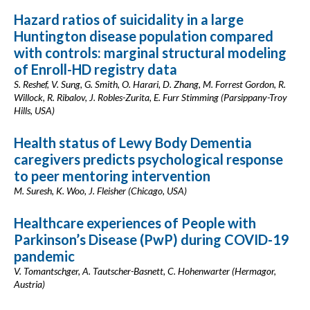
Hazard ratios of suicidality in a large
Huntington disease population compared
with controls: marginal structural modeling
of Enroll-HD registry data
S. Reshef, V. Sung, G. Smith, O. Harari, D. Zhang, M. Forrest Gordon, R.
Willock, R. Ribalov, J. Robles-Zurita, E. Furr Stimming (Parsippany-Troy
Hills, USA)
Health status of Lewy Body Dementia
caregivers predicts psychological response
to peer mentoring intervention
M. Suresh, K. Woo, J. Fleisher (Chicago, USA)
Healthcare experiences of People with
Parkinson’s Disease (PwP) during COVID-19
pandemic
V. Tomantschger, A. Tautscher-Basnett, C. Hohenwarter (Hermagor,
Austria)