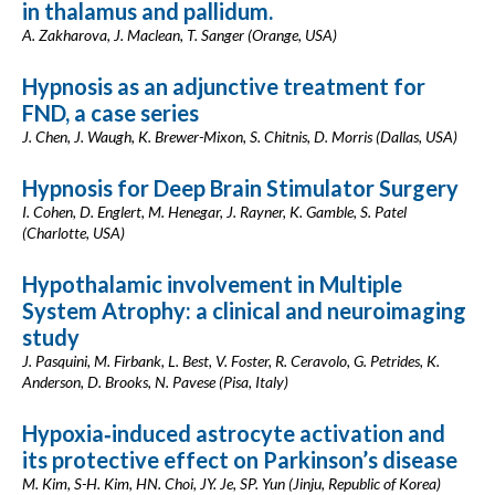
in thalamus and pallidum.
A. Zakharova, J. Maclean, T. Sanger (Orange, USA)
Hypnosis as an adjunctive treatment for
FND, a case series
J. Chen, J. Waugh, K. Brewer-Mixon, S. Chitnis, D. Morris (Dallas, USA)
Hypnosis for Deep Brain Stimulator Surgery
I. Cohen, D. Englert, M. Henegar, J. Rayner, K. Gamble, S. Patel
(Charlotte, USA)
Hypothalamic involvement in Multiple
System Atrophy: a clinical and neuroimaging
study
J. Pasquini, M. Firbank, L. Best, V. Foster, R. Ceravolo, G. Petrides, K.
Anderson, D. Brooks, N. Pavese (Pisa, Italy)
Hypoxia‑induced astrocyte activation and
its protective effect on Parkinson’s disease
M. Kim, S-H. Kim, HN. Choi, JY. Je, SP. Yun (Jinju, Republic of Korea)