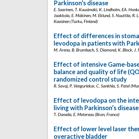
Parkinson’s disease
E. Saarinen, T. Kuusimäki, K. Lindholm, EA. Honk
Jaakkola, E. Mäkinen, M. Eklund, S. Nuuttila, R. L
Kaasinen (Turku, Finland)
Effect of differences in stoma
levodopa in patients with Park
M. Arena, B. Brumbach, S. Diamond, K. Block, J. N
Effect of intensive Game-base
balance and quality of life (QO
randomized control study
R. Savaj, P. Vengurlekar, C. Sankhla, S. Patel (Mu
Effect of levodopa on the inte
living with Parkinson’s disease
T. Danaila, E. Metereau (Bron, France)
Effect of lower level laser th
overactive bladder