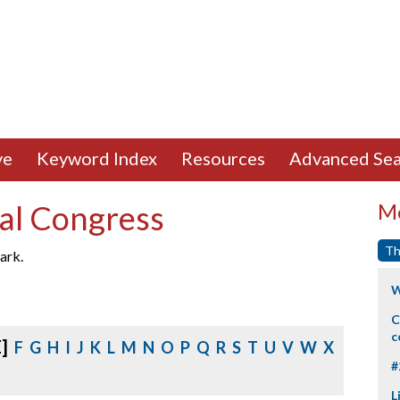
ve
Keyword Index
Resources
Advanced Sea
al Congress
Mo
Th
ark.
W
C
c
E]
F
G
H
I
J
K
L
M
N
O
P
Q
R
S
T
U
V
W
X
#
L