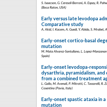
S. Isaacson, G. Ceresoli-Borroni, A. Espay, R. Pahw
(Boca Raton, USA)
Early versus late levodopa adm
Comparative study
A. Akid, I. Kacem, A. Guedi, Y. Abida, S. Mrabet, A.
Early-onset cortico-basal de
mutation
M. Mata Alvarez-Santullano, L. Lopez-Manzanares,
Spain)
Early-onset levodopa-respons
dysarthria, pyramidalism, and 
from a combined treatment a
L. Gallo, M. Avenali, P. Mitrotti, C. Tassorelli, R.
Cosentino (Pavia, Italy)
Early-onset spastic ataxia in 
mutation