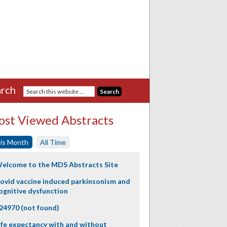
rch
st Viewed Abstracts
is Month
All Time
elcome to the MDS Abstracts Site
ovid vaccine induced parkinsonism and
ognitive dysfunction
24970 (not found)
ife expectancy with and without