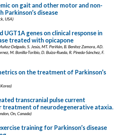
mic on gait and other motor and non-
h Parkinson’s disease
ock, USA)
d UGT1A genes on clinical response in
ease treated with opicapone
. Muñoz-Delgado, S. Jesús, MT. Periñán, B. Benítez Zamora, AD.
ez, M. Bonilla-Toribio, D. Buiza-Rueda, R. Pineda-Sánchez, F.
etrics on the treatment of Parkinson’s
f Korea)
ated transcranial pulse current
or treatment of neurodegenerative ataxia.
London, On, Canada)
xercise training for Parkinson’s disease
ing