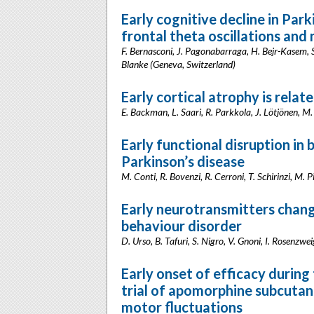
Early cognitive decline in Par
frontal theta oscillations and 
F. Bernasconi, J. Pagonabarraga, H. Bejr-Kasem, S
Blanke (Geneva, Switzerland)
Early cortical atrophy is relat
E. Backman, L. Saari, R. Parkkola, J. Lötjönen, M
Early functional disruption in 
Parkinson’s disease
M. Conti, R. Bovenzi, R. Cerroni, T. Schirinzi, M. 
Early neurotransmitters chang
behaviour disorder
D. Urso, B. Tafuri, S. Nigro, V. Gnoni, I. Rosenzwe
Early onset of efficacy during
trial of apomorphine subcutan
motor fluctuations