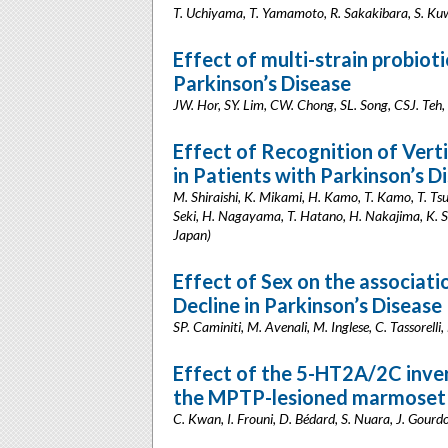
T. Uchiyama, T. Yamamoto, R. Sakakibara, S. Ku
Effect of multi-strain probiot
Parkinson’s Disease
JW. Hor, SY. Lim, CW. Chong, SL. Song, CSJ. Teh,
Effect of Recognition of Vert
in Patients with Parkinson’s 
M. Shiraishi, K. Mikami, H. Kamo, T. Kamo, T. Ts
Seki, H. Nagayama, T. Hatano, H. Nakajima, K. S
Japan)
Effect of Sex on the associa
Decline in Parkinson’s Disease
SP. Caminiti, M. Avenali, M. Inglese, C. Tassorelli,
Effect of the 5-HT2A/2C inver
the MPTP-lesioned marmoset
C. Kwan, I. Frouni, D. Bédard, S. Nuara, J. Gour