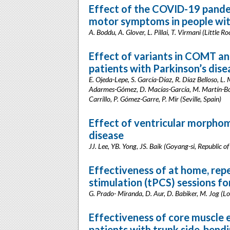
Effect of the COVID-19 pande
motor symptoms in people wit
A. Boddu, A. Glover, L. Pillai, T. Virmani (Little R
Effect of variants in COMT an
patients with Parkinson’s dis
E. Ojeda-Lepe, S. García-Díaz, R. Díaz Belloso, L
Adarmes-Gómez, D. Macías-García, M. Martín-Born
Carrillo, P. Gómez-Garre, P. Mir (Seville, Spain)
Effect of ventricular morphom
disease
JJ. Lee, YB. Yong, JS. Baik (Goyang-si, Republic o
Effectiveness of at home, repe
stimulation (tPCS) sessions f
G. Prado- Miranda, D. Aur, D. Babiker, M. Jog (
Effectiveness of core muscle e
patients with trunk side-bend