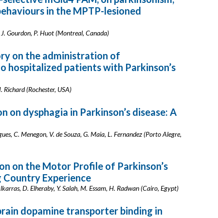
 behaviours in the MPTP-lesioned
, J. Gourdon, P. Huot (Montreal, Canada)
ry on the administration of
o hospitalized patients with Parkinson’s
. Richard (Rochester, USA)
on on dysphagia in Parkinson’s disease: A
rigues, C. Menegon, V. de Souza, G. Maia, L. Fernandez (Porto Alegre,
on on the Motor Profile of Parkinson’s
g Country Experience
Alkarras, D. Elheraby, Y. Salah, M. Essam, H. Radwan (Cairo, Egypt)
brain dopamine transporter binding in