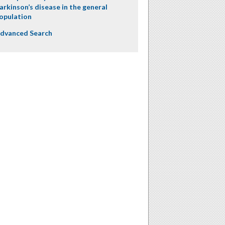
arkinson’s disease in the general
opulation
dvanced Search