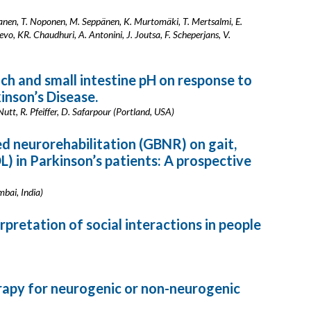
anen, T. Noponen, M. Seppänen, K. Murtomäki, T. Mertsalmi, E.
evo, KR. Chaudhuri, A. Antonini, J. Joutsa, F. Scheperjans, V.
ch and small intestine pH on response to
inson’s Disease.
utt, R. Pfeiffer, D. Safarpour (Portland, USA)
d neurorehabilitation (GBNR) on gait,
L) in Parkinson’s patients: A prospective
mbai, India)
rpretation of social interactions in people
erapy for neurogenic or non-neurogenic