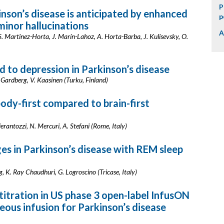
P
kinson’s disease is anticipated by enhanced
p
minor hallucinations
A
. Martinez-Horta, J. Marín-Lahoz, A. Horta-Barba, J. Kulisevsky, O.
ed to depression in Parkinson’s disease
. Gardberg, V. Kaasinen (Turku, Finland)
body-first compared to brain-first
Pierantozzi, N. Mercuri, A. Stefani (Rome, Italy)
es in Parkinson’s disease with REM sleep
ig, K. Ray Chaudhuri, G. Logroscino (Tricase, Italy)
 titration in US phase 3 open-label InfusON
eous infusion for Parkinson’s disease