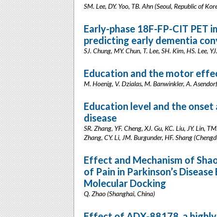
SM. Lee, DY. Yoo, TB. Ahn (Seoul, Republic of Kor
Early-phase 18F-FP-CIT PET i
predicting early dementia conv
SJ. Chung, MY. Chun, T. Lee, SH. Kim, HS. Lee, YJ.
Education and the motor effec
M. Hoenig, V. Dzialas, M. Banwinkler, A. Asendorf
Education level and the onset
disease
SR. Zhang, YF. Cheng, XJ. Gu, KC. Liu, JY. Lin, T
Zhang, CY. Li, JM. Burgunder, HF. Shang (Chengd
Effect and Mechanism of Sha
of Pain in Parkinson’s Disea
Molecular Docking
Q. Zhao (Shanghai, China)
Effect of ADX-88178, a highly