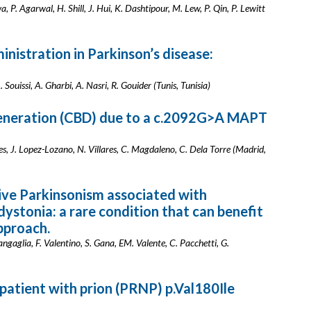
a, P. Agarwal, H. Shill, J. Hui, K. Dashtipour, M. Lew, P. Qin, P. Lewitt
inistration in Parkinson’s disease:
 Souissi, A. Gharbi, A. Nasri, R. Gouider (Tunis, Tunisia)
generation (CBD) due to a c.2092G>A MAPT
 J. Lopez-Lozano, N. Villares, C. Magdaleno, C. Dela Torre (Madrid,
ive Parkinsonism associated with
dystonia: a rare condition that can benefit
pproach.
 Zangaglia, F. Valentino, S. Gana, EM. Valente, C. Pacchetti, G.
a patient with prion (PRNP) p.Val180Ile