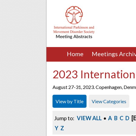
Home
Meetings Archi
2023 Internation
August 27-31, 2023. Copenhagen, Denm
View by Title
View Categories
[
Jump to:
VIEW ALL
•
A
B
C
D
Y
Z