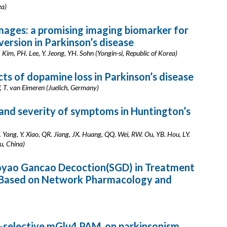
ea)
mages: a promising imaging biomarker for
ersion in Parkinson’s disease
 Kim, PH. Lee, Y. Jeong, YH. Sohn (Yongin-si, Republic of Korea)
ts of dopamine loss in Parkinson’s disease
, T. van Eimeren (Juelich, Germany)
 and severity of symptoms in Huntington’s
M. Yang, Y. Xiao, QR. Jiang, JX. Huang, QQ. Wei, RW. Ou, YB. Hou, LY.
u, China)
oyao Gancao Decoction(SGD) in Treatment
se Based on Network Pharmacology and
-selective mGlu4 PAM, on parkinsonism,