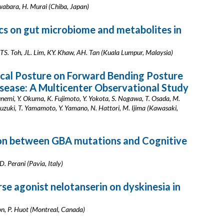
wabara, H. Murai (Chiba, Japan)
ics on gut microbiome and metabolites in
 TS. Toh, JL. Lim, KY. Khaw, AH. Tan (Kuala Lumpur, Malaysia)
ical Posture on Forward Bending Posture
Disease: A Multicenter Observational Study
unemi, Y. Okuma, K. Fujimoto, Y. Yokota, S. Nogawa, T. Osada, M.
uzuki, T. Yamamoto, Y. Yamano, N. Hattori, M. Ijima (Kawasaki,
tion between GBA mutations and Cognitive
 D. Perani (Pavia, Italy)
se agonist nelotanserin on dyskinesia in
don, P. Huot (Montreal, Canada)