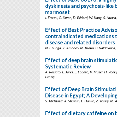
dyskinesia and psychosis-like
marmoset
I. Frouni, C. Kwan, D. Bédard, W. Kang, S. Nuara
Effect of Best Practice Adviso
contraindicated medications t
disease and related disorders
N. Chunga, K. Amodeo, M. Braun, B. Valdovinos, I
Effect of deep brain stimulati
Systematic Review
A. Rossato, L. Aires, L. Lobato, V. Müller, H. Rod
Brazil)
Effect of Deep Brain Stimulati
Disease in Egypt; A Developin
S. Abdelaziz, A. Shalash, E. Hamid, Z. Yossry, M. 
Effect of dietary caffeine on 