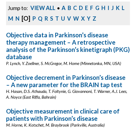
Jump to:
VIEW ALL
•
A
B
C
D
E
F
G
H
I
J
K
L
[O]
M
N
P
Q
R
S
T
U
V
W
X
Y
Z
Objective data in Parkinson’s disease
therapy management – A retrospective
analysis of the Parkinson’s kinetigraph (PKG)
database
P. Lynch, Y. Zoellner, S. McGregor, M. Home (Minnetonka, MN, USA)
Objective decrement in Parkinson’s disease
– A new parameter for the BRAIN tap test
H. Hasan, D.S. Athauda, T. Foltynie, G. Giovannoni, T. Warner, A.J. Lees,
A. Noyce (East Riffa, Bahrain)
Objective measurement in clinical care of
patients with Parkinson’s disease
M. Horne, K. Kotschet, M. Braybrook (Parkville, Australia)