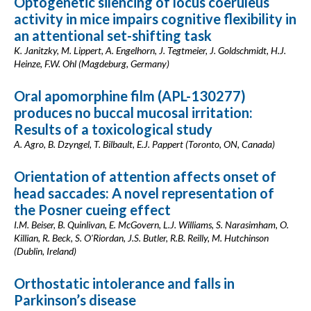
Optogenetic silencing of locus coeruleus
activity in mice impairs cognitive flexibility in
an attentional set-shifting task
K. Janitzky, M. Lippert, A. Engelhorn, J. Tegtmeier, J. Goldschmidt, H.J.
Heinze, F.W. Ohl (Magdeburg, Germany)
Oral apomorphine film (APL-130277)
produces no buccal mucosal irritation:
Results of a toxicological study
A. Agro, B. Dzyngel, T. Bilbault, E.J. Pappert (Toronto, ON, Canada)
Orientation of attention affects onset of
head saccades: A novel representation of
the Posner cueing effect
I.M. Beiser, B. Quinlivan, E. McGovern, L.J. Williams, S. Narasimham, O.
Killian, R. Beck, S. O'Riordan, J.S. Butler, R.B. Reilly, M. Hutchinson
(Dublin, Ireland)
Orthostatic intolerance and falls in
Parkinson’s disease