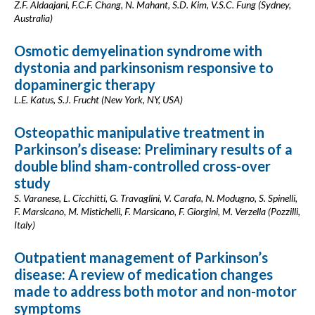
Z.F. Aldaajani, F.C.F. Chang, N. Mahant, S.D. Kim, V.S.C. Fung (Sydney,
Australia)
Osmotic demyelination syndrome with
dystonia and parkinsonism responsive to
dopaminergic therapy
L.E. Katus, S.J. Frucht (New York, NY, USA)
Osteopathic manipulative treatment in
Parkinson’s disease: Preliminary results of a
double blind sham-controlled cross-over
study
S. Varanese, L. Cicchitti, G. Travaglini, V. Carafa, N. Modugno, S. Spinelli,
F. Marsicano, M. Mistichelli, F. Marsicano, F. Giorgini, M. Verzella (Pozzilli,
Italy)
Outpatient management of Parkinson’s
disease: A review of medication changes
made to address both motor and non-motor
symptoms