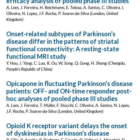
efficacy analysis of pooled phase III studies
A. Lees, J. Ferreira, H. Reichmann, E. Tolosa, A. Santos, C. Oliveira, I.
Oliveira, N. Lopes, J.F. Rocha, P. Soares-da-Silva (London, United
Kingdom)
Onset-related subtypes of Parkinson’s
disease differ in the patterns of striatal
functional connectivity: A resting-state
functional MRI study
Y. Hou, J. Yang, C. Luo, R. Ou, W. Song, Q. Gong, H. Shang (Chengdu,
People's Republic of China)
Opicapone in fluctuating Parkinson’s disease
patients: OFF- and ON-time responder post-
hoc analyses of pooled phase III studies
A. Lees, J. Ferreira, T. Müller, F. Stocchi, C. Oliveira, A. Santos, N. Lopes,
J.F. Rocha, P. Soares-da-Silva (London, United Kingdom)
Opioid K receptor variant delays the onset
of dyskinesias in Parkinson’s disease
R. Cilia, R. Asselta, R. Benfante, E. Cereda, D. Vallauri, L. Marabini, D.