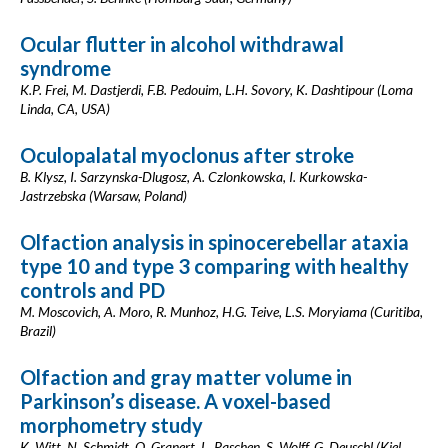
Ocular flutter in alcohol withdrawal
syndrome
K.P. Frei, M. Dastjerdi, F.B. Pedouim, L.H. Sovory, K. Dashtipour (Loma
Linda, CA, USA)
Oculopalatal myoclonus after stroke
B. Klysz, I. Sarzynska-Dlugosz, A. Czlonkowska, I. Kurkowska-
Jastrzebska (Warsaw, Poland)
Olfaction analysis in spinocerebellar ataxia
type 10 and type 3 comparing with healthy
controls and PD
M. Moscovich, A. Moro, R. Munhoz, H.G. Teive, L.S. Moryiama (Curitiba,
Brazil)
Olfaction and gray matter volume in
Parkinson’s disease. A voxel-based
morphometry study
K. Witt, N. Schmidt, O. Granert, L. Paschen, S. Wolff, G. Deuschl (Kiel,