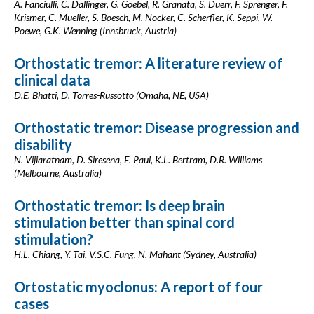
A. Fanciulli, C. Dallinger, G. Goebel, R. Granata, S. Duerr, F. Sprenger, F.
Krismer, C. Mueller, S. Boesch, M. Nocker, C. Scherfler, K. Seppi, W.
Poewe, G.K. Wenning (Innsbruck, Austria)
Orthostatic tremor: A literature review of
clinical data
D.E. Bhatti, D. Torres-Russotto (Omaha, NE, USA)
Orthostatic tremor: Disease progression and
disability
N. Vijiaratnam, D. Siresena, E. Paul, K.L. Bertram, D.R. Williams
(Melbourne, Australia)
Orthostatic tremor: Is deep brain
stimulation better than spinal cord
stimulation?
H.L. Chiang, Y. Tai, V.S.C. Fung, N. Mahant (Sydney, Australia)
Ortostatic myoclonus: A report of four
cases