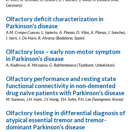
Germany)
Olfactory deficit characterization in
Parkinson’s disease
A.M. Crespo-Cuevas, L. Ispierto, A. Planas, D. Vilas, A. Planas, J. Sanchez,
I. Isern, J. De Haro, R. Alvarez (Badalona, Spain)
Olfactory loss – early non-motor symptom
in Parkinson’s disease
A. Kadirova, K. Mirzaeva, G. Rakhimbaeva (Tashkent, Uzbekistan)
Olfactory performance and resting state
functional connectivity in non-demented
drug naïve patients with Parkinson’s disease
M. Sunwoo, J.H. Ham, J.Y. Hong, Y.H. Sohn, P.H. Lee (Seongnam, Korea)
Olfactory testing in differential diagnosis of
atypical essential tremor and tremor-
dominant Parkinson’s disease