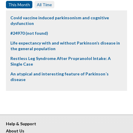
This Month
All Time
Covid vaccine induced parkinsonism and cognitive
dysfunction
#24970 (not found)
Life expectancy with and without Parkinson’s disease in
the general population
Restless Leg Syndrome After Propranolol Intake: A
Single Case
An atypical and interesting feature of Parkinson´s
disease
Help & Support
About Us