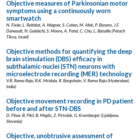
Objective measures of Parkinsonian motor
symptoms using a continuously worn
smartwatch
N. Fixler, L. Reitblat, A. Wagner, S. Cohen, M. Afek, P. Bonato, J.F.
Daneault, N. Golabchi, S. Moore, A. Patel, C. Cho, L. Bataille (Petach
Tikva, Israel)
Objective methods for quantifying the deep
brain stimulation (DBS) efficacy in
subthalamic-nuclei (STN) neurons with
microelectrode recording (MER) technology
V.R. Rama Raju, R.K. Mridula, R. Borgohain, V. Rama Raju (Hyderabad,
India)
Objective movement recording in PD patient
before and after STN-DBS
D. Flisar, B. Pikš, B. Meglic, Z. Pirtošek, G. Kramberger (Ljubljana,
Slovenia)
Objective, unobtrusive assessment of