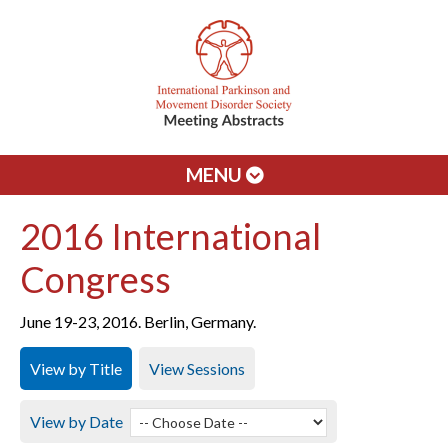
MENU
2016 International
Congress
June 19-23, 2016. Berlin, Germany.
View by Title
View Sessions
View by Date