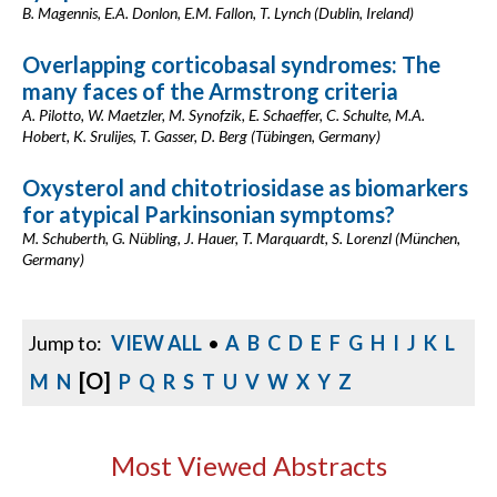
B. Magennis, E.A. Donlon, E.M. Fallon, T. Lynch (Dublin, Ireland)
Overlapping corticobasal syndromes: The
many faces of the Armstrong criteria
A. Pilotto, W. Maetzler, M. Synofzik, E. Schaeffer, C. Schulte, M.A.
Hobert, K. Srulijes, T. Gasser, D. Berg (Tübingen, Germany)
Oxysterol and chitotriosidase as biomarkers
for atypical Parkinsonian symptoms?
M. Schuberth, G. Nübling, J. Hauer, T. Marquardt, S. Lorenzl (München,
Germany)
Jump to:
VIEW ALL
•
A
B
C
D
E
F
G
H
I
J
K
L
[O]
M
N
P
Q
R
S
T
U
V
W
X
Y
Z
Most Viewed Abstracts