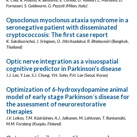
Fornasari, S. Goldwurm, G. Pezzoli (Milan, Italy)
Opsoclonus myoclonus ataxia syndrome in a
seronegative patient with disseminated
cryptococcosis: The first case report
K. Sakdisornchai, J. Sringean, O. Jitkritsadakul, R. Bhidayasiri (Bangkok,
Thailand)
Optic nerve integration as a visuospatial
cognitive predictor in Parkinson’s disease
J.J. Lee, Y. Lee, S.J. Chung, Y.H. Sohn, P.H. Lee (Seoul, Korea)
Optimization of 6-hydroxydopamine animal
model of early stage Parkinson´s disease for
the assessment of neurorestorative
therapies
J.V. Leikas, T.M. Kääriäinen, A.J. Jalkanen, M. Lehtonen, T. Rantamäki,
M.M. Forsberg (Kuopio, Finland)