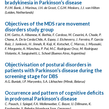
bradykinesia in Parkinson’s disease
P.J.M. Bank, J. Marinus, J.H. de Groot, C.G.M. Meskers, J.J. van Hilten
(Leiden, Netherlands)
Objectives of the MDS rare movement
disorders study group
E.M. Gatto, A. Albanese, K. Bathia, F. Cardoso, M. Cesarini, A. Chade, P.
Chana, A. De la Cerda:Chile, A. Espay, J. Etcheverry, J. Ferreira, P. Garcia
Ruiz, J. Jankovic, H. Jinnah, R. Kaji, K. Kotschet, C. Marras, J. Miyasaki,
F. Morgante, A. Münchau, P. Pal, M.C. Rodriguez Oroz, M. Rodríguez
Violante, A. Sanguinetti, L. Schoel (Buenos Aires, Argentina)
Objectivisation of postural disorders in
patients with Parkinson’s disease during the
screening stage for DBS
A.G. Buniak, I.P. Maryenko, S.A. Likhachev (Minsk, Belarus)
Occurrence and pattern of cognitive deficits
in prodromal Parkinson’s disease
C. Pausch, J. Spiegel, F.A. Wollenweber, C. Bayer, U. Dillmann, K.
Fassbender, S. Behnke (Homburg Saar, Germany)