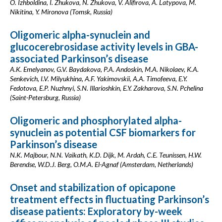
O. Izhboldina, I. Zhukova, N. Zhukova, V. Alifirova, A. Latypova, M.
Nikitina, Y. Mironova (Tomsk, Russia)
Oligomeric alpha-synuclein and
glucocerebrosidase activity levels in GBA-
associated Parkinson’s disease
A.K. Emelyanov, G.V. Baydakova, P.A. Andoskin, M.A. Nikolaev, K.A.
Senkevich, I.V. Milyukhina, A.F. Yakimovskii, A.A. Timofeeva, E.Y.
Fedotova, E.P. Nuzhnyi, S.N. Illarioshkin, E.Y. Zakharova, S.N. Pchelina
(Saint-Petersburg, Russia)
Oligomeric and phosphorylated alpha-
synuclein as potential CSF biomarkers for
Parkinson’s disease
N.K. Majbour, N.N. Vaikath, K.D. Dijk, M. Ardah, C.E. Teunissen, H.W.
Berendse, W.D.J. Berg, O.M.A. El-Agnaf (Amsterdam, Netherlands)
Onset and stabilization of opicapone
treatment effects in fluctuating Parkinson’s
disease patients: Exploratory by-week