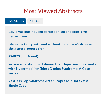
Most Viewed Abstracts
This Month
All Time
Covid vaccine induced parkinsonism and cognitive
dysfunction
Life expectancy with and without Parkinson’s disease in
the general population
#24970 (not found)
Increased Risks of Botulinum Toxin Injection in Patients
with Hypermobility Ehlers Danlos Syndrome: A Case
Series
Restless Leg Syndrome After Propranolol Intake: A
Single Case