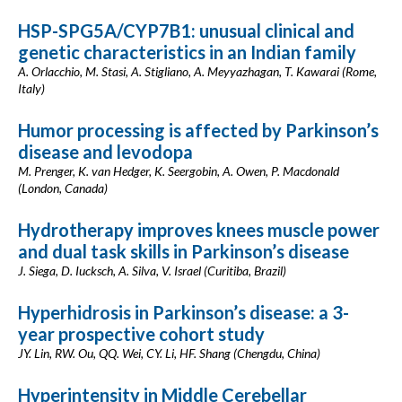
HSP-SPG5A/CYP7B1: unusual clinical and
genetic characteristics in an Indian family
A. Orlacchio, M. Stasi, A. Stigliano, A. Meyyazhagan, T. Kawarai (Rome,
Italy)
Humor processing is affected by Parkinson’s
disease and levodopa
M. Prenger, K. van Hedger, K. Seergobin, A. Owen, P. Macdonald
(London, Canada)
Hydrotherapy improves knees muscle power
and dual task skills in Parkinson’s disease
J. Siega, D. Iucksch, A. Silva, V. Israel (Curitiba, Brazil)
Hyperhidrosis in Parkinson’s disease: a 3-
year prospective cohort study
JY. Lin, RW. Ou, QQ. Wei, CY. Li, HF. Shang (Chengdu, China)
Hyperintensity in Middle Cerebellar