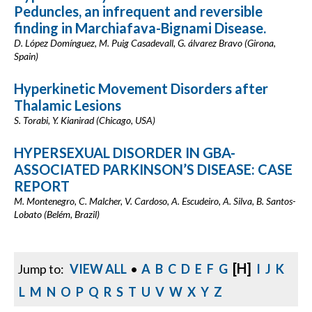
Peduncles, an infrequent and reversible
finding in Marchiafava-Bignami Disease.
D. López Domínguez, M. Puig Casadevall, G. álvarez Bravo (Girona,
Spain)
Hyperkinetic Movement Disorders after
Thalamic Lesions
S. Torabi, Y. Kianirad (Chicago, USA)
HYPERSEXUAL DISORDER IN GBA-
ASSOCIATED PARKINSON’S DISEASE: CASE
REPORT
M. Montenegro, C. Malcher, V. Cardoso, A. Escudeiro, A. Silva, B. Santos-
Lobato (Belém, Brazil)
[H]
Jump to:
VIEW ALL
•
A
B
C
D
E
F
G
I
J
K
L
M
N
O
P
Q
R
S
T
U
V
W
X
Y
Z