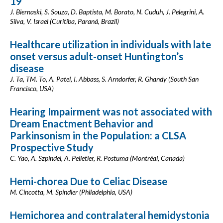
19
J. Biernaski, S. Souza, D. Baptista, M. Borato, N. Cuduh, J. Pelegrini, A.
Silva, V. Israel (Curitiba, Paraná, Brazil)
Healthcare utilization in individuals with late
onset versus adult-onset Huntington’s
disease
J. Ta, TM. To, A. Patel, I. Abbass, S. Arndorfer, R. Ghandy (South San
Francisco, USA)
Hearing Impairment was not associated with
Dream Enactment Behavior and
Parkinsonism in the Population: a CLSA
Prospective Study
C. Yao, A. Szpindel, A. Pelletier, R. Postuma (Montréal, Canada)
Hemi-chorea Due to Celiac Disease
M. Cincotta, M. Spindler (Philadelphia, USA)
Hemichorea and contralateral hemidystonia