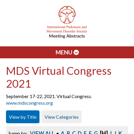
MENU
MDS Virtual Congress
2021
September 17-22, 2021. Virtual Congress.
www.mdscongress.org
View by Title
View Categories
[H]
Jump to:
VIEW ALL
•
A
B
C
D
E
F
G
I
J
K