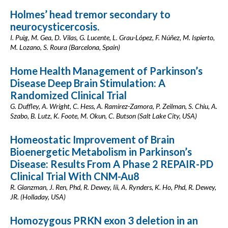
Holmes’ head tremor secondary to
neurocysticercosis.
I. Puig, M. Gea, D. Vilas, G. Lucente, L. Grau-López, F. Núñez, M. Ispierto,
M. Lozano, S. Roura (Barcelona, Spain)
Home Health Management of Parkinson’s
Disease Deep Brain Stimulation: A
Randomized Clinical Trial
G. Duffley, A. Wright, C. Hess, A. Ramirez-Zamora, P. Zeilman, S. Chiu, A.
Szabo, B. Lutz, K. Foote, M. Okun, C. Butson (Salt Lake City, USA)
Homeostatic Improvement of Brain
Bioenergetic Metabolism in Parkinson’s
Disease: Results From A Phase 2 REPAIR-PD
Clinical Trial With CNM-Au8
R. Glanzman, J. Ren, Phd, R. Dewey, Iii, A. Rynders, K. Ho, Phd, R. Dewey,
JR. (Holladay, USA)
Homozygous PRKN exon 3 deletion in an