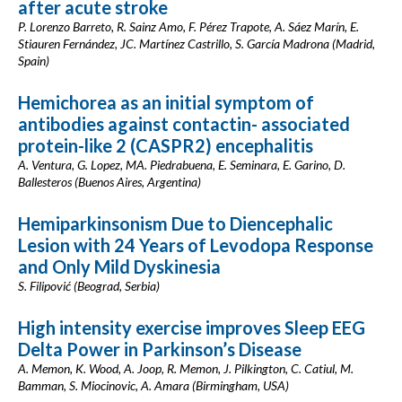
after acute stroke
P. Lorenzo Barreto, R. Sainz Amo, F. Pérez Trapote, A. Sáez Marín, E.
Stiauren Fernández, JC. Martínez Castrillo, S. García Madrona (Madrid,
Spain)
Hemichorea as an initial symptom of
antibodies against contactin- associated
protein-like 2 (CASPR2) encephalitis
A. Ventura, G. Lopez, MA. Piedrabuena, E. Seminara, E. Garino, D.
Ballesteros (Buenos Aires, Argentina)
Hemiparkinsonism Due to Diencephalic
Lesion with 24 Years of Levodopa Response
and Only Mild Dyskinesia
S. Filipović (Beograd, Serbia)
High intensity exercise improves Sleep EEG
Delta Power in Parkinson’s Disease
A. Memon, K. Wood, A. Joop, R. Memon, J. Pilkington, C. Catiul, M.
Bamman, S. Miocinovic, A. Amara (Birmingham, USA)