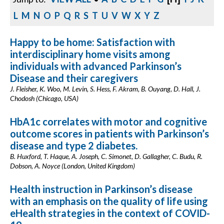
L
M
N
O
P
Q
R
S
T
U
V
W
X
Y
Z
Happy to be home: Satisfaction with
interdisciplinary home visits among
individuals with advanced Parkinson’s
Disease and their caregivers
J. Fleisher, K. Woo, M. Levin, S. Hess, F. Akram, B. Ouyang, D. Hall, J.
Chodosh (Chicago, USA)
HbA1c correlates with motor and cognitive
outcome scores in patients with Parkinson’s
disease and type 2 diabetes.
B. Huxford, T. Haque, A. Joseph, C. Simonet, D. Gallagher, C. Budu, R.
Dobson, A. Noyce (London, United Kingdom)
Health instruction in Parkinson’s disease
with an emphasis on the quality of life using
eHealth strategies in the context of COVID-