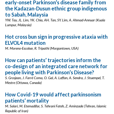
early-onset Parkinson’s disease family from
the Kadazan-Dusun ethnic group indigenous
to Sabah, Malaysia
YW. Tay, JL. Lim, YK. Chia, AH. Tan, SY. Lim, A. Ahmad-Annuar (Kuala
Lumpur, Malaysia)
Hot cross bun sign in progressive ataxia with
ELVOL4 mutation
M. Moreno-Escobar, R. Tripathi (Morgantown, USA)
How can patients’ trajectories inform the
co-design of an integrated care network for
people living with Parkinson’s Disease?
S. Grosjean, J. Farré Coma, O. Gal, A. Laffan, A. Sendra, J. Stuempel, T.
Mestre (Ottawa, Canada)
How Covid-19 would affect parkinsonism
patients’ mortality
M. Salari, M. Etemadifar, S. Tehrani Fateh, Z. Aminzade (Tehran, Islamic
Republic of Iran)