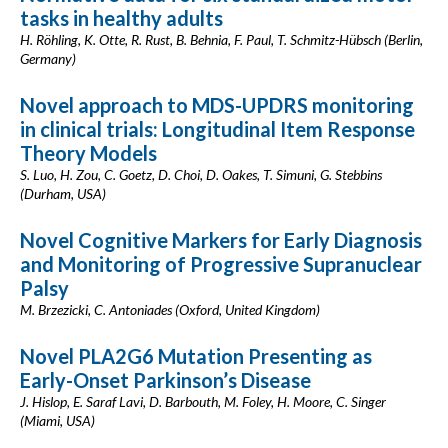
tasks in healthy adults
H. Röhling, K. Otte, R. Rust, B. Behnia, F. Paul, T. Schmitz-Hübsch (Berlin,
Germany)
Novel approach to MDS-UPDRS monitoring
in clinical trials: Longitudinal Item Response
Theory Models
S. Luo, H. Zou, C. Goetz, D. Choi, D. Oakes, T. Simuni, G. Stebbins
(Durham, USA)
Novel Cognitive Markers for Early Diagnosis
and Monitoring of Progressive Supranuclear
Palsy
M. Brzezicki, C. Antoniades (Oxford, United Kingdom)
Novel PLA2G6 Mutation Presenting as
Early-Onset Parkinson’s Disease
J. Hislop, E. Saraf Lavi, D. Barbouth, M. Foley, H. Moore, C. Singer
(Miami, USA)