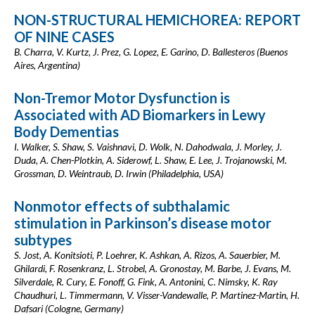
NON-STRUCTURAL HEMICHOREA: REPORT
OF NINE CASES
B. Charra, V. Kurtz, J. Prez, G. Lopez, E. Garino, D. Ballesteros (Buenos
Aires, Argentina)
Non-Tremor Motor Dysfunction is
Associated with AD Biomarkers in Lewy
Body Dementias
I. Walker, S. Shaw, S. Vaishnavi, D. Wolk, N. Dahodwala, J. Morley, J.
Duda, A. Chen-Plotkin, A. Siderowf, L. Shaw, E. Lee, J. Trojanowski, M.
Grossman, D. Weintraub, D. Irwin (Philadelphia, USA)
Nonmotor effects of subthalamic
stimulation in Parkinson’s disease motor
subtypes
S. Jost, A. Konitsioti, P. Loehrer, K. Ashkan, A. Rizos, A. Sauerbier, M.
Ghilardi, F. Rosenkranz, L. Strobel, A. Gronostay, M. Barbe, J. Evans, M.
Silverdale, R. Cury, E. Fonoff, G. Fink, A. Antonini, C. Nimsky, K. Ray
Chaudhuri, L. Timmermann, V. Visser-Vandewalle, P. Martinez-Martin, H.
Dafsari (Cologne, Germany)