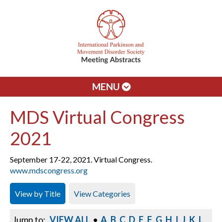
MENU
MDS Virtual Congress
2021
September 17-22, 2021. Virtual Congress.
www.mdscongress.org
View by Title
View Categories
Jump to:
VIEW ALL
•
A
B
C
D
E
F
G
H
I
J
K
L