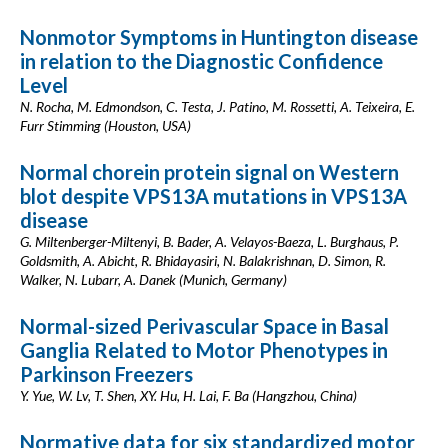
Nonmotor Symptoms in Huntington disease
in relation to the Diagnostic Confidence
Level
N. Rocha, M. Edmondson, C. Testa, J. Patino, M. Rossetti, A. Teixeira, E.
Furr Stimming (Houston, USA)
Normal chorein protein signal on Western
blot despite VPS13A mutations in VPS13A
disease
G. Miltenberger-Miltenyi, B. Bader, A. Velayos-Baeza, L. Burghaus, P.
Goldsmith, A. Abicht, R. Bhidayasiri, N. Balakrishnan, D. Simon, R.
Walker, N. Lubarr, A. Danek (Munich, Germany)
Normal-sized Perivascular Space in Basal
Ganglia Related to Motor Phenotypes in
Parkinson Freezers
Y. Yue, W. Lv, T. Shen, XY. Hu, H. Lai, F. Ba (Hangzhou, China)
Normative data for six standardized motor