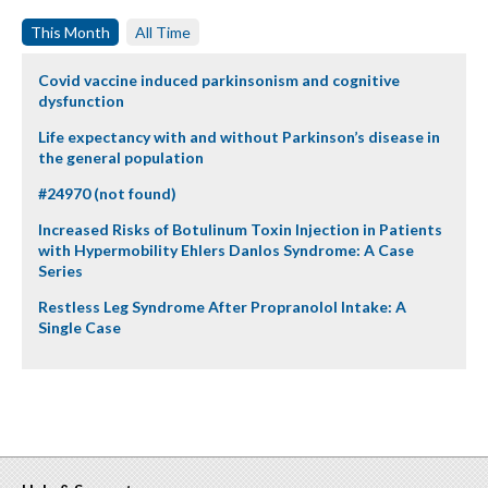
This Month
All Time
Covid vaccine induced parkinsonism and cognitive
dysfunction
Life expectancy with and without Parkinson’s disease in
the general population
#24970 (not found)
Increased Risks of Botulinum Toxin Injection in Patients
with Hypermobility Ehlers Danlos Syndrome: A Case
Series
Restless Leg Syndrome After Propranolol Intake: A
Single Case