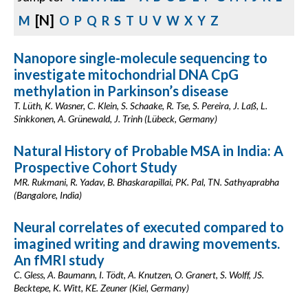
[N]
M
O
P
Q
R
S
T
U
V
W
X
Y
Z
Nanopore single-molecule sequencing to
investigate mitochondrial DNA CpG
methylation in Parkinson’s disease
T. Lüth, K. Wasner, C. Klein, S. Schaake, R. Tse, S. Pereira, J. Laß, L.
Sinkkonen, A. Grünewald, J. Trinh (Lübeck, Germany)
Natural History of Probable MSA in India: A
Prospective Cohort Study
MR. Rukmani, R. Yadav, B. Bhaskarapillai, PK. Pal, TN. Sathyaprabha
(Bangalore, India)
Neural correlates of executed compared to
imagined writing and drawing movements.
An fMRI study
C. Gless, A. Baumann, I. Tödt, A. Knutzen, O. Granert, S. Wolff, JS.
Becktepe, K. Witt, KE. Zeuner (Kiel, Germany)