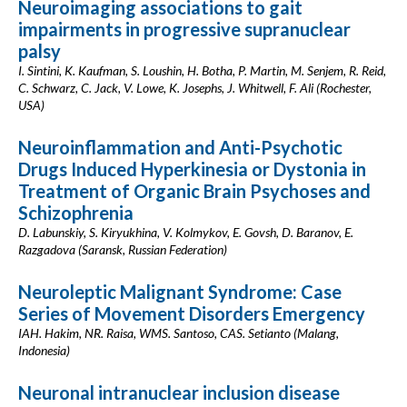
Neuroimaging associations to gait
impairments in progressive supranuclear
palsy
I. Sintini, K. Kaufman, S. Loushin, H. Botha, P. Martin, M. Senjem, R. Reid,
C. Schwarz, C. Jack, V. Lowe, K. Josephs, J. Whitwell, F. Ali (Rochester,
USA)
Neuroinflammation and Anti-Psychotic
Drugs Induced Hyperkinesia or Dystonia in
Treatment of Organic Brain Psychoses and
Schizophrenia
D. Labunskiy, S. Kiryukhina, V. Kolmykov, E. Govsh, D. Baranov, E.
Razgadova (Saransk, Russian Federation)
Neuroleptic Malignant Syndrome: Case
Series of Movement Disorders Emergency
IAH. Hakim, NR. Raisa, WMS. Santoso, CAS. Setianto (Malang,
Indonesia)
Neuronal intranuclear inclusion disease