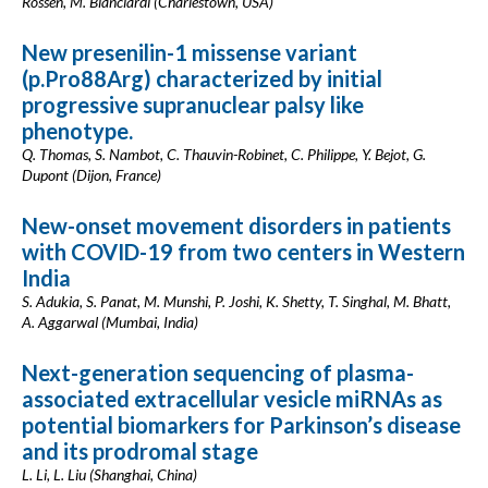
Rossen, M. Bianciardi (Charlestown, USA)
New presenilin-1 missense variant
(p.Pro88Arg) characterized by initial
progressive supranuclear palsy like
phenotype.
Q. Thomas, S. Nambot, C. Thauvin-Robinet, C. Philippe, Y. Bejot, G.
Dupont (Dijon, France)
New-onset movement disorders in patients
with COVID-19 from two centers in Western
India
S. Adukia, S. Panat, M. Munshi, P. Joshi, K. Shetty, T. Singhal, M. Bhatt,
A. Aggarwal (Mumbai, India)
Next-generation sequencing of plasma-
associated extracellular vesicle miRNAs as
potential biomarkers for Parkinson’s disease
and its prodromal stage
L. Li, L. Liu (Shanghai, China)