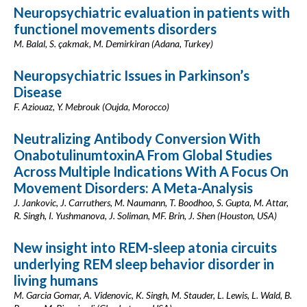
Neuropsychiatric evaluation in patients with
functionel movements disorders
M. Balal, S. çakmak, M. Demirkiran (Adana, Turkey)
Neuropsychiatric Issues in Parkinson’s
Disease
F. Aziouaz, Y. Mebrouk (Oujda, Morocco)
Neutralizing Antibody Conversion With
OnabotulinumtoxinA From Global Studies
Across Multiple Indications With A Focus On
Movement Disorders: A Meta-Analysis
J. Jankovic, J. Carruthers, M. Naumann, T. Boodhoo, S. Gupta, M. Attar,
R. Singh, I. Yushmanova, J. Soliman, MF. Brin, J. Shen (Houston, USA)
New insight into REM-sleep atonia circuits
underlying REM sleep behavior disorder in
living humans
M. Garcia Gomar, A. Videnovic, K. Singh, M. Stauder, L. Lewis, L. Wald, B.