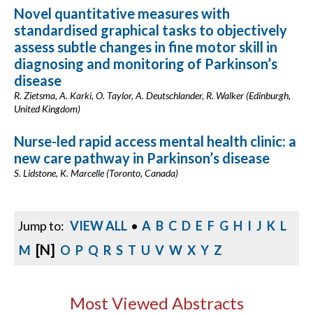
Novel quantitative measures with
standardised graphical tasks to objectively
assess subtle changes in fine motor skill in
diagnosing and monitoring of Parkinson’s
disease
R. Zietsma, A. Karki, O. Taylor, A. Deutschlander, R. Walker (Edinburgh,
United Kingdom)
Nurse-led rapid access mental health clinic: a
new care pathway in Parkinson’s disease
S. Lidstone, K. Marcelle (Toronto, Canada)
Jump to:
VIEW ALL
•
A
B
C
D
E
F
G
H
I
J
K
L
[N]
M
O
P
Q
R
S
T
U
V
W
X
Y
Z
Most Viewed Abstracts