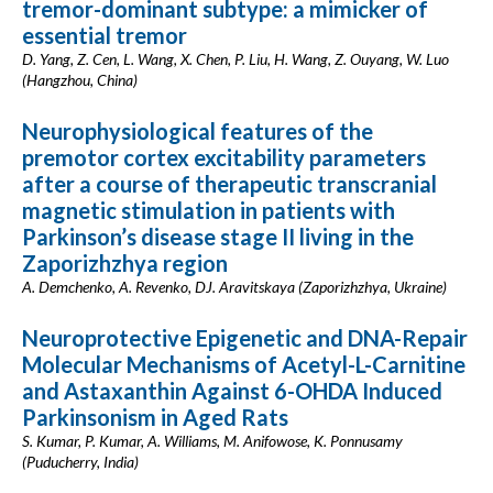
tremor-dominant subtype: a mimicker of
essential tremor
D. Yang, Z. Cen, L. Wang, X. Chen, P. Liu, H. Wang, Z. Ouyang, W. Luo
(Hangzhou, China)
Neurophysiological features of the
premotor cortex excitability parameters
after a course of therapeutic transcranial
magnetic stimulation in patients with
Parkinson’s disease stage II living in the
Zaporizhzhya region
A. Demchenko, A. Revenko, DJ. Aravitskaya (Zaporizhzhya, Ukraine)
Neuroprotective Epigenetic and DNA-Repair
Molecular Mechanisms of Acetyl-L-Carnitine
and Astaxanthin Against 6-OHDA Induced
Parkinsonism in Aged Rats
S. Kumar, P. Kumar, A. Williams, M. Anifowose, K. Ponnusamy
(Puducherry, India)