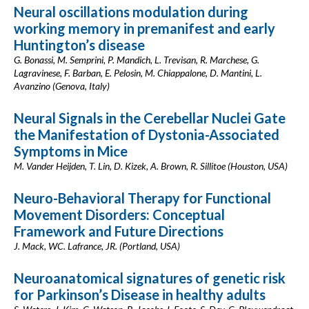
Neural oscillations modulation during
working memory in premanifest and early
Huntington’s disease
G. Bonassi, M. Semprini, P. Mandich, L. Trevisan, R. Marchese, G.
Lagravinese, F. Barban, E. Pelosin, M. Chiappalone, D. Mantini, L.
Avanzino (Genova, Italy)
Neural Signals in the Cerebellar Nuclei Gate
the Manifestation of Dystonia-Associated
Symptoms in Mice
M. Vander Heijden, T. Lin, D. Kizek, A. Brown, R. Sillitoe (Houston, USA)
Neuro-Behavioral Therapy for Functional
Movement Disorders: Conceptual
Framework and Future Directions
J. Mack, WC. Lafrance, JR. (Portland, USA)
Neuroanatomical signatures of genetic risk
for Parkinson’s Disease in healthy adults