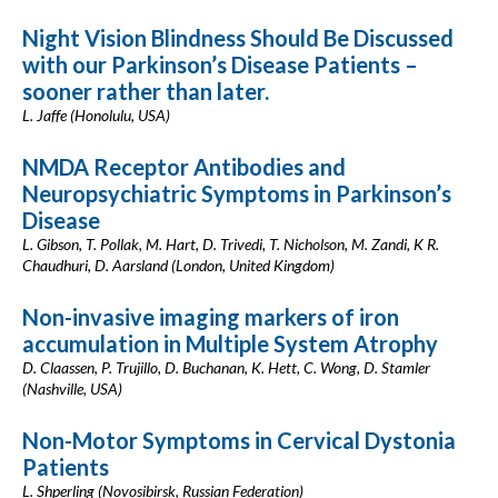
Night Vision Blindness Should Be Discussed
with our Parkinson’s Disease Patients –
sooner rather than later.
L. Jaffe (Honolulu, USA)
NMDA Receptor Antibodies and
Neuropsychiatric Symptoms in Parkinson’s
Disease
L. Gibson, T. Pollak, M. Hart, D. Trivedi, T. Nicholson, M. Zandi, K R.
Chaudhuri, D. Aarsland (London, United Kingdom)
Non-invasive imaging markers of iron
accumulation in Multiple System Atrophy
D. Claassen, P. Trujillo, D. Buchanan, K. Hett, C. Wong, D. Stamler
(Nashville, USA)
Non-Motor Symptoms in Cervical Dystonia
Patients
L. Shperling (Novosibirsk, Russian Federation)