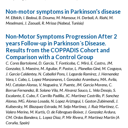
Non-motor symptoms in Parkinson’s disease
M. Elfekih, I. Bedoui, B. Douma, M. Mansour, H. Derbali, A. Riahi, M.
Meselmani, J. Zaouali, R. Mrissa (Nabeul, Tunisia)
Non-Motor Symptoms Progression After 2
years Follow-up in Parkinson´s Disease.
Results from the COPPADIS Cohort and
Comparison with a Control Group
C. Cores Bartolomé, D. García, T. Fonticoba, C. Miró, E. Castro, JM.
Gonzalez, S. Maestre, M. Aguilar, P. Pastor, L. Planellas Giné, M. Cosgaya,
J. Garcia Caldentey, N. Caballol Pons, I. Legarda Ramirez, J. Hernandez
Vara, I. Cabo, L. Lopez Manzanares, I. Gonzalez Aramburu, MA. Avila,
MJ. Catalan Alonso, V. Nogueira, V. Puente, JM. Garcia Moreno, C.
Borrue Fernandez, B. Solano Vila, M. Alvarez Sauco, L. Vela Desojo, S.
Escalante, E. Cubo, F. Carrillo Padilla, JC. Martinez Castrillo, P. Sanchez
Alonso, MG. Alonso Losada, N. Lopez Ariztegui, I. Gaston Zubimendi, J.
Kulisevsky, M. Blazquez Estrada, M. Seijo Martinez, J. Ruiz Martinez, C.
Valero Merino, M. Kurtis, O. de Fábregues-Boixer, J. Gonzalez Ardura,
CM. Ordas Bandera, L. Lopez Diaz, P. Mir Rivera, P. Martinez Martin (A
Coruña, Spain)