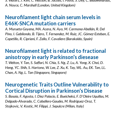
S. Waters, J. Kim, C. Watson, B. Jacobs, I. Foote, S. Dey, C. Blauwendraat,
A. Noyce, C. Marshall (London, United Kingdom)
Neurofilament light chain serum levels in
E46K-SNCA mutation carriers
A. Murueta-Goyena, MA. Acera, N. Ayo, M. Carmona-Abellán, R. Del
Pino, I. Gabilondo, B. Tijero, T. Fernandez, M. Ruiz, JC. Gómez-Esteban, E.
Capetillo, R. Cipriani, F. Zallo, F. Cavaliere (Barakaldo, Spain)
Neurofilament light is related to fractional
anisotropy in early Parkinson’s diesease
T. Welton, Y. Tan, S. Saffari, N. Chia, S. Ng, Z. Lu, A. Yong, X. Choi, D.
Heng, YC. Shih, S. Hartono, W. Lee, Z. Xu, K. Tay, WL. Au, EK. Tan, LL.
Chan, A. Ng, L. Tan (Singapore, Singapore)
Neurogenetic Traits Outline Vulnerability to
Cortical Disruption in Parkinson’s Disease
S. Basaia, F. Agosta, I. Diez Palacio, E. Bueichekú, F. D’Oleire Uquillas, M.
Delgado-Alvarado, C. Caballero-Gaudes, M. Rodriguez-Oroz, T.
Stojkovic, V. Kostic, M. Filippi, J. Sepulcre (Milan, Italy)