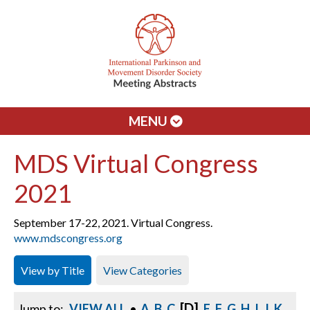
MENU
MDS Virtual Congress
2021
September 17-22, 2021. Virtual Congress.
www.mdscongress.org
View by Title
View Categories
[D]
Jump to:
VIEW ALL
•
A
B
C
E
F
G
H
I
J
K