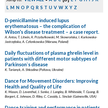
L
M
N
O
P
Q
R
S
T
U
V
W
X
Y
Z
D-penicillamine induced lupus
erythematosus – the complication of
Wilson’s disease treatment – a case report.
A. Antos, T. Litwin, A. Przybyłkowski, M. Skowrońska, I. Kurkowska-
Jastrzębska, A. Członkowska (Warsaw, Poland)
Daily fluctuations of plasma ghrelin level in
patients with different motor subtypes of
Parkinson`s disease
K. Tarianyk, A. Shkodina (Poltava, Ukraine)
Dance for Movement Disorders: Improving
Health and Quality of Life
K. Mason, D. Leventhal, J. Sonke, J. Langley, B. Whiteside, T. Gyang, B.
Borgert, E. Johnson, D. Riley, C. Cassidy, L. Sinclair (Gainesville, USA)
Dance training and performance in patients