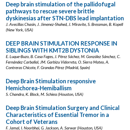
Deep brain stimulation of the pallidofugal
pathways to rescue severe brittle
dyskinesias after STN-DBS lead implantation
J. Avecillas Chasin, J. Jimenez-Shahed, J. Miravite, S. Bressman, B. Kopell
(New York, USA)
DEEP BRAIN STIMULATION RESPONSE IN
SIBLINGS WITH KMT2B DYSTONIA
E. Luque-Buzo, B. Casa Fages, J. Pérez Sáchez, M. González Sánchez, C.
Fernández Carballal, JM. Garbizu Vidorreta, O. Sierra Mateo, A.
Contreras Chicote, F. Grandas Pérez (Madrid, Spain)
Deep Brain Stimulation responsive
Hemichorea-Hemiballism
S. Chandra, K. Block, M. Schiess (Houston, USA)
Deep Brain Stimulation Surgery and Clinical
Characteristics of Essential Tremor in a
Cohort of Veterans
F. Jamal, I. Noorbhai, G. Jackson, A. Sarwar (Houston, USA)