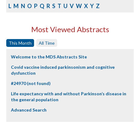
L
M
N
O
P
Q
R
S
T
U
V
W
X
Y
Z
Most Viewed Abstracts
This Month
All Time
Welcome to the MDS Abstracts Site
Covid vaccine induced parkinsonism and cognitive
dysfunction
#24970 (not found)
Life expectancy with and without Parkinson’s disease in
the general population
Advanced Search