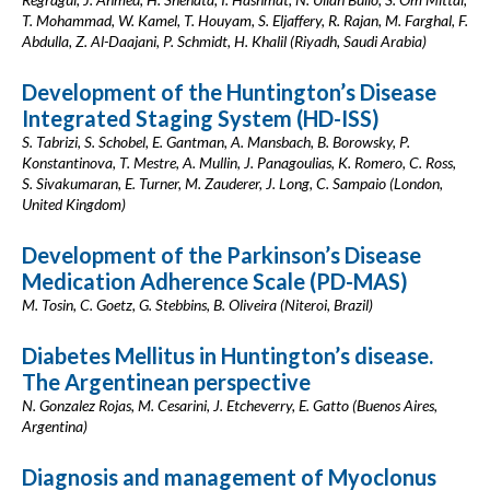
T. Mohammad, W. Kamel, T. Houyam, S. Eljaffery, R. Rajan, M. Farghal, F.
Abdulla, Z. Al-Daajani, P. Schmidt, H. Khalil (Riyadh, Saudi Arabia)
Development of the Huntington’s Disease
Integrated Staging System (HD-ISS)
S. Tabrizi, S. Schobel, E. Gantman, A. Mansbach, B. Borowsky, P.
Konstantinova, T. Mestre, A. Mullin, J. Panagoulias, K. Romero, C. Ross,
S. Sivakumaran, E. Turner, M. Zauderer, J. Long, C. Sampaio (London,
United Kingdom)
Development of the Parkinson’s Disease
Medication Adherence Scale (PD-MAS)
M. Tosin, C. Goetz, G. Stebbins, B. Oliveira (Niteroi, Brazil)
Diabetes Mellitus in Huntington’s disease.
The Argentinean perspective
N. Gonzalez Rojas, M. Cesarini, J. Etcheverry, E. Gatto (Buenos Aires,
Argentina)
Diagnosis and management of Myoclonus