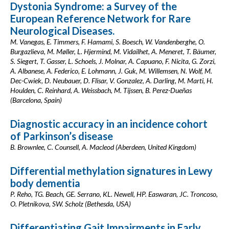
Dystonia Syndrome: a Survey of the
European Reference Network for Rare
Neurological Diseases.
M. Vanegas, E. Timmers, F. Hamami, S. Boesch, W. Vandenberghe, O.
Burgazlieva, M. Møller, L. Hjermind, M. Vidailhet, A. Meneret, T. Bäumer,
S. Siegert, T. Gasser, L. Schoels, J. Molnar, A. Capuano, F. Nicita, G. Zorzi,
A. Albanese, A. Federico, E. Lohmann, J. Guk, M. Willemsen, N. Wolf, M.
Dec-Cwiek, D. Neubauer, D. Flisar, V. Gonzalez, A. Darling, M. Marti, H.
Houlden, C. Reinhard, A. Weissbach, M. Tijssen, B. Perez-Dueñas
(Barcelona, Spain)
Diagnostic accuracy in an incidence cohort
of Parkinson’s disease
B. Brownlee, C. Counsell, A. Macleod (Aberdeen, United Kingdom)
Differential methylation signatures in Lewy
body dementia
P. Reho, TG. Beach, GE. Serrano, KL. Newell, HP. Easwaran, JC. Troncoso,
O. Pletnikova, SW. Scholz (Bethesda, USA)
Differentiating Gait Impairments in Early