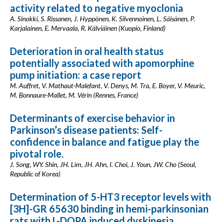
activity related to negative myoclonia
A. Sinokki, S. Rissanen, J. Hyppönen, K. Silvennoinen, L. Säisänen, P.
Karjalainen, E. Mervaala, R. Kälviäinen (Kuopio, Finland)
Deterioration in oral health status
potentially associated with apomorphine
pump initiation: a case report
M. Auffret, V. Mathaut-Malefant, V. Denys, M. Tra, E. Boyer, V. Meuric,
M. Bonnaure-Mallet, M. Vérin (Rennes, France)
Determinants of exercise behavior in
Parkinson’s disease patients: Self-
confidence in balance and fatigue play the
pivotal role.
J. Song, WY. Shin, JH. Lim, JH. Ahn, I. Choi, J. Youn, JW. Cho (Seoul,
Republic of Korea)
Determination of 5-HT3 receptor levels with
[3H]-GR 65630 binding in hemi-parkinsonian
rats with L-DOPA induced dyskinesia