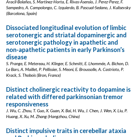
Aracil-Bolaños, S. Martinez-Horta, E. Rivas-Asensio, J. Perez-Perez, F.
Sampedro, A. Campolongo, C. Izquierdo, B. Pascual-Sedano, J. Kulisevsky
(Barcelona, Spain)
Dissociated longitudinal evolution of limbic
serotonergic and striatal dopaminergic and
serotonergic pathology in apathetic and
non-apathetic patients in early Parkinson’s
disease
S. Prange, E. Metereau, H. Klinger, E. Schmitt, E. Lhommée, A. Bichon, D.
Le Bars, A. Maillet, P. Pellissier, S. Meoni, E. Broussolle, A. Castrioto, P.
Krack, S. Thobois (Bron, France)
Distinct cholinergic reactivity to dopamine is
related with differed parkinsonian tremor
responsiveness
J. Wu, C. Zhou, T. Guo, X. Guan, X. Bai, H. Wu, J. Chen, J. Wen, X. Liu, P.
Huang, X. Xu, M. Zhang (Hangzhou, China)
Distinct impulsive traits in cerebellar ataxia