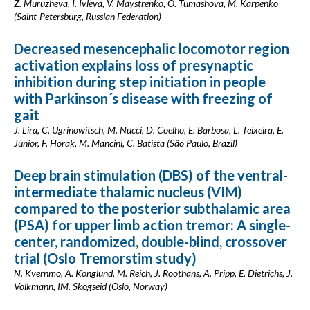
Z. Muruzheva, I. Ivleva, V. Maystrenko, O. Tumashova, M. Karpenko
(Saint-Petersburg, Russian Federation)
Decreased mesencephalic locomotor region
activation explains loss of presynaptic
inhibition during step initiation in people
with Parkinson´s disease with freezing of
gait
J. Lira, C. Ugrinowitsch, M. Nucci, D. Coelho, E. Barbosa, L. Teixeira, E.
Júnior, F. Horak, M. Mancini, C. Batista (São Paulo, Brazil)
Deep brain stimulation (DBS) of the ventral-
intermediate thalamic nucleus (VIM)
compared to the posterior subthalamic area
(PSA) for upper limb action tremor: A single-
center, randomized, double-blind, crossover
trial (Oslo Tremorstim study)
N. Kvernmo, A. Konglund, M. Reich, J. Roothans, A. Pripp, E. Dietrichs, J.
Volkmann, IM. Skogseid (Oslo, Norway)