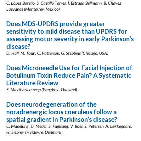
C. López Botello, S. Castillo Torres, I. Estrada Bellmann, B. Chávez
Luevanos (Monterrey, Mexico)
Does MDS-UPDRS provide greater
sensitivity to mild disease than UPDRS for
assessing motor severity in early Parkinson’s
disease?
D. Hall, M. Tosin, C. Patterson, G. Stebbins (Chicago, USA)
Does Microneedle Use for Facial Injection of
Botulinum Toxin Reduce Pain? A Systematic
Literature Review
S. Maytharakcheep (Bangkok, Thailand)
Does neurodegeneration of the
noradrenergic locus coeruleus follow a
spatial gradient in Parkinson’s disease?
C. Madelung, D. Meder, S. Fuglsang, V. Boer, E. Petersen, A. Løkkegaard,
H. Siebner (Hvidovre, Denmark)