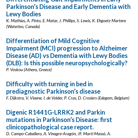
Parkinson’s Disease and Early Dementia with
Lewy Bodies
K. Mathias, A. Pinto, E. Matar, J. Phillips, S. Lewis, K. Ehgoetz Martens
(Waterloo, Canada)
Differentiation of Mild Cognitive
Impairment (MCI) progression to Alzheimer
Disease (AD) vs Dementia with Lewy Bodies
(DLB): Is this possible neuropsychologically?
P. Voskou (Athens, Greece)
Difficulty with turning in bed in
prediagnostic Parkinson’s disease
F. Dijkstra, V. Viaene, I. de Volder, P. Cras, D. Crosiers (Edegem, Belgium)
Digenic R1441G-LRRK2 and Parkin
mutations in Parkinson’s Disease: first
clinicopathological case report.
D. Campo-Caballero, A. Vinagre-Aragón, JF. Martí-Massó, A.