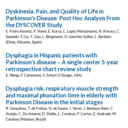
Dyskinesia, Pain, and Quality of Life in
Parkinson’s Disease: Post Hoc Analysis From
the DYSCOVER Study
E. Freire Alvarez, P. Vanni, E. Kurca, L. Lopez Manzanares, N. Kovacs, C.
Spanaki, Y. Liu, T. Gao, L. Bergmann, O. Sanchez-Solino, L. Barbato
(Elche, Alicante, Spain)
Dysphagia in Hispanic patients with
Parkinson’s disease – A single center 5-year
retrospective chart review study
E. Wang, F. Camarena, S. Schott (Chicago, USA)
Dysphagia risk, respiratory muscle strength
and maximal phonation time in elderly with
Parkinson Disease in the initial stages
R. Gonçalves, T. de Freitas, N. de Souza, J. Veras, J. Barbosa Neto, C.
Araújo, C. Do Amaral, D. Dalles, L. Cardoso, P. Cortez, E. Andrade, M.
Cardoso (Manaus, Brazil)