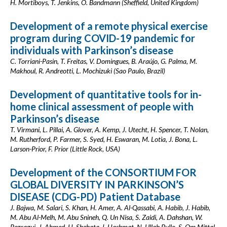
H. Mortiboys, T. Jenkins, O. Bandmann (Sheffield, United Kingdom)
Development of a remote physical exercise
program during COVID-19 pandemic for
individuals with Parkinson’s disease
C. Torriani-Pasin, T. Freitas, V. Domingues, B. Araújo, G. Palma, M.
Makhoul, R. Andreotti, L. Mochizuki (Sao Paulo, Brazil)
Development of quantitative tools for in-
home clinical assessment of people with
Parkinson’s disease
T. Virmani, L. Pillai, A. Glover, A. Kemp, J. Utecht, H. Spencer, T. Nolan,
M. Rutherford, P. Farmer, S. Syed, H. Eswaran, M. Lotia, J. Bona, L.
Larson-Prior, F. Prior (Little Rock, USA)
Development of the CONSORTIUM FOR
GLOBAL DIVERSITY IN PARKINSON’S
DISEASE (CDG-PD) Patient Database
J. Bajwa, M. Salari, S. Khan, H. Amer, A. Al-Qassabi, A. Habib, J. Habib,
M. Abu Al-Melh, M. Abu Snineh, Q. Un Nisa, S. Zaidi, A. Dahshan, W.
Regragui, J. Ahmed, H. Shehata, I. Hashmat, N. Ullah Bullo, S. Om Mittal,