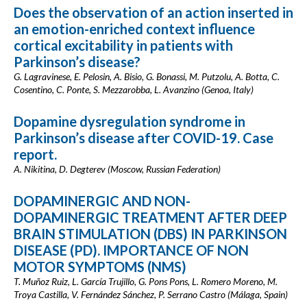
Does the observation of an action inserted in
an emotion-enriched context influence
cortical excitability in patients with
Parkinson’s disease?
G. Lagravinese, E. Pelosin, A. Bisio, G. Bonassi, M. Putzolu, A. Botta, C.
Cosentino, C. Ponte, S. Mezzarobba, L. Avanzino (Genoa, Italy)
Dopamine dysregulation syndrome in
Parkinson’s disease after COVID-19. Case
report.
A. Nikitina, D. Degterev (Moscow, Russian Federation)
DOPAMINERGIC AND NON-
DOPAMINERGIC TREATMENT AFTER DEEP
BRAIN STIMULATION (DBS) IN PARKINSON
DISEASE (PD). IMPORTANCE OF NON
MOTOR SYMPTOMS (NMS)
T. Muñoz Ruiz, L. García Trujillo, G. Pons Pons, L. Romero Moreno, M.
Troya Castilla, V. Fernández Sánchez, P. Serrano Castro (Málaga, Spain)