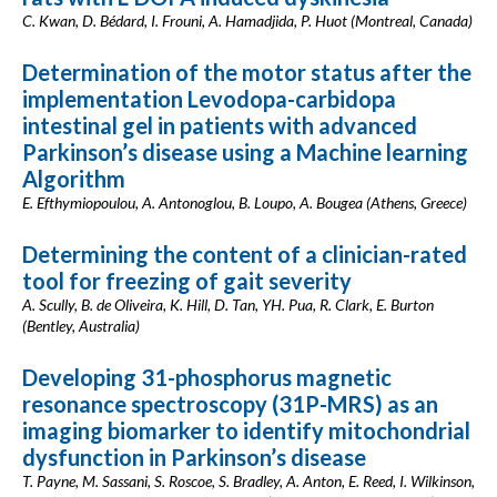
C. Kwan, D. Bédard, I. Frouni, A. Hamadjida, P. Huot (Montreal, Canada)
Determination of the motor status after the
implementation Levodopa-carbidopa
intestinal gel in patients with advanced
Parkinson’s disease using a Machine learning
Algorithm
E. Efthymiopoulou, A. Antonoglou, B. Loupo, A. Bougea (Athens, Greece)
Determining the content of a clinician-rated
tool for freezing of gait severity
A. Scully, B. de Oliveira, K. Hill, D. Tan, YH. Pua, R. Clark, E. Burton
(Bentley, Australia)
Developing 31-phosphorus magnetic
resonance spectroscopy (31P-MRS) as an
imaging biomarker to identify mitochondrial
dysfunction in Parkinson’s disease
T. Payne, M. Sassani, S. Roscoe, S. Bradley, A. Anton, E. Reed, I. Wilkinson,