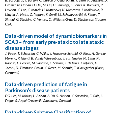
B. Boroojerdi, J. Burton, C. Carroll, J. Cedarbaum, T. Dam, P. Dawkins, D.
Grosset, N. Hanan, D. Hill, M. Hu, D. Jennings, S. Jones, K. Kieburtz, R.
Lawson, K. Lee, K. Marek, H. Matthews, N. Mehrotra, J. Molinuevo, P.
Muglia, A. Naito, G. Pagano, S. Sardi, M. Schwarzschild, A. Simen, T.
Simuni, G. Stebbins, C. Venuto, C. Williams-Gray, D. Stephenson (Tucson,
USA)
Data-driven model of dynamic biomarkers in
SCA3 – from early pre-ataxic to late ataxic
disease stages
J. Faber, T. Schaprian, C. Wilke, J. Huebener-Schmid, O. Riess, H. Garcia-
Moreno, P. Giunti, B. Vande Warrenburg, J. van Gaalen, M. Lima, M.
Raposo, L. Pereira, M. Santana, L. Schoels, J. de Vries, J. Infante, H.
Jacobi, D. Timmann-Braun, K. Reetz, M. Schmid, T. Klockgether (Bonn,
Germany)
Data-driven prediction of fatigue in
Parkinson’s disease patients
DG. Lee, M. Mirian, L. Adrian, A. Yu, S. Neilson, K. Sundvick, E. Golz, L.
Folger, S. Appel-Cresswell (Vancouver, Canada)
Data-driven Subtype Classification of