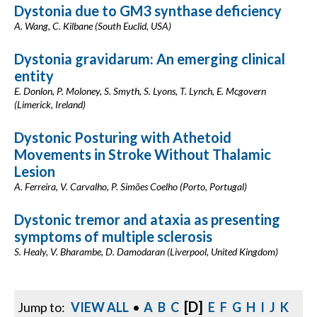
Dystonia due to GM3 synthase deficiency
A. Wang, C. Kilbane (South Euclid, USA)
Dystonia gravidarum: An emerging clinical
entity
E. Donlon, P. Moloney, S. Smyth, S. Lyons, T. Lynch, E. Mcgovern
(Limerick, Ireland)
Dystonic Posturing with Athetoid
Movements in Stroke Without Thalamic
Lesion
A. Ferreira, V. Carvalho, P. Simões Coelho (Porto, Portugal)
Dystonic tremor and ataxia as presenting
symptoms of multiple sclerosis
S. Healy, V. Bharambe, D. Damodaran (Liverpool, United Kingdom)
[D]
Jump to:
VIEW ALL
•
A
B
C
E
F
G
H
I
J
K