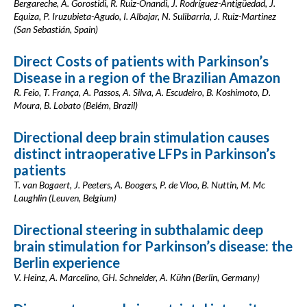
Bergareche, A. Gorostidi, R. Ruiz-Onandi, J. Rodríguez-Antigüedad, J.
Equiza, P. Iruzubieta-Agudo, I. Albajar, N. Sulibarria, J. Ruiz-Martinez
(San Sebastián, Spain)
Direct Costs of patients with Parkinson’s
Disease in a region of the Brazilian Amazon
R. Feio, T. França, A. Passos, A. Silva, A. Escudeiro, B. Koshimoto, D.
Moura, B. Lobato (Belém, Brazil)
Directional deep brain stimulation causes
distinct intraoperative LFPs in Parkinson’s
patients
T. van Bogaert, J. Peeters, A. Boogers, P. de Vloo, B. Nuttin, M. Mc
Laughlin (Leuven, Belgium)
Directional steering in subthalamic deep
brain stimulation for Parkinson’s disease: the
Berlin experience
V. Heinz, A. Marcelino, GH. Schneider, A. Kühn (Berlin, Germany)