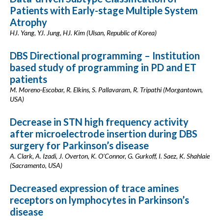
Patients with Early-stage Multiple System
Atrophy
HJ. Yang, YJ. Jung, HJ. Kim (Ulsan, Republic of Korea)
DBS Directional programming – Institution
based study of programming in PD and ET
patients
M. Moreno-Escobar, R. Elkins, S. Pallavaram, R. Tripathi (Morgantown,
USA)
Decrease in STN high frequency activity
after microelectrode insertion during DBS
surgery for Parkinson’s disease
A. Clark, A. Izadi, J. Overton, K. O'Connor, G. Gurkoff, I. Saez, K. Shahlaie
(Sacramento, USA)
Decreased expression of trace amines
receptors on lymphocytes in Parkinson’s
disease