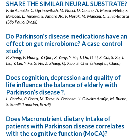
SHARE THE SIMILAR NEURAL SUBSTRATE?
F. de Almeida, C. Ugrinowitsch, M. Nucci, D. Coelho, A. Moreira-Neto, E.
Barbosa, L. Teixeira, E. Amaro JR., F. Horak, M. Mancini, C. Silva-Batista
(São Paulo, Brazil)
Do Parkinson’s disease medications have an
effect on gut microbiome? A case-control
study
P. Zhang, P. Huang, Y. Qian, X. Yang, Y. He, J. Du, G. Li, S. Cui, S. Xu, J.
Liu, Y. Lin, Y. Fu, G. He, Z. Zhang, Q. Xiao, S. Chen (Shanghai, China)
Does cognition, depression and quality of
life influence the balance of elderly with
Parkinson’s disease ?.
L. Pereira, P. Broto, M. Terra, N. Barboza, H. Oliveira Araújo, M. Bueno,
S. Smaili (Londrina, Brazil)
Does Macronutrient dietary Intake of
patients with Parkinson disease correlates
with the cognitive function (MoCA)?