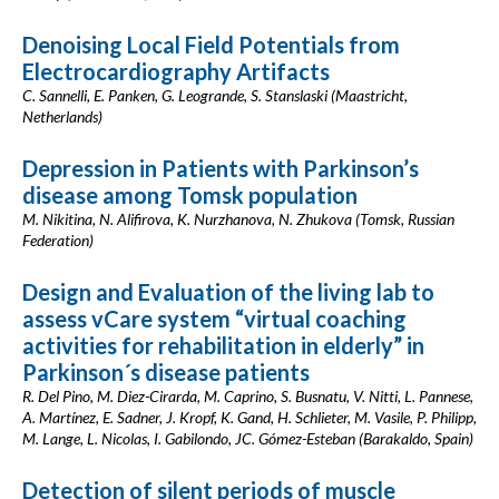
Denoising Local Field Potentials from
Electrocardiography Artifacts
C. Sannelli, E. Panken, G. Leogrande, S. Stanslaski (Maastricht,
Netherlands)
Depression in Patients with Parkinson’s
disease among Tomsk population
M. Nikitina, N. Alifirova, K. Nurzhanova, N. Zhukova (Tomsk, Russian
Federation)
Design and Evaluation of the living lab to
assess vCare system “virtual coaching
activities for rehabilitation in elderly” in
Parkinson´s disease patients
R. Del Pino, M. Diez-Cirarda, M. Caprino, S. Busnatu, V. Nitti, L. Pannese,
A. Martínez, E. Sadner, J. Kropf, K. Gand, H. Schlieter, M. Vasile, P. Philipp,
M. Lange, L. Nicolas, I. Gabilondo, JC. Gómez-Esteban (Barakaldo, Spain)
Detection of silent periods of muscle