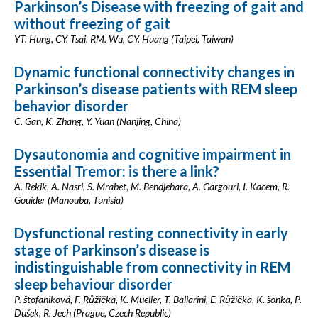
Parkinson’s Disease with freezing of gait and
without freezing of gait
YT. Hung, CY. Tsai, RM. Wu, CY. Huang (Taipei, Taiwan)
Dynamic functional connectivity changes in
Parkinson’s disease patients with REM sleep
behavior disorder
C. Gan, K. Zhang, Y. Yuan (Nanjing, China)
Dysautonomia and cognitive impairment in
Essential Tremor: is there a link?
A. Rekik, A. Nasri, S. Mrabet, M. Bendjebara, A. Gargouri, I. Kacem, R.
Gouider (Manouba, Tunisia)
Dysfunctional resting connectivity in early
stage of Parkinson’s disease is
indistinguishable from connectivity in REM
sleep behaviour disorder
P. štofaniková, F. Růžička, K. Mueller, T. Ballarini, E. Růžička, K. šonka, P.
Dušek, R. Jech (Prague, Czech Republic)