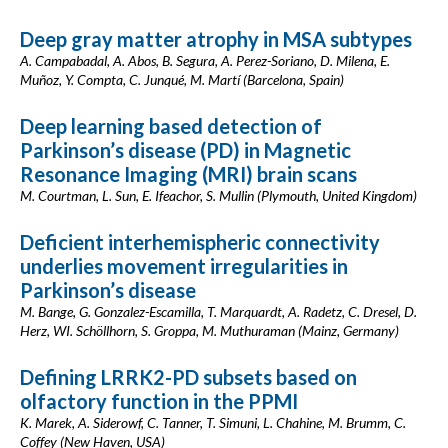
Deep gray matter atrophy in MSA subtypes
A. Campabadal, A. Abos, B. Segura, A. Perez-Soriano, D. Milena, E.
Muñoz, Y. Compta, C. Junqué, M. Martí (Barcelona, Spain)
Deep learning based detection of
Parkinson’s disease (PD) in Magnetic
Resonance Imaging (MRI) brain scans
M. Courtman, L. Sun, E. Ifeachor, S. Mullin (Plymouth, United Kingdom)
Deficient interhemispheric connectivity
underlies movement irregularities in
Parkinson’s disease
M. Bange, G. Gonzalez-Escamilla, T. Marquardt, A. Radetz, C. Dresel, D.
Herz, WI. Schöllhorn, S. Groppa, M. Muthuraman (Mainz, Germany)
Defining LRRK2-PD subsets based on
olfactory function in the PPMI
K. Marek, A. Siderowf, C. Tanner, T. Simuni, L. Chahine, M. Brumm, C.
Coffey (New Haven, USA)