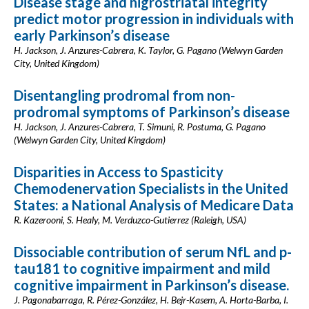
Disease stage and nigrostriatal integrity
predict motor progression in individuals with
early Parkinson’s disease
H. Jackson, J. Anzures-Cabrera, K. Taylor, G. Pagano (Welwyn Garden
City, United Kingdom)
Disentangling prodromal from non-
prodromal symptoms of Parkinson’s disease
H. Jackson, J. Anzures-Cabrera, T. Simuni, R. Postuma, G. Pagano
(Welwyn Garden City, United Kingdom)
Disparities in Access to Spasticity
Chemodenervation Specialists in the United
States: a National Analysis of Medicare Data
R. Kazerooni, S. Healy, M. Verduzco-Gutierrez (Raleigh, USA)
Dissociable contribution of serum NfL and p-
tau181 to cognitive impairment and mild
cognitive impairment in Parkinson’s disease.
J. Pagonabarraga, R. Pérez-González, H. Bejr-Kasem, A. Horta-Barba, I.