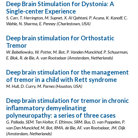
Deep Brain Stimulation for Dystonia: A
Single-center Experience
S. Carr, T. Herrington, M. Supnet, X. Al Qahtani, P. Acuna, K. Kanoff, C.
Wahle, N. Sharma, E. Penney (Charlestown, USA)
Deep brain stimulation for Orthostatic
Tremor
W. Babeliowsky, W. Potter, M. Bot, P. Vanden Munckhof, P. Schuurman,
E. Blok, R. de Bie, A. van Rootselaar (Amsterdam, Netherlands)
Deep brain stimulation for the management
of tremor in a child with Rett syndrome
M. Hull, D. Curry, M. Parnes (Houston, USA)
Deep brain stimulation for tremor in chronic
inflammatory demyelinating
polyneuropathy: a series of three cases
G. Pallada, SEM. Ten Holter, F. Eftimov, SRM. Bus, D. van Poppelen, P.
van Den Munckhof, M. Bot, RMA. de Bie, AF. van Rootselaar, JM. Dijk
(Amsterdam, Netherlands)