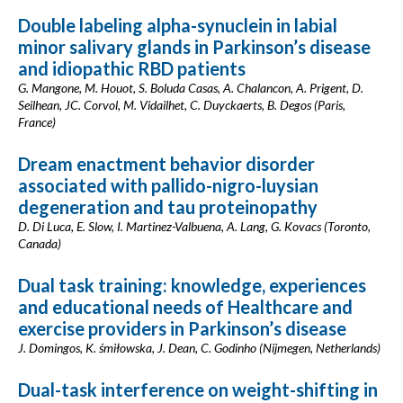
Double labeling alpha-synuclein in labial
minor salivary glands in Parkinson’s disease
and idiopathic RBD patients
G. Mangone, M. Houot, S. Boluda Casas, A. Chalancon, A. Prigent, D.
Seilhean, JC. Corvol, M. Vidailhet, C. Duyckaerts, B. Degos (Paris,
France)
Dream enactment behavior disorder
associated with pallido-nigro-luysian
degeneration and tau proteinopathy
D. Di Luca, E. Slow, I. Martinez-Valbuena, A. Lang, G. Kovacs (Toronto,
Canada)
Dual task training: knowledge, experiences
and educational needs of Healthcare and
exercise providers in Parkinson’s disease
J. Domingos, K. śmiłowska, J. Dean, C. Godinho (Nijmegen, Netherlands)
Dual-task interference on weight-shifting in