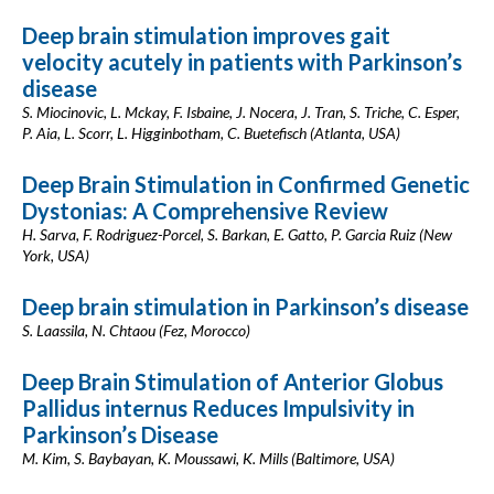
Deep brain stimulation improves gait
velocity acutely in patients with Parkinson’s
disease
S. Miocinovic, L. Mckay, F. Isbaine, J. Nocera, J. Tran, S. Triche, C. Esper,
P. Aia, L. Scorr, L. Higginbotham, C. Buetefisch (Atlanta, USA)
Deep Brain Stimulation in Confirmed Genetic
Dystonias: A Comprehensive Review
H. Sarva, F. Rodriguez-Porcel, S. Barkan, E. Gatto, P. Garcia Ruiz (New
York, USA)
Deep brain stimulation in Parkinson’s disease
S. Laassila, N. Chtaou (Fez, Morocco)
Deep Brain Stimulation of Anterior Globus
Pallidus internus Reduces Impulsivity in
Parkinson’s Disease
M. Kim, S. Baybayan, K. Moussawi, K. Mills (Baltimore, USA)