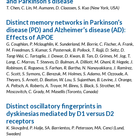
and Parkinson’s disease
T. Chen, C. Lin, M. Aumann, D. Claassen, S. Kuo (New York, USA)
Distinct memory networks in Parkinson’s
disease (PD) and Alzheimer’s disease (AD):
Effects of APOE
G. Coughlan, P. Mclaughlin, K. Sunderland, M. Borrie, C. Fischer, A. Frank,
M. Freedman, S. Kumar, S. Pasternak, B. Pollock, T. Rajji, D. Seitz, D.
Tang-Wai, C. Tartaglia, J. Dewar, D. Kwan, B. Tan, D. Grimes, M. Jog, T.
Lang, C. Marras, T. Steeves, D. Bulman, A. Dilliott, M. Ghani, R. Hegele, J.
Robinson, E. Rogaeva, S. Farhan, R. Bartha, N. Nanayakkara, J. Ramirez,
C. Scott, S. Symons, C. Berezuk, M. Holmes, S. Adamo, M. Ozzoude, A.
Theyers, S. Arnott, D. Beaton, W. Lou, S. Sujanthan, B. Levine, J. Orange,
A. Peltsch, A. Roberts, A. Troyer, M. Binns, S. Black, S. Strother, M.
Moscovitch, C. Grady, M. Masellis (Toronto, Canada)
Distinct oscillatory fingerprints in
dyskinesias mediated by D1 versus D2
receptors
K. Skovgård, P. Halje, SA. Barrientos, P. Petersson, MA. Cenci (Lund,
Sweden)