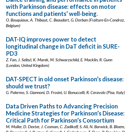
with Parkinson disease: effects on motor
functions and patients’ well-being.
O. Bouquiaux, A. Thibaut, C. Beaudart, G. Dorban (Fraiture-En-Condroz,
Belgium)
DAT-IQ improves power to detect
longitudinal change in DaT deficit in SURE-
PD3
Z. Fan, J. Seibyl, K. Marek, M. Schwarzschild, E. Macklin, R. Gunn
(London, United Kingdom)
DAT-SPECT in old onset Parkinson’s disease:
should we trust?
G. Palermo, S. Giannoni, D. Frosini, U. Bonuccelli, R. Ceravolo (Pisa, Italy)
Data Driven Paths to Advancing Precision
Medicine Strategies for Parkinson’s Disease:
Critical Path for Parkinson’s Consortium
M. Muller, D. Dexter, J. Cosman, C. Zadikoff, S. Ali, N. Barwick, B. Bloem,