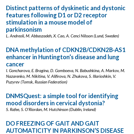
Distinct patterns of dyskinetic and dystonic
features following D1 or D2 receptor
stimulation in a mouse model of
parkinsonism
L. Andreoli, M. Abbaszadeh, X. Cao, A. Cenci Nilsson (Lund, Sweden)
DNA methylation of CDKN2B/CDKN2B-AS1
enhancer in Huntington’s disease and lung
cancer
I. Goncharova, E. Bragina, D. Gomboeva, N. Babushkina, A. Markov, M.
Nazarenko, M. Nikitina, V. Alifirova, N. Zhukova, S. Illarioshkin, V.
Puzyrev (Tomsk, Russian Federation)
DNMSQuest: a simple tool for identifying
mood disorders in cervical dystonia?
S. Rafee, S. O'Riordan, M. Hutchinson (Dublin, Ireland)
DO FREEZING OF GAIT AND GAIT
AUTOMATICITY IN PARKINSON’S DISEASE