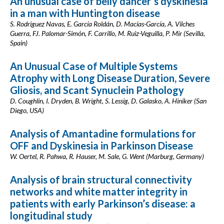
An unusual case of belly dancer´s dyskinesia
in a man with Huntington disease
S. Rodriguez Navas, E. García Roldán, D. Macías-García, A. Vilches
Guerra, FJ. Palomar-Simón, F. Carrillo, M. Ruiz-Veguilla, P. Mir (Sevilla,
Spain)
An Unusual Case of Multiple Systems
Atrophy with Long Disease Duration, Severe
Gliosis, and Scant Synuclein Pathology
D. Coughlin, I. Dryden, B. Wright, S. Lessig, D. Galasko, A. Hiniker (San
Diego, USA)
Analysis of Amantadine formulations for
OFF and Dyskinesia in Parkinson Disease
W. Oertel, R. Pahwa, R. Hauser, M. Sale, G. Went (Marburg, Germany)
Analysis of brain structural connectivity
networks and white matter integrity in
patients with early Parkinson’s disease: a
longitudinal study