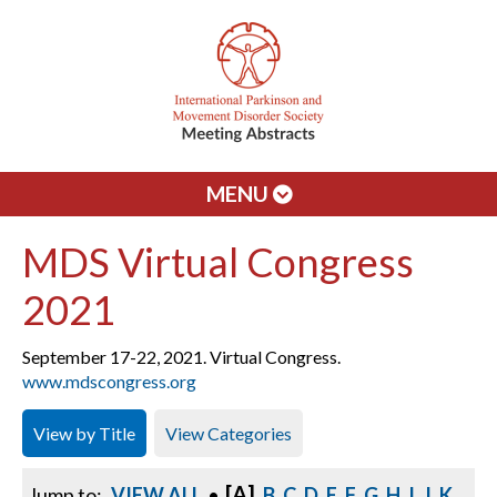
MENU
MDS Virtual Congress
2021
September 17-22, 2021. Virtual Congress.
www.mdscongress.org
View by Title
View Categories
[A]
Jump to:
VIEW ALL
•
B
C
D
E
F
G
H
I
J
K