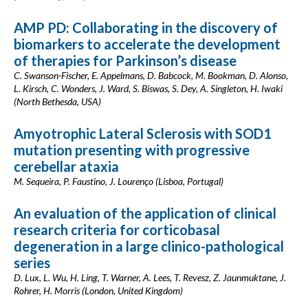
AMP PD: Collaborating in the discovery of
biomarkers to accelerate the development
of therapies for Parkinson’s disease
C. Swanson-Fischer, E. Appelmans, D. Babcock, M. Bookman, D. Alonso,
L. Kirsch, C. Wonders, J. Ward, S. Biswas, S. Dey, A. Singleton, H. Iwaki
(North Bethesda, USA)
Amyotrophic Lateral Sclerosis with SOD1
mutation presenting with progressive
cerebellar ataxia
M. Sequeira, P. Faustino, J. Lourenço (Lisboa, Portugal)
An evaluation of the application of clinical
research criteria for corticobasal
degeneration in a large clinico-pathological
series
D. Lux, L. Wu, H. Ling, T. Warner, A. Lees, T. Revesz, Z. Jaunmuktane, J.
Rohrer, H. Morris (London, United Kingdom)