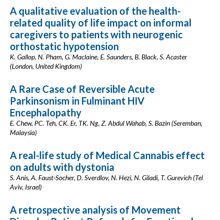
A qualitative evaluation of the health-
related quality of life impact on informal
caregivers to patients with neurogenic
orthostatic hypotension
K. Gallop, N. Pham, G. Maclaine, E. Saunders, B. Black, S. Acaster
(London, United Kingdom)
A Rare Case of Reversible Acute
Parkinsonism in Fulminant HIV
Encephalopathy
E. Chew, PC. Teh, CK. Er, TK. Ng, Z. Abdul Wahab, S. Bazin (Seremban,
Malaysia)
A real-life study of Medical Cannabis effect
on adults with dystonia
S. Anis, A. Faust-Socher, D. Sverdlov, N. Hezi, N. Giladi, T. Gurevich (Tel
Aviv, Israel)
A retrospective analysis of Movement