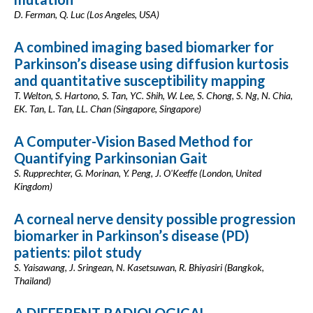
D. Ferman, Q. Luc (Los Angeles, USA)
A combined imaging based biomarker for
Parkinson’s disease using diffusion kurtosis
and quantitative susceptibility mapping
T. Welton, S. Hartono, S. Tan, YC. Shih, W. Lee, S. Chong, S. Ng, N. Chia,
EK. Tan, L. Tan, LL. Chan (Singapore, Singapore)
A Computer-Vision Based Method for
Quantifying Parkinsonian Gait
S. Rupprechter, G. Morinan, Y. Peng, J. O'Keeffe (London, United
Kingdom)
A corneal nerve density possible progression
biomarker in Parkinson’s disease (PD)
patients: pilot study
S. Yaisawang, J. Sringean, N. Kasetsuwan, R. Bhiyasiri (Bangkok,
Thailand)