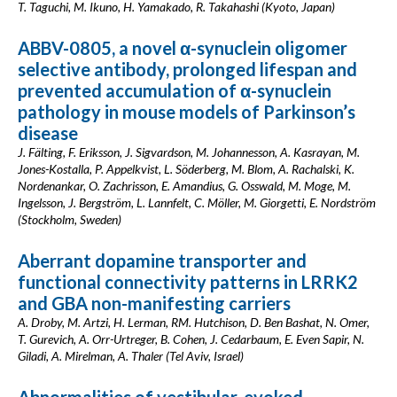
T. Taguchi, M. Ikuno, H. Yamakado, R. Takahashi (Kyoto, Japan)
ABBV-0805, a novel α-synuclein oligomer
selective antibody, prolonged lifespan and
prevented accumulation of α-synuclein
pathology in mouse models of Parkinson’s
disease
J. Fälting, F. Eriksson, J. Sigvardson, M. Johannesson, A. Kasrayan, M.
Jones-Kostalla, P. Appelkvist, L. Söderberg, M. Blom, A. Rachalski, K.
Nordenankar, O. Zachrisson, E. Amandius, G. Osswald, M. Moge, M.
Ingelsson, J. Bergström, L. Lannfelt, C. Möller, M. Giorgetti, E. Nordström
(Stockholm, Sweden)
Aberrant dopamine transporter and
functional connectivity patterns in LRRK2
and GBA non-manifesting carriers
A. Droby, M. Artzi, H. Lerman, RM. Hutchison, D. Ben Bashat, N. Omer,
T. Gurevich, A. Orr-Urtreger, B. Cohen, J. Cedarbaum, E. Even Sapir, N.
Giladi, A. Mirelman, A. Thaler (Tel Aviv, Israel)