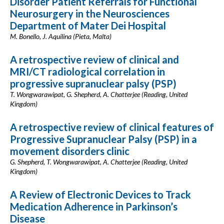
Disorder Patient Referrals for Functional
Neurosurgery in the Neurosciences
Department of Mater Dei Hospital
M. Bonello, J. Aquilina (Pieta, Malta)
A retrospective review of clinical and
MRI/CT radiological correlation in
progressive supranuclear palsy (PSP)
T. Wongwarawipat, G. Shepherd, A. Chatterjee (Reading, United
Kingdom)
A retrospective review of clinical features of
Progressive Supranuclear Palsy (PSP) in a
movement disorders clinic
G. Shepherd, T. Wongwarawipat, A. Chatterjee (Reading, United
Kingdom)
A Review of Electronic Devices to Track
Medication Adherence in Parkinson’s
Disease