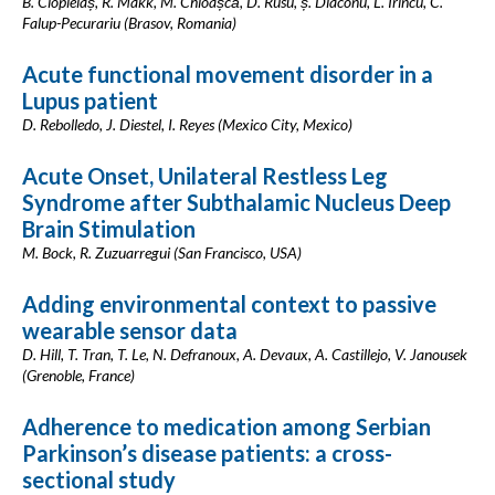
B. Ciopleiaș, R. Makk, M. Chioașcă, D. Rusu, ș. Diaconu, L. Irincu, C.
Falup-Pecurariu (Brasov, Romania)
Acute functional movement disorder in a
Lupus patient
D. Rebolledo, J. Diestel, I. Reyes (Mexico City, Mexico)
Acute Onset, Unilateral Restless Leg
Syndrome after Subthalamic Nucleus Deep
Brain Stimulation
M. Bock, R. Zuzuarregui (San Francisco, USA)
Adding environmental context to passive
wearable sensor data
D. Hill, T. Tran, T. Le, N. Defranoux, A. Devaux, A. Castillejo, V. Janousek
(Grenoble, France)
Adherence to medication among Serbian
Parkinson’s disease patients: a cross-
sectional study