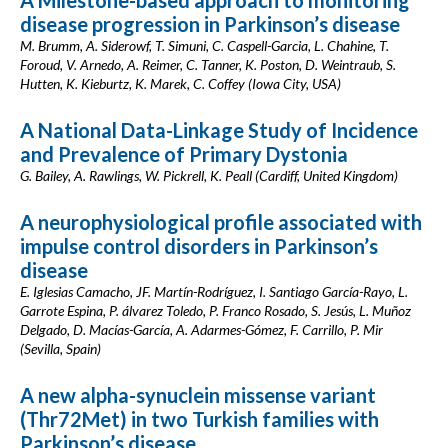
A Milestone-based approach to monitoring
disease progression in Parkinson’s disease
M. Brumm, A. Siderowf, T. Simuni, C. Caspell-Garcia, L. Chahine, T.
Foroud, V. Arnedo, A. Reimer, C. Tanner, K. Poston, D. Weintraub, S.
Hutten, K. Kieburtz, K. Marek, C. Coffey (Iowa City, USA)
A National Data-Linkage Study of Incidence
and Prevalence of Primary Dystonia
G. Bailey, A. Rawlings, W. Pickrell, K. Peall (Cardiff, United Kingdom)
A neurophysiological profile associated with
impulse control disorders in Parkinson’s
disease
E. Iglesias Camacho, JF. Martín-Rodríguez, I. Santiago García-Rayo, L.
Garrote Espina, P. álvarez Toledo, P. Franco Rosado, S. Jesús, L. Muñoz
Delgado, D. Macías-García, A. Adarmes-Gómez, F. Carrillo, P. Mir
(Sevilla, Spain)
A new alpha-synuclein missense variant
(Thr72Met) in two Turkish families with
Parkinson’s disease