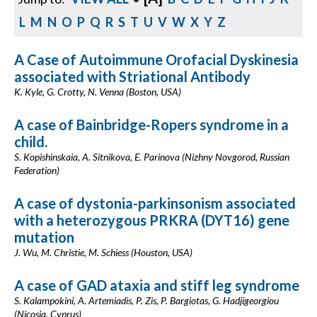
L
M
N
O
P
Q
R
S
T
U
V
W
X
Y
Z
A Case of Autoimmune Orofacial Dyskinesia
associated with Striational Antibody
K. Kyle, G. Crotty, N. Venna (Boston, USA)
A case of Bainbridge-Ropers syndrome in a
child.
S. Kopishinskaia, A. Sitnikova, E. Parinova (Nizhny Novgorod, Russian
Federation)
A case of dystonia-parkinsonism associated
with a heterozygous PRKRA (DYT16) gene
mutation
J. Wu, M. Christie, M. Schiess (Houston, USA)
A case of GAD ataxia and stiff leg syndrome
S. Kalampokini, A. Artemiadis, P. Zis, P. Bargiotas, G. Hadjigeorgiou
(Nicosia, Cyprus)