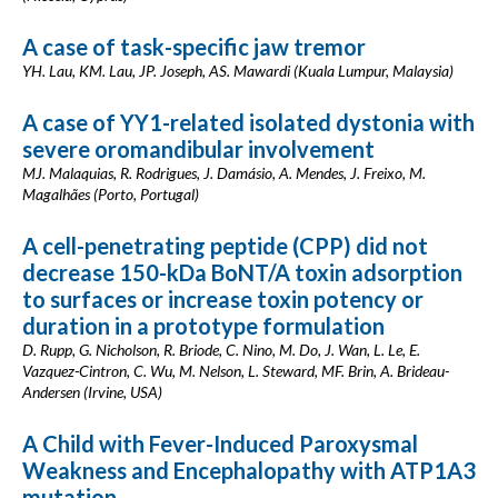
A case of task-specific jaw tremor
YH. Lau, KM. Lau, JP. Joseph, AS. Mawardi (Kuala Lumpur, Malaysia)
A case of YY1-related isolated dystonia with
severe oromandibular involvement
MJ. Malaquias, R. Rodrigues, J. Damásio, A. Mendes, J. Freixo, M.
Magalhães (Porto, Portugal)
A cell-penetrating peptide (CPP) did not
decrease 150-kDa BoNT/A toxin adsorption
to surfaces or increase toxin potency or
duration in a prototype formulation
D. Rupp, G. Nicholson, R. Briode, C. Nino, M. Do, J. Wan, L. Le, E.
Vazquez-Cintron, C. Wu, M. Nelson, L. Steward, MF. Brin, A. Brideau-
Andersen (Irvine, USA)
A Child with Fever-Induced Paroxysmal
Weakness and Encephalopathy with ATP1A3
mutation