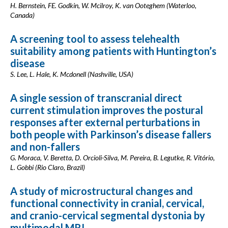
H. Bernstein, FE. Godkin, W. Mcilroy, K. van Ooteghem (Waterloo,
Canada)
A screening tool to assess telehealth
suitability among patients with Huntington’s
disease
S. Lee, L. Hale, K. Mcdonell (Nashville, USA)
A single session of transcranial direct
current stimulation improves the postural
responses after external perturbations in
both people with Parkinson’s disease fallers
and non-fallers
G. Moraca, V. Beretta, D. Orcioli-Silva, M. Pereira, B. Legutke, R. Vitório,
L. Gobbi (Rio Claro, Brazil)
A study of microstructural changes and
functional connectivity in cranial, cervical,
and cranio-cervical segmental dystonia by
multimodal MRI