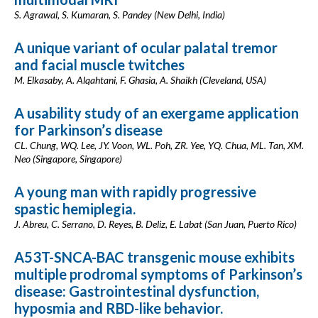
S. Agrawal, S. Kumaran, S. Pandey (New Delhi, India)
A unique variant of ocular palatal tremor
and facial muscle twitches
M. Elkasaby, A. Alqahtani, F. Ghasia, A. Shaikh (Cleveland, USA)
A usability study of an exergame application
for Parkinson’s disease
CL. Chung, WQ. Lee, JY. Voon, WL. Poh, ZR. Yee, YQ. Chua, ML. Tan, XM.
Neo (Singapore, Singapore)
A young man with rapidly progressive
spastic hemiplegia.
J. Abreu, C. Serrano, D. Reyes, B. Deliz, E. Labat (San Juan, Puerto Rico)
A53T-SNCA-BAC transgenic mouse exhibits
multiple prodromal symptoms of Parkinson’s
disease: Gastrointestinal dysfunction,
hyposmia and RBD-like behavior.