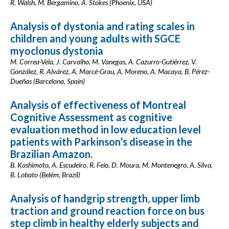
R. Walsh, M. Bergamino, A. Stokes (Phoenix, USA)
Analysis of dystonia and rating scales in
children and young adults with SGCE
myoclonus dystonia
M. Correa-Vela, J. Carvalho, M. Vanegas, A. Cazurro-Gutiérrez, V.
González, R. Alvárez, A. Marcé-Grau, A. Moreno, A. Macaya, B. Pérez-
Dueñas (Barcelona, Spain)
Analysis of effectiveness of Montreal
Cognitive Assessment as cognitive
evaluation method in low education level
patients with Parkinson’s disease in the
Brazilian Amazon.
B. Koshimoto, A. Escudeiro, R. Feio, D. Moura, M. Montenegro, A. Silva,
B. Lobato (Belém, Brazil)
Analysis of handgrip strength, upper limb
traction and ground reaction force on bus
step climb in healthy elderly subjects and