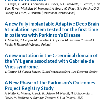
C. Fevga, Y. Park, E. Lohmann, A J. Kievit, G J. Breedveld, F. Ferraro, L. de
Boer, R. van Minkelen, H. Hanagasi, A. Boon, W. Wang, G A. Petsko, Q Q.
Hoang, M. Emre, V. Bonifati (Rotterdam, Netherlands)
A new fully implantable Adaptive Deep Brain
Stimulation system tested for the first time
in patients with Parkinson’s Disease
T. Mandat, R. Eleopra, M. Lanotte, L. Lopiano, M. Yanssen, Y. Temel, E.
Pirola, P. Rampini (Warsaw, Poland)
A new mutation in the C-terminal domain of
the YY1 gene associated with Gabriele-de
Vries syndrome.
J. Gamez, M. Garcia-Hoyos, O. de Fabregues (Sant Just Desvern, Spain)
A New Phase of the Parkinson’s Outcomes
Project Registry Study
A. Naito, C. Marras, J. Beck, R. Deleon, M. Neault, N. Dahodwala, T.
Davis, M. Rafferty, A. Ramirez-Zamora, S. Luo (Miami, USA)