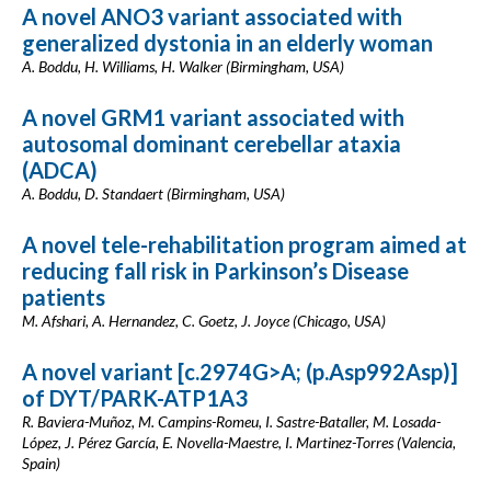
A novel ANO3 variant associated with
generalized dystonia in an elderly woman
A. Boddu, H. Williams, H. Walker (Birmingham, USA)
A novel GRM1 variant associated with
autosomal dominant cerebellar ataxia
(ADCA)
A. Boddu, D. Standaert (Birmingham, USA)
A novel tele-rehabilitation program aimed at
reducing fall risk in Parkinson’s Disease
patients
M. Afshari, A. Hernandez, C. Goetz, J. Joyce (Chicago, USA)
A novel variant [c.2974G>A; (p.Asp992Asp)]
of DYT/PARK-ATP1A3
R. Baviera-Muñoz, M. Campins-Romeu, I. Sastre-Bataller, M. Losada-
López, J. Pérez García, E. Novella-Maestre, I. Martinez-Torres (Valencia,
Spain)