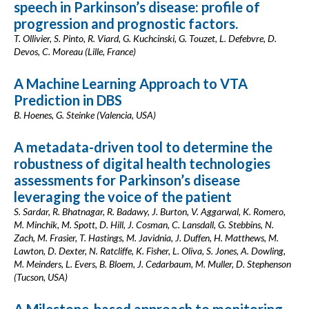
speech in Parkinson’s disease: profile of
progression and prognostic factors.
T. Ollivier, S. Pinto, R. Viard, G. Kuchcinski, G. Touzet, L. Defebvre, D.
Devos, C. Moreau (Lille, France)
A Machine Learning Approach to VTA
Prediction in DBS
B. Hoenes, G. Steinke (Valencia, USA)
A metadata-driven tool to determine the
robustness of digital health technologies
assessments for Parkinson’s disease
leveraging the voice of the patient
S. Sardar, R. Bhatnagar, R. Badawy, J. Burton, V. Aggarwal, K. Romero,
M. Minchik, M. Spott, D. Hill, J. Cosman, C. Lansdall, G. Stebbins, N.
Zach, M. Frasier, T. Hastings, M. Javidnia, J. Duffen, H. Matthews, M.
Lawton, D. Dexter, N. Ratcliffe, K. Fisher, L. Oliva, S. Jones, A. Dowling,
M. Meinders, L. Evers, B. Bloem, J. Cedarbaum, M. Muller, D. Stephenson
(Tucson, USA)