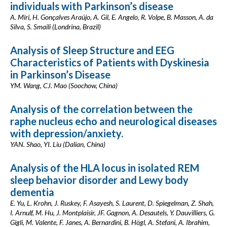
individuals with Parkinson’s disease
A. Miri, H. Gonçalves Araújo, A. Gil, E. Angelo, R. Volpe, B. Masson, A. da
Silva, S. Smaili (Londrina, Brazil)
Analysis of Sleep Structure and EEG
Characteristics of Patients with Dyskinesia
in Parkinson’s Disease
YM. Wang, CJ. Mao (Soochow, China)
Analysis of the correlation between the
raphe nucleus echo and neurological diseases
with depression/anxiety.
YAN. Shao, YI. Liu (Dalian, China)
Analysis of the HLA locus in isolated REM
sleep behavior disorder and Lewy body
dementia
E. Yu, L. Krohn, J. Ruskey, F. Asayesh, S. Laurent, D. Spiegelman, Z. Shah,
I. Arnulf, M. Hu, J. Montplaisir, JF. Gagnon, A. Desautels, Y. Dauvilliers, G.
Gigli, M. Valente, F. Janes, A. Bernardini, B. Högl, A. Stefani, A. Ibrahim,