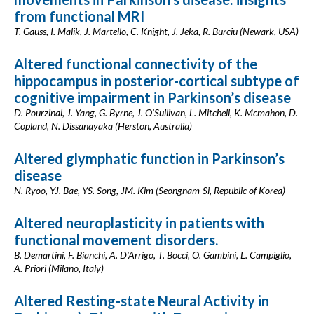
from functional MRI
T. Gauss, I. Malik, J. Martello, C. Knight, J. Jeka, R. Burciu (Newark, USA)
Altered functional connectivity of the
hippocampus in posterior-cortical subtype of
cognitive impairment in Parkinson’s disease
D. Pourzinal, J. Yang, G. Byrne, J. O'Sullivan, L. Mitchell, K. Mcmahon, D.
Copland, N. Dissanayaka (Herston, Australia)
Altered glymphatic function in Parkinson’s
disease
N. Ryoo, YJ. Bae, YS. Song, JM. Kim (Seongnam-Si, Republic of Korea)
Altered neuroplasticity in patients with
functional movement disorders.
B. Demartini, F. Bianchi, A. D'Arrigo, T. Bocci, O. Gambini, L. Campiglio,
A. Priori (Milano, Italy)
Altered Resting-state Neural Activity in