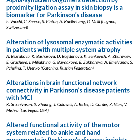
proximity ligation assay in skin biopsy is a
biomarker for Parkinson’s disease
E. Vacchi, C. Senese, S. Pinton, A. Kaelin-Lang, G. Melli (Lugano,
Switzerland)
Alteration of lysosomal enzymatic activities
in patients with multiple system atrophy
A. Bezrukova, K. Basharova, D. Bogdanova, K. Senkevich, A. Zhuravlev,
E. Gracheva, I. Miliukhina, G. Baydakova, E. Zakharova, A. Emelyanov, S.
Pchelina, T. Usenko (Gatchina, Russian Federation)
Alterations in brain functional network
connectivity in Parkinson’s disease patients
with MCI
K. Sreenivasan, X. Zhuang, J. Caldwell, A. Ritter, D. Cordes, Z. Mari, V.
Mishra (Las Vegas, USA)
Altered functional activity of the motor
system related to ankle and hand
movements in Parkinson’s disease: insights