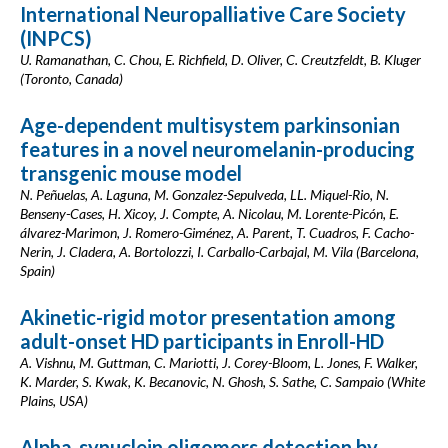
International Neuropalliative Care Society
(INPCS)
U. Ramanathan, C. Chou, E. Richfield, D. Oliver, C. Creutzfeldt, B. Kluger
(Toronto, Canada)
Age-dependent multisystem parkinsonian
features in a novel neuromelanin-producing
transgenic mouse model
N. Peñuelas, A. Laguna, M. Gonzalez-Sepulveda, LL. Miquel-Rio, N.
Benseny-Cases, H. Xicoy, J. Compte, A. Nicolau, M. Lorente-Picón, E.
álvarez-Marimon, J. Romero-Giménez, A. Parent, T. Cuadros, F. Cacho-
Nerin, J. Cladera, A. Bortolozzi, I. Carballo-Carbajal, M. Vila (Barcelona,
Spain)
Akinetic-rigid motor presentation among
adult-onset HD participants in Enroll-HD
A. Vishnu, M. Guttman, C. Mariotti, J. Corey-Bloom, L. Jones, F. Walker,
K. Marder, S. Kwak, K. Becanovic, N. Ghosh, S. Sathe, C. Sampaio (White
Plains, USA)
Alpha-synuclein oligomers detection by