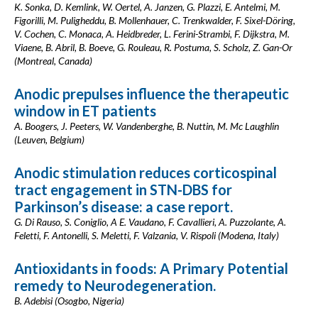
K. Sonka, D. Kemlink, W. Oertel, A. Janzen, G. Plazzi, E. Antelmi, M.
Figorilli, M. Puligheddu, B. Mollenhauer, C. Trenkwalder, F. Sixel-Döring,
V. Cochen, C. Monaca, A. Heidbreder, L. Ferini-Strambi, F. Dijkstra, M.
Viaene, B. Abril, B. Boeve, G. Rouleau, R. Postuma, S. Scholz, Z. Gan-Or
(Montreal, Canada)
Anodic prepulses influence the therapeutic
window in ET patients
A. Boogers, J. Peeters, W. Vandenberghe, B. Nuttin, M. Mc Laughlin
(Leuven, Belgium)
Anodic stimulation reduces corticospinal
tract engagement in STN-DBS for
Parkinson’s disease: a case report.
G. Di Rauso, S. Coniglio, A E. Vaudano, F. Cavallieri, A. Puzzolante, A.
Feletti, F. Antonelli, S. Meletti, F. Valzania, V. Rispoli (Modena, Italy)
Antioxidants in foods: A Primary Potential
remedy to Neurodegeneration.
B. Adebisi (Osogbo, Nigeria)