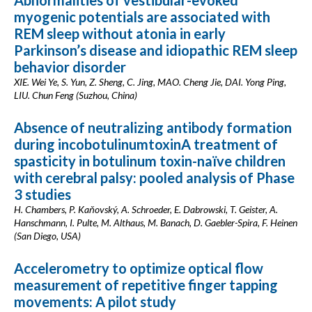
Abnormalities of vestibular-evoked
myogenic potentials are associated with
REM sleep without atonia in early
Parkinson’s disease and idiopathic REM sleep
behavior disorder
XIE. Wei Ye, S. Yun, Z. Sheng, C. Jing, MAO. Cheng Jie, DAI. Yong Ping,
LIU. Chun Feng (Suzhou, China)
Absence of neutralizing antibody formation
during incobotulinumtoxinA treatment of
spasticity in botulinum toxin-naïve children
with cerebral palsy: pooled analysis of Phase
3 studies
H. Chambers, P. Kaňovský, A. Schroeder, E. Dabrowski, T. Geister, A.
Hanschmann, I. Pulte, M. Althaus, M. Banach, D. Gaebler-Spira, F. Heinen
(San Diego, USA)
Accelerometry to optimize optical flow
measurement of repetitive finger tapping
movements: A pilot study