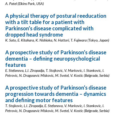
A. Patel (Elkins Park, USA)
A physical therapy of postural reeducation
with a tilt table for a patient with
Parkinson’s disease complicated with
dropped head syndrome
K. Sato, E. Kitahara, K. Nishioka, N. Hattori, T. Fujiwara (Tokyo, Japan)
A prospective study of Parkinson’s disease
dementia – defining neuropsychological
features
E. Stefanova, LJ. Ziropadja, T. Stojkovic, V. Markovic, I. Stankovic, I.
Petrovic, N. Dragasevic Miskovic, M. Svetel, V. Kostic (Belgrade, Serbia)
A prospective study of Parkinson’s disease
progression towards dementia – dynamics
and defining motor features
T. Stojkovic, LJ. Ziropadja, E. Stefanova, V. Markovic, I. Stankovic, I.
Petrovic, N. Dragasevic Miskovic, M. Svetel, V. Kostic (Belgrade, Serbia)