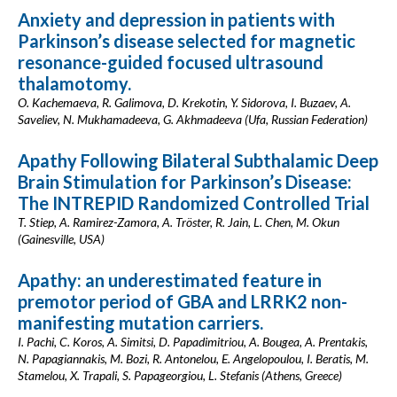
Anxiety and depression in patients with
Parkinson’s disease selected for magnetic
resonance-guided focused ultrasound
thalamotomy.
O. Kachemaeva, R. Galimova, D. Krekotin, Y. Sidorova, I. Buzaev, A.
Saveliev, N. Mukhamadeeva, G. Akhmadeeva (Ufa, Russian Federation)
Apathy Following Bilateral Subthalamic Deep
Brain Stimulation for Parkinson’s Disease:
The INTREPID Randomized Controlled Trial
T. Stiep, A. Ramirez-Zamora, A. Tröster, R. Jain, L. Chen, M. Okun
(Gainesville, USA)
Apathy: an underestimated feature in
premotor period of GBA and LRRK2 non-
manifesting mutation carriers.
I. Pachi, C. Koros, A. Simitsi, D. Papadimitriou, A. Bougea, A. Prentakis,
N. Papagiannakis, M. Bozi, R. Antonelou, E. Angelopoulou, I. Beratis, M.
Stamelou, X. Trapali, S. Papageorgiou, L. Stefanis (Athens, Greece)