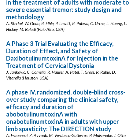
in the treatment of adults with moderate to
severe essential tremor: study design and
methodology
A. Sterkel, W. Ondo, R. Elble, P. Lewitt, R. Pahwa, C. Urrea, L. Huang, L.
Hickey, M. Baladi (Palo Alto, USA)
A Phase 3 Trial Evaluating the Efficacy,
Duration of Effect, and Safety of
DaxibotulinumtoxinA for Injection in the
Treatment of Cervical Dystonia
J. Jankovic, C. Comella, R. Hauser, A. Patel, T. Gross, R. Rubio, D.
Vitarella (Houston, USA)
A phase IV, randomized, double-blind cross-
over study comparing the clinical safety,
efficacy and duration of
abobotulinumtoxinA with
onabotulinumtoxinA in adults with upper-
limb spasticity: The DIRECTION study
A. Esquenazi, Z. Ayyoub, M. Verduzco-Gutierrez, P. Maisonobe, J. Otto,