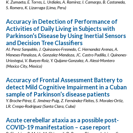
K. Zumaeta, E. Torres, L. Urdiales, A. Ramirez, I. Camargo, B. Castaneda,
S. Romero, K. Lizarraga (Lima, Peru)
Accuracy in Detection of Performance of
Activities of Daily Living in Subjects with
Parkinson’s Disease by Using Inertial Sensors
and Decision Tree Classifiers
AI. Perez Sanpablo, J. Quinzanos-Fresnedo, C. Hernandez Arenas, A.
Meneses-Penaloza, A. Gonzalez-Mendoza, JC. Castro Padilla, I. Quinones-
Uriostegui, V. Bueyes-Roiz, Y. Quijano-Gonzalez, A. Alessi-Montero
(Mexico City, Mexico)
Accuracy of Frontal Assessment Battery to
detect Mild Cognitive Impairment in a Cuban
sample of Parkinson’s disease patients
Y. Broche-Pérez, E. Jiménez-Puig, Z. Fernández-Fleites, S. Morales-Ortiz,
LR. Crespo-Rodríguez (Santa Clara, Cuba)
Acute cerebellar ataxia as a possible post-
COVID-19 manifestation – case report