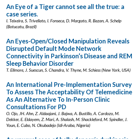
An Eye of a Tiger cannot see all the true: a
case series.
I. Teixeira, S. Trivellato, I. Fonseca, D. Margato, R. Bazan, A. Schelp
(Botucatu, Brazil)
An Eyes-Open/Closed Manipulation Reveals
Disrupted Default Mode Network
Connectivity in Parkinson’s Disease and REM
Sleep Behavior Disorder
T. Ellmore, J. Suescun, S. Chandra, V. Thyne, M. Schiess (New York, USA)
An International Pre-Implementation Survey
To Assess The Acceptability Of Telemedicine
As An Alternative To In-Person Clinic
Consultations For PD
O. Ojo, JH. Ahn, Z. Aldaajani, J. Bajwa, A. Bustillo, A. Cardozo, M.
Dekker, E. Eldayem, Z. Mari, A. Shalash, M. Shackleford, M. Spindler, J.
Youn, E. Cubo, N. Okubadejo (Idi-Araba, Nigeria)