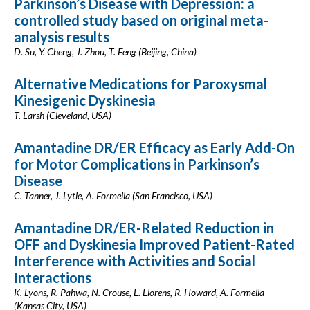
Parkinson’s Disease with Depression: a
controlled study based on original meta-
analysis results
D. Su, Y. Cheng, J. Zhou, T. Feng (Beijing, China)
Alternative Medications for Paroxysmal
Kinesigenic Dyskinesia
T. Larsh (Cleveland, USA)
Amantadine DR/ER Efficacy as Early Add-On
for Motor Complications in Parkinson’s
Disease
C. Tanner, J. Lytle, A. Formella (San Francisco, USA)
Amantadine DR/ER-Related Reduction in
OFF and Dyskinesia Improved Patient-Rated
Interference with Activities and Social
Interactions
K. Lyons, R. Pahwa, N. Crouse, L. Llorens, R. Howard, A. Formella
(Kansas City, USA)