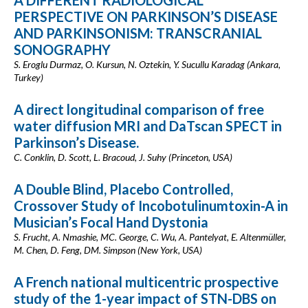
A DIFFERENT RADIOLOGICAL
PERSPECTIVE ON PARKINSON’S DISEASE
AND PARKINSONISM: TRANSCRANIAL
SONOGRAPHY
S. Eroglu Durmaz, O. Kursun, N. Oztekin, Y. Sucullu Karadag (Ankara,
Turkey)
A direct longitudinal comparison of free
water diffusion MRI and DaTscan SPECT in
Parkinson’s Disease.
C. Conklin, D. Scott, L. Bracoud, J. Suhy (Princeton, USA)
A Double Blind, Placebo Controlled,
Crossover Study of Incobotulinumtoxin-A in
Musician’s Focal Hand Dystonia
S. Frucht, A. Nmashie, MC. George, C. Wu, A. Pantelyat, E. Altenmüller,
M. Chen, D. Feng, DM. Simpson (New York, USA)
A French national multicentric prospective
study of the 1-year impact of STN-DBS on