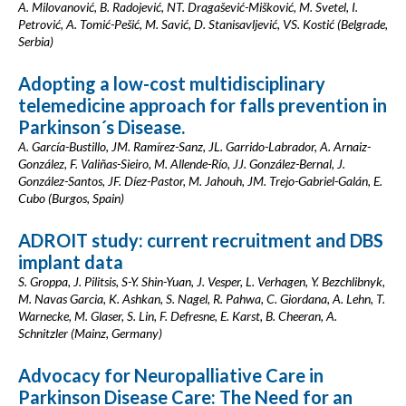
A. Milovanović, B. Radojević, NT. Dragašević-Mišković, M. Svetel, I.
Petrović, A. Tomić-Pešić, M. Savić, D. Stanisavljević, VS. Kostić (Belgrade,
Serbia)
Adopting a low-cost multidisciplinary
telemedicine approach for falls prevention in
Parkinson´s Disease.
A. García-Bustillo, JM. Ramírez-Sanz, JL. Garrido-Labrador, A. Arnaiz-
González, F. Valiñas-Sieiro, M. Allende-Río, JJ. González-Bernal, J.
González-Santos, JF. Díez-Pastor, M. Jahouh, JM. Trejo-Gabriel-Galán, E.
Cubo (Burgos, Spain)
ADROIT study: current recruitment and DBS
implant data
S. Groppa, J. Pilitsis, S-Y. Shin-Yuan, J. Vesper, L. Verhagen, Y. Bezchlibnyk,
M. Navas Garcia, K. Ashkan, S. Nagel, R. Pahwa, C. Giordana, A. Lehn, T.
Warnecke, M. Glaser, S. Lin, F. Defresne, E. Karst, B. Cheeran, A.
Schnitzler (Mainz, Germany)
Advocacy for Neuropalliative Care in
Parkinson Disease Care: The Need for an