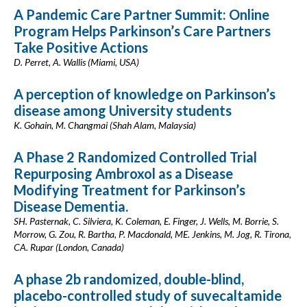
A Pandemic Care Partner Summit: Online
Program Helps Parkinson’s Care Partners
Take Positive Actions
D. Perret, A. Wallis (Miami, USA)
A perception of knowledge on Parkinson’s
disease among University students
K. Gohain, M. Changmai (Shah Alam, Malaysia)
A Phase 2 Randomized Controlled Trial
Repurposing Ambroxol as a Disease
Modifying Treatment for Parkinson’s
Disease Dementia.
SH. Pasternak, C. Silviera, K. Coleman, E. Finger, J. Wells, M. Borrie, S.
Morrow, G. Zou, R. Bartha, P. Macdonald, ME. Jenkins, M. Jog, R. Tirona,
CA. Rupar (London, Canada)
A phase 2b randomized, double-blind,
placebo-controlled study of suvecaltamide