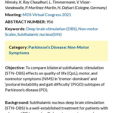
Nimsky, K. Ray Chaudhuri, L. Timmermann, V. Visser-
Vandewalle, P. Martinez-Martin, H. Dafsari (Cologne, Germany)
Meeting:
MDS Virtual Congress 2021
ABSTRACT NUMBER:
956
Keywords:
Deep brain stimulation (DBS)
,
Non-motor
Scales
,
Subthalamic nucleus(SIN)
Category:
Parkinson's Disease: Non-Motor
Symptoms
Objective:
To compare bilateral subthalamic stimulation
(STN-DBS) effects on quality of life (QoL), motor, and
nonmotor symptoms (NMS) in ‘tremor-dominant’ and
‘postural instability and gait difficulty’ (PIGD) subtypes of
Parkinson’s disease (PD).
Background:
Subthalamic nucleus deep brain stimulation
(STN-DBS) is a well-established treatment for patients with