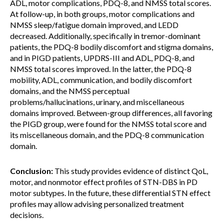
ADL, motor complications, PDQ-8, and NMSS total scores.
At follow-up, in both groups, motor complications and
NMSS sleep/fatigue domain improved, and LEDD
decreased. Additionally, specifically in tremor-dominant
patients, the PDQ-8 bodily discomfort and stigma domains,
and in PIGD patients, UPDRS-III and ADL, PDQ-8, and
NMSS total scores improved. In the latter, the PDQ-8
mobility, ADL, communication, and bodily discomfort
domains, and the NMSS perceptual
problems/hallucinations, urinary, and miscellaneous
domains improved. Between-group differences, all favoring
the PIGD group, were found for the NMSS total score and
its miscellaneous domain, and the PDQ-8 communication
domain.
Conclusion:
This study provides evidence of distinct QoL,
motor, and nonmotor effect profiles of STN-DBS in PD
motor subtypes. In the future, these differential STN effect
profiles may allow advising personalized treatment
decisions.