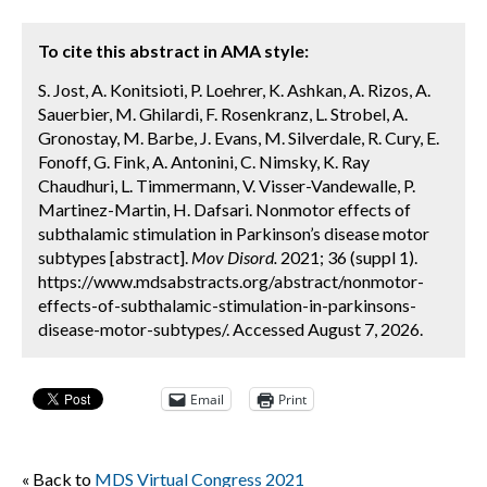
To cite this abstract in AMA style:
S. Jost, A. Konitsioti, P. Loehrer, K. Ashkan, A. Rizos, A.
Sauerbier, M. Ghilardi, F. Rosenkranz, L. Strobel, A.
Gronostay, M. Barbe, J. Evans, M. Silverdale, R. Cury, E.
Fonoff, G. Fink, A. Antonini, C. Nimsky, K. Ray
Chaudhuri, L. Timmermann, V. Visser-Vandewalle, P.
Martinez-Martin, H. Dafsari. Nonmotor effects of
subthalamic stimulation in Parkinson’s disease motor
subtypes [abstract].
Mov Disord.
2021; 36 (suppl 1).
https://www.mdsabstracts.org/abstract/nonmotor-
effects-of-subthalamic-stimulation-in-parkinsons-
disease-motor-subtypes/. Accessed August 7, 2026.
Email
Print
« Back to
MDS Virtual Congress 2021