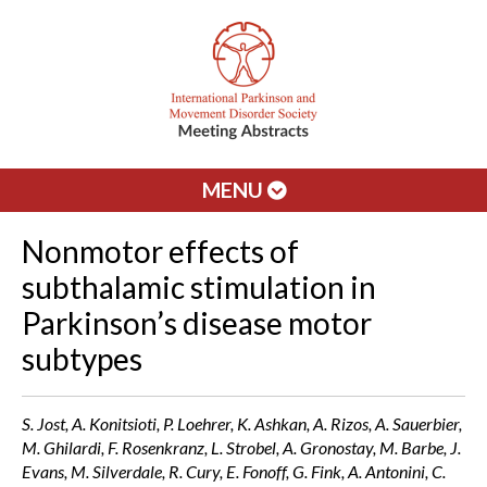
MENU
Nonmotor effects of
subthalamic stimulation in
Parkinson’s disease motor
subtypes
S. Jost, A. Konitsioti, P. Loehrer, K. Ashkan, A. Rizos, A. Sauerbier,
M. Ghilardi, F. Rosenkranz, L. Strobel, A. Gronostay, M. Barbe, J.
Evans, M. Silverdale, R. Cury, E. Fonoff, G. Fink, A. Antonini, C.