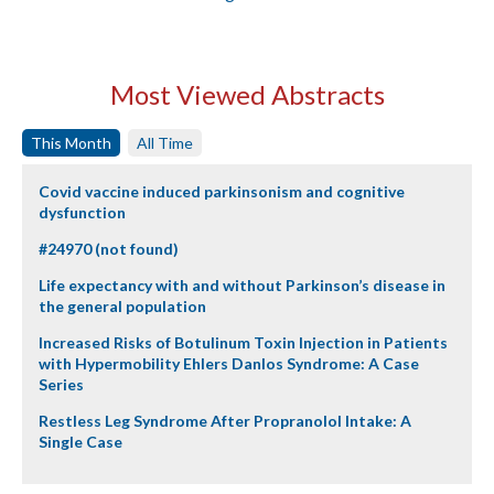
Most Viewed Abstracts
This Month
All Time
Covid vaccine induced parkinsonism and cognitive
dysfunction
#24970 (not found)
Life expectancy with and without Parkinson’s disease in
the general population
Increased Risks of Botulinum Toxin Injection in Patients
with Hypermobility Ehlers Danlos Syndrome: A Case
Series
Restless Leg Syndrome After Propranolol Intake: A
Single Case