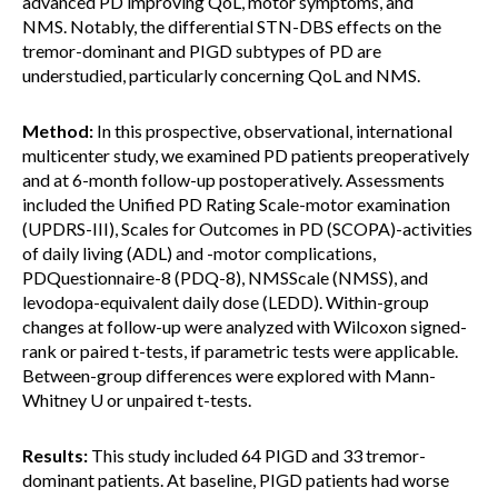
advanced PD improving QoL, motor symptoms, and
NMS. Notably, the differential STN-DBS effects on the
tremor-dominant and PIGD subtypes of PD are
understudied, particularly concerning QoL and NMS.
Method:
In this prospective, observational, international
multicenter study, we examined PD patients preoperatively
and at 6-month follow-up postoperatively. Assessments
included the Unified PD Rating Scale-motor examination
(UPDRS-III), Scales for Outcomes in PD (SCOPA)-activities
of daily living (ADL) and -motor complications,
PDQuestionnaire-8 (PDQ-8), NMSScale (NMSS), and
levodopa-equivalent daily dose (LEDD). Within-group
changes at follow-up were analyzed with Wilcoxon signed-
rank or paired t-tests, if parametric tests were applicable.
Between-group differences were explored with Mann-
Whitney U or unpaired t-tests.
Results:
This study included 64 PIGD and 33 tremor-
dominant patients. At baseline, PIGD patients had worse