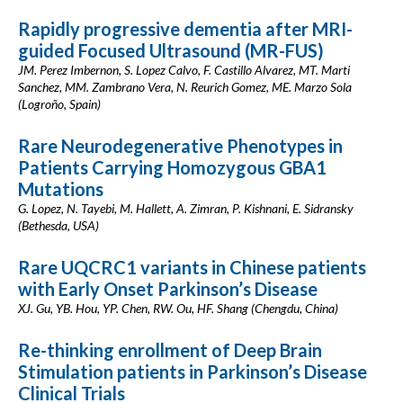
Rapidly progressive dementia after MRI-
guided Focused Ultrasound (MR-FUS)
JM. Perez Imbernon, S. Lopez Calvo, F. Castillo Alvarez, MT. Marti
Sanchez, MM. Zambrano Vera, N. Reurich Gomez, ME. Marzo Sola
(Logroño, Spain)
Rare Neurodegenerative Phenotypes in
Patients Carrying Homozygous GBA1
Mutations
G. Lopez, N. Tayebi, M. Hallett, A. Zimran, P. Kishnani, E. Sidransky
(Bethesda, USA)
Rare UQCRC1 variants in Chinese patients
with Early Onset Parkinson’s Disease
XJ. Gu, YB. Hou, YP. Chen, RW. Ou, HF. Shang (Chengdu, China)
Re-thinking enrollment of Deep Brain
Stimulation patients in Parkinson’s Disease
Clinical Trials