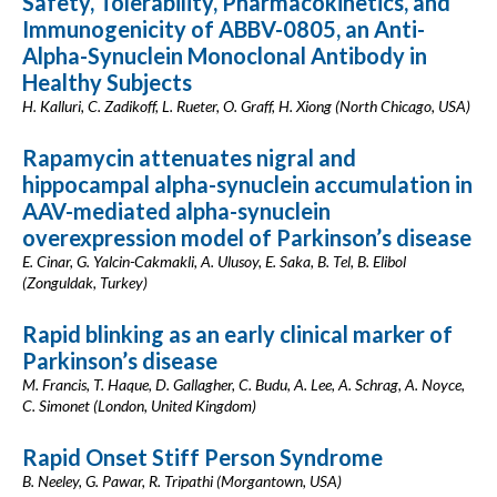
Safety, Tolerability, Pharmacokinetics, and
Immunogenicity of ABBV-0805, an Anti-
Alpha-Synuclein Monoclonal Antibody in
Healthy Subjects
H. Kalluri, C. Zadikoff, L. Rueter, O. Graff, H. Xiong (North Chicago, USA)
Rapamycin attenuates nigral and
hippocampal alpha-synuclein accumulation in
AAV-mediated alpha-synuclein
overexpression model of Parkinson’s disease
E. Cinar, G. Yalcin-Cakmakli, A. Ulusoy, E. Saka, B. Tel, B. Elibol
(Zonguldak, Turkey)
Rapid blinking as an early clinical marker of
Parkinson’s disease
M. Francis, T. Haque, D. Gallagher, C. Budu, A. Lee, A. Schrag, A. Noyce,
C. Simonet (London, United Kingdom)
Rapid Onset Stiff Person Syndrome
B. Neeley, G. Pawar, R. Tripathi (Morgantown, USA)