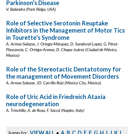
Parkinson’s Disease
V. Balendra (Park Ridge, USA)
Role of Selective Serotonin Reuptake
Inhibitors in the Management of Motor Tics
in Tourette’s Syndrome
A. Armas-Salazar, J. Ortega-Márquez, D. Sandoval-Lopez, G. Pérez-
Plascencia, C. Ortéga-Arenas, D. Chapa-Juárez (Ciudad de México,
Mexico)
Role of the Stereotactic Dentatotomy for
the management of Movement Disorders
A. Armas Salazar, JD. Carrillo Ruiz (Mexico City, Mexico)
Role of Uric Acid in Friedreich Ataxia
neurodegeneration
A. Trinchillo, A. de Rosa, F. Saccà (Naples, Italy)
Jump to:
VIEW ALL
•
A
B
C
D
E
F
G
H
I
J
K
L