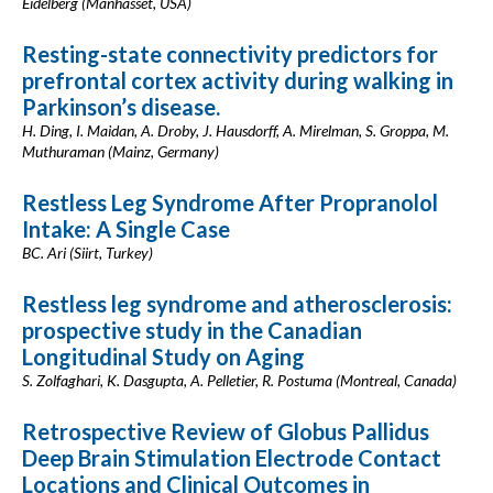
Eidelberg (Manhasset, USA)
Resting-state connectivity predictors for
prefrontal cortex activity during walking in
Parkinson’s disease.
H. Ding, I. Maidan, A. Droby, J. Hausdorff, A. Mirelman, S. Groppa, M.
Muthuraman (Mainz, Germany)
Restless Leg Syndrome After Propranolol
Intake: A Single Case
BC. Ari (Siirt, Turkey)
Restless leg syndrome and atherosclerosis:
prospective study in the Canadian
Longitudinal Study on Aging
S. Zolfaghari, K. Dasgupta, A. Pelletier, R. Postuma (Montreal, Canada)
Retrospective Review of Globus Pallidus
Deep Brain Stimulation Electrode Contact
Locations and Clinical Outcomes in