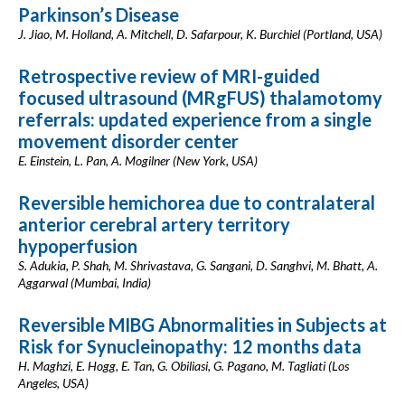
Parkinson’s Disease
J. Jiao, M. Holland, A. Mitchell, D. Safarpour, K. Burchiel (Portland, USA)
Retrospective review of MRI-guided
focused ultrasound (MRgFUS) thalamotomy
referrals: updated experience from a single
movement disorder center
E. Einstein, L. Pan, A. Mogilner (New York, USA)
Reversible hemichorea due to contralateral
anterior cerebral artery territory
hypoperfusion
S. Adukia, P. Shah, M. Shrivastava, G. Sangani, D. Sanghvi, M. Bhatt, A.
Aggarwal (Mumbai, India)
Reversible MIBG Abnormalities in Subjects at
Risk for Synucleinopathy: 12 months data
H. Maghzi, E. Hogg, E. Tan, G. Obiliasi, G. Pagano, M. Tagliati (Los
Angeles, USA)