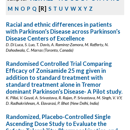
[R]
M
N
O
P
Q
S
T
U
V
W
X
Y
Z
Racial and ethnic differences in patients
with Parkinson’s Disease across Parkinson’s
Disease Centers of Excellence
D. Di Luca, S. Luo, T. Davis, A. Ramirez-Zamora, M. Rafferty, N.
Dahodwala, C. Marras (Toronto, Canada)
Randomised Controlled Trial Comparing
Efficacy of Zonisamide 25 mg given in
addition to standard treatment with
standard treatment alone in Tremor
dominant Parkinson’s Disease- A Pilot study.
K. Pillai, V. Goyal, A. Srivastava, R. Rajan, P. Srivastava, M. Singh, V. V.Y,
D. Radhakrishnan, A. Elavarasi, P. Bhat (New Delhi, India)
Randomized, Placebo-Controlled Single
Ascending Dose Study to Evaluate the