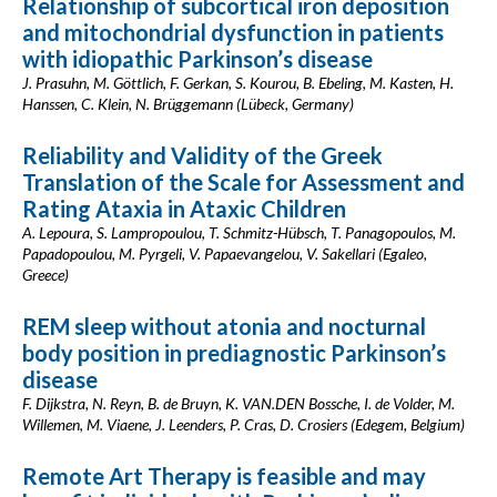
Relationship of subcortical iron deposition
and mitochondrial dysfunction in patients
with idiopathic Parkinson’s disease
J. Prasuhn, M. Göttlich, F. Gerkan, S. Kourou, B. Ebeling, M. Kasten, H.
Hanssen, C. Klein, N. Brüggemann (Lübeck, Germany)
Reliability and Validity of the Greek
Translation of the Scale for Assessment and
Rating Ataxia in Ataxic Children
A. Lepoura, S. Lampropoulou, T. Schmitz-Hübsch, T. Panagopoulos, M.
Papadopoulou, M. Pyrgeli, V. Papaevangelou, V. Sakellari (Egaleo,
Greece)
REM sleep without atonia and nocturnal
body position in prediagnostic Parkinson’s
disease
F. Dijkstra, N. Reyn, B. de Bruyn, K. VAN.DEN Bossche, I. de Volder, M.
Willemen, M. Viaene, J. Leenders, P. Cras, D. Crosiers (Edegem, Belgium)
Remote Art Therapy is feasible and may