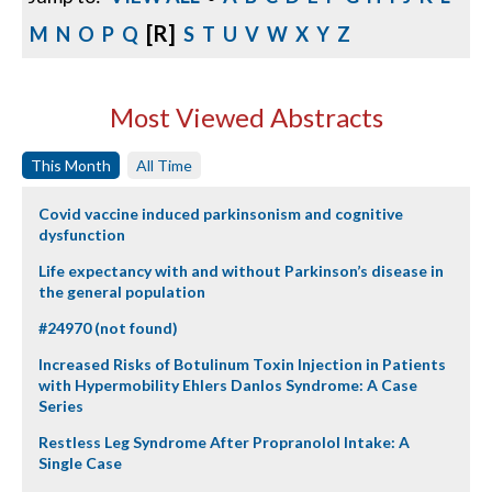
[R]
M
N
O
P
Q
S
T
U
V
W
X
Y
Z
Most Viewed Abstracts
This Month
All Time
Covid vaccine induced parkinsonism and cognitive
dysfunction
Life expectancy with and without Parkinson’s disease in
the general population
#24970 (not found)
Increased Risks of Botulinum Toxin Injection in Patients
with Hypermobility Ehlers Danlos Syndrome: A Case
Series
Restless Leg Syndrome After Propranolol Intake: A
Single Case