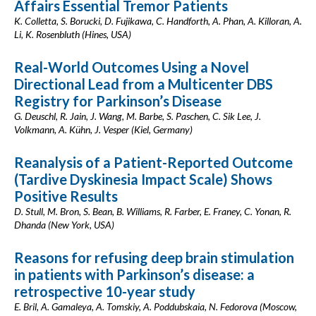
Affairs Essential Tremor Patients
K. Colletta, S. Borucki, D. Fujikawa, C. Handforth, A. Phan, A. Killoran, A.
Li, K. Rosenbluth (Hines, USA)
Real-World Outcomes Using a Novel
Directional Lead from a Multicenter DBS
Registry for Parkinson’s Disease
G. Deuschl, R. Jain, J. Wang, M. Barbe, S. Paschen, C. Sik Lee, J.
Volkmann, A. Kühn, J. Vesper (Kiel, Germany)
Reanalysis of a Patient-Reported Outcome
(Tardive Dyskinesia Impact Scale) Shows
Positive Results
D. Stull, M. Bron, S. Bean, B. Williams, R. Farber, E. Franey, C. Yonan, R.
Dhanda (New York, USA)
Reasons for refusing deep brain stimulation
in patients with Parkinson’s disease: a
retrospective 10-year study
E. Bril, A. Gamaleya, A. Tomskiy, A. Poddubskaia, N. Fedorova (Moscow,