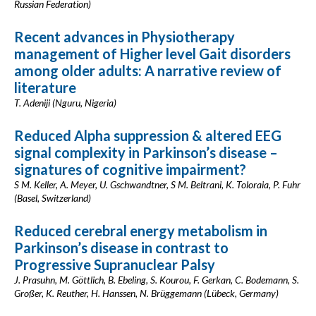
Russian Federation)
Recent advances in Physiotherapy
management of Higher level Gait disorders
among older adults: A narrative review of
literature
T. Adeniji (Nguru, Nigeria)
Reduced Alpha suppression & altered EEG
signal complexity in Parkinson’s disease –
signatures of cognitive impairment?
S M. Keller, A. Meyer, U. Gschwandtner, S M. Beltrani, K. Toloraia, P. Fuhr
(Basel, Switzerland)
Reduced cerebral energy metabolism in
Parkinson’s disease in contrast to
Progressive Supranuclear Palsy
J. Prasuhn, M. Göttlich, B. Ebeling, S. Kourou, F. Gerkan, C. Bodemann, S.
Großer, K. Reuther, H. Hanssen, N. Brüggemann (Lübeck, Germany)