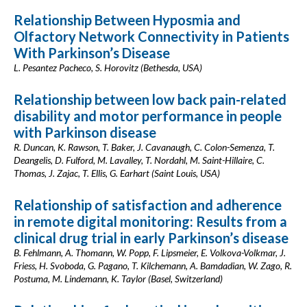
Relationship Between Hyposmia and
Olfactory Network Connectivity in Patients
With Parkinson’s Disease
L. Pesantez Pacheco, S. Horovitz (Bethesda, USA)
Relationship between low back pain-related
disability and motor performance in people
with Parkinson disease
R. Duncan, K. Rawson, T. Baker, J. Cavanaugh, C. Colon-Semenza, T.
Deangelis, D. Fulford, M. Lavalley, T. Nordahl, M. Saint-Hillaire, C.
Thomas, J. Zajac, T. Ellis, G. Earhart (Saint Louis, USA)
Relationship of satisfaction and adherence
in remote digital monitoring: Results from a
clinical drug trial in early Parkinson’s disease
B. Fehlmann, A. Thomann, W. Popp, F. Lipsmeier, E. Volkova-Volkmar, J.
Friess, H. Svoboda, G. Pagano, T. Kilchemann, A. Bamdadian, W. Zago, R.
Postuma, M. Lindemann, K. Taylor (Basel, Switzerland)