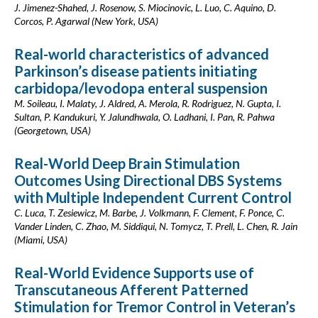
J. Jimenez-Shahed, J. Rosenow, S. Miocinovic, L. Luo, C. Aquino, D.
Corcos, P. Agarwal (New York, USA)
Real-world characteristics of advanced
Parkinson’s disease patients initiating
carbidopa/levodopa enteral suspension
M. Soileau, I. Malaty, J. Aldred, A. Merola, R. Rodriguez, N. Gupta, I.
Sultan, P. Kandukuri, Y. Jalundhwala, O. Ladhani, I. Pan, R. Pahwa
(Georgetown, USA)
Real-World Deep Brain Stimulation
Outcomes Using Directional DBS Systems
with Multiple Independent Current Control
C. Luca, T. Zesiewicz, M. Barbe, J. Volkmann, F. Clement, F. Ponce, C.
Vander Linden, C. Zhao, M. Siddiqui, N. Tomycz, T. Prell, L. Chen, R. Jain
(Miami, USA)
Real-World Evidence Supports use of
Transcutaneous Afferent Patterned
Stimulation for Tremor Control in Veteran’s