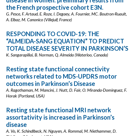
disease in women: preliminary results from
the French prospective cohort E3N.
G. Pesce, F. Artaud, E. Roze, I. Degaey, A. Fournier, MC. Boutron-Ruault,
A. Elbaz, M. Canonico (Villejuif, France)
RESPONDING TO COVID-19: THE
“ALMEIDA-SANG EQUATION” TO PREDICT
TOTAL DISEASE SEVERITY IN PARKINSON’S
K. Sangarapillai, B. Norman, Q. Almeida (Waterloo, Canada)
Resting state functional connectivity
networks related to MDS-UPDRS motor
outcomes in Parkinson’s Disease
A. Ragothaman, M. Mancini, J. Nutt, D. Fair, O. Miranda-Dominguez, F.
Horak (Portland, USA)
Resting state functional MRI network
assortativity is increased in Parkinson’s
disease
A. Vo, K. Schindlbeck, N. Nguyen, A. Rommal, M. Niethammer, D.