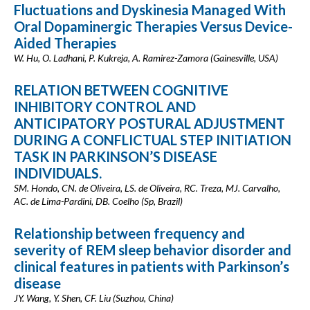
Fluctuations and Dyskinesia Managed With
Oral Dopaminergic Therapies Versus Device-
Aided Therapies
W. Hu, O. Ladhani, P. Kukreja, A. Ramirez-Zamora (Gainesville, USA)
RELATION BETWEEN COGNITIVE
INHIBITORY CONTROL AND
ANTICIPATORY POSTURAL ADJUSTMENT
DURING A CONFLICTUAL STEP INITIATION
TASK IN PARKINSON’S DISEASE
INDIVIDUALS.
SM. Hondo, CN. de Oliveira, LS. de Oliveira, RC. Treza, MJ. Carvalho,
AC. de Lima-Pardini, DB. Coelho (Sp, Brazil)
Relationship between frequency and
severity of REM sleep behavior disorder and
clinical features in patients with Parkinson’s
disease
JY. Wang, Y. Shen, CF. Liu (Suzhou, China)