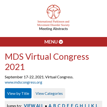
MENU
MDS Virtual Congress
2021
September 17-22, 2021. Virtual Congress.
www.mdscongress.org
View by Title
View Categories
Jump to:
VIEW ALL
•
A
B
C
D
E
F
G
H
I
J
K
L