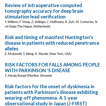
Review of intraoperative computed
tomography accuracy for deep brain
stimulation lead verification
Y. Willems, F. Steup, Z. Vallinga, C. Hoffmann, R. Zutt, M. Contarino, N.
vd Gaag (The Hague, Netherlands)
Risk and timing of manifest Huntington’s
disease in patients with reduced penetrance
alleles
E. Mcdonnell, Y. Wang, K. Marder (New York, USA)
RISK FACTORS FOR FALLS AMONG PEOPLE
WITH PARKINSON ʼS DISEASE
T. Hernja Rumpf (Maribor, Slovenia)
Risk factors for the onset of dyskinesia in
patients with Parkinson’s disease exhibiting
wearing-off phenomena: A 1-year
observational study in Japan (J-FIRST)