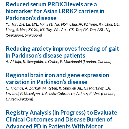
Reduced serum PRDX3 levels are a
biomarker for Asian LRRK2 carriers in
Parkinson’s disease
YJ. Tan, ZH. Lu, EYL. Ng, SYE. Ng, NSY. Chia, ACW. Yong, XY. Choi, DD.
Heng, S. Neo, ZY. Xu, KY. Tay, WL. Au, LCS. Tan, EK. Tan, ASL. Ng
(Singapore, Singapore)
Reducing anxiety improves freezing of gait
in Parkinson’s disease patients
A. Al Jaja, K. Seergobin, J. Grahn, P. Macdonald (London, Canada)
Regional brain iron and gene expression
variation in Parkinson’s disease
G. Thomas, A. Zarkali, M. Ryten, K. Shmueli, AL. Gil Martinez, LA.
Leyland, P. Mccolgan, J. Acosta-Cabronero, A. Lees, R. Weil (London,
United Kingdom)
Registry Analysis (In Progress) to Evaluate
Clinical Outcomes and Disease Burden of
Advanced PD in Patients With Motor