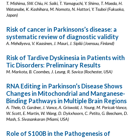
T. Mishima, SW. Chiu, H. Saiki, T. Yamaguchi, Y. Shimo, T. Maeda, H.
Watanabe, K. Kashihara, M. Nomoto, N. Hattori, Y. Tsuboi (Fukuoka,
Japan)
Risk of cancer in Parkinsons’s disease: a
systematic review of diagnostic validity
A. Mehdiyeva, V. Kaasinen, J. Mauri, J. Sipilä (Joensuu, Finland)
Risk of Tardive Dyskinesia in Patients with
Tic Disorders: Preliminary Results
M. Markota, B. Coombes, J. Leung, R. Savica (Rochester, USA)
RNA Editing in Parkinson’s Disease Shows
Changes in Mitochondrial and Manganese-
Binding Pathways in Multiple Brain Regions
A. Thele, O. Gardner, J. Vance, A. Griswold, J. Young, M. Pericak-Vance,
W. Scott, E. Martin, W. Wang, D. Dykxhoorn, C. Petito, G. Beecham, D.
Mash, S. Sivasankaran (Miami, USA)
Role of S100B in the Pathogenesis of