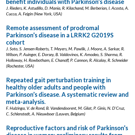
benefit individuals with Parkinson’s disease
J. Rieders, K. Astudillo, D. Mania, R. Kilachand, M. Berberian, I. Acosta, A.
Cucca, A. Feigin (New York, USA)
Remote assessment of prodromal
Parkinson’s disease in a LRRK2 G2019S
cohort
J. Soto, S. Jensen-Roberts, T. Meyers, M. Pawlik, J. Moore, A. Sarkar, R.
Wilson, P. Auinger, E. Dorsey, B. Valdovinos, K. Amodeo, S. Sharma, R.
Holloway, H. Rowbotham, E. Chanoff, P. Cannon, R. Alcalay, R. Schneider
(Rochester, USA)
Repeated gait perturbation training in
healthy older adults and people with
Parkinson’s disease. A systematic review and
meta-analysis.
F. Hulzinga, V. de Rond, B. Vandendoorent, M. Gilat, P. Ginis, N. D'Cruz,
C. Schlenstedt, A. Nieuwboer (Leuven, Belgium)
Reproductive factors and risk of Parkinson’s