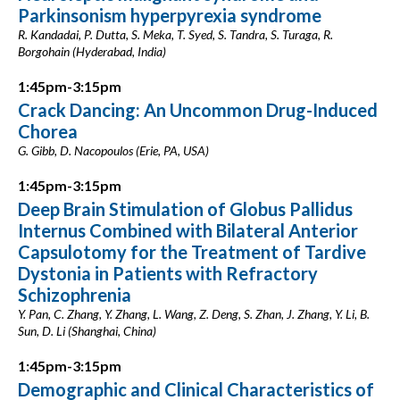
Parkinsonism hyperpyrexia syndrome
R. Kandadai, P. Dutta, S. Meka, T. Syed, S. Tandra, S. Turaga, R.
Borgohain (Hyderabad, India)
1:45pm-3:15pm
Crack Dancing: An Uncommon Drug-Induced
Chorea
G. Gibb, D. Nacopoulos (Erie, PA, USA)
1:45pm-3:15pm
Deep Brain Stimulation of Globus Pallidus
Internus Combined with Bilateral Anterior
Capsulotomy for the Treatment of Tardive
Dystonia in Patients with Refractory
Schizophrenia
Y. Pan, C. Zhang, Y. Zhang, L. Wang, Z. Deng, S. Zhan, J. Zhang, Y. Li, B.
Sun, D. Li (Shanghai, China)
1:45pm-3:15pm
Demographic and Clinical Characteristics of