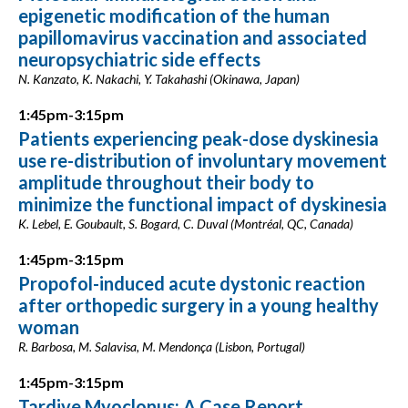
epigenetic modification of the human
papillomavirus vaccination and associated
neuropsychiatric side effects
N. Kanzato, K. Nakachi, Y. Takahashi (Okinawa, Japan)
1:45pm-3:15pm
Patients experiencing peak-dose dyskinesia
use re-distribution of involuntary movement
amplitude throughout their body to
minimize the functional impact of dyskinesia
K. Lebel, E. Goubault, S. Bogard, C. Duval (Montréal, QC, Canada)
1:45pm-3:15pm
Propofol-induced acute dystonic reaction
after orthopedic surgery in a young healthy
woman
R. Barbosa, M. Salavisa, M. Mendonça (Lisbon, Portugal)
1:45pm-3:15pm
Tardive Myoclonus: A Case Report