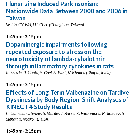
Flunarizine Induced Parkinsonism:
Nationwide Data Between 2000 and 2006 in
Taiwan
W. Lin, CY. Wei, HJ. Chen (ChangHua, Taiwan)
1:45pm-3:15pm
Dopaminergic impairments following
repeated exposure to stress on the
neurotoxicity of lambda-cyhalothrin
through inflammatory cytokines in rats
R. Shukla, R. Gupta, S. Goel, A. Pant, V. Khanna (Bhopal, India)
1:45pm-3:15pm
Effects of Long-Term Valbenazine on Tardive
Dyskinesia by Body Region: Shift Analyses of
KINECT 4 Study Results
C. Comella, C. Singer, S. Marder, J. Burke, K. Farahmand, R. Jimenez, S.
Siegert (Chicago, IL, USA)
1:45pm-3:15pm