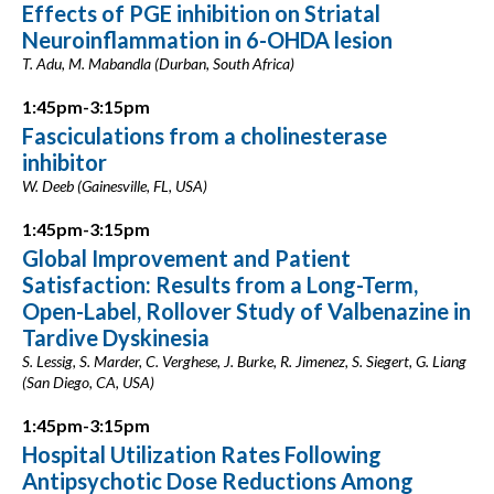
Effects of PGE inhibition on Striatal
Neuroinflammation in 6-OHDA lesion
T. Adu, M. Mabandla (Durban, South Africa)
1:45pm-3:15pm
Fasciculations from a cholinesterase
inhibitor
W. Deeb (Gainesville, FL, USA)
1:45pm-3:15pm
Global Improvement and Patient
Satisfaction: Results from a Long-Term,
Open-Label, Rollover Study of Valbenazine in
Tardive Dyskinesia
S. Lessig, S. Marder, C. Verghese, J. Burke, R. Jimenez, S. Siegert, G. Liang
(San Diego, CA, USA)
1:45pm-3:15pm
Hospital Utilization Rates Following
Antipsychotic Dose Reductions Among