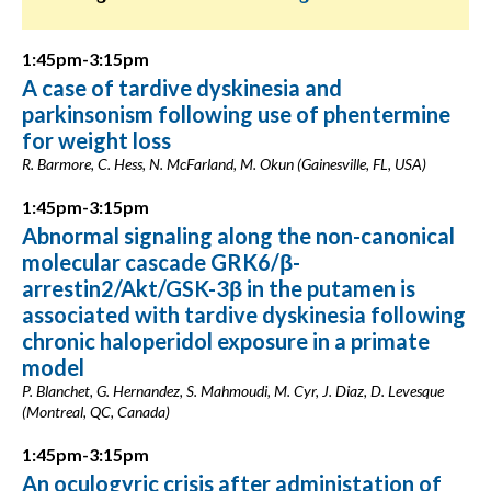
1:45pm-3:15pm
A case of tardive dyskinesia and
parkinsonism following use of phentermine
for weight loss
R. Barmore, C. Hess, N. McFarland, M. Okun (Gainesville, FL, USA)
1:45pm-3:15pm
Abnormal signaling along the non-canonical
molecular cascade GRK6/β-
arrestin2/Akt/GSK-3β in the putamen is
associated with tardive dyskinesia following
chronic haloperidol exposure in a primate
model
P. Blanchet, G. Hernandez, S. Mahmoudi, M. Cyr, J. Diaz, D. Levesque
(Montreal, QC, Canada)
1:45pm-3:15pm
An oculogyric crisis after administation of