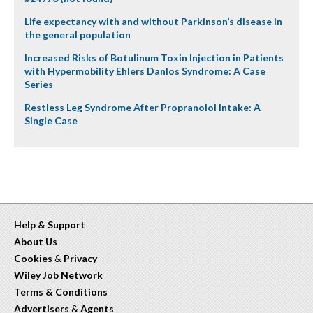
Life expectancy with and without Parkinson’s disease in
the general population
Increased Risks of Botulinum Toxin Injection in Patients
with Hypermobility Ehlers Danlos Syndrome: A Case
Series
Restless Leg Syndrome After Propranolol Intake: A
Single Case
Help & Support
About Us
Cookies
&
Privacy
Wiley Job Network
Terms & Conditions
Advertisers
&
Agents