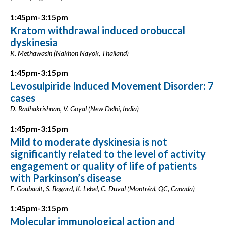
1:45pm-3:15pm
Kratom withdrawal induced orobuccal
dyskinesia
K. Methawasin (Nakhon Nayok, Thailand)
1:45pm-3:15pm
Levosulpiride Induced Movement Disorder: 7
cases
D. Radhakrishnan, V. Goyal (New Delhi, India)
1:45pm-3:15pm
Mild to moderate dyskinesia is not
significantly related to the level of activity
engagement or quality of life of patients
with Parkinson’s disease
E. Goubault, S. Bogard, K. Lebel, C. Duval (Montréal, QC, Canada)
1:45pm-3:15pm
Molecular immunological action and