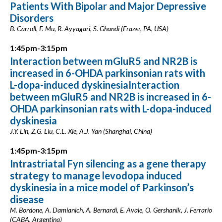
Patients With Bipolar and Major Depressive
Disorders
B. Carroll, F. Mu, R. Ayyagari, S. Ghandi (Frazer, PA, USA)
1:45pm-3:15pm
Interaction between mGluR5 and NR2B is
increased in 6-OHDA parkinsonian rats with
L-dopa-induced dyskinesiaInteraction
between mGluR5 and NR2B is increased in 6-
OHDA parkinsonian rats with L-dopa-induced
dyskinesia
J.Y. Lin, Z.G. Liu, C.L. Xie, A.J. Yan (Shanghai, China)
1:45pm-3:15pm
Intrastriatal Fyn silencing as a gene therapy
strategy to manage levodopa induced
dyskinesia in a mice model of Parkinson’s
disease
M. Bordone, A. Damianich, A. Bernardi, E. Avale, O. Gershanik, J. Ferrario
(CABA, Argentina)