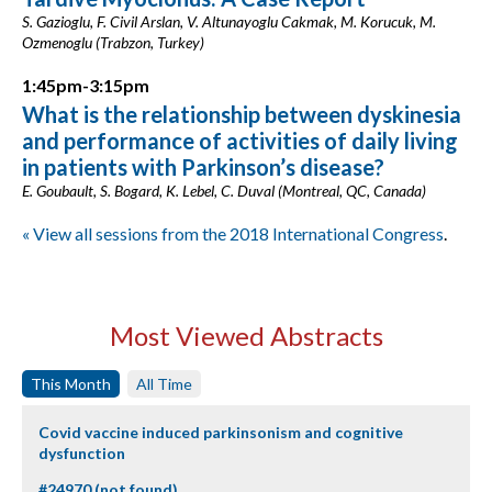
S. Gazioglu, F. Civil Arslan, V. Altunayoglu Cakmak, M. Korucuk, M.
Ozmenoglu (Trabzon, Turkey)
1:45pm-3:15pm
What is the relationship between dyskinesia
and performance of activities of daily living
in patients with Parkinson’s disease?
E. Goubault, S. Bogard, K. Lebel, C. Duval (Montreal, QC, Canada)
« View all sessions from the 2018 International Congress
.
Most Viewed Abstracts
This Month
All Time
Covid vaccine induced parkinsonism and cognitive
dysfunction
#24970 (not found)