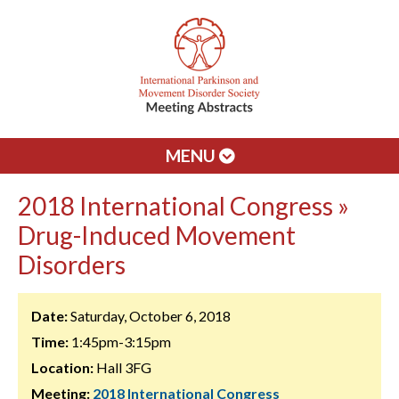
MENU
2018 International Congress »
Drug-Induced Movement
Disorders
Date:
Saturday, October 6, 2018
Time:
1:45pm-3:15pm
Location:
Hall 3FG
Meeting:
2018 International Congress