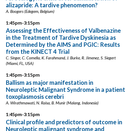
alizapride: A tardive phenomenon?
A. Boogers (Edegem, Belgium)
1:45pm-3:15pm
Assessing the Effectiveness of Valbenazine
in the Treatment of Tardive Dyskinesia as
Determined by the AIMS and PGIC: Results
from the KINECT 4 Trial
C. Singer, C. Comella, K. Farahmand, J. Burke, R. Jimenez, S. Siegert
(Miami, FL, USA)
1:45pm-3:15pm
Ballism as major manifestation in
Neuroleptic Malignant Syndrome in a patient
toxoplasmosis cerebri
A. Wirathmawati, N. Raisa, B. Munir (Malang, Indonesia)
1:45pm-3:15pm
Clinical profile and predictors of outcome in
Neuroleptic malignant syndrome and