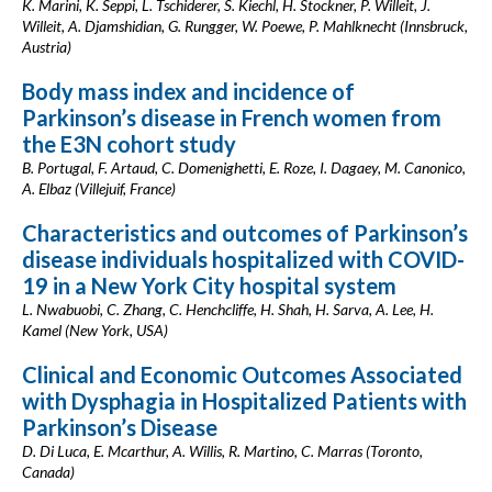
K. Marini, K. Seppi, L. Tschiderer, S. Kiechl, H. Stockner, P. Willeit, J.
Willeit, A. Djamshidian, G. Rungger, W. Poewe, P. Mahlknecht (Innsbruck,
Austria)
Body mass index and incidence of
Parkinson’s disease in French women from
the E3N cohort study
B. Portugal, F. Artaud, C. Domenighetti, E. Roze, I. Dagaey, M. Canonico,
A. Elbaz (Villejuif, France)
Characteristics and outcomes of Parkinson’s
disease individuals hospitalized with COVID-
19 in a New York City hospital system
L. Nwabuobi, C. Zhang, C. Henchcliffe, H. Shah, H. Sarva, A. Lee, H.
Kamel (New York, USA)
Clinical and Economic Outcomes Associated
with Dysphagia in Hospitalized Patients with
Parkinson’s Disease
D. Di Luca, E. Mcarthur, A. Willis, R. Martino, C. Marras (Toronto,
Canada)