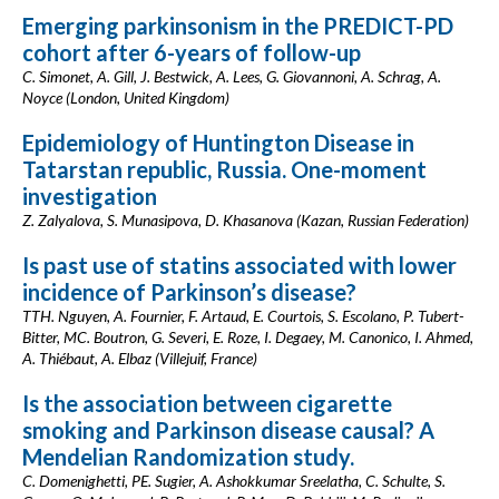
Emerging parkinsonism in the PREDICT-PD
cohort after 6-years of follow-up
C. Simonet, A. Gill, J. Bestwick, A. Lees, G. Giovannoni, A. Schrag, A.
Noyce (London, United Kingdom)
Epidemiology of Huntington Disease in
Tatarstan republic, Russia. One-moment
investigation
Z. Zalyalova, S. Munasipova, D. Khasanova (Kazan, Russian Federation)
Is past use of statins associated with lower
incidence of Parkinson’s disease?
TTH. Nguyen, A. Fournier, F. Artaud, E. Courtois, S. Escolano, P. Tubert-
Bitter, MC. Boutron, G. Severi, E. Roze, I. Degaey, M. Canonico, I. Ahmed,
A. Thiébaut, A. Elbaz (Villejuif, France)
Is the association between cigarette
smoking and Parkinson disease causal? A
Mendelian Randomization study.
C. Domenighetti, PE. Sugier, A. Ashokkumar Sreelatha, C. Schulte, S.