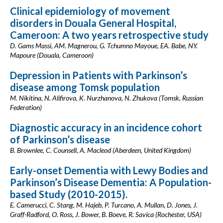
Clinical epidemiology of movement
disorders in Douala General Hospital,
Cameroon: A two years retrospective study
D. Gams Massi, AM. Magnerou, G. Tchumno Mayoue, EA. Babe, NY.
Mapoure (Douala, Cameroon)
Depression in Patients with Parkinson’s
disease among Tomsk population
M. Nikitina, N. Alifirova, K. Nurzhanova, N. Zhukova (Tomsk, Russian
Federation)
Diagnostic accuracy in an incidence cohort
of Parkinson’s disease
B. Brownlee, C. Counsell, A. Macleod (Aberdeen, United Kingdom)
Early-onset Dementia with Lewy Bodies and
Parkinson’s Disease Dementia: A Population-
based Study (2010-2015).
E. Camerucci, C. Stang, M. Hajeb, P. Turcano, A. Mullan, D. Jones, J.
Graff-Radford, O. Ross, J. Bower, B. Boeve, R. Savica (Rochester, USA)