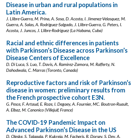
Disease in urban and rural populations in
Latin America.
J. Llibre-Guerra, M. Prina, A. Sosa, D. Acosta, I. Jimenez-Velasquez, M.
Guerra, A. Salas, A. Rodriguez-Salgado, J. Llibre-Guerra, G. Peters, I.
Acosta, J. Juncos, J. Llibre-Rodriguez (La Habana, Cuba)
Racial and ethnic differences in patients
with Parkinson’s Disease across Parkinson’s
Disease Centers of Excellence
D. Di Luca, S. Luo, T. Davis, A. Ramirez-Zamora, M. Rafferty, N.
Dahodwala, C. Marras (Toronto, Canada)
Reproductive factors and risk of Parkinson’s
disease in women: preliminary results from
the French prospective cohort E3N.
G. Pesce, F. Artaud, E. Roze, I. Degaey, A. Fournier, MC. Boutron-Ruault,
A. Elbaz, M. Canonico (Villejuif, France)
The COVID-19 Pandemic Impact on
Advanced Parkinson’s Disease in the US
D. Oleske, S. Talapala, P. Kukreja, M. Facheris, R. Dorsey, S. Dey, A.