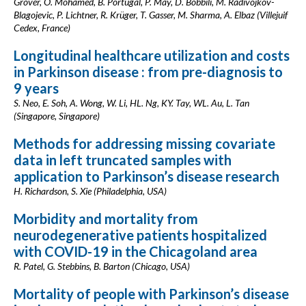
Grover, O. Mohamed, B. Portugal, P. May, D. Bobbili, M. Radivojkov-
Blagojevic, P. Lichtner, R. Krüger, T. Gasser, M. Sharma, A. Elbaz (Villejuif
Cedex, France)
Longitudinal healthcare utilization and costs
in Parkinson disease : from pre-diagnosis to
9 years
S. Neo, E. Soh, A. Wong, W. Li, HL. Ng, KY. Tay, WL. Au, L. Tan
(Singapore, Singapore)
Methods for addressing missing covariate
data in left truncated samples with
application to Parkinson’s disease research
H. Richardson, S. Xie (Philadelphia, USA)
Morbidity and mortality from
neurodegenerative patients hospitalized
with COVID-19 in the Chicagoland area
R. Patel, G. Stebbins, B. Barton (Chicago, USA)
Mortality of people with Parkinson’s disease