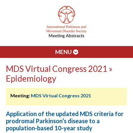
MENU
MDS Virtual Congress 2021 »
Epidemiology
Meeting:
MDS Virtual Congress 2021
Application of the updated MDS criteria for
prodromal Parkinson’s disease to a
population-based 10-year study