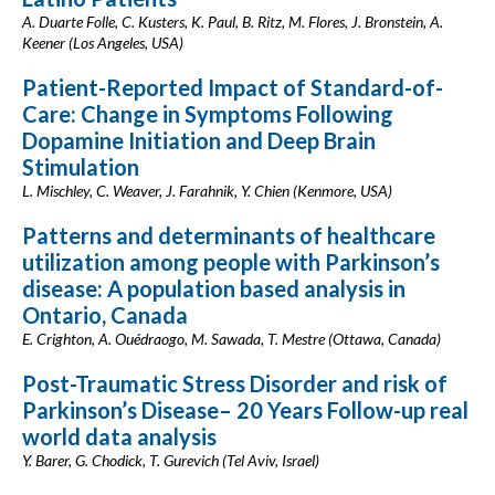
A. Duarte Folle, C. Kusters, K. Paul, B. Ritz, M. Flores, J. Bronstein, A.
Keener (Los Angeles, USA)
Patient-Reported Impact of Standard-of-
Care: Change in Symptoms Following
Dopamine Initiation and Deep Brain
Stimulation
L. Mischley, C. Weaver, J. Farahnik, Y. Chien (Kenmore, USA)
Patterns and determinants of healthcare
utilization among people with Parkinson’s
disease: A population based analysis in
Ontario, Canada
E. Crighton, A. Ouédraogo, M. Sawada, T. Mestre (Ottawa, Canada)
Post-Traumatic Stress Disorder and risk of
Parkinson’s Disease– 20 Years Follow-up real
world data analysis
Y. Barer, G. Chodick, T. Gurevich (Tel Aviv, Israel)