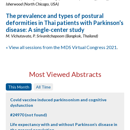
Isherwood (North Chicago, USA)
The prevalence and types of postural
deformities in Thai patients with Parkinson’s
disease: A single-center study
M. Vichutavate, P. Srivanitchapoom (Bangkok, Thailand)
« View all sessions from the MDS Virtual Congress 2021
.
Most Viewed Abstracts
This Month
All Time
Covid vaccine induced parkinsonism and cognitive
dysfunction
#24970 (not found)
Life expectancy with and without Parkinson’s disease in
the general population