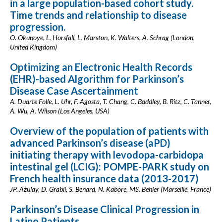
in a large population-based cohort study.
Time trends and relationship to disease
progression.
O. Okunoye, L. Horsfall, L. Marston, K. Walters, A. Schrag (London,
United Kingdom)
Optimizing an Electronic Health Records
(EHR)-based Algorithm for Parkinson’s
Disease Case Ascertainment
A. Duarte Folle, L. Uhr, F. Agosta, T. Chang, C. Baddley, B. Ritz, C. Tanner,
A. Wu, A. Wilson (Los Angeles, USA)
Overview of the population of patients with
advanced Parkinson’s disease (aPD)
initiating therapy with levodopa-carbidopa
intestinal gel (LCIG): POMPE-PARK study on
French health insurance data (2013-2017)
JP. Azulay, D. Grabli, S. Benard, N. Kabore, MS. Behier (Marseille, France)
Parkinson’s Disease Clinical Progression in
Latino Patients