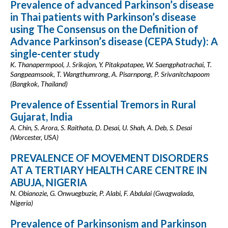
Prevalence of advanced Parkinson’s disease
in Thai patients with Parkinson’s disease
using The Consensus on the Definition of
Advance Parkinson’s disease (CEPA Study): A
single-center study
K. Thanapermpool, J. Srikajon, Y. Pitakpatapee, W. Saengphatrachai, T.
Sangpeamsook, T. Wangthumrong, A. Pisarnpong, P. Srivanitchapoom
(Bangkok, Thailand)
Prevalence of Essential Tremors in Rural
Gujarat, India
A. Chin, S. Arora, S. Raithata, D. Desai, U. Shah, A. Deb, S. Desai
(Worcester, USA)
PREVALENCE OF MOVEMENT DISORDERS
AT A TERTIARY HEALTH CARE CENTRE IN
ABUJA, NIGERIA
N. Obianozie, G. Onwuegbuzie, P. Alabi, F. Abdulai (Gwagwalada,
Nigeria)
Prevalence of Parkinsonism and Parkinson