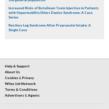
Increased Risks of Botulinum Toxin Injection in Patients
with Hypermobility Ehlers Danlos Syndrome: A Case
Series
Restless Leg Syndrome After Propranolol Intake: A
Single Case
Help & Support
About Us
Cookies
&
Privacy
Wiley Job Network
Terms & Conditions
Advertisers
&
Agents