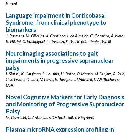
Korea)
Language impairment in Corticobasal
Syndrome: from clinical phenotype to
biomarkers
J. Parmera, M. Oliveira, A. Coutinho, I. de Almeida, C. Carneiro, A. Neto,
R. Nitrini, C. Buchpiguel, E. Barbosa, S. Brucki (São Paulo, Brazil)
Neuroimaging associations to gait
impairments in progressive supranuclear
palsy
I. Sintini, K. Kaufman, S. Loushin, H. Botha, P. Martin, M. Senjem, R. Reid,
C. Schwarz, C. Jack, V. Lowe, K. Josephs, J. Whitwell, F. Ali (Rochester,
USA)
Novel Cognitive Markers for Early Diagnosis
and Monitoring of Progressive Supranuclear
Palsy
M. Brzezicki, C. Antoniades (Oxford, United Kingdom)
Plasma microRNA expression profiling in