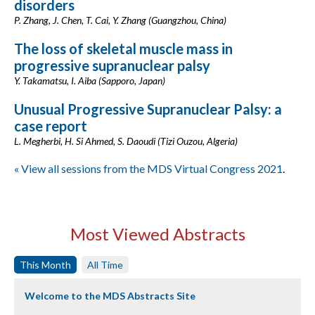
disorders
P. Zhang, J. Chen, T. Cai, Y. Zhang (Guangzhou, China)
The loss of skeletal muscle mass in
progressive supranuclear palsy
Y. Takamatsu, I. Aiba (Sapporo, Japan)
Unusual Progressive Supranuclear Palsy: a
case report
L. Megherbi, H. Si Ahmed, S. Daoudi (Tizi Ouzou, Algeria)
« View all sessions from the MDS Virtual Congress 2021
.
Most Viewed Abstracts
This Month
All Time
Welcome to the MDS Abstracts Site