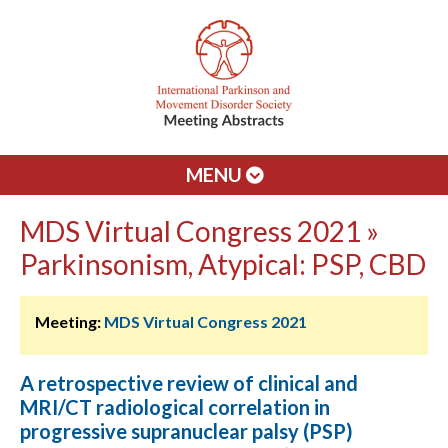
MENU
MDS Virtual Congress 2021 »
Parkinsonism, Atypical: PSP, CBD
Meeting:
MDS Virtual Congress 2021
A retrospective review of clinical and
MRI/CT radiological correlation in
progressive supranuclear palsy (PSP)