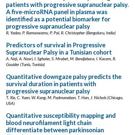
patients with progressive supranuclear palsy.
A five-microRNA panel in plasma was
identified as a potential biomarker for
progressive supranuclear palsy
R. Yadav, P. Ramaswamy, P. Pal, R. Christopher (Bengaluru, India)
Predictors of survival in Progressive
Supranuclear Palsy in a Tunisian cohort
A. Neji, A. Nasri, I. Sghaier, S. Mrabet, M. Bendjebara, I. Kacem, R.
Gouider (Tunis, Tunisia)
Quantitative downgaze palsy predicts the
survival duration in patients with
progressive supranuclear palsy
T. Xie, C. Yuen, W. Kang, M. Padmanaban, T. Han, J. Nichols (Chicago,
USA)
Quantitative susceptibility mapping and
blood neurofilament light chain
differentiate between parkinsonian