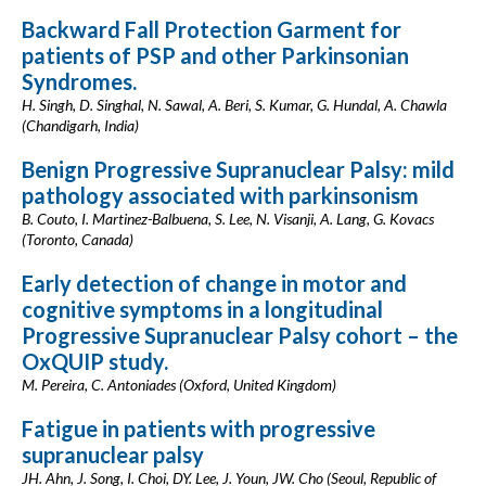
Backward Fall Protection Garment for
patients of PSP and other Parkinsonian
Syndromes.
H. Singh, D. Singhal, N. Sawal, A. Beri, S. Kumar, G. Hundal, A. Chawla
(Chandigarh, India)
Benign Progressive Supranuclear Palsy: mild
pathology associated with parkinsonism
B. Couto, I. Martinez-Balbuena, S. Lee, N. Visanji, A. Lang, G. Kovacs
(Toronto, Canada)
Early detection of change in motor and
cognitive symptoms in a longitudinal
Progressive Supranuclear Palsy cohort – the
OxQUIP study.
M. Pereira, C. Antoniades (Oxford, United Kingdom)
Fatigue in patients with progressive
supranuclear palsy
JH. Ahn, J. Song, I. Choi, DY. Lee, J. Youn, JW. Cho (Seoul, Republic of