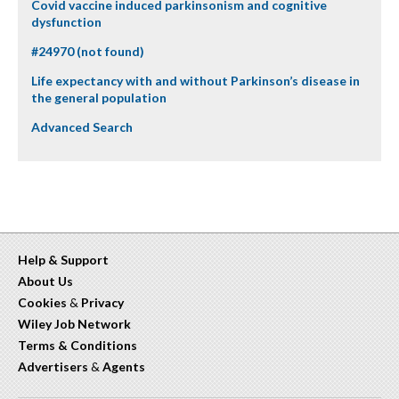
Covid vaccine induced parkinsonism and cognitive
dysfunction
#24970 (not found)
Life expectancy with and without Parkinson’s disease in
the general population
Advanced Search
Help & Support
About Us
Cookies
&
Privacy
Wiley Job Network
Terms & Conditions
Advertisers
&
Agents