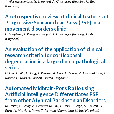
T. Wongwarawipat, G. Shepherd, A. Chatterjee (Reading, United
Kingdom)
A retrospective review of clinical features of
Progressive Supranuclear Palsy (PSP) in a
movement disorders clinic
G. Shepherd, T. Wongwarawipat, A. Chatterjee (Reading, United
Kingdom)
An evaluation of the application of clinical
research criteria for corticobasal
degeneration in a large clinico-pathological
series
D. Lux, L. Wu, H. Ling, T. Warner, A. Lees, T. Revesz, Z. Jaunmuktane, J.
Rohrer, H. Morris (London, United Kingdom)
Automated Midbrain-Pons Ratio using
Artificial Intelligence Differentiates PSP
from other Atypical Parkinsonian Disorders
M. Peres, G. Leroy, A. Gerhard, M. Hu, J. Klein, P. Leigh, A. Church, D.
Burn, H. Morris, J. Rowe, T. Rittman (Cambridge, United Kingdom)