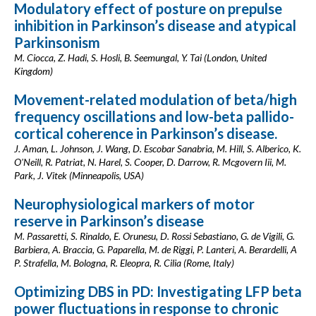
Modulatory effect of posture on prepulse
inhibition in Parkinson’s disease and atypical
Parkinsonism
M. Ciocca, Z. Hadi, S. Hosli, B. Seemungal, Y. Tai (London, United
Kingdom)
Movement-related modulation of beta/high
frequency oscillations and low-beta pallido-
cortical coherence in Parkinson’s disease.
J. Aman, L. Johnson, J. Wang, D. Escobar Sanabria, M. Hill, S. Alberico, K.
O'Neill, R. Patriat, N. Harel, S. Cooper, D. Darrow, R. Mcgovern Iii, M.
Park, J. Vitek (Minneapolis, USA)
Neurophysiological markers of motor
reserve in Parkinson’s disease
M. Passaretti, S. Rinaldo, E. Orunesu, D. Rossi Sebastiano, G. de Vigili, G.
Barbiera, A. Braccia, G. Paparella, M. de Riggi, P. Lanteri, A. Berardelli, A
P. Strafella, M. Bologna, R. Eleopra, R. Cilia (Rome, Italy)
Optimizing DBS in PD: Investigating LFP beta
power fluctuations in response to chronic