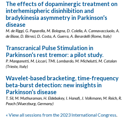
The effects of dopaminergic treatment on
interhemispheric disinhibition and
bradykinesia asymmetry in Parkinson’s
disease
M. de Riggi, G. Paparella, M. Bologna, D. Colella, A. Cannavacciuolo, A.
de Biase, D. Birreci, D. Costa, A. Guerra, A. Berardelli (Rome, Italy)
Transcranical Pulse Stimulation in
Parkinson’s rest tremor: a pilot study.
P. Manganotti, M. Liccari, TMI. Lombardo, M. Michelutti, M. Catalan
(Trieste, Italy)
Wavelet-based bracketing, time-frequency
beta-burst detection: new insights in
Parkinson’s disease
T. Sil, M. Muthuraman, H. Eldebakey, I. Hanafi, J. Volkmann, M. Reich, R.
Peach (Wuerzburg, Germany)
« View all sessions from the 2023 International Congress
.