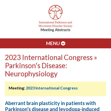
MENU
2023 International Congress »
Parkinson's Disease:
Neurophysiology
Meeting:
2023 International Congress
Aberrant brain plasticity in patients with
Parkinson’s disease and levodopa-induced