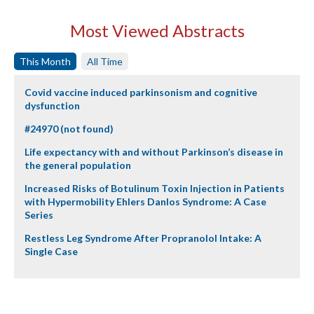
Most Viewed Abstracts
This Month
All Time
Covid vaccine induced parkinsonism and cognitive
dysfunction
#24970 (not found)
Life expectancy with and without Parkinson’s disease in
the general population
Increased Risks of Botulinum Toxin Injection in Patients
with Hypermobility Ehlers Danlos Syndrome: A Case
Series
Restless Leg Syndrome After Propranolol Intake: A
Single Case