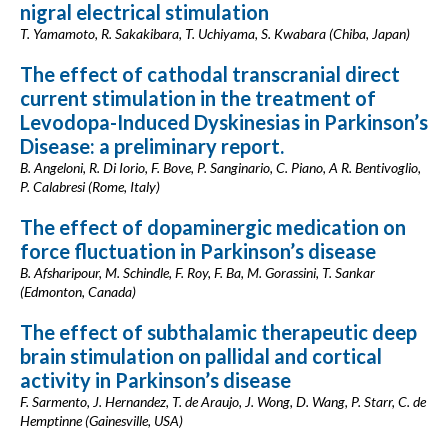
nigral electrical stimulation
T. Yamamoto, R. Sakakibara, T. Uchiyama, S. Kwabara (Chiba, Japan)
The effect of cathodal transcranial direct
current stimulation in the treatment of
Levodopa-Induced Dyskinesias in Parkinson’s
Disease: a preliminary report.
B. Angeloni, R. Di Iorio, F. Bove, P. Sanginario, C. Piano, A R. Bentivoglio,
P. Calabresi (Rome, Italy)
The effect of dopaminergic medication on
force fluctuation in Parkinson’s disease
B. Afsharipour, M. Schindle, F. Roy, F. Ba, M. Gorassini, T. Sankar
(Edmonton, Canada)
The effect of subthalamic therapeutic deep
brain stimulation on pallidal and cortical
activity in Parkinson’s disease
F. Sarmento, J. Hernandez, T. de Araujo, J. Wong, D. Wang, P. Starr, C. de
Hemptinne (Gainesville, USA)