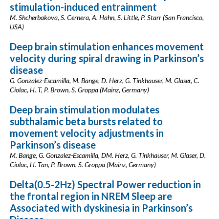
stimulation-induced entrainment
M. Shcherbakova, S. Cernera, A. Hahn, S. Little, P. Starr (San Francisco,
USA)
Deep brain stimulation enhances movement
velocity during spiral drawing in Parkinson’s
disease
G. Gonzalez-Escamilla, M. Bange, D. Herz, G. Tinkhauser, M. Glaser, C.
Ciolac, H. T, P. Brown, S. Groppa (Mainz, Germany)
Deep brain stimulation modulates
subthalamic beta bursts related to
movement velocity adjustments in
Parkinson’s disease
M. Bange, G. Gonzalez-Escamilla, DM. Herz, G. Tinkhauser, M. Glaser, D.
Ciolac, H. Tan, P. Brown, S. Groppa (Mainz, Germany)
Delta(0.5-2Hz) Spectral Power reduction in
the frontal region in NREM Sleep are
Associated with dyskinesia in Parkinson’s