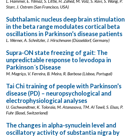
L. Hammer, E. Yilmaz, S. Little, H. Zahed, M. Volz, S. Ravi, S. Wang, P.
Starr, J. Ostrem (San Francisco, USA)
Subthalamic nucleus deep brain stimulation
in the beta range modulates cortical beta
oscillations in Parkinson’s disease patients
L. Werner, A. Schnitzler, J. Hirschmann (Düsseldorf, Germany)
Supra-ON state freezing of gait: The
unpredictable response to levodopa in
Parkinson´s Disease
M. Magriço, V. Ferreira, B. Meira, R. Barbosa (Lisboa, Portugal)
Tai Chi training of people with Parkinson’s
disease (PD) – neuropsychological and
electrophysiological analyses
U. Gschwandtner, K. Toloraia, M. Atanasova, TM. Al Tawil, S. Elsas, P.
Fuhr (Basel, Switzerland)
The changes in alpha-synuclein level and
oscillatory activity of substantia nigra by