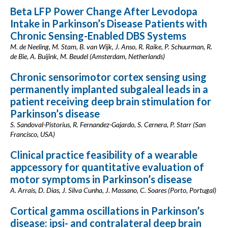
Beta LFP Power Change After Levodopa
Intake in Parkinson’s Disease Patients with
Chronic Sensing-Enabled DBS Systems
M. de Neeling, M. Stam, B. van Wijk, J. Anso, R. Raike, P. Schuurman, R.
de Bie, A. Buijink, M. Beudel (Amsterdam, Netherlands)
Chronic sensorimotor cortex sensing using
permanently implanted subgaleal leads in a
patient receiving deep brain stimulation for
Parkinson’s disease
S. Sandoval-Pistorius, R. Fernandez-Gajardo, S. Cernera, P. Starr (San
Francisco, USA)
Clinical practice feasibility of a wearable
appcessory for quantitative evaluation of
motor symptoms in Parkinson’s disease
A. Arrais, D. Dias, J. Silva Cunha, J. Massano, C. Soares (Porto, Portugal)
Cortical gamma oscillations in Parkinson’s
disease: ipsi- and contralateral deep brain