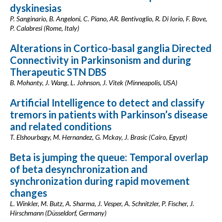
dyskinesias
P. Sanginario, B. Angeloni, C. Piano, AR. Bentivoglio, R. Di Iorio, F. Bove,
P. Calabresi (Rome, Italy)
Alterations in Cortico-basal ganglia Directed
Connectivity in Parkinsonism and during
Therapeutic STN DBS
B. Mohanty, J. Wang, L. Johnson, J. Vitek (Minneapolis, USA)
Artificial Intelligence to detect and classify
tremors in patients with Parkinson’s disease
and related conditions
T. Elshourbagy, M. Hernandez, G. Mckay, J. Brasic (Cairo, Egypt)
Beta is jumping the queue: Temporal overlap
of beta desynchronization and
synchronization during rapid movement
changes
L. Winkler, M. Butz, A. Sharma, J. Vesper, A. Schnitzler, P. Fischer, J.
Hirschmann (Düsseldorf, Germany)