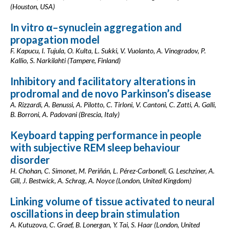
(Houston, USA)
In vitro α–synuclein aggregation and
propagation model
F. Kapucu, I. Tujula, O. Kulta, L. Sukki, V. Vuolanto, A. Vinogradov, P.
Kallio, S. Narkilahti (Tampere, Finland)
Inhibitory and facilitatory alterations in
prodromal and de novo Parkinson’s disease
A. Rizzardi, A. Benussi, A. Pilotto, C. Tirloni, V. Cantoni, C. Zatti, A. Galli,
B. Borroni, A. Padovani (Brescia, Italy)
Keyboard tapping performance in people
with subjective REM sleep behaviour
disorder
H. Chohan, C. Simonet, M. Periñán, L. Pérez-Carbonell, G. Leschziner, A.
Gill, J. Bestwick, A. Schrag, A. Noyce (London, United Kingdom)
Linking volume of tissue activated to neural
oscillations in deep brain stimulation
A. Kutuzova, C. Graef, B. Lonergan, Y. Tai, S. Haar (London, United