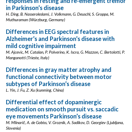
responses in resting and re-emergent tremor
in Parkinson’s disease
H. Ding, B. Nasseroleslami, J. Volkmann, G. Deuschl, S. Groppa, M.
Muthuraman (Würzburg, Germany)
Differences in EEG spectral features in
Alzheimer’s and Parkinson’s disease with
mild cognitive impairment
M. Ajcevic, M. Catalan, P. Polverino, K. Iscra, G. Mazzon, C. Bertolotti, P.
Manganotti (Trieste, Italy)
Differences in gray matter atrophy and
functional connectivity between motor
subtypes of Parkinson’s disease
L. Yin, J. Fu, Z. Xu (kunming, China)
Differential effect of dopaminergic
medication on smooth pursuit vs. saccadic
eye movements Parkinson’s disease
M. Mlinarič, A. de Gobiss, V. Groznik, A. Sadikov, D. Georgiev (Ljubljana,
Slovenia)