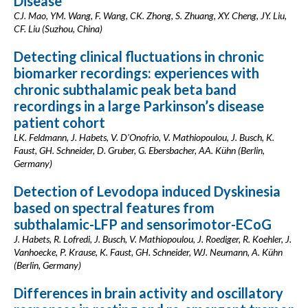
Disease
CJ. Mao, YM. Wang, F. Wang, CK. Zhong, S. Zhuang, XY. Cheng, JY. Liu,
CF. Liu (Suzhou, China)
Detecting clinical fluctuations in chronic
biomarker recordings: experiences with
chronic subthalamic peak beta band
recordings in a large Parkinson’s disease
patient cohort
LK. Feldmann, J. Habets, V. D'Onofrio, V. Mathiopoulou, J. Busch, K.
Faust, GH. Schneider, D. Gruber, G. Ebersbacher, AA. Kühn (Berlin,
Germany)
Detection of Levodopa induced Dyskinesia
based on spectral features from
subthalamic-LFP and sensorimotor-ECoG
J. Habets, R. Lofredi, J. Busch, V. Mathiopoulou, J. Roediger, R. Koehler, J.
Vanhoecke, P. Krause, K. Faust, GH. Schneider, WJ. Neumann, A. Kühn
(Berlin, Germany)
Differences in brain activity and oscillatory