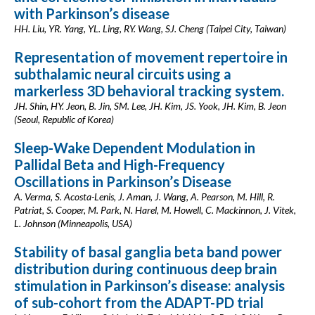
with Parkinson’s disease
HH. Liu, YR. Yang, YL. Ling, RY. Wang, SJ. Cheng (Taipei City, Taiwan)
Representation of movement repertoire in
subthalamic neural circuits using a
markerless 3D behavioral tracking system.
JH. Shin, HY. Jeon, B. Jin, SM. Lee, JH. Kim, JS. Yook, JH. Kim, B. Jeon
(Seoul, Republic of Korea)
Sleep-Wake Dependent Modulation in
Pallidal Beta and High-Frequency
Oscillations in Parkinson’s Disease
A. Verma, S. Acosta-Lenis, J. Aman, J. Wang, A. Pearson, M. Hill, R.
Patriat, S. Cooper, M. Park, N. Harel, M. Howell, C. Mackinnon, J. Vitek,
L. Johnson (Minneapolis, USA)
Stability of basal ganglia beta band power
distribution during continuous deep brain
stimulation in Parkinson’s disease: analysis
of sub-cohort from the ADAPT-PD trial