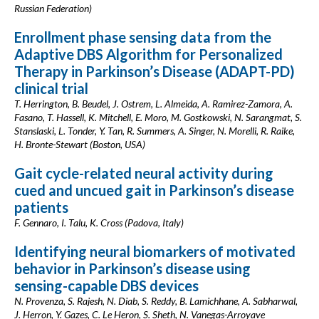
Russian Federation)
Enrollment phase sensing data from the
Adaptive DBS Algorithm for Personalized
Therapy in Parkinson’s Disease (ADAPT-PD)
clinical trial
T. Herrington, B. Beudel, J. Ostrem, L. Almeida, A. Ramirez-Zamora, A.
Fasano, T. Hassell, K. Mitchell, E. Moro, M. Gostkowski, N. Sarangmat, S.
Stanslaski, L. Tonder, Y. Tan, R. Summers, A. Singer, N. Morelli, R. Raike,
H. Bronte-Stewart (Boston, USA)
Gait cycle-related neural activity during
cued and uncued gait in Parkinson’s disease
patients
F. Gennaro, I. Talu, K. Cross (Padova, Italy)
Identifying neural biomarkers of motivated
behavior in Parkinson’s disease using
sensing-capable DBS devices
N. Provenza, S. Rajesh, N. Diab, S. Reddy, B. Lamichhane, A. Sabharwal,
J. Herron, Y. Gazes, C. Le Heron, S. Sheth, N. Vanegas-Arroyave