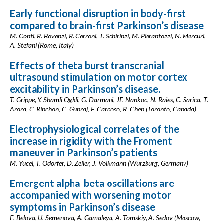
Early functional disruption in body-first
compared to brain-first Parkinson’s disease
M. Conti, R. Bovenzi, R. Cerroni, T. Schirinzi, M. Pierantozzi, N. Mercuri,
A. Stefani (Rome, Italy)
Effects of theta burst transcranial
ultrasound stimulation on motor cortex
excitability in Parkinson’s disease.
T. Grippe, Y. Shamli Oghli, G. Darmani, JF. Nankoo, N. Raies, C. Sarica, T.
Arora, C. Rinchon, C. Gunraj, F. Cardoso, R. Chen (Toronto, Canada)
Electrophysiological correlates of the
increase in rigidity with the Froment
maneuver in Parkinson’s patients
M. Yücel, T. Odorfer, D. Zeller, J. Volkmann (Würzburg, Germany)
Emergent alpha-beta oscillations are
accompanied with worsening motor
symptoms in Parkinson’s disease
E. Belova, U. Semenova, A. Gamaleya, A. Tomskiy, A. Sedov (Moscow,