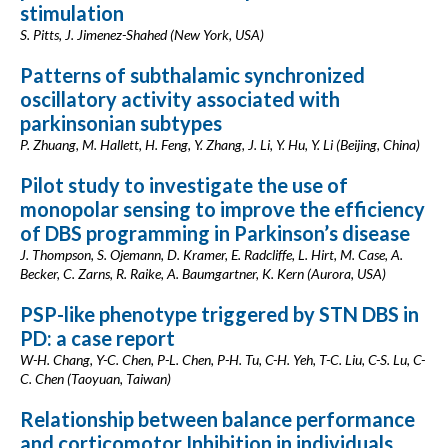
stimulation
S. Pitts, J. Jimenez-Shahed (New York, USA)
Patterns of subthalamic synchronized
oscillatory activity associated with
parkinsonian subtypes
P. Zhuang, M. Hallett, H. Feng, Y. Zhang, J. Li, Y. Hu, Y. Li (Beijing, China)
Pilot study to investigate the use of
monopolar sensing to improve the efficiency
of DBS programming in Parkinson’s disease
J. Thompson, S. Ojemann, D. Kramer, E. Radcliffe, L. Hirt, M. Case, A.
Becker, C. Zarns, R. Raike, A. Baumgartner, K. Kern (Aurora, USA)
PSP-like phenotype triggered by STN DBS in
PD: a case report
W-H. Chang, Y-C. Chen, P-L. Chen, P-H. Tu, C-H. Yeh, T-C. Liu, C-S. Lu, C-
C. Chen (Taoyuan, Taiwan)
Relationship between balance performance
and corticomotor Inhibition in individuals