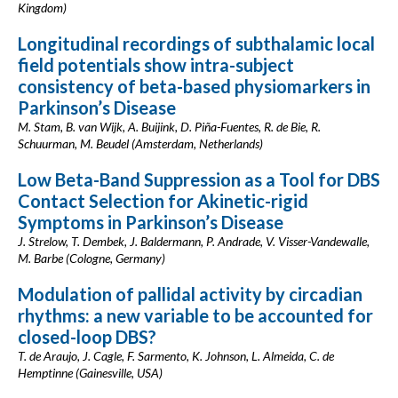
Kingdom)
Longitudinal recordings of subthalamic local
field potentials show intra-subject
consistency of beta-based physiomarkers in
Parkinson’s Disease
M. Stam, B. van Wijk, A. Buijink, D. Piña-Fuentes, R. de Bie, R.
Schuurman, M. Beudel (Amsterdam, Netherlands)
Low Beta-Band Suppression as a Tool for DBS
Contact Selection for Akinetic-rigid
Symptoms in Parkinson’s Disease
J. Strelow, T. Dembek, J. Baldermann, P. Andrade, V. Visser-Vandewalle,
M. Barbe (Cologne, Germany)
Modulation of pallidal activity by circadian
rhythms: a new variable to be accounted for
closed-loop DBS?
T. de Araujo, J. Cagle, F. Sarmento, K. Johnson, L. Almeida, C. de
Hemptinne (Gainesville, USA)