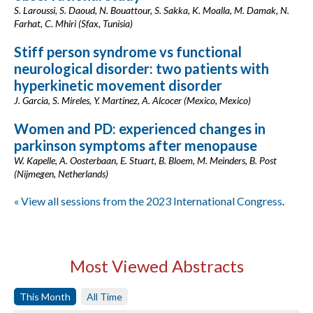
S. Laroussi, S. Daoud, N. Bouattour, S. Sakka, K. Moalla, M. Damak, N.
Farhat, C. Mhiri (Sfax, Tunisia)
Stiff person syndrome vs functional
neurological disorder: two patients with
hyperkinetic movement disorder
J. Garcia, S. Mireles, Y. Martinez, A. Alcocer (Mexico, Mexico)
Women and PD: experienced changes in
parkinson symptoms after menopause
W. Kapelle, A. Oosterbaan, E. Stuart, B. Bloem, M. Meinders, B. Post
(Nijmegen, Netherlands)
« View all sessions from the 2023 International Congress
.
Most Viewed Abstracts
This Month
All Time