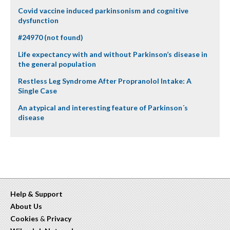
Covid vaccine induced parkinsonism and cognitive
dysfunction
#24970 (not found)
Life expectancy with and without Parkinson’s disease in
the general population
Restless Leg Syndrome After Propranolol Intake: A
Single Case
An atypical and interesting feature of Parkinson´s
disease
Help & Support
About Us
Cookies
&
Privacy