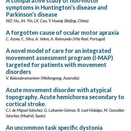
A comparative study of non-motor
symptoms in Huntington’s disease and
Parkinson’s disease
WZ. Hu, JH. Yin, LX. Cao, Y. Huang (Beijing, China)
A forgotten cause of ocular motor apraxia
C. Azoia, C. Silva, A. Velon, A. Raimundo (Vila Real, Portugal)
A novel model of care for an integrated
movement assessment program (I-MAP)
targeted for patients with movement
disorders
V. Balasubramaniam (Wollongong, Australia)
Acute movement disorder with atypical
topography. Acute hemichorea secondary to
cortical stroke.
CJ. de Miguel-Sánchez, G. Lafuente-Gómez, R. Leal-Hidalgo, M. González-
Sánchez (Madrid, Spain)
An uncommon task specific dystonia