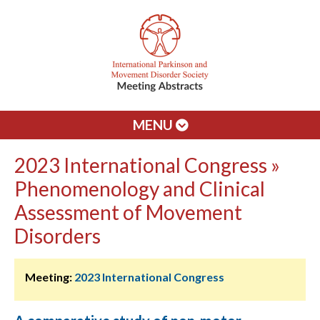
MENU
2023 International Congress »
Phenomenology and Clinical
Assessment of Movement
Disorders
Meeting:
2023 International Congress