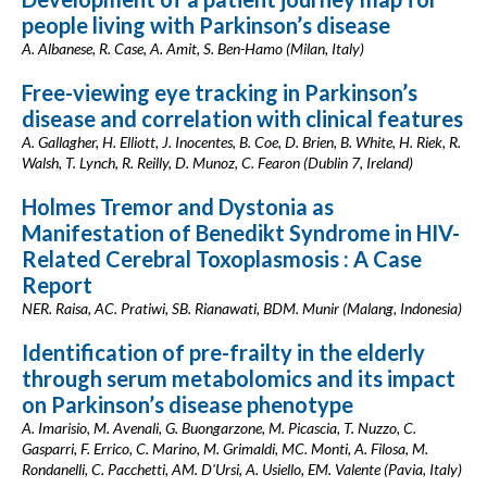
people living with Parkinson’s disease
A. Albanese, R. Case, A. Amit, S. Ben-Hamo (Milan, Italy)
Free-viewing eye tracking in Parkinson’s
disease and correlation with clinical features
A. Gallagher, H. Elliott, J. Inocentes, B. Coe, D. Brien, B. White, H. Riek, R.
Walsh, T. Lynch, R. Reilly, D. Munoz, C. Fearon (Dublin 7, Ireland)
Holmes Tremor and Dystonia as
Manifestation of Benedikt Syndrome in HIV-
Related Cerebral Toxoplasmosis : A Case
Report
NER. Raisa, AC. Pratiwi, SB. Rianawati, BDM. Munir (Malang, Indonesia)
Identification of pre-frailty in the elderly
through serum metabolomics and its impact
on Parkinson’s disease phenotype
A. Imarisio, M. Avenali, G. Buongarzone, M. Picascia, T. Nuzzo, C.
Gasparri, F. Errico, C. Marino, M. Grimaldi, MC. Monti, A. Filosa, M.
Rondanelli, C. Pacchetti, AM. D'Ursi, A. Usiello, EM. Valente (Pavia, Italy)