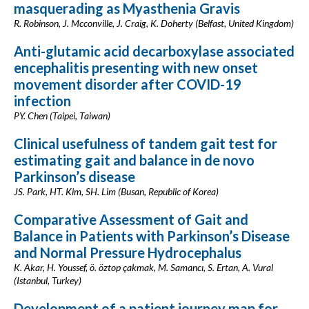
masquerading as Myasthenia Gravis
R. Robinson, J. Mcconville, J. Craig, K. Doherty (Belfast, United Kingdom)
Anti-glutamic acid decarboxylase associated
encephalitis presenting with new onset
movement disorder after COVID-19
infection
PY. Chen (Taipei, Taiwan)
Clinical usefulness of tandem gait test for
estimating gait and balance in de novo
Parkinson’s disease
JS. Park, HT. Kim, SH. Lim (Busan, Republic of Korea)
Comparative Assessment of Gait and
Balance in Patients with Parkinson’s Disease
and Normal Pressure Hydrocephalus
K. Akar, H. Youssef, ö. öztop çakmak, M. Samancı, S. Ertan, A. Vural
(Istanbul, Turkey)
Development of a patient journey map for