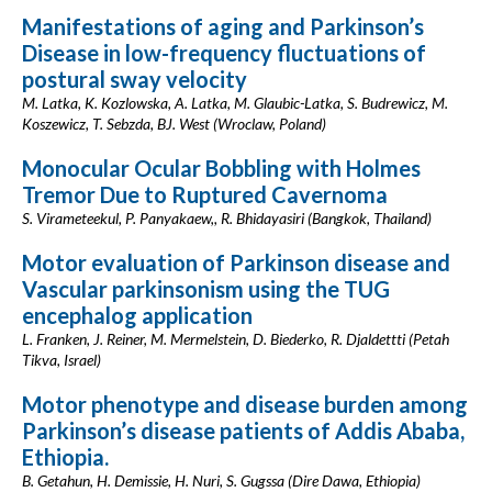
Manifestations of aging and Parkinson’s
Disease in low-frequency fluctuations of
postural sway velocity
M. Latka, K. Kozlowska, A. Latka, M. Glaubic-Latka, S. Budrewicz, M.
Koszewicz, T. Sebzda, BJ. West (Wroclaw, Poland)
Monocular Ocular Bobbling with Holmes
Tremor Due to Ruptured Cavernoma
S. Virameteekul, P. Panyakaew,, R. Bhidayasiri (Bangkok, Thailand)
Motor evaluation of Parkinson disease and
Vascular parkinsonism using the TUG
encephalog application
L. Franken, J. Reiner, M. Mermelstein, D. Biederko, R. Djaldettti (Petah
Tikva, Israel)
Motor phenotype and disease burden among
Parkinson’s disease patients of Addis Ababa,
Ethiopia.
B. Getahun, H. Demissie, H. Nuri, S. Gugssa (Dire Dawa, Ethiopia)