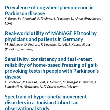
Prevalence of cogwheel phenomenon in
Parkinson disease
S. Barua, W. Chouhani, A. D’Abreu, J. Friedman, U. Akbar (Providence,
USA)
Real-world utility of MANAGE PD tool by
physicians and patients in Germany
M. Südmeyer, D. Pedrosa, F. Siebecker, C. Arlt, J. Kopra, W. Jost
(Potsdam, Germany)
Sensitivity, consistency and test-retest
reliability of home-based freezing of gait-
provoking tests in people with Parkinson’s
disease
D. Zoetewei, P. Ginis, M. Gilat, T. Herman, M. Brozgol, P. Thumm, J.
Hausdorff, A. Nieuwboer, N. D'Cruz (Leuven, Belgium)
Spectrum of hyperkinetic movement
disorders in a Tunisian Cohort: an
observational study