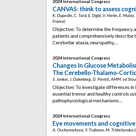
2024 International Congress
CANVAS: think to assess cogni
K. Dujardin, C. Tard, E. Diglé, V. Herlin, E. Mutez,
France)
Objective: To determine the frequency a
patients and comprehensively describe t
Cerebellar ataxia, neuropathy,…
2024 International Congress
Changes In Glucose Metabolis
The Cerebello-Thalamo-Cortica
S. Jonker, J. Dalenberg, D. Peretti, AMM. vd Sto
Objective: To investigate differences i
essential tremor and healthy controls 
pathophysiological mechanisms…
2024 International Congress
Eye movements and cognitive
A. Ovchynnykova, Y. Trufanov, M. Trishchynska (