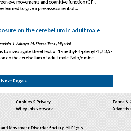
tween eye movements and cognitive function (CF).
ve learned to give a pre-assessment of…
osure on the cerebellum in adult male
Awodola, T. Adeoye, M. Shehu (Ilorin, Nigeria)
s to investigate the effect of 1-methyl-4-phenyl-1,2,3,6-
on on the cerebellum of adult male Balb/c mice
Next Page »
Cookies
&
Privacy
Terms & 
Wiley Job Network
Advertis
n and Movement Disorder Society
. All Rights