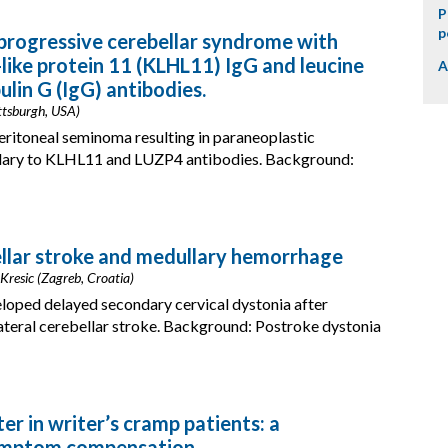
P
p
 progressive cerebellar syndrome with
-like protein 11 (KLHL11) IgG and leucine
A
in G (IgG) antibodies.
ittsburgh, USA)
eritoneal seminoma resulting in paraneoplastic
dary to KLHL11 and LUZP4 antibodies. Background:
ellar stroke and medullary hemorrhage
 Kresic (Zagreb, Croatia)
eloped delayed secondary cervical dystonia after
ateral cerebellar stroke. Background: Postroke dystonia
er in writer’s cramp patients: a
symptom compensation