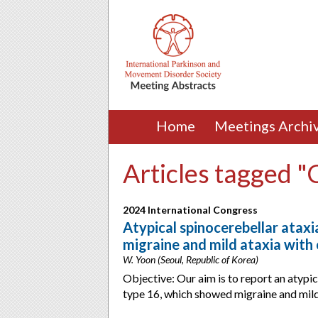
Home
Meetings Archi
Articles tagged 
2024 International Congress
Atypical spinocerebellar ataxia
migraine and mild ataxia with 
W. Yoon (Seoul, Republic of Korea)
Objective: Our aim is to report an atypic
type 16, which showed migraine and mild