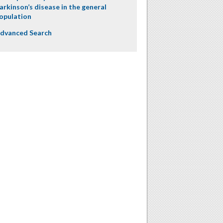
arkinson’s disease in the general
opulation
dvanced Search