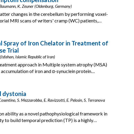
A. Baumann, K. Zeuner (Oldenburg, Germany)
atter changes in the cerebellum by performing voxel-
ial MRI scans of writers' cramp (WC) patients,…
l Spray of Iron Chelator in Treatment of
e Trial
Isfahan, Islamic Republic of Iran)
treatment approach in Multiple system atrophy (MSA)
 accumulation of iron and α-synuclein protein…
l dystonia
Cosentino, S. Mezzarobba, E. Ravizzotti, E. Pelosin, S. Terranova
on ability as a novel pathophysiological framework in
ty to build temporal prediction (TP) is a highly…