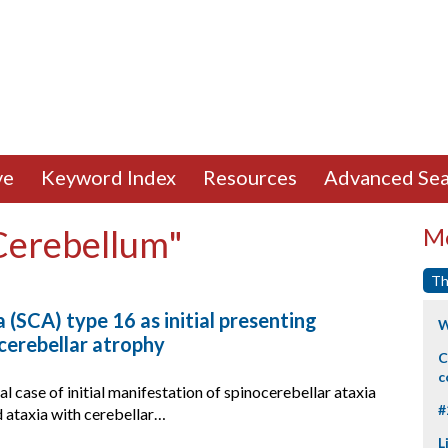
ve
Keyword Index
Resources
Advanced Sea
"Cerebellum"
Mo
Th
 (SCA) type 16 as initial presenting
W
cerebellar atrophy
C
c
al case of initial manifestation of spinocerebellar ataxia
#
 ataxia with cerebellar…
L