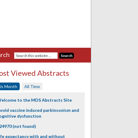
rch
st Viewed Abstracts
is Month
All Time
elcome to the MDS Abstracts Site
ovid vaccine induced parkinsonism and
ognitive dysfunction
24970 (not found)
ife expectancy with and without