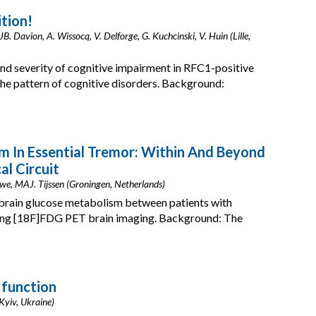
tion!
 JB. Davion, A. Wissocq, V. Delforge, G. Kuchcinski, V. Huin (Lille,
nd severity of cognitive impairment in RFC1-positive
he pattern of cognitive disorders. Background:
m In Essential Tremor: Within And Beyond
l Circuit
uwe, MAJ. Tijssen (Groningen, Netherlands)
n brain glucose metabolism between patients with
using [18F]FDG PET brain imaging. Background: The
 function
Kyiv, Ukraine)