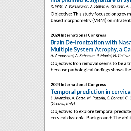
K. Witt, V. Yogeswaran, J. Stalter, A. Knutzen, 
Objective: This study focused on grey m
based morphometry (VBM) on infratentor
2024 International Congress
Brain De-Ironization with Nasa
Multiple System Atrophy, a Cas
A. Amoushahi, A. Sahebkar, P. Moeini, N. Chitsaz (
Objective: Iron removal seems to be a 
because pathological findings shows the
2024 International Congress
Temporal prediction in cervica
L. Avanzino, A. Botta, M. Putzolu, G. Bonassi, C. 
(Genova, Italy)
Objective: To explore temporal predicti
cervical dystonia. Background: The abili