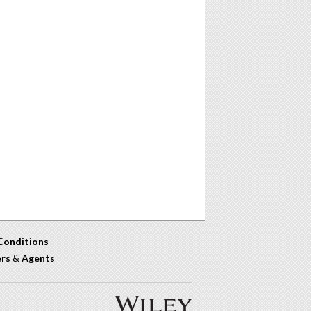
Conditions
ers
&
Agents