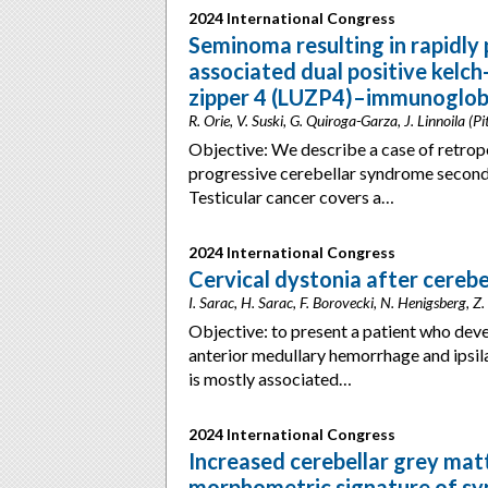
2024 International Congress
Seminoma resulting in rapidly
associated dual positive kelch
zipper 4 (LUZP4)–immunoglobul
R. Orie, V. Suski, G. Quiroga-Garza, J. Linnoila (P
Objective: We describe a case of retrop
progressive cerebellar syndrome secon
Testicular cancer covers a…
2024 International Congress
Cervical dystonia after cereb
I. Sarac, H. Sarac, F. Borovecki, N. Henigsberg, Z.
Objective: to present a patient who dev
anterior medullary hemorrhage and ipsil
is mostly associated…
2024 International Congress
Increased cerebellar grey matt
morphometric signature of 