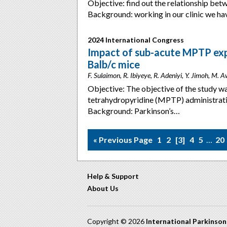
Objective: find out the relationship be
Background: working in our clinic we ha
2024 International Congress
Impact of sub-acute MPTP exp
Balb/c mice
F. Sulaimon, R. Ibiyeye, R. Adeniyi, Y. Jimoh, M. 
Objective: The objective of the study wa
tetrahydropyridine (MPTP) administrati
Background: Parkinson’s…
« Previous Page
1
2
3
4
5
…
20
Help & Support
About Us
Copyright © 2026
International Parkinso