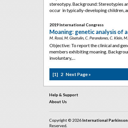
stereotypy. Background: Stereotypies ar
occur in typically-developing children, 
2019 International Congress
Moaning: genetic analysis of 
M. Rossi, M. Gisatulin, C. Perandones, C. Klein, 
Objective: To report the clinical and gen
members exhibiting moaning. Backgroun
involuntary,…
1
2
Next Page »
Help & Support
About Us
Copyright © 2026
International Parkinso
Reserved.