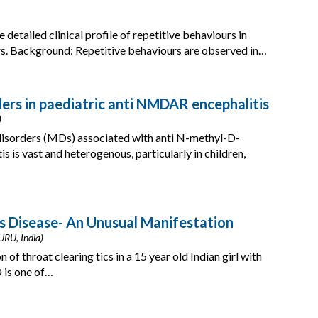
 detailed clinical profile of repetitive behaviours in
ers. Background: Repetitive behaviours are observed in…
rs in paediatric anti NMDAR encephalitis
)
isorders (MDs) associated with anti N-methyl-D-
is vast and heterogenous, particularly in children,
’s Disease- An Unusual Manifestation
URU, India)
of throat clearing tics in a 15 year old Indian girl with
 is one of…