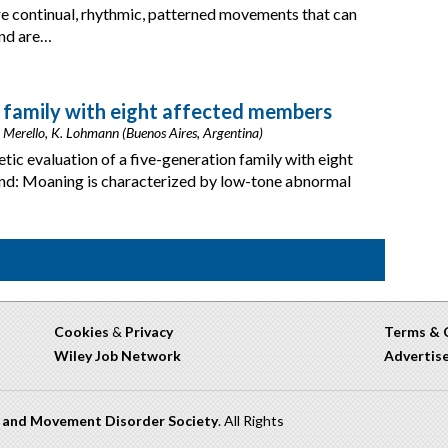
e continual, rhythmic, patterned movements that can
and are…
a family with eight affected members
M. Merello, K. Lohmann (Buenos Aires, Argentina)
etic evaluation of a five-generation family with eight
d: Moaning is characterized by low-tone abnormal
Cookies
&
Privacy
Terms & 
Wiley Job Network
Advertis
n and Movement Disorder Society
. All Rights