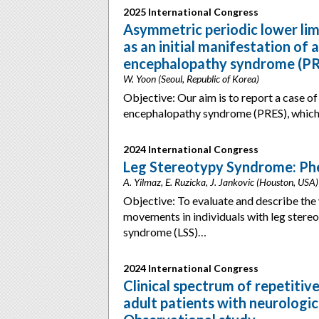
2025 International Congress
Asymmetric periodic lower li
as an initial manifestation of 
encephalopathy syndrome (P
W. Yoon (Seoul, Republic of Korea)
Objective: Our aim is to report a case of
encephalopathy syndrome (PRES), whic
2024 International Congress
Leg Stereotypy Syndrome: Phe
A. Yilmaz, E. Ruzicka, J. Jankovic (Houston, USA)
Objective: To evaluate and describe the v
movements in individuals with leg ster
syndrome (LSS)…
2024 International Congress
Clinical spectrum of repetitiv
adult patients with neurologic