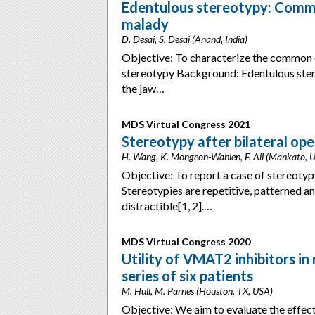
Edentulous stereotypy: Common
malady
D. Desai, S. Desai (Anand, India)
Objective: To characterize the common er
stereotypy Background: Edentulous ster
the jaw…
MDS Virtual Congress 2021
Stereotypy after bilateral ope
H. Wang, K. Mongeon-Wahlen, F. Ali (Mankato, 
Objective: To report a case of stereotyp
Stereotypies are repetitive, patterned a
distractible[1, 2].…
MDS Virtual Congress 2020
Utility of VMAT2 inhibitors in
series of six patients
M. Hull, M. Parnes (Houston, TX, USA)
Objective: We aim to evaluate the effec