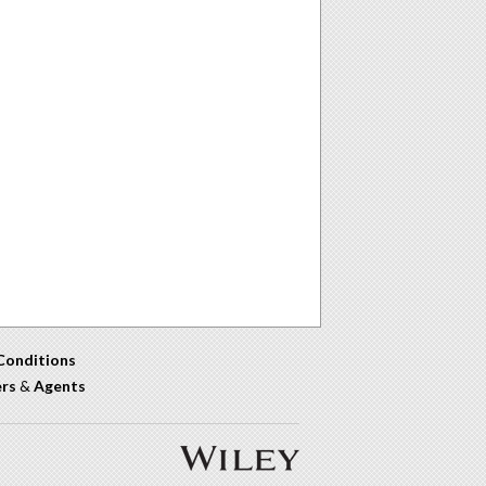
Conditions
ers
&
Agents