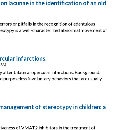
 lacunae in the identification of an old
rors or pitfalls in the recognition of edentulous
eotypy is a well-characterized abnormal movement of
rcular infarctions.
USA)
y after bilateral opercular infarctions. Background:
nd purposeless involuntary behaviors that are usually
 management of stereotypy in children: a
tiveness of VMAT2 inhibitors in the treatment of