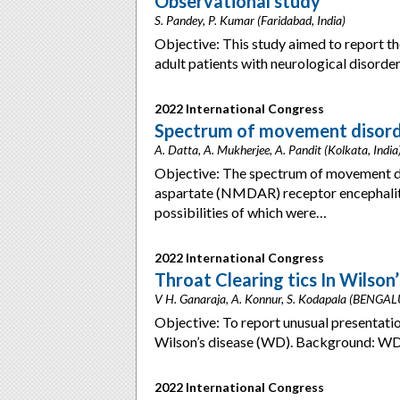
Observational study
S. Pandey, P. Kumar (Faridabad, India)
Objective: This study aimed to report the
adult patients with neurological disord
2022 International Congress
Spectrum of movement disorde
A. Datta, A. Mukherjee, A. Pandit (Kolkata, India
Objective: The spectrum of movement d
aspartate (NMDAR) receptor encephalitis 
possibilities of which were…
2022 International Congress
Throat Clearing tics In Wilson
V H. Ganaraja, A. Konnur, S. Kodapala (BENGAL
Objective: To report unusual presentation 
Wilson’s disease (WD). Background: WD
2022 International Congress