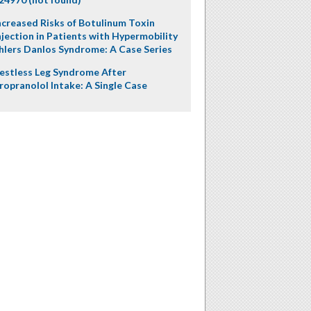
ncreased Risks of Botulinum Toxin
njection in Patients with Hypermobility
hlers Danlos Syndrome: A Case Series
estless Leg Syndrome After
ropranolol Intake: A Single Case