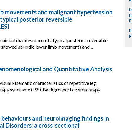
I
mb movements and malignant hypertension
I
atypical posterior reversible
E
RES)
R
P
 unusual manifestation of atypical posterior reversible
h showed periodic lower limb movements and…
nomenological and Quantitative Analysis
isual kinematic characteristics of repetitive leg
eotypy syndrome (LSS). Background: Leg stereotypy
e behaviours and neuroimaging findings in
al Disorders: a cross-sectional