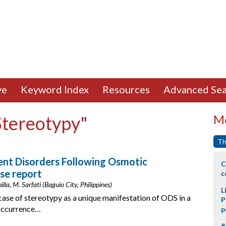
ve
Keyword Index
Resources
Advanced Sea
Stereotypy"
Mo
Th
nt Disorders Following Osmotic
C
se report
c
lla, M. Sarfati (Baguio City, Philippines)
L
case of stereotypy as a unique manifestation of ODS in a
P
-occurrence…
p
#