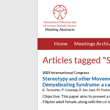
Home
Meetings Archi
Articles tagged "
2025 International Congress
Stereotypy and other Moveme
Demyelinating Syndrome: a ca
K. Taracatac, P. Cataniag, R. San Juan, M. Fontani
Objective: This paper aims to present a 
Filipino adult female, along with the co