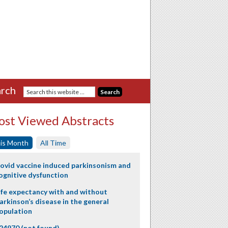
rch
st Viewed Abstracts
is Month
All Time
ovid vaccine induced parkinsonism and
ognitive dysfunction
ife expectancy with and without
arkinson’s disease in the general
opulation
24970 (not found)