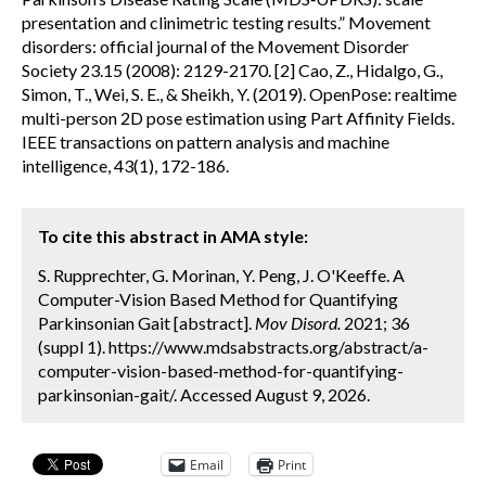
presentation and clinimetric testing results.” Movement
disorders: official journal of the Movement Disorder
Society 23.15 (2008): 2129-2170. [2] Cao, Z., Hidalgo, G.,
Simon, T., Wei, S. E., & Sheikh, Y. (2019). OpenPose: realtime
multi-person 2D pose estimation using Part Affinity Fields.
IEEE transactions on pattern analysis and machine
intelligence, 43(1), 172-186.
To cite this abstract in AMA style:
S. Rupprechter, G. Morinan, Y. Peng, J. O'Keeffe. A
Computer-Vision Based Method for Quantifying
Parkinsonian Gait [abstract].
Mov Disord.
2021; 36
(suppl 1). https://www.mdsabstracts.org/abstract/a-
computer-vision-based-method-for-quantifying-
parkinsonian-gait/. Accessed August 9, 2026.
Email
Print