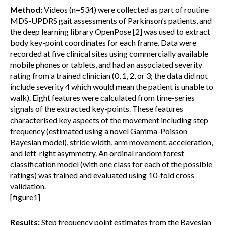
Method:
Videos (n=534) were collected as part of routine
MDS-UPDRS gait assessments of Parkinson’s patients, and
the deep learning library OpenPose [2] was used to extract
body key-point coordinates for each frame. Data were
recorded at five clinical sites using commercially available
mobile phones or tablets, and had an associated severity
rating from a trained clinician (0, 1, 2, or 3; the data did not
include severity 4 which would mean the patient is unable to
walk). Eight features were calculated from time-series
signals of the extracted key-points. These features
characterised key aspects of the movement including step
frequency (estimated using a novel Gamma-Poisson
Bayesian model), stride width, arm movement, acceleration,
and left-right asymmetry. An ordinal random forest
classification model (with one class for each of the possible
ratings) was trained and evaluated using 10-fold cross
validation.
[figure1]
Results:
Step frequency point estimates from the Bayesian