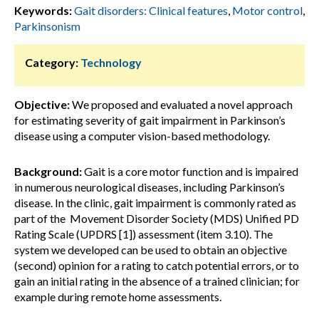
Keywords:
Gait disorders: Clinical features
,
Motor control
,
Parkinsonism
Category:
Technology
Objective:
We proposed and evaluated a novel approach
for estimating severity of gait impairment in Parkinson’s
disease using a computer vision-based methodology.
Background:
Gait is a core motor function and is impaired
in numerous neurological diseases, including Parkinson’s
disease. In the clinic, gait impairment is commonly rated as
part of the Movement Disorder Society (MDS) Unified PD
Rating Scale (UPDRS [1]) assessment (item 3.10). The
system we developed can be used to obtain an objective
(second) opinion for a rating to catch potential errors, or to
gain an initial rating in the absence of a trained clinician; for
example during remote home assessments.