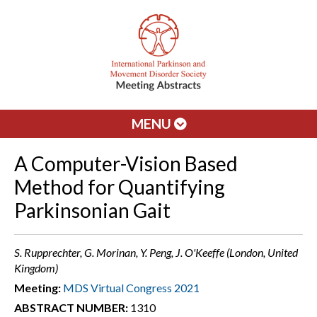
MENU
A Computer-Vision Based
Method for Quantifying
Parkinsonian Gait
S. Rupprechter, G. Morinan, Y. Peng, J. O'Keeffe (London, United
Kingdom)
Meeting:
MDS Virtual Congress 2021
ABSTRACT NUMBER:
1310