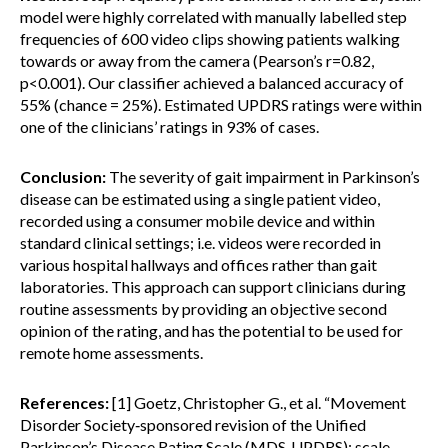
model were highly correlated with manually labelled step
frequencies of 600 video clips showing patients walking
towards or away from the camera (Pearson’s r=0.82,
p<0.001). Our classifier achieved a balanced accuracy of
55% (chance = 25%). Estimated UPDRS ratings were within
one of the clinicians’ ratings in 93% of cases.
Conclusion:
The severity of gait impairment in Parkinson’s
disease can be estimated using a single patient video,
recorded using a consumer mobile device and within
standard clinical settings; i.e. videos were recorded in
various hospital hallways and offices rather than gait
laboratories. This approach can support clinicians during
routine assessments by providing an objective second
opinion of the rating, and has the potential to be used for
remote home assessments.
References:
[1] Goetz, Christopher G., et al. “Movement
Disorder Society‐sponsored revision of the Unified
Parkinson’s Disease Rating Scale (MDS‐UPDRS): scale