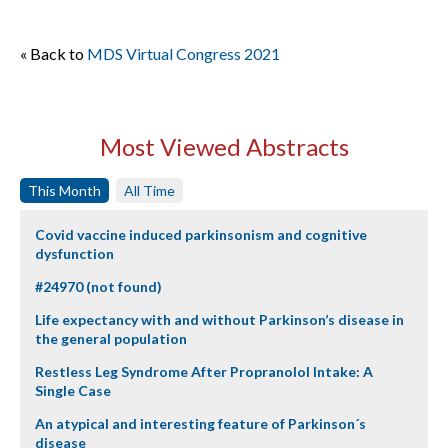
« Back to
MDS Virtual Congress 2021
Most Viewed Abstracts
This Month
All Time
Covid vaccine induced parkinsonism and cognitive
dysfunction
#24970 (not found)
Life expectancy with and without Parkinson’s disease in
the general population
Restless Leg Syndrome After Propranolol Intake: A
Single Case
An atypical and interesting feature of Parkinson´s
disease