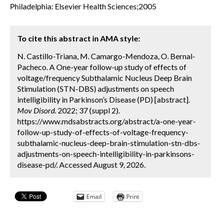
Philadelphia: Elsevier Health Sciences;2005
To cite this abstract in AMA style:
N. Castillo-Triana, M. Camargo-Mendoza, O. Bernal-
Pacheco. A One-year follow-up study of effects of
voltage/frequency Subthalamic Nucleus Deep Brain
Stimulation (STN-DBS) adjustments on speech
intelligibility in Parkinson’s Disease (PD) [abstract].
Mov Disord.
2022; 37 (suppl 2).
https://www.mdsabstracts.org/abstract/a-one-year-
follow-up-study-of-effects-of-voltage-frequency-
subthalamic-nucleus-deep-brain-stimulation-stn-dbs-
adjustments-on-speech-intelligibility-in-parkinsons-
disease-pd/. Accessed August 9, 2026.
Email
Print