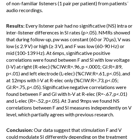
of non-familiar listeners (1 pair per patient) from patients´
audio recordings.
Results:
Every listener pair had no significative (NS) intra or
inter-listener differences in SI rates (p>.05). NMRs showed
that during follow-up, pw was constant (60 or 70 µs), V was
low (≤ 2.9 V) or high (≥ 3 V), and F was low (60-90 Hz) or
mid (100-139 Hz). At 6mps, significative positive
correlations were found between F and SI with low voltage
(l-V) at right (R-elec) (%CIW:R=.96, p <.0001; GI:R=.89,
p<.01) and left electrode (L-elec) (%CIW:R=.61, p<.05), and
at 12mps with l-V at R-elec only (%CIW:R=.73, p<.05;
GI:R=.75, p<.05). Significative negative correlations were
found between F and GI with h-V at R-elec (R=-.67, p<.01)
and L-elec (R=-.52, p<.05). At 3 and 9mps we found NS
correlations between F and SI measures independently on V
level, which partially agrees with previous research.
Conclusion:
Our data suggest that stimulation F and V
could modulate SI differently depending on the treatment