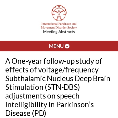
MENU
A One-year follow-up study of
effects of voltage/frequency
Subthalamic Nucleus Deep Brain
Stimulation (STN-DBS)
adjustments on speech
intelligibility in Parkinson’s
Disease (PD)