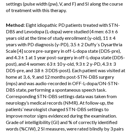
settings (pulse width (pw), V, and F) and SI along the course
of treatment with this therapy.
Method:
Eight idiopathic PD patients treated with STN-
DBS and Levodopa (L-dopa) were studied (4 men: 63 ± 6
years old at the time of study enrollment (y-old), 11 ± 4
years with PD diagnosis (y-PD), 3.5 ± 2 Duffy´s Dysarthria
Scale [4] score pre-surgery in off-L-dopa state (DDS-pre),
and 4.3 ± 1 at 1 year post-surgery in off-L-dopa state (DDS-
post), and 4 women: 63 ± 10 y-old, 9.3 ± 2 y-PD, 4.3 ± 3
DDS-pre, and 3.8 ± 3 DDS-post). Each patient was visited at
home at 3, 6, 9, and 12 months post-STN-DBS surgery
(mps) and was audio-recorded in OFF-L-dopa/ON-STN-
DBS state, performing a spontaneous speech task.
Corresponding STN-DBS settings data was taken from
neurology’s medical records (NMR). At follow-up, the
patients’ neurologist changed STN-DBS settings to
improve motor signs evidenced during the examination.
Grade of intelligibility (GI) and % of correctly identified
words (%CIW), 2 SI measures, were rated blindly by 3 pairs