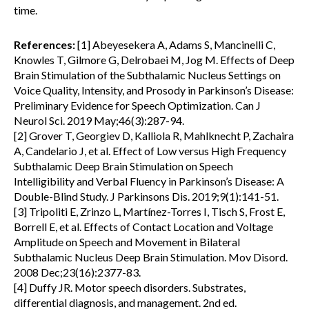
time.
References:
[1] Abeyesekera A, Adams S, Mancinelli C,
Knowles T, Gilmore G, Delrobaei M, Jog M. Effects of Deep
Brain Stimulation of the Subthalamic Nucleus Settings on
Voice Quality, Intensity, and Prosody in Parkinson’s Disease:
Preliminary Evidence for Speech Optimization. Can J
Neurol Sci. 2019 May;46(3):287-94.
[2] Grover T, Georgiev D, Kalliola R, Mahlknecht P, Zachaira
A, Candelario J, et al. Effect of Low versus High Frequency
Subthalamic Deep Brain Stimulation on Speech
Intelligibility and Verbal Fluency in Parkinson’s Disease: A
Double-Blind Study. J Parkinsons Dis. 2019;9(1):141-51.
[3] Tripoliti E, Zrinzo L, Martínez-Torres I, Tisch S, Frost E,
Borrell E, et al. Effects of Contact Location and Voltage
Amplitude on Speech and Movement in Bilateral
Subthalamic Nucleus Deep Brain Stimulation. Mov Disord.
2008 Dec;23(16):2377-83.
[4] Duffy JR. Motor speech disorders. Substrates,
differential diagnosis, and management. 2nd ed.