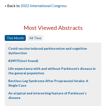
« Back to
2022 International Congress
Most Viewed Abstracts
This Month
All Time
Covid vaccine induced parkinsonism and cognitive
dysfunction
#24970 (not found)
Life expectancy with and without Parkinson’s disease in
the general population
Restless Leg Syndrome After Propranolol Intake: A
Single Case
An atypical and interesting feature of Parkinson´s
disease