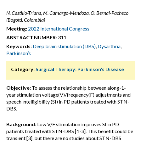
N. Castillo-Triana, M. Camargo-Mendoza, O. Bernal-Pacheco
(Bogotá, Colombia)
Meeting:
2022 International Congress
ABSTRACT NUMBER:
311
Keywords:
Deep brain stimulation (DBS)
,
Dysarthria
,
Parkinson’s
Category:
Surgical Therapy: Parkinson's Disease
Objective:
To assess the relationship between along-1-
year stimulation voltage(V)/frequency(F) adjustments and
speech intelligibility (SI) in PD patients treated with STN-
DBS.
Background:
Low V/F stimulation improves SI in PD
patients treated with STN-DBS [1-3]. This benefit could be
transient [3], but there are no studies about STN-DBS