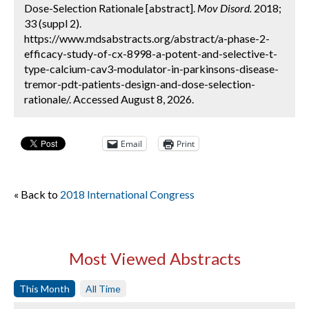
Dose-Selection Rationale [abstract].
Mov Disord.
2018;
33 (suppl 2).
https://www.mdsabstracts.org/abstract/a-phase-2-
efficacy-study-of-cx-8998-a-potent-and-selective-t-
type-calcium-cav3-modulator-in-parkinsons-disease-
tremor-pdt-patients-design-and-dose-selection-
rationale/. Accessed August 8, 2026.
Email
Print
« Back to
2018 International Congress
Most Viewed Abstracts
This Month
All Time