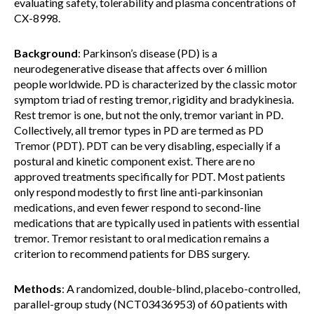
evaluating safety, tolerability and plasma concentrations of
CX-8998.
Background
: Parkinson’s disease (PD) is a
neurodegenerative disease that affects over 6 million
people worldwide. PD is characterized by the classic motor
symptom triad of resting tremor, rigidity and bradykinesia.
Rest tremor is one, but not the only, tremor variant in PD.
Collectively, all tremor types in PD are termed as PD
Tremor (PDT). PDT can be very disabling, especially if a
postural and kinetic component exist. There are no
approved treatments specifically for PDT. Most patients
only respond modestly to first line anti-parkinsonian
medications, and even fewer respond to second-line
medications that are typically used in patients with essential
tremor. Tremor resistant to oral medication remains a
criterion to recommend patients for DBS surgery.
Methods
: A randomized, double-blind, placebo-controlled,
parallel-group study (NCT03436953) of 60 patients with