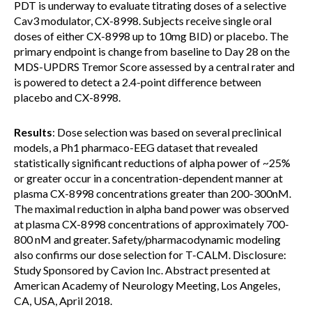
PDT is underway to evaluate titrating doses of a selective
Cav3 modulator, CX-8998. Subjects receive single oral
doses of either CX-8998 up to 10mg BID) or placebo. The
primary endpoint is change from baseline to Day 28 on the
MDS-UPDRS Tremor Score assessed by a central rater and
is powered to detect a 2.4-point difference between
placebo and CX-8998.
Results
: Dose selection was based on several preclinical
models, a Ph1 pharmaco-EEG dataset that revealed
statistically significant reductions of alpha power of ~25%
or greater occur in a concentration-dependent manner at
plasma CX-8998 concentrations greater than 200-300nM.
The maximal reduction in alpha band power was observed
at plasma CX-8998 concentrations of approximately 700-
800 nM and greater. Safety/pharmacodynamic modeling
also confirms our dose selection for T-CALM. Disclosure:
Study Sponsored by Cavion Inc. Abstract presented at
American Academy of Neurology Meeting, Los Angeles,
CA, USA, April 2018.