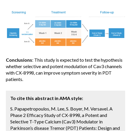
Conclusions
: This study is expected to test the hypothesis
whether selective and potent modulation of Cav3 channels
with CX-8998, can improve symptom severity in PDT
patients.
To cite this abstract in AMA style:
S. Papapetropoulos, M. Lee, S. Boyer, M. Versavel. A
Phase 2 Efficacy Study of CX-8998, a Potent and
Selective T-Type Calcium (Cav3) Modulator in
Parkinson’s disease Tremor (PDT) Patients: Design and