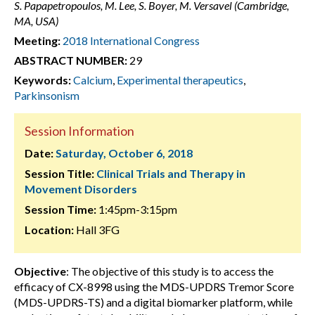
S. Papapetropoulos, M. Lee, S. Boyer, M. Versavel (Cambridge,
MA, USA)
Meeting:
2018 International Congress
ABSTRACT NUMBER:
29
Keywords:
Calcium
,
Experimental therapeutics
,
Parkinsonism
Session Information
Date:
Saturday, October 6, 2018
Session Title:
Clinical Trials and Therapy in
Movement Disorders
Session Time:
1:45pm-3:15pm
Location:
Hall 3FG
Objective
: The objective of this study is to access the
efficacy of CX-8998 using the MDS-UPDRS Tremor Score
(MDS-UPDRS-TS) and a digital biomarker platform, while