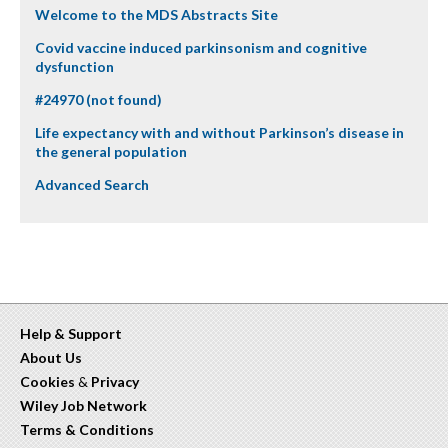
Welcome to the MDS Abstracts Site
Covid vaccine induced parkinsonism and cognitive
dysfunction
#24970 (not found)
Life expectancy with and without Parkinson’s disease in
the general population
Advanced Search
Help & Support
About Us
Cookies
&
Privacy
Wiley Job Network
Terms & Conditions