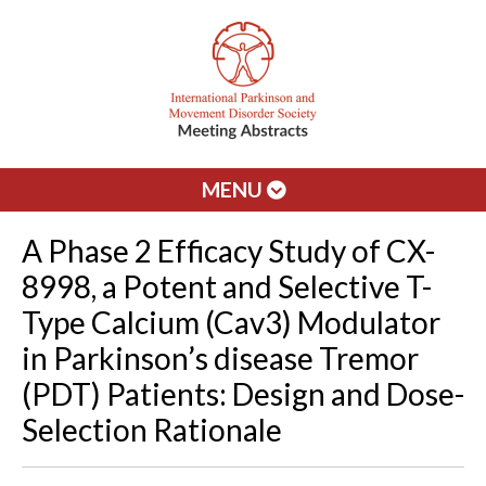
MENU
A Phase 2 Efficacy Study of CX-
8998, a Potent and Selective T-
Type Calcium (Cav3) Modulator
in Parkinson’s disease Tremor
(PDT) Patients: Design and Dose-
Selection Rationale