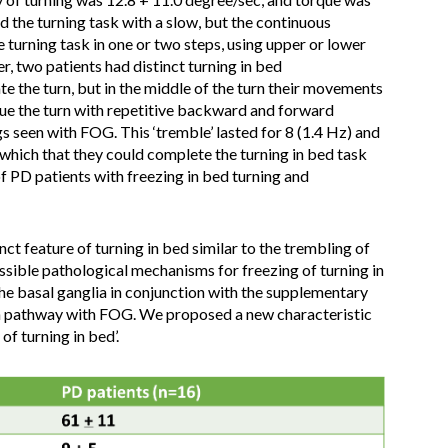
d the turning task with a slow, but the continuous
turning task in one or two steps, using upper or lower
, two patients had distinct turning in bed
ate the turn, but in the middle of the turn their movements
nue the turn with repetitive backward and forward
s seen with FOG. This ‘tremble’ lasted for 8 (1.4 Hz) and
 which that they could complete the turning in bed task
of PD patients with freezing in bed turning and
ct feature of turning in bed similar to the trembling of
ssible pathological mechanisms for freezing of turning in
the basal ganglia in conjunction with the supplementary
 pathway with FOG. We proposed a new characteristic
of turning in bed’.