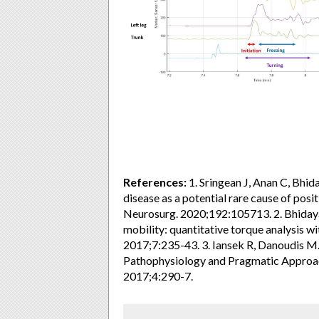
References:
1. Sringean J, Anan C, Bhiday
disease as a potential rare cause of posi
Neurosurg. 2020;192:105713. 2. Bhidaya
mobility: quantitative torque analysis w
2017;7:235-43. 3. Iansek R, Danoudis M. 
Pathophysiology and Pragmatic Approa
2017;4:290-7.