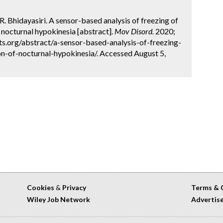
R. Bhidayasiri. A sensor-based analysis of freezing of
 nocturnal hypokinesia [abstract].
Mov Disord.
2020;
ts.org/abstract/a-sensor-based-analysis-of-freezing-
n-of-nocturnal-hypokinesia/. Accessed August 5,
Cookies
&
Privacy
Terms & 
Wiley Job Network
Advertis