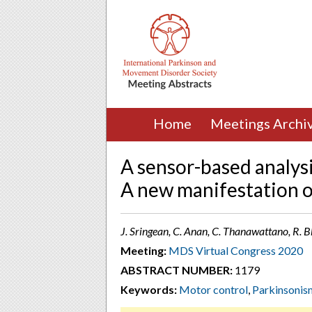
Home
Meetings Archi
A sensor-based analysi
A new manifestation o
J. Sringean, C. Anan, C. Thanawattano, R. 
Meeting:
MDS Virtual Congress 2020
ABSTRACT NUMBER:
1179
Keywords:
Motor control
,
Parkinsonis