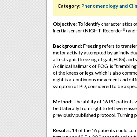
Category:
Phenomenology and Clin
Objective:
To identify characteristics of
®
inertial sensor (NIGHT-Recorder
) and
Background:
Freezing refers to transien
motor activity attempted by an individua
affects gait (freezing of gait, FOG) and
A clinical hallmark of FOG is “trembling 
of the knees or legs, which is also comm
night is a continuous movement and diff
symptom of PD, considered to be a spec
Method:
The ability of 16 PD patients wi
bed laterally from right to left were a
previously published protocol. Turning 
Results:
14 of the 16 patients could com
turning was 18.5 + 20.0 seconds, velocit