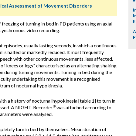
ical Assessment of Movement Disorders
I
I
E
 freezing of turning in bed in PD patients using an axial
 synchronous video recording.
A
P
t episodes, usually lasting seconds, in which a continuous
l is halted or markedly reduced. It most frequently
 speech with other continuous movements, less affected.
of knees or legs”, characterised as an alternating shaking
on during turning movements. Turning in bed during the
iculty undertaking this movement is a recognised
trum of nocturnal hypokinesia.
th a history of nocturnal hypokinesia [table 1] to turn in
®
ssessed. A NIGHT-Recorder
was attached according to
parameters were analysed.
pletely turn in bed by themselves. Mean duration of
y of turning was 12.8 + 11.0 degree/sec, and torque was