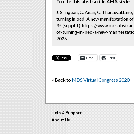
To cite this abstract in AMA style:
J. Sringean, C. Anan, C. Thanawattano, 
turning in bed: A new manifestation of
35 (suppl 1). https://www.mdsabstrac
of-turning-in-bed-a-new-manifestatio
2026.
Email
Print
« Back to
MDS Virtual Congress 2020
Help & Support
About Us