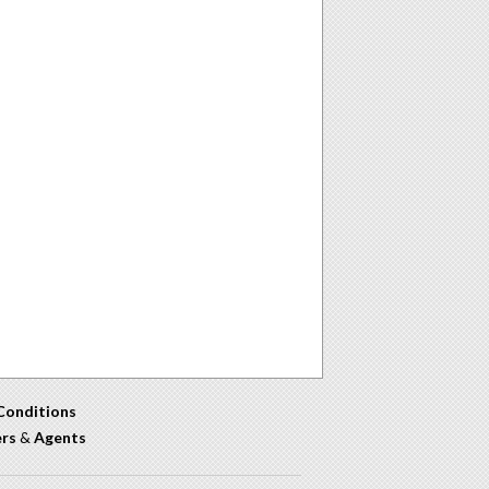
Conditions
ers
&
Agents