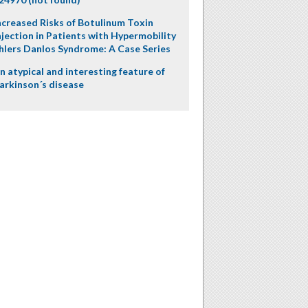
ncreased Risks of Botulinum Toxin
njection in Patients with Hypermobility
hlers Danlos Syndrome: A Case Series
n atypical and interesting feature of
arkinson´s disease