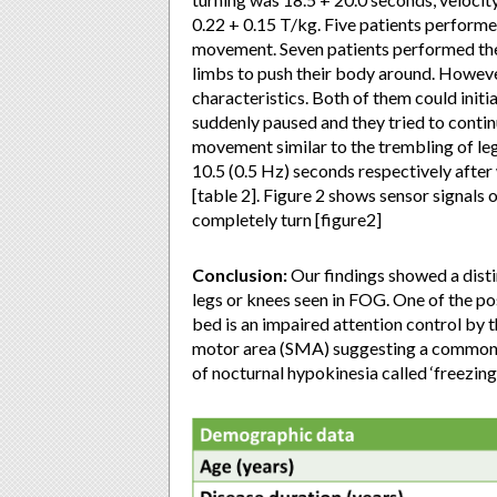
0.22 + 0.15 T/kg. Five patients performe
movement. Seven patients performed the 
limbs to push their body around. However
characteristics. Both of them could initi
suddenly paused and they tried to conti
movement similar to the trembling of leg
10.5 (0.5 Hz) seconds respectively after
[table 2]. Figure 2 shows sensor signals 
completely turn [figure2]
Conclusion:
Our findings showed a distin
legs or knees seen in FOG. One of the po
bed is an impaired attention control by 
motor area (SMA) suggesting a common
of nocturnal hypokinesia called ‘freezing 