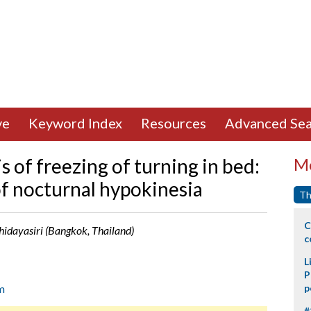
ve
Keyword Index
Resources
Advanced Sea
s of freezing of turning in bed:
Mo
f nocturnal hypokinesia
Th
C
Bhidayasiri (Bangkok, Thailand)
c
L
P
m
p
#