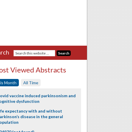
rch
st Viewed Abstracts
is Month
All Time
ovid vaccine induced parkinsonism and
ognitive dysfunction
ife expectancy with and without
arkinson’s disease in the general
opulation
24970 (not found)