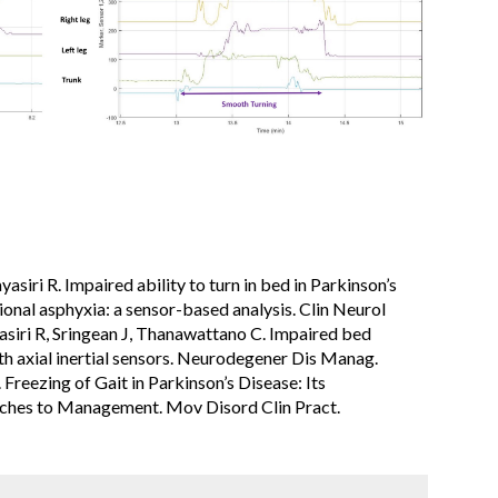
asiri R. Impaired ability to turn in bed in Parkinson’s​
tional asphyxia: a sensor-based analysis. Clin Neurol
siri R, Sringean J, Thanawattano C. Impaired bed
ith axial inertial sensors. Neurodegener Dis Manag.
Freezing of Gait in Parkinson’s Disease: Its
ches to Management. Mov Disord Clin Pract.