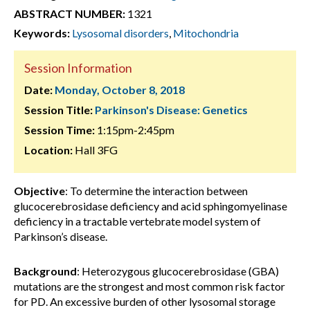
ABSTRACT NUMBER:
1321
Keywords:
Lysosomal disorders
,
Mitochondria
Session Information
Date:
Monday, October 8, 2018
Session Title:
Parkinson's Disease: Genetics
Session Time:
1:15pm-2:45pm
Location:
Hall 3FG
Objective
: To determine the interaction between
glucocerebrosidase deficiency and acid sphingomyelinase
deficiency in a tractable vertebrate model system of
Parkinson’s disease.
Background
: Heterozygous glucocerebrosidase (GBA)
mutations are the strongest and most common risk factor
for PD. An excessive burden of other lysosomal storage