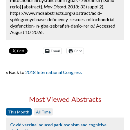
mitochondrial dysfunction in gba-/- zebrafish (Danio
rerio) [abstract].
Mov Disord.
2018; 33 (suppl 2).
https://www.mdsabstracts.org/abstract/acid-
sphingomyelinase-deficiency-rescues-mitochondrial-
dysfunction-in-gba-zebrafish-danio-rerio/. Accessed
August 10, 2026.
Email
Print
« Back to
2018 International Congress
Most Viewed Abstracts
This Month
All Time
Covid vaccine induced parkinsonism and cognitive