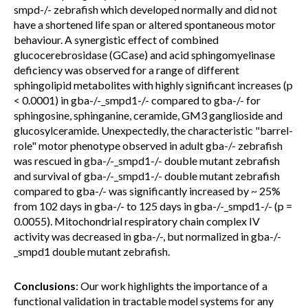
smpd-/- zebrafish which developed normally and did not
have a shortened life span or altered spontaneous motor
behaviour. A synergistic effect of combined
glucocerebrosidase (GCase) and acid sphingomyelinase
deficiency was observed for a range of different
sphingolipid metabolites with highly significant increases (p
< 0.0001) in gba-/-_smpd1-/- compared to gba-/- for
sphingosine, sphinganine, ceramide, GM3 ganglioside and
glucosylceramide. Unexpectedly, the characteristic "barrel-
role" motor phenotype observed in adult gba-/- zebrafish
was rescued in gba-/-_smpd1-/- double mutant zebrafish
and survival of gba-/-_smpd1-/- double mutant zebrafish
compared to gba-/- was significantly increased by ~ 25%
from 102 days in gba-/- to 125 days in gba-/-_smpd1-/- (p =
0.0055). Mitochondrial respiratory chain complex IV
activity was decreased in gba-/-, but normalized in gba-/-
_smpd1 double mutant zebrafish.
Conclusions
: Our work highlights the importance of a
functional validation in tractable model systems for any