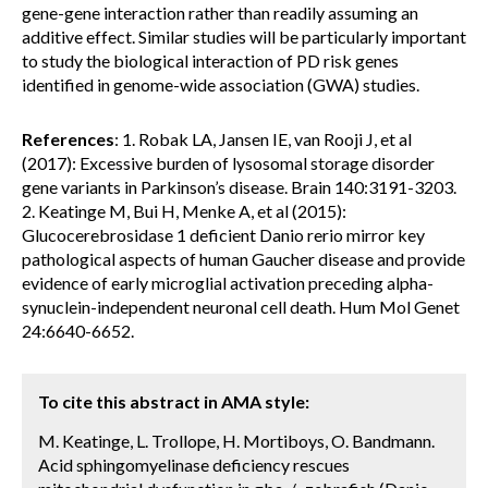
gene-gene interaction rather than readily assuming an
additive effect. Similar studies will be particularly important
to study the biological interaction of PD risk genes
identified in genome-wide association (GWA) studies.
References
: 1. Robak LA, Jansen IE, van Rooji J, et al
(2017): Excessive burden of lysosomal storage disorder
gene variants in Parkinson’s disease. Brain 140:3191-3203.
2. Keatinge M, Bui H, Menke A, et al (2015):
Glucocerebrosidase 1 deficient Danio rerio mirror key
pathological aspects of human Gaucher disease and provide
evidence of early microglial activation preceding alpha-
synuclein-independent neuronal cell death. Hum Mol Genet
24:6640-6652.
To cite this abstract in AMA style:
M. Keatinge, L. Trollope, H. Mortiboys, O. Bandmann.
Acid sphingomyelinase deficiency rescues