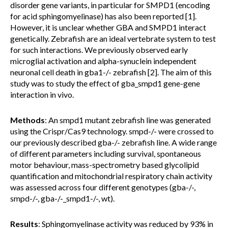
disorder gene variants, in particular for SMPD1 (encoding
for acid sphingomyelinase) has also been reported [1].
However, it is unclear whether GBA and SMPD1 interact
genetically. Zebrafish are an ideal vertebrate system to test
for such interactions. We previously observed early
microglial activation and alpha-synuclein independent
neuronal cell death in gba1-/- zebrafish [2]. The aim of this
study was to study the effect of gba_smpd1 gene-gene
interaction in vivo.
Methods
: An smpd1 mutant zebrafish line was generated
using the Crispr/Cas9 technology. smpd-/- were crossed to
our previously described gba-/- zebrafish line. A wide range
of different parameters including survival, spontaneous
motor behaviour, mass-spectrometry based glycolipid
quantification and mitochondrial respiratory chain activity
was assessed across four different genotypes (gba-/-,
smpd-/-, gba-/-_smpd1-/-, wt).
Results
: Sphingomyelinase activity was reduced by 93% in