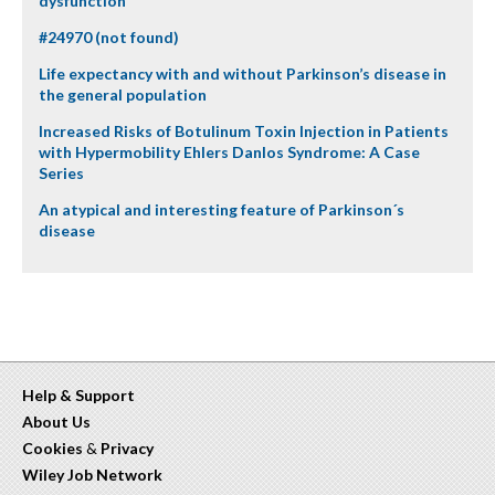
dysfunction
#24970 (not found)
Life expectancy with and without Parkinson’s disease in
the general population
Increased Risks of Botulinum Toxin Injection in Patients
with Hypermobility Ehlers Danlos Syndrome: A Case
Series
An atypical and interesting feature of Parkinson´s
disease
Help & Support
About Us
Cookies
&
Privacy
Wiley Job Network