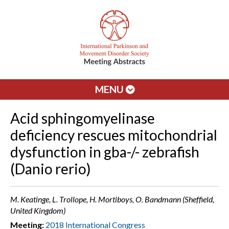
MENU
Acid sphingomyelinase
deficiency rescues mitochondrial
dysfunction in gba-/- zebrafish
(Danio rerio)
M. Keatinge, L. Trollope, H. Mortiboys, O. Bandmann (Sheffield,
United Kingdom)
Meeting:
2018 International Congress