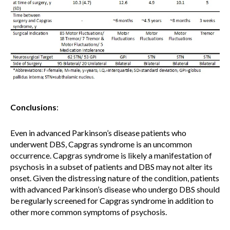
Conclusions
:
Even in advanced Parkinson’s disease patients who
underwent DBS, Capgras syndrome is an uncommon
occurrence.
Capgras syndrome is likely a manifestation of
psychosis in a subset of patients and DBS may not alter its
onset. Given the distressing nature of the condition, patients
with advanced Parkinson’s disease who undergo DBS should
be regularly screened for Capgras syndrome in addition to
other more common symptoms of psychosis.