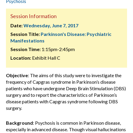
Psychosis
Session Information
Date:
Wednesday, June 7, 2017
Session Title:
Parkinson's Disease: Psychiatric
Manifestations
Session Time:
1:15pm-2:45pm
Location:
Exhibit Hall C
Objective
: The aims of this study were to investigate the
frequency of Capgras syndrome in Parkinson’s disease
patients who have undergone Deep Brain Stimulation (DBS)
surgery and to report the characteristics of Parkinson’s
disease patients with Capgras syndrome following DBS
surgery.
Background
: Psychosis is common in Parkinson disease,
especially in advanced disease. Though visual hallucinations