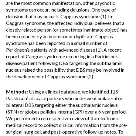
are the most common manifestation, other psychotic
symptoms can occur, including delusions. One type of
delusion that may occur is Capgras syndrome (1). In
Capgras syndrome, the affected individual believes that a
closely related person (or sometimes inanimate object) has
been replaced by an impostor or duplicate. Capgras
syndrome has been reported in a small number of
Parkinson’s patients with advanced disease (1). A recent
report of Capgras syndrome occurring in a Parkinson’s
disease patient following DBS targeting the subthalamic
nucleus raised the possibility that DBS may be involved in
the development of Capgras syndrome (2).
Methods
: Using a clinical database, we identified 115
Parkinson’s disease patients who underwent unilateral or
bilateral DBS targeting either the subthalamic nucleus
(STN) or globus pallidus interna (GPi) over a 6 year period.
We performed a retrospective review of the electronic
medical record to collect clinical information from the pre-
surgical, surgical, and post-operative follow-up notes. To