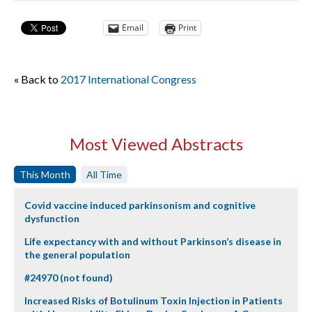
Email
Print
« Back to
2017 International Congress
Most Viewed Abstracts
This Month
All Time
Covid vaccine induced parkinsonism and cognitive
dysfunction
Life expectancy with and without Parkinson’s disease in
the general population
#24970 (not found)
Increased Risks of Botulinum Toxin Injection in Patients