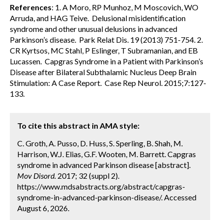
References
: 1. A Moro, RP Munhoz, M Moscovich, WO
Arruda, and HAG Teive. Delusional misidentification
syndrome and other unusual delusions in advanced
Parkinson’s disease. Park Relat Dis. 19 (2013) 751-754. 2.
CR Kyrtsos, MC Stahl, P Eslinger, T Subramanian, and EB
Lucassen. Capgras Syndrome in a Patient with Parkinson’s
Disease after Bilateral Subthalamic Nucleus Deep Brain
Stimulation: A Case Report. Case Rep Neurol. 2015;7:127-
133.
To cite this abstract in AMA style:
C. Groth, A. Pusso, D. Huss, S. Sperling, B. Shah, M.
Harrison, W.J. Elias, G.F. Wooten, M. Barrett. Capgras
syndrome in advanced Parkinson disease [abstract].
Mov Disord.
2017; 32 (suppl 2).
https://www.mdsabstracts.org/abstract/capgras-
syndrome-in-advanced-parkinson-disease/. Accessed
August 6, 2026.