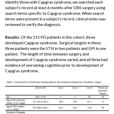
identify those with Capgras syndrome, we searched each
subject’s record at least 6 months after DBS surgery using
search terms specific to Capgras syndrome. When search
terms were present in a subject’s record, clinical notes was
reviewed to verify the diagnosis.
Results
: Of the 115 PD patients in this cohort, three
developed Capgras syndrome. Surgical targets in these
three patients were the STN in two patients and GPI in one
patient. The length of time between surgery and
development of Capgras syndrome varied, and all three had
evidence of worsening cognition prior to development of
Capgras syndrome.