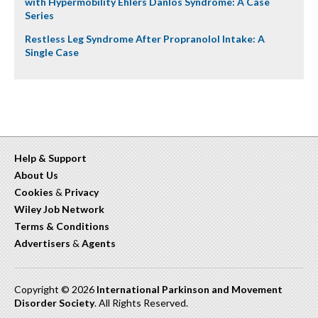
with Hypermobility Ehlers Danlos Syndrome: A Case
Series
Restless Leg Syndrome After Propranolol Intake: A
Single Case
Help & Support
About Us
Cookies
&
Privacy
Wiley Job Network
Terms & Conditions
Advertisers
&
Agents
Copyright © 2026
International Parkinson and Movement
Disorder Society
. All Rights Reserved.