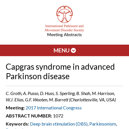
MENU
Capgras syndrome in advanced
Parkinson disease
C. Groth, A. Pusso, D. Huss, S. Sperling, B. Shah, M. Harrison,
W.J. Elias, G.F. Wooten, M. Barrett (Charlottesville, VA, USA)
Meeting:
2017 International Congress
ABSTRACT NUMBER:
1072
Keywords:
Deep brain stimulation (DBS)
,
Parkinsonism
,