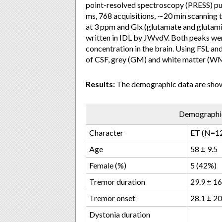
point-resolved spectroscopy (PRESS) p
ms, 768 acquisitions, ∼20 min scanning
at 3 ppm and Glx (glutamate and glutami
written in IDL by JWvdV. Both peaks were
concentration in the brain. Using FSL an
of CSF, grey (GM) and white matter (WM)
Results:
The demographic data are shown
Demographic
Character
ET (N=1
Age
58 ± 9.5
Female (%)
5 (42%)
Tremor duration
29.9 ± 16
Tremor onset
28.1 ± 20
Dystonia duration