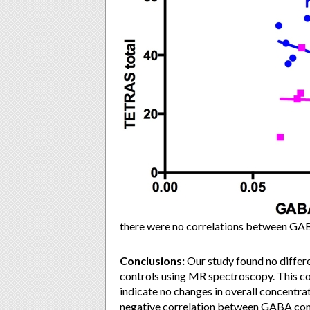
there were no correlations between GAB
Conclusions:
Our study found no differ
controls using MR spectroscopy. This cou
indicate no changes in overall concentr
negative correlation between GABA compo