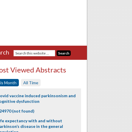
rch
st Viewed Abstracts
is Month
All Time
ovid vaccine induced parkinsonism and
ognitive dysfunction
24970 (not found)
ife expectancy with and without
arkinson’s disease in the general
opulation