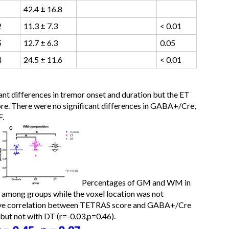
42.4 ± 16.8
2
11.3 ± 7.3
< 0.01
5
12.7 ± 6.3
0.05
4
24.5 ± 11.6
< 0.01
ant differences in tremor onset and duration but the ET
ore. There were no significant differences in GABA+/Cre,
F.
Percentages of GM and WM in
t among groups while the voxel location was not
ative correlation between TETRAS score and GABA+/Cre
 but not with DT (r=-0.03,p=0.46).