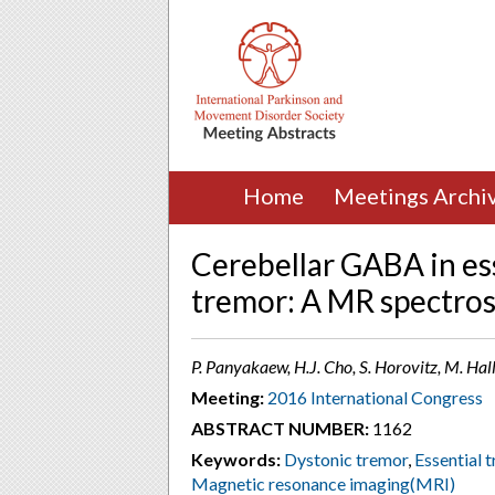
Home
Meetings Archi
Cerebellar GABA in es
tremor: A MR spectro
P. Panyakaew, H.J. Cho, S. Horovitz, M. Ha
Meeting:
2016 International Congress
ABSTRACT NUMBER:
1162
Keywords:
Dystonic tremor
,
Essential 
Magnetic resonance imaging(MRI)