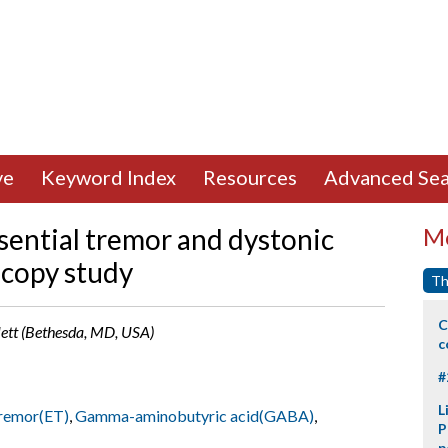
ve
Keyword Index
Resources
Advanced Sea
sential tremor and dystonic
Mo
scopy study
Th
C
llett (Bethesda, MD, USA)
c
#
L
tremor(ET)
,
Gamma-aminobutyric acid(GABA)
,
P
p