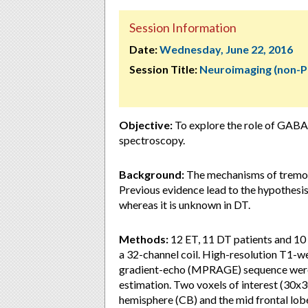
Session Information
Date:
Wednesday, June 22, 2016
Session Title:
Neuroimaging (non-P
Objective:
To explore the role of GABA
spectroscopy.
Background:
The mechanisms of tremor i
Previous evidence lead to the hypothesi
whereas it is unknown in DT.
Methods:
12 ET, 11 DT patients and 10
a 32-channel coil. High-resolution T1-
gradient-echo (MPRAGE) sequence were u
estimation. Two voxels of interest (30x
hemisphere (CB) and the mid frontal lob