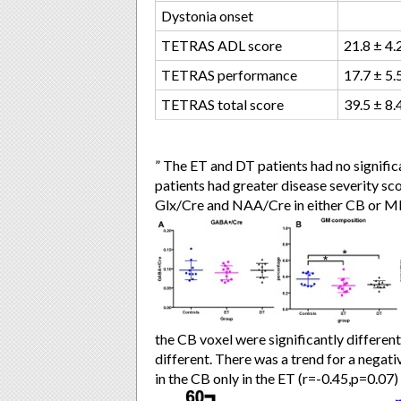
Dystonia onset
TETRAS ADL score
21.8 ± 4.
TETRAS performance
17.7 ± 5.
TETRAS total score
39.5 ± 8.
” The ET and DT patients had no signific
patients had greater disease severity sc
Glx/Cre and NAA/Cre in either CB or M
the CB voxel were significantly differen
different. There was a trend for a neg
in the CB only in the ET (r=-0.45,p=0.07)