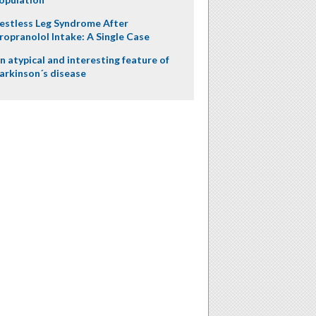
estless Leg Syndrome After
ropranolol Intake: A Single Case
n atypical and interesting feature of
arkinson´s disease