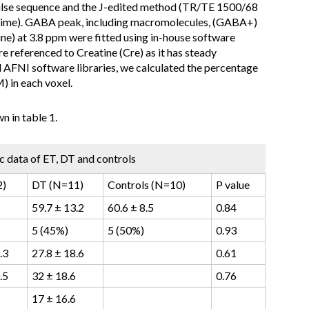
ulse sequence and the J-edited method (TR/TE 1500/68
 time). GABA peak, including macromolecules, (GABA+)
ne) at 3.8 ppm were fitted using in-house software
 referenced to Creatine (Cre) as it has steady
d AFNI software libraries, we calculated the percentage
 in each voxel.
 in table 1.
 data of ET, DT and controls
2)
DT (N=11)
Controls (N=10)
P value
59.7 ± 13.2
60.6 ± 8.5
0.84
5 (45%)
5 (50%)
0.93
.3
27.8 ± 18.6
0.61
.5
32 ± 18.6
0.76
17 ± 16.6