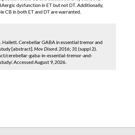
Aergic dysfunction in ET but not DT. Additionally,
ole CB in both ET and DT are warranted.
. Hallett. Cerebellar GABA in essential tremor and
tudy [abstract].
Mov Disord.
2016; 31 (suppl 2).
ct/cerebellar-gaba-in-essential-tremor-and-
tudy/. Accessed August 9, 2026.