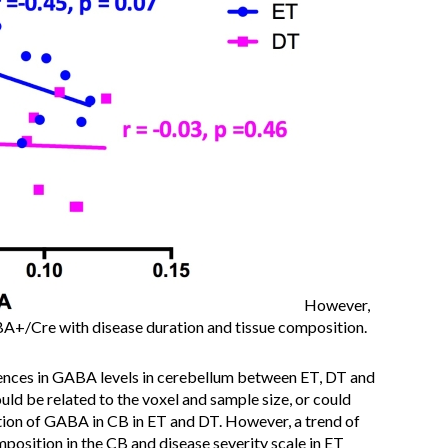
However,
A+/Cre with disease duration and tissue composition.
ences in GABA levels in cerebellum between ET, DT and
ld be related to the voxel and sample size, or could
ation of GABA in CB in ET and DT. However, a trend of
sition in the CB and disease severity scale in ET