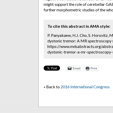
might support the role of cerebellar GAB
further morphometric studies of the wh
To cite this abstract in AMA style:
P. Panyakaew, H.J. Cho, S. Horovitz, M
dystonic tremor: A MR spectroscopy s
https://www.mdsabstracts.org/abstra
dystonic-tremor-a-mr-spectroscopy-s
Email
Print
« Back to
2016 International Congress