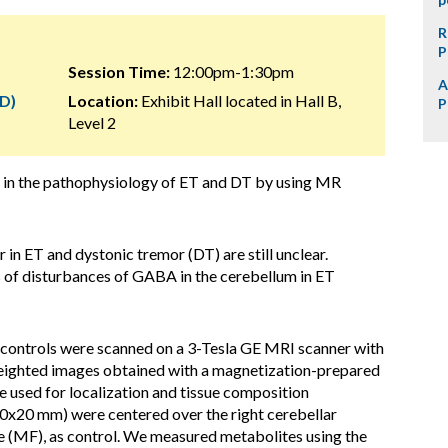
R
P
Session Time:
12:00pm-1:30pm
A
D)
Location:
Exhibit Hall located in Hall B,
P
Level 2
 in the pathophysiology of ET and DT by using MR
n ET and dystonic tremor (DT) are still unclear.
s of disturbances of GABA in the cerebellum in ET
 controls were scanned on a 3-Tesla GE MRI scanner with
weighted images obtained with a magnetization-prepared
sed for localization and tissue composition
30x20 mm) were centered over the right cerebellar
e (MF), as control. We measured metabolites using the