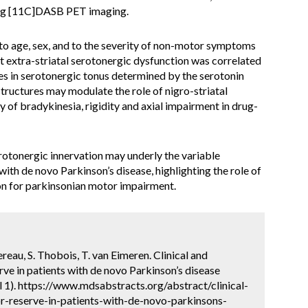
sing [11C]DASB PET imaging.
to age, sex, and to the severity of non-motor symptoms
t extra-striatal serotonergic dysfunction was correlated
ces in serotonergic tonus determined by the serotonin
structures may modulate the role of nigro-striatal
 of bradykinesia, rigidity and axial impairment in drug-
rotonergic innervation may underly the variable
with de novo Parkinson’s disease, highlighting the role of
on for parkinsonian motor impairment.
reau, S. Thobois, T. van Eimeren. Clinical and
ve in patients with de novo Parkinson’s disease
 1). https://www.mdsabstracts.org/abstract/clinical-
r-reserve-in-patients-with-de-novo-parkinsons-