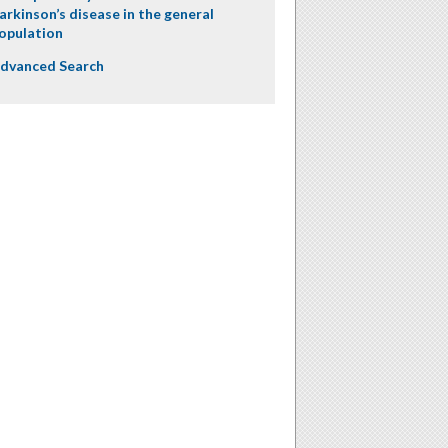
arkinson’s disease in the general
opulation
dvanced Search