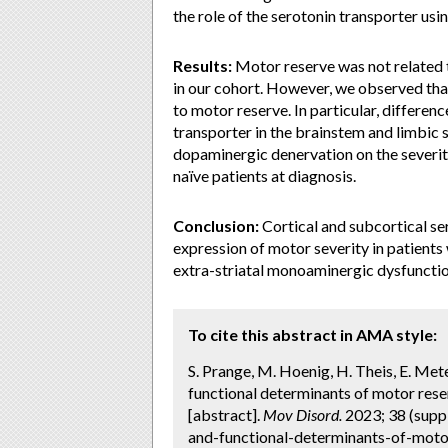
the role of the serotonin transporter u
Results:
Motor reserve was not related 
in our cohort. However, we observed tha
to motor reserve. In particular, differen
transporter in the brainstem and limbic 
dopaminergic denervation on the severity
naïve patients at diagnosis.
Conclusion:
Cortical and subcortical se
expression of motor severity in patients 
extra-striatal monoaminergic dysfuncti
To cite this abstract in AMA style:
S. Prange, M. Hoenig, H. Theis, E. Mete
functional determinants of motor reser
[abstract].
Mov Disord.
2023; 38 (suppl
and-functional-determinants-of-moto