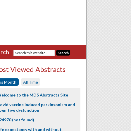
rch
st Viewed Abstracts
is Month
All Time
elcome to the MDS Abstracts Site
ovid vaccine induced parkinsonism and
ognitive dysfunction
24970 (not found)
ife expectancy with and without