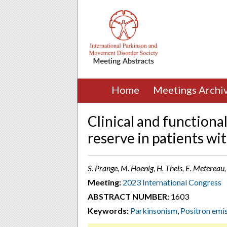
Home
Meetings Archi
Clinical and function
reserve in patients wi
S. Prange, M. Hoenig, H. Theis, E. Metereau
Meeting:
2023 International Congress
ABSTRACT NUMBER:
1603
Keywords:
Parkinsonism
,
Positron emi