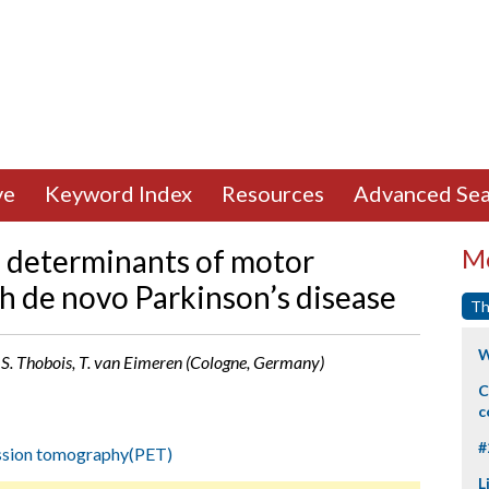
ve
Keyword Index
Resources
Advanced Sea
al determinants of motor
Mo
th de novo Parkinson’s disease
Th
W
, S. Thobois, T. van Eimeren (Cologne, Germany)
C
c
#
ssion tomography(PET)
L