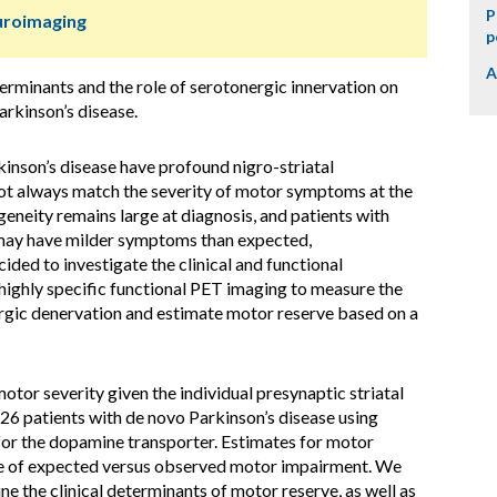
P
uroimaging
p
A
erminants and the role of serotonergic innervation on
arkinson’s disease.
inson’s disease have profound nigro-striatal
ot always match the severity of motor symptoms at the
ogeneity remains large at diagnosis, and patients with
 may have milder symptoms than expected,
ded to investigate the clinical and functional
highly specific functional PET imaging to measure the
rgic denervation and estimate motor reserve based on a
or severity given the individual presynaptic striatal
26 patients with de novo Parkinson’s disease using
or the dopamine transporter. Estimates for motor
nce of expected versus observed motor impairment. We
e the clinical determinants of motor reserve, as well as