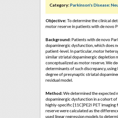
Category:
Parkinson's Disease: Ne
Objective:
To determine the clinical det
motor reserve in patients with de novo P
Background:
Patients with de novo Park
dopaminergic dysfunction, which does n
patient-level. In particular, motor heter
similar striatal dopaminergic depletion
conceptualized as motor reserve. We deci
determinants of such discrepancy, using 
degree of presynaptic striatal dopamine
residual model.
Method:
We determined the expected mot
dopaminergic dysfunction in a cohort of 
highly-specific [11C]PE2I PET imaging f
reserve were calculated as the differe
used linear regression models to determin