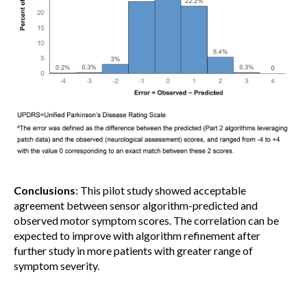
Conclusions
: This pilot study showed acceptable
agreement between sensor algorithm-predicted and
observed motor symptom scores. The correlation can be
expected to improve with algorithm refinement after
further study in more patients with greater range of
symptom severity.