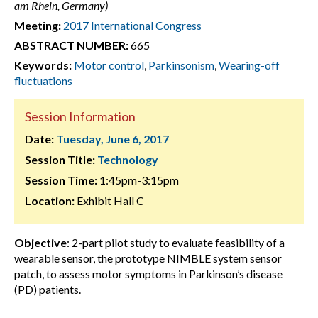
am Rhein, Germany)
Meeting:
2017 International Congress
ABSTRACT NUMBER:
665
Keywords:
Motor control
,
Parkinsonism
,
Wearing-off
fluctuations
Session Information
Date:
Tuesday, June 6, 2017
Session Title:
Technology
Session Time:
1:45pm-3:15pm
Location:
Exhibit Hall C
Objective
: 2-part pilot study to evaluate feasibility of a
wearable sensor, the prototype NIMBLE system sensor
patch, to assess motor symptoms in Parkinson’s disease
(PD) patients.