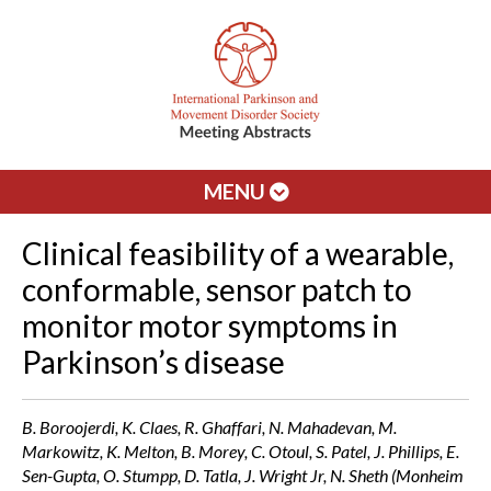
MENU
Clinical feasibility of a wearable,
conformable, sensor patch to
monitor motor symptoms in
Parkinson’s disease
B. Boroojerdi, K. Claes, R. Ghaffari, N. Mahadevan, M.
Markowitz, K. Melton, B. Morey, C. Otoul, S. Patel, J. Phillips, E.
Sen-Gupta, O. Stumpp, D. Tatla, J. Wright Jr, N. Sheth (Monheim