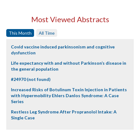
Most Viewed Abstracts
This Month
All Time
Covid vaccine induced parkinsonism and cognitive
dysfunction
Life expectancy with and without Parkinson’s disease in
the general population
#24970 (not found)
Increased Risks of Botulinum Toxin Injection in Patients
with Hypermobility Ehlers Danlos Syndrome: A Case
Series
Restless Leg Syndrome After Propranolol Intake: A
Single Case