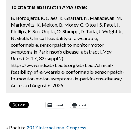
To cite this abstract in AMA style:
B. Boroojerdi, K. Claes, R. Ghaffari, N. Mahadevan, M.
Markowitz, K. Melton, B. Morey, C. Otoul, S. Patel, J.
Phillips, E. Sen-Gupta, O. Stumpp, D. Tatla, J. Wright Jr,
N. Sheth. Clinical feasibility of a wearable,
conformable, sensor patch to monitor motor
symptoms in Parkinson’s disease [abstract].
Mov
Disord.
2017; 32 (suppl 2).
https://www.mdsabstracts.org/abstract/clinical-
feasibility-of-a-wearable-conformable-sensor-patch-
to-monitor-motor-symptoms-in-parkinsons-disease/.
Accessed August 6, 2026.
Email
Print
« Back to
2017 International Congress