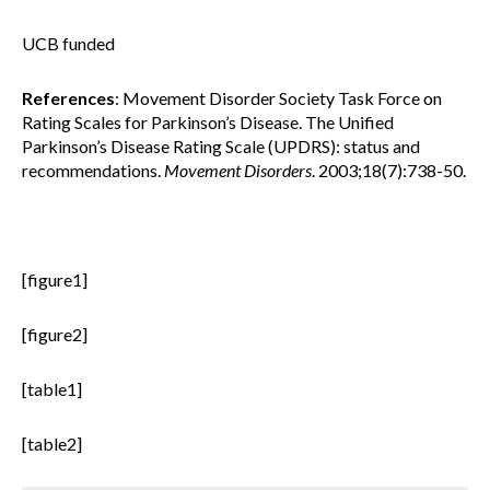
UCB funded
References
: Movement Disorder Society Task Force on
Rating Scales for Parkinson’s Disease. The Unified
Parkinson’s Disease Rating Scale (UPDRS): status and
recommendations.
Movement Disorders
. 2003;18(7):738-50.
[figure1]
[figure2]
[table1]
[table2]