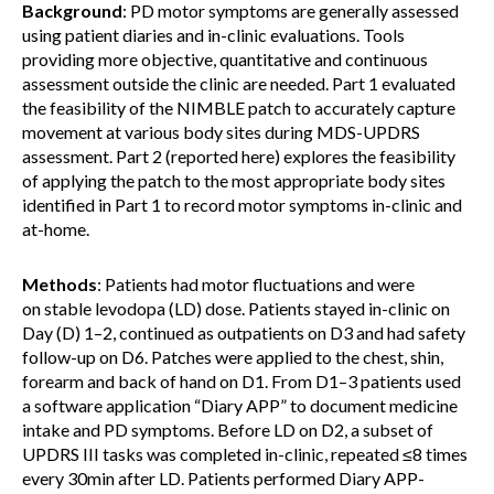
Background
: PD motor symptoms are generally assessed
using patient diaries and in-clinic evaluations. Tools
providing more objective, quantitative and continuous
assessment outside the clinic are needed. Part 1 evaluated
the feasibility of the NIMBLE patch to accurately capture
movement at various body sites during MDS-UPDRS
assessment. Part 2 (reported here) explores the feasibility
of applying the patch to the most appropriate body sites
identified in Part 1 to record motor symptoms in-clinic and
at-home.
Methods
: Patients had motor fluctuations and were
on stable levodopa (LD) dose. Patients stayed in-clinic on
Day (D) 1–2, continued as outpatients on D3 and had safety
follow-up on D6. Patches were applied to the chest, shin,
forearm and back of hand on D1. From D1–3 patients used
a software application “Diary APP” to document medicine
intake and PD symptoms. Before LD on D2, a subset of
UPDRS III tasks was completed in-clinic, repeated ≤8 times
every 30min after LD. Patients performed Diary APP-