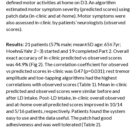
defined motor activities at home on D3. An algorithm
estimated motor symptom severity (predicted scores) using
patch data (in-clinic and at-home). Motor symptoms were
also assessed in-clinic by patients’ neurologists (observed
scores).
Results
: 21 patients (57% male; mean±SD age: 65±7yr;
Hoehn&Yahr 2−3) started and 19 completed Part 2. Overall
exact accuracy of in-clinic predicted vs observed scores
was 44.9% (Fig 2). The correlation coefficient for observed
vs predicted scores in-clinic was 0.47 (p=0.031); rest tremor
amplitude and toe-tapping algorithms had the highest
correlations with observed scores (Table 1). Mean in-clinic
predicted and observed scores were similar before and
after LD intake. Post-LD intake, in-clinic overall observed
and at-home overall predicted scores improved in 10/14
and 5/16 patients, respectively. Patients found the system
easy to use and the data useful. The patch had good
adhesiveness and was well tolerated (Table 2).