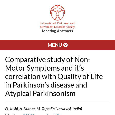
MENU
Comparative study of Non-
Motor Symptoms and it’s
correlation with Quality of Life
in Parkinson’s disease and
Atypical Parkinsonism
D. Joshi, A. Kumar, M. Tapadia (varanasi, India)