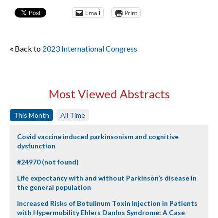
Email
Print
« Back to
2023 International Congress
Most Viewed Abstracts
This Month
All Time
Covid vaccine induced parkinsonism and cognitive
dysfunction
#24970 (not found)
Life expectancy with and without Parkinson’s disease in
the general population
Increased Risks of Botulinum Toxin Injection in Patients
with Hypermobility Ehlers Danlos Syndrome: A Case