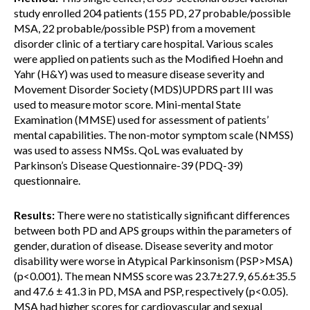
study enrolled 204 patients (155 PD, 27 probable/possible
MSA, 22 probable/possible PSP) from a movement
disorder clinic of a tertiary care hospital. Various scales
were applied on patients such as the Modified Hoehn and
Yahr (H&Y) was used to measure disease severity and
Movement Disorder Society (MDS)UPDRS part III was
used to measure motor score. Mini-mental State
Examination (MMSE) used for assessment of patients’
mental capabilities. The non-motor symptom scale (NMSS)
was used to assess NMSs. QoL was evaluated by
Parkinson’s Disease Questionnaire-39 (PDQ-39)
questionnaire.
Results:
There were no statistically significant differences
between both PD and APS groups within the parameters of
gender, duration of disease. Disease severity and motor
disability were worse in Atypical Parkinsonism (PSP>MSA)
(p<0.001). The mean NMSS score was 23.7±27.9, 65.6±35.5
and 47.6 ± 41.3 in PD, MSA and PSP, respectively (p<0.05).
MSA had higher scores for cardiovascular and sexual