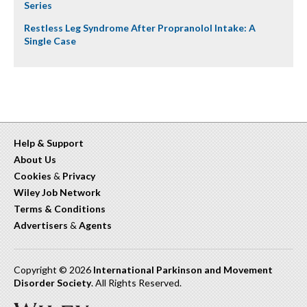
Series
Restless Leg Syndrome After Propranolol Intake: A
Single Case
Help & Support
About Us
Cookies
&
Privacy
Wiley Job Network
Terms & Conditions
Advertisers
&
Agents
Copyright © 2026
International Parkinson and Movement
Disorder Society
. All Rights Reserved.