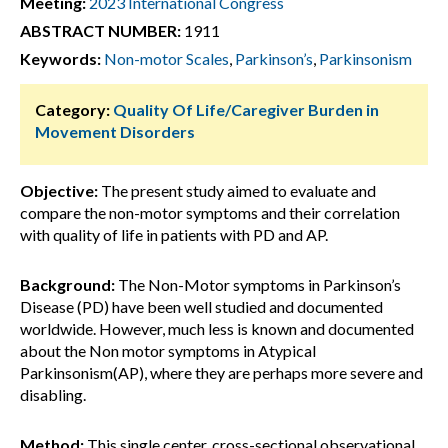
Meeting:
2023 International Congress
ABSTRACT NUMBER:
1911
Keywords:
Non-motor Scales
,
Parkinson’s
,
Parkinsonism
Category:
Quality Of Life/Caregiver Burden in
Movement Disorders
Objective:
The present study aimed to evaluate and
compare the non-motor symptoms and their correlation
with quality of life in patients with PD and AP.
Background:
The Non-Motor symptoms in Parkinson’s
Disease (PD) have been well studied and documented
worldwide. However, much less is known and documented
about the Non motor symptoms in Atypical
Parkinsonism(AP), where they are perhaps more severe and
disabling.
Method:
This single center, cross-sectional observational