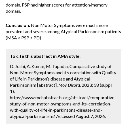
domain, PSP had higher scores for attention/memory
domain.
Conclusion:
Non Motor Symptoms were much more
prevalent and severe among Atypical Parkinsonism patients
(MSA > PSP > PD)
To cite this abstract in AMA style:
D. Joshi, A. Kumar, M. Tapadia. Comparative study of
Non-Motor Symptoms and it’s correlation with Quality
of Life in Parkinson’s disease and Atypical
Parkinsonism [abstract].
Mov Disord.
2023; 38 (suppl
1).
https://www.mdsabstracts.org/abstract/comparative-
study-of-non-motor-symptoms-and-its-correlation-
with-quality-of-life-in-parkinsons-disease-and-
atypical-parkinsonism/. Accessed August 7, 2026.