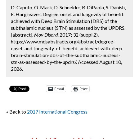
D. Caputo, O. Mark, D. Schneider, R. DiPaola, S. Danish,
E. Hargreaves. Degree, onset and longevity of benefit
achieved with Deep Brain Stimulation (DBS) of the
subthalamic nucleus (STN) as assessed by the UPDRS.
[abstract].
Mov Disord.
2017; 32 (suppl 2).
https://www.mdsabstracts.org/abstract/degree-
onset-and-longevity-of-benefit-achieved-with-deep-
brain-stimulation-dbs-of-the-subthalamic-nucleus-
stn-as-assessed-by-the-updrs/. Accessed August 10,
2026.
Email
Print
« Back to
2017 International Congress