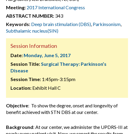
Meeting:
2017 International Congress
ABSTRACT NUMBER:
343
Keywords:
Deep brain stimulation (DBS)
,
Parkinsonism
,
Subthalamic nucleus(SIN)
Session Information
Date:
Monday, June 5, 2017
Session Title:
Surgical Therapy: Parkinson’s
Disease
Session Time:
1:45pm-3:15pm
Location:
Exhibit Hall C
Objective
: To show the degree, onset and longevity of
benefit achieved with STN DBS at our center.
Background
: At our center, we administer the UPDRS-III at
nearly every patient visit. Now, we report the results from