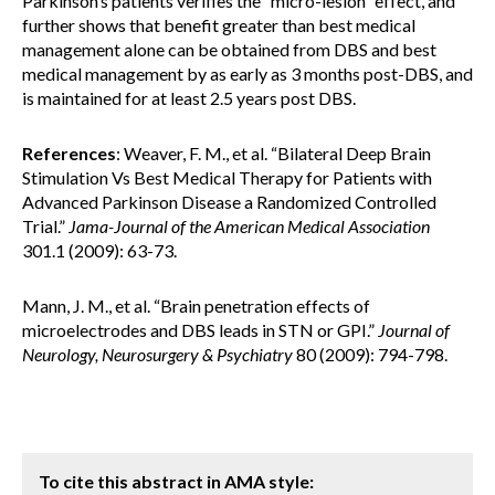
Parkinson’s patients verifies the “micro-lesion” effect, and
further shows that benefit greater than best medical
management alone can be obtained from DBS and best
medical management by as early as 3 months post-DBS, and
is maintained for at least 2.5 years post DBS.
References
: Weaver, F. M., et al. “Bilateral Deep Brain
Stimulation Vs Best Medical Therapy for Patients with
Advanced Parkinson Disease a Randomized Controlled
Trial.”
Jama-Journal of the American Medical Association
301.1 (2009): 63-73.
Mann, J. M., et al. “Brain penetration effects of
microelectrodes and DBS leads in STN or GPI.”
Journal of
Neurology, Neurosurgery & Psychiatry
80 (2009): 794-798.
To cite this abstract in AMA style: