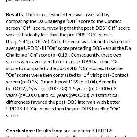
Results
: The micro-lesion effect was assessed by
comparing the Da Challenge “Off” score to the Contact
screen “Off” score, revealing that the post-DBS “Off” score
was statistically less than the pre-DBS “Off” score
(t
=2.41; p=0.026). No difference was found between the
(19)
average UPDRS-III “On” score preceding DBS versus the Da
Challenge “On” score (p=0.18). Consequently, these two
scores were averaged to form a pre-DBS baseline “On”
score to compare to the post-DBS “On” scores. Baseline
st
“On” scores were then contrasted to: 1
visit post-Contact
screen (p=0.35), 3 month post DBS (p=0.04), 6 month
(p=0.002), 1year (p=0.00003), 1.5 years (p=0.0006), 2
years (p=0.002), and 2.5 years (p=0.003). All statistical
differences favored the post-DBS intervals with better
UPDRS-III “On” scores than the pre-DBS baseline “On”
score.
Conclusions
: Results from our long term STN DBS