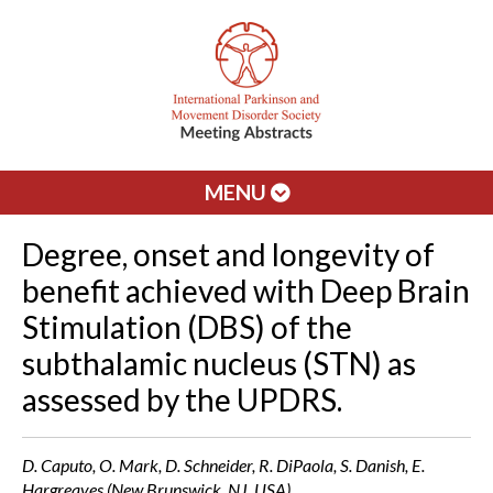
MENU
Degree, onset and longevity of
benefit achieved with Deep Brain
Stimulation (DBS) of the
subthalamic nucleus (STN) as
assessed by the UPDRS.
D. Caputo, O. Mark, D. Schneider, R. DiPaola, S. Danish, E.
Hargreaves (New Brunswick, NJ, USA)