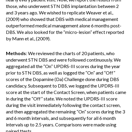
those, who underwent STN DBS implantation between 2
and 3 years ago. We wished to replicate Weaver et al.,
(2009) who showed that DBS with medical management
outperformed medical management alone 6 months post-
DBS. We also looked for the “micro-lesion” effect reported
by Mann et al., (2009).
Methods
: We reviewed the charts of 20 patients, who
underwent STN DBS and were followed continuously. We
aggregated all the “On” UPDRS-III scores during the year
prior to STN DBS, as well as logged the “On” and “Off”
scores of the Dopamine (Da) Challenge done during DBS
candidacy. Subsequent to DBS, we logged the UPDRS-III
score at the start of the Contact Screen, when patients came
in during the “Off” state. We noted the UPDRS-III score
during the visit immediately following the contact screen,
and then aggregated the remaining “On” scores during the 3
and 6 month intervals, and subsequently for all 6 month
intervals up to 2.5 years. Comparisons were made using
paired ttests.