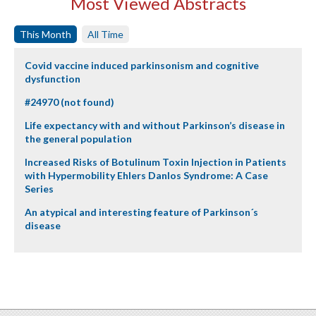
Most Viewed Abstracts
This Month
All Time
Covid vaccine induced parkinsonism and cognitive
dysfunction
#24970 (not found)
Life expectancy with and without Parkinson’s disease in
the general population
Increased Risks of Botulinum Toxin Injection in Patients
with Hypermobility Ehlers Danlos Syndrome: A Case
Series
An atypical and interesting feature of Parkinson´s
disease