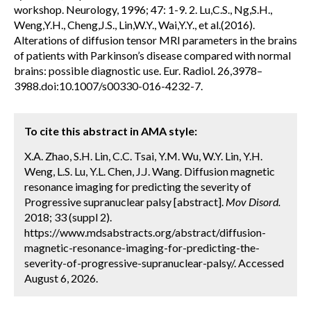
workshop. Neurology, 1996; 47: 1-9. 2. Lu,C.S., Ng,S.H.,
Weng,Y.H., Cheng,J.S., Lin,W.Y., Wai,Y.Y., et al.(2016).
Alterations of diffusion tensor MRI parameters in the brains
of patients with Parkinson’s disease compared with normal
brains: possible diagnostic use. Eur. Radiol. 26,3978–
3988.doi:10.1007/s00330-016-4232-7.
To cite this abstract in AMA style:
X.A. Zhao, S.H. Lin, C.C. Tsai, Y.M. Wu, W.Y. Lin, Y.H.
Weng, L.S. Lu, Y.L. Chen, J.J. Wang. Diffusion magnetic
resonance imaging for predicting the severity of
Progressive supranuclear palsy [abstract].
Mov Disord.
2018; 33 (suppl 2).
https://www.mdsabstracts.org/abstract/diffusion-
magnetic-resonance-imaging-for-predicting-the-
severity-of-progressive-supranuclear-palsy/. Accessed
August 6, 2026.