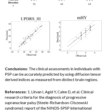
Conclusions
: The clinical assessments in individuals with
PSP can be accurately predicted by using diffusion tensor
derived indices as measured from distinct brain regions.
References
: 1. Litvan I, Agid Y, Calne D, et al. Clinical
research criteria for the diagnosis of progressive
supranuclear palsy (Steele-Richardson-Olszewski
syndrome): report of the NINDS-SPSP international