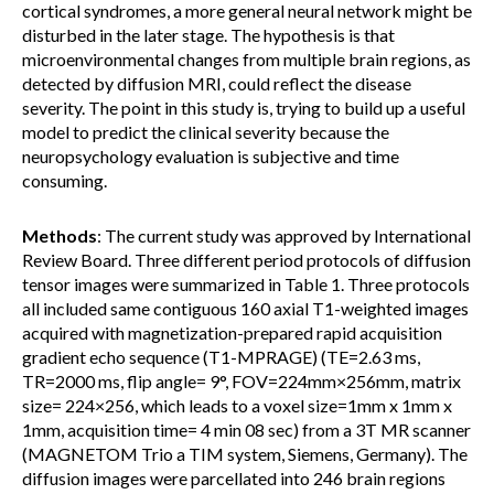
cortical syndromes, a more general neural network might be
disturbed in the later stage. The hypothesis is that
microenvironmental changes from multiple brain regions, as
detected by diffusion MRI, could reflect the disease
severity. The point in this study is, trying to build up a useful
model to predict the clinical severity because the
neuropsychology evaluation is subjective and time
consuming.
Methods
: The current study was approved by International
Review Board. Three different period protocols of diffusion
tensor images were summarized in Table 1. Three protocols
all included same contiguous 160 axial T1-weighted images
acquired with magnetization-prepared rapid acquisition
gradient echo sequence (T1-MPRAGE) (TE=2.63 ms,
TR=2000 ms, flip angle= 9°, FOV=224mm×256mm, matrix
size= 224×256, which leads to a voxel size=1mm x 1mm x
1mm, acquisition time= 4 min 08 sec) from a 3T MR scanner
(MAGNETOM Trio a TIM system, Siemens, Germany). The
diffusion images were parcellated into 246 brain regions