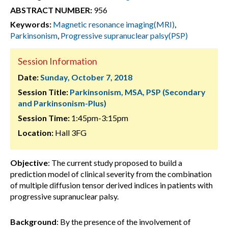
ABSTRACT NUMBER:
956
Keywords:
Magnetic resonance imaging(MRI)
,
Parkinsonism
,
Progressive supranuclear palsy(PSP)
Session Information
Date:
Sunday, October 7, 2018
Session Title:
Parkinsonism, MSA, PSP (Secondary
and Parkinsonism-Plus)
Session Time:
1:45pm-3:15pm
Location:
Hall 3FG
Objective
: The current study proposed to build a
prediction model of clinical severity from the combination
of multiple diffusion tensor derived indices in patients with
progressive supranuclear palsy.
Background
: By the presence of the involvement of