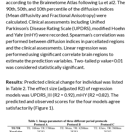
according to the Brainnetome Atlas following Lu et al2. The
90th, 50th, and 10th percentile of the diffusion indices
(Mean diffusivity and Fractional Anisotropy) were
calculated. Clinical assessments including Unified
Parkinson’s Disease Rating Scale (UPDRS), modified Hoehn
and Yahr (mHY) were recorded. Spearman’s correlation was
performed between diffusion indices in parcellated regions
and the clinical assessments. Linear regression was
performed using significant correlate brain regions to
estimate the prediction variables. Two-tailed p value<0.01
was considered statistically significant.
Results
: Predicted clinical change for individual was listed
in Table 2. The effect size (adjusted R2) of regression
models was UPDRS_III (R2 = 0.92), mHY (R2 =0.82). The
predicted and observed scores for the four models agree
satisfactorily (Figure 1).