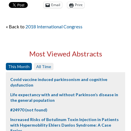
Email
Print
« Back to
2018 International Congress
Most Viewed Abstracts
This Month
All Time
Covid vaccine induced parkinsonism and cognitive
dysfunction
Life expectancy with and without Parkinson’s disease in
the general population
#24970 (not found)
Increased Risks of Botulinum Toxin Injection in Patients
with Hypermobility Ehlers Danlos Syndrome: A Case
Series