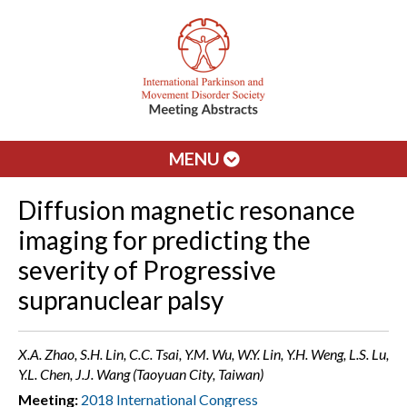
MENU
Diffusion magnetic resonance
imaging for predicting the
severity of Progressive
supranuclear palsy
X.A. Zhao, S.H. Lin, C.C. Tsai, Y.M. Wu, W.Y. Lin, Y.H. Weng, L.S. Lu,
Y.L. Chen, J.J. Wang (Taoyuan City, Taiwan)
Meeting:
2018 International Congress