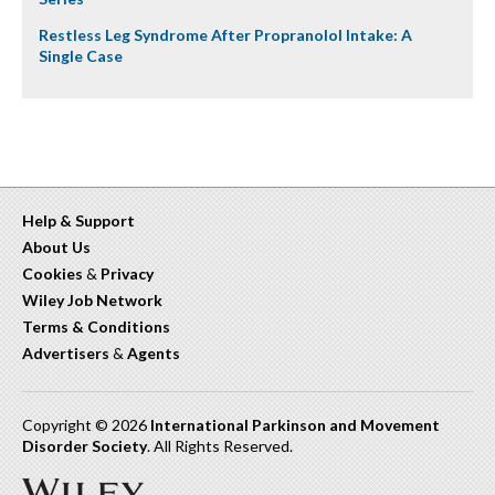
Restless Leg Syndrome After Propranolol Intake: A
Single Case
Help & Support
About Us
Cookies
&
Privacy
Wiley Job Network
Terms & Conditions
Advertisers
&
Agents
Copyright © 2026
International Parkinson and Movement
Disorder Society
. All Rights Reserved.