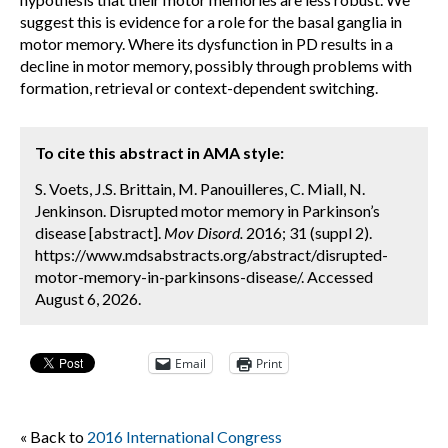
suggest this is evidence for a role for the basal ganglia in
motor memory. Where its dysfunction in PD results in a
decline in motor memory, possibly through problems with
formation, retrieval or context-dependent switching.
To cite this abstract in AMA style:
S. Voets, J.S. Brittain, M. Panouilleres, C. Miall, N.
Jenkinson. Disrupted motor memory in Parkinson’s
disease [abstract].
Mov Disord.
2016; 31 (suppl 2).
https://www.mdsabstracts.org/abstract/disrupted-
motor-memory-in-parkinsons-disease/. Accessed
August 6, 2026.
Email
Print
« Back to
2016 International Congress