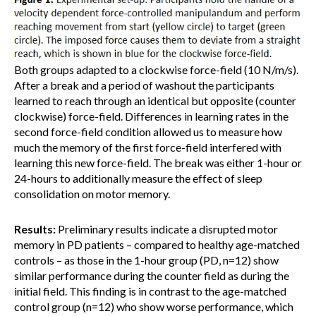
Both groups adapted to a clockwise force-field (10 N/m/s).
After a break and a period of washout the participants
learned to reach through an identical but opposite (counter
clockwise) force-field. Differences in learning rates in the
second force-field condition allowed us to measure how
much the memory of the first force-field interfered with
learning this new force-field. The break was either 1-hour or
24-hours to additionally measure the effect of sleep
consolidation on motor memory.
Results:
Preliminary results indicate a disrupted motor
memory in PD patients – compared to healthy age-matched
controls – as those in the 1-hour group (PD, n=12) show
similar performance during the counter field as during the
initial field. This finding is in contrast to the age-matched
control group (n=12) who show worse performance, which