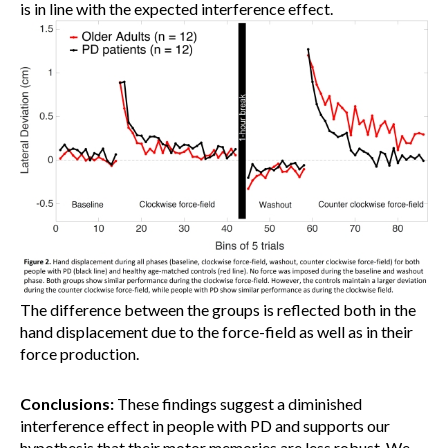
is in line with the expected interference effect.
The difference between the groups is reflected both in the
hand displacement due to the force-field as well as in their
force production.
Conclusions:
These findings suggest a diminished
interference effect in people with PD and supports our
hypothesis that their motor memories are less robust. We