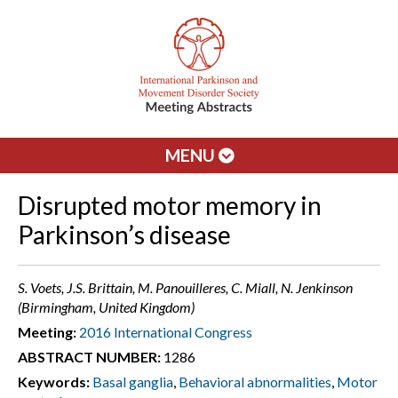
MENU
Disrupted motor memory in
Parkinson’s disease
S. Voets, J.S. Brittain, M. Panouilleres, C. Miall, N. Jenkinson
(Birmingham, United Kingdom)
Meeting:
2016 International Congress
ABSTRACT NUMBER:
1286
Keywords:
Basal ganglia
,
Behavioral abnormalities
,
Motor