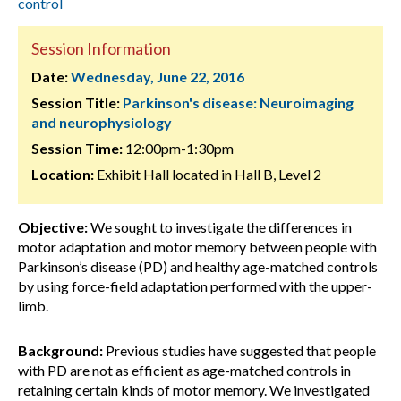
control
Session Information
Date:
Wednesday, June 22, 2016
Session Title:
Parkinson's disease: Neuroimaging
and neurophysiology
Session Time:
12:00pm-1:30pm
Location:
Exhibit Hall located in Hall B, Level 2
Objective:
We sought to investigate the differences in
motor adaptation and motor memory between people with
Parkinson’s disease (PD) and healthy age-matched controls
by using force-field adaptation performed with the upper-
limb.
Background:
Previous studies have suggested that people
with PD are not as efficient as age-matched controls in
retaining certain kinds of motor memory. We investigated