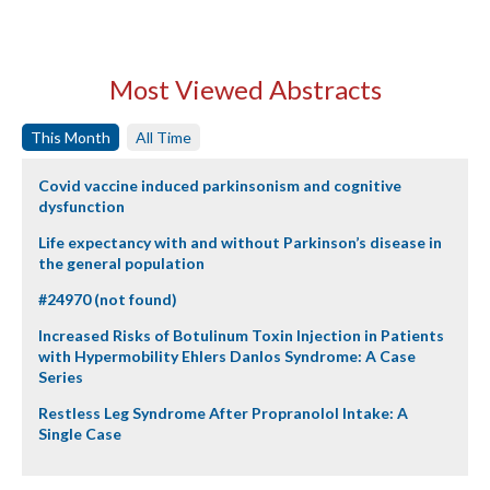
Most Viewed Abstracts
This Month
All Time
Covid vaccine induced parkinsonism and cognitive
dysfunction
Life expectancy with and without Parkinson’s disease in
the general population
#24970 (not found)
Increased Risks of Botulinum Toxin Injection in Patients
with Hypermobility Ehlers Danlos Syndrome: A Case
Series
Restless Leg Syndrome After Propranolol Intake: A
Single Case