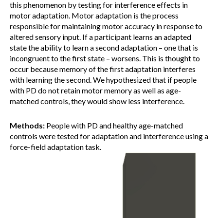
this phenomenon by testing for interference effects in
motor adaptation. Motor adaptation is the process
responsible for maintaining motor accuracy in response to
altered sensory input. If a participant learns an adapted
state the ability to learn a second adaptation – one that is
incongruent to the first state – worsens. This is thought to
occur because memory of the first adaptation interferes
with learning the second. We hypothesized that if people
with PD do not retain motor memory as well as age-
matched controls, they would show less interference.
Methods:
People with PD and healthy age-matched
controls were tested for adaptation and interference using a
force-field adaptation task.