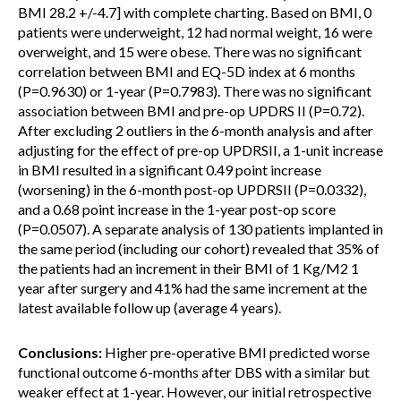
BMI 28.2 +/-4.7] with complete charting. Based on BMI, 0
patients were underweight, 12 had normal weight, 16 were
overweight, and 15 were obese. There was no significant
correlation between BMI and EQ-5D index at 6 months
(P=0.9630) or 1-year (P=0.7983). There was no significant
association between BMI and pre-op UPDRS II (P=0.72).
After excluding 2 outliers in the 6-month analysis and after
adjusting for the effect of pre-op UPDRSII, a 1-unit increase
in BMI resulted in a significant 0.49 point increase
(worsening) in the 6-month post-op UPDRSII (P=0.0332),
and a 0.68 point increase in the 1-year post-op score
(P=0.0507). A separate analysis of 130 patients implanted in
the same period (including our cohort) revealed that 35% of
the patients had an increment in their BMI of 1 Kg/M2 1
year after surgery and 41% had the same increment at the
latest available follow up (average 4 years).
Conclusions:
Higher pre-operative BMI predicted worse
functional outcome 6-months after DBS with a similar but
weaker effect at 1-year. However, our initial retrospective