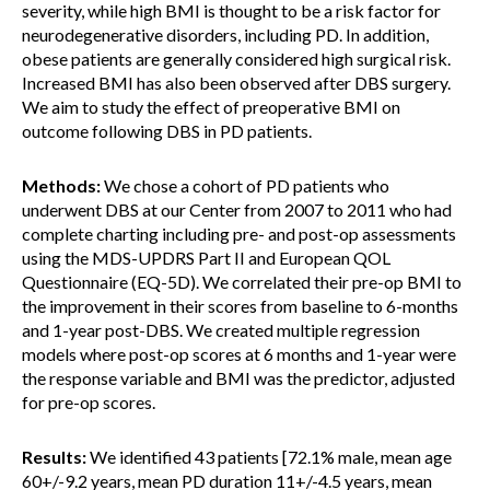
severity, while high BMI is thought to be a risk factor for
neurodegenerative disorders, including PD. In addition,
obese patients are generally considered high surgical risk.
Increased BMI has also been observed after DBS surgery.
We aim to study the effect of preoperative BMI on
outcome following DBS in PD patients.
Methods:
We chose a cohort of PD patients who
underwent DBS at our Center from 2007 to 2011 who had
complete charting including pre- and post-op assessments
using the MDS-UPDRS Part II and European QOL
Questionnaire (EQ-5D). We correlated their pre-op BMI to
the improvement in their scores from baseline to 6-months
and 1-year post-DBS. We created multiple regression
models where post-op scores at 6 months and 1-year were
the response variable and BMI was the predictor, adjusted
for pre-op scores.
Results:
We identified 43 patients [72.1% male, mean age
60+/-9.2 years, mean PD duration 11+/-4.5 years, mean