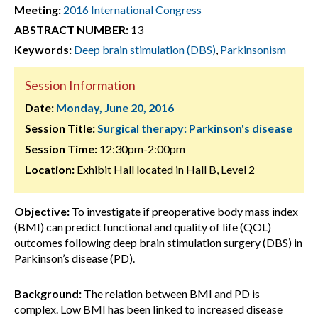
Meeting:
2016 International Congress
ABSTRACT NUMBER:
13
Keywords:
Deep brain stimulation (DBS)
,
Parkinsonism
Session Information
Date:
Monday, June 20, 2016
Session Title:
Surgical therapy: Parkinson's disease
Session Time:
12:30pm-2:00pm
Location:
Exhibit Hall located in Hall B, Level 2
Objective:
To investigate if preoperative body mass index
(BMI) can predict functional and quality of life (QOL)
outcomes following deep brain stimulation surgery (DBS) in
Parkinson’s disease (PD).
Background:
The relation between BMI and PD is
complex. Low BMI has been linked to increased disease