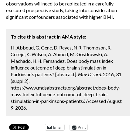
observations will need to be replicated in a carefully
executed prospective study, taking into consideration
significant confounders associated with higher BMI.
To cite this abstract in AMA style:
H. Abboud, G. Genc, D. Reyes, N.R. Thompson, R.
Cerejo, K. Wilson, A. Ahmed, M. Gostkowski, A.
Machado, H.H. Fernandez. Does body mass index
influence outcome of deep brain stimulation in
Parkinson’s patients? [abstract].
Mov Disord.
2016; 31
(suppl 2).
https://www.mdsabstracts.org/abstract/does-body-
mass-index-influence-outcome-of-deep-brain-
stimulation-in-parkinsons-patients/. Accessed August
9, 2026.
Email
Print