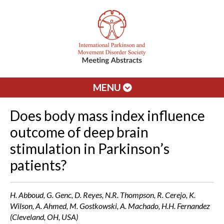
MENU
Does body mass index influence
outcome of deep brain
stimulation in Parkinson’s
patients?
H. Abboud, G. Genc, D. Reyes, N.R. Thompson, R. Cerejo, K.
Wilson, A. Ahmed, M. Gostkowski, A. Machado, H.H. Fernandez
(Cleveland, OH, USA)