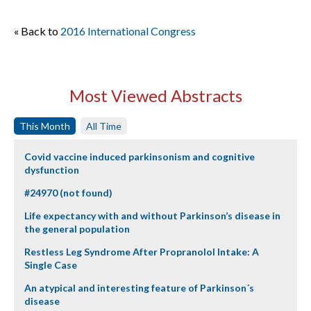
« Back to
2016 International Congress
Most Viewed Abstracts
This Month
All Time
Covid vaccine induced parkinsonism and cognitive
dysfunction
#24970 (not found)
Life expectancy with and without Parkinson’s disease in
the general population
Restless Leg Syndrome After Propranolol Intake: A
Single Case
An atypical and interesting feature of Parkinson´s
disease