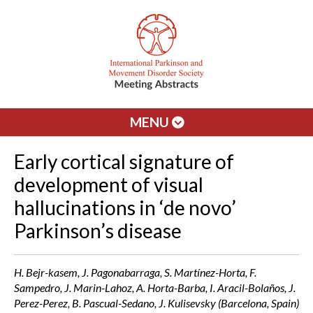
MENU
Early cortical signature of
development of visual
hallucinations in ‘de novo’
Parkinson’s disease
H. Bejr-kasem, J. Pagonabarraga, S. Martínez-Horta, F.
Sampedro, J. Marin-Lahoz, A. Horta-Barba, I. Aracil-Bolaños, J.
Perez-Perez, B. Pascual-Sedano, J. Kulisevsky (Barcelona, Spain)