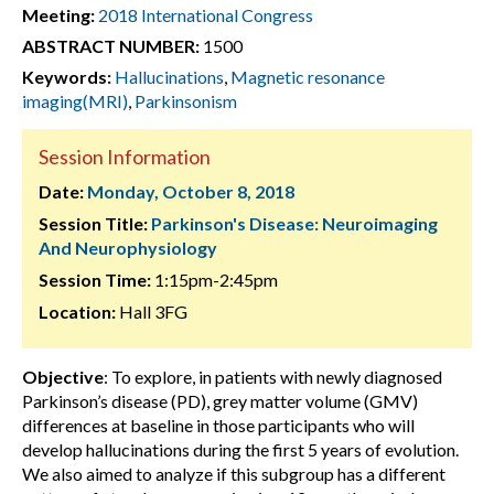
Meeting:
2018 International Congress
ABSTRACT NUMBER:
1500
Keywords:
Hallucinations
,
Magnetic resonance
imaging(MRI)
,
Parkinsonism
Session Information
Date:
Monday, October 8, 2018
Session Title:
Parkinson's Disease: Neuroimaging
And Neurophysiology
Session Time:
1:15pm-2:45pm
Location:
Hall 3FG
Objective
: To explore, in patients with newly diagnosed
Parkinson’s disease (PD), grey matter volume (GMV)
differences at baseline in those participants who will
develop hallucinations during the first 5 years of evolution.
We also aimed to analyze if this subgroup has a different