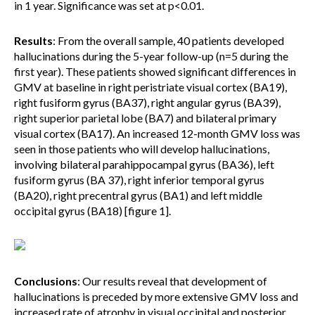
in 1 year. Significance was set at p<0.01.
Results
: From the overall sample, 40 patients developed
hallucinations during the 5-year follow-up (n=5 during the
first year). These patients showed significant differences in
GMV at baseline in right peristriate visual cortex (BA19),
right fusiform gyrus (BA37), right angular gyrus (BA39),
right superior parietal lobe (BA7) and bilateral primary
visual cortex (BA17). An increased 12-month GMV loss was
seen in those patients who will develop hallucinations,
involving bilateral parahippocampal gyrus (BA36), left
fusiform gyrus (BA 37), right inferior temporal gyrus
(BA20), right precentral gyrus (BA1) and left middle
occipital gyrus (BA18) [figure 1].
Conclusions
: Our results reveal that development of
hallucinations is preceded by more extensive GMV loss and
increased rate of atrophy in visual occipital and posterior