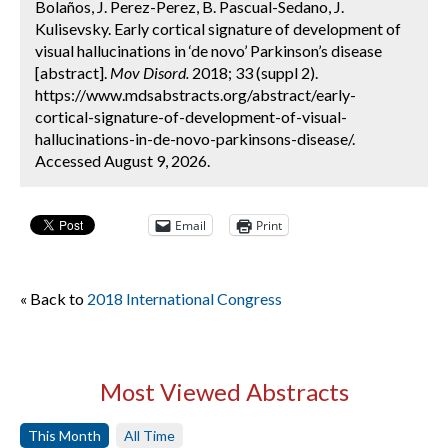
Bolaños, J. Perez-Perez, B. Pascual-Sedano, J.
Kulisevsky. Early cortical signature of development of
visual hallucinations in ‘de novo’ Parkinson’s disease
[abstract].
Mov Disord.
2018; 33 (suppl 2).
https://www.mdsabstracts.org/abstract/early-
cortical-signature-of-development-of-visual-
hallucinations-in-de-novo-parkinsons-disease/.
Accessed August 9, 2026.
Email
Print
« Back to
2018 International Congress
Most Viewed Abstracts
This Month
All Time