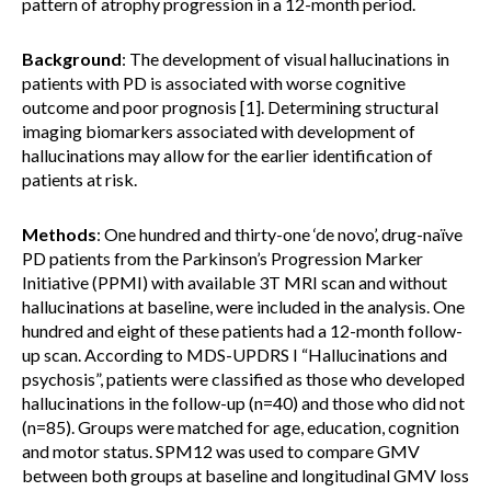
pattern of atrophy progression in a 12-month period.
Background
: The development of visual hallucinations in
patients with PD is associated with worse cognitive
outcome and poor prognosis [1]. Determining structural
imaging biomarkers associated with development of
hallucinations may allow for the earlier identification of
patients at risk.
Methods
: One hundred and thirty-one ‘de novo’, drug-naïve
PD patients from the Parkinson’s Progression Marker
Initiative (PPMI) with available 3T MRI scan and without
hallucinations at baseline, were included in the analysis. One
hundred and eight of these patients had a 12-month follow-
up scan. According to MDS-UPDRS I “Hallucinations and
psychosis”, patients were classified as those who developed
hallucinations in the follow-up (n=40) and those who did not
(n=85). Groups were matched for age, education, cognition
and motor status. SPM12 was used to compare GMV
between both groups at baseline and longitudinal GMV loss