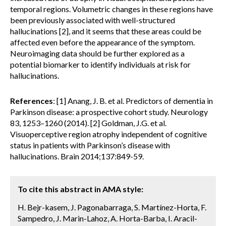
temporal regions. Volumetric changes in these regions have
been previously associated with well-structured
hallucinations [2], and it seems that these areas could be
affected even before the appearance of the symptom.
Neuroimaging data should be further explored as a
potential biomarker to identify individuals at risk for
hallucinations.
References
: [1] Anang, J. B. et al. Predictors of dementia in
Parkinson disease: a prospective cohort study. Neurology
83, 1253–1260 (2014). [2] Goldman, J.G. et al.
Visuoperceptive region atrophy independent of cognitive
status in patients with Parkinson’s disease with
hallucinations. Brain 2014;137:849-59.
To cite this abstract in AMA style:
H. Bejr-kasem, J. Pagonabarraga, S. Martínez-Horta, F.
Sampedro, J. Marin-Lahoz, A. Horta-Barba, I. Aracil-