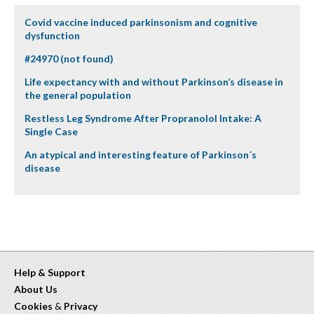
Covid vaccine induced parkinsonism and cognitive
dysfunction
#24970 (not found)
Life expectancy with and without Parkinson’s disease in
the general population
Restless Leg Syndrome After Propranolol Intake: A
Single Case
An atypical and interesting feature of Parkinson´s
disease
Help & Support
About Us
Cookies
&
Privacy