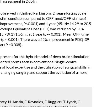
f assessment in Dublin.
observed in Unified Parkinson’s Disease Rating Scale
-stim condition compared to OFF-med/OFF-stim at 6
 improvement, P<0.001) and 1 year (45.14±14.29 to 20.5
evodopa Equivalent Dose (LED) was reduced by 51%
15.73±191.56mg at 1 year (p=<0.001). Mean OFF time
y (p < 0.001). There was a 22% improvement in PDQ-39
ar (P =0.008).
resent for this hybrid model of deep brain stimulation
xpected norms seen in conventional single-centre
of local expertise and the utilisation of surgical skills in
e changing surgery and support the evolution of a more
vey, N. Austin, E. Reynolds, F. Ruggieri, T. Lynch, C.
h. Early Outcomes Support use of a Remote Cross-