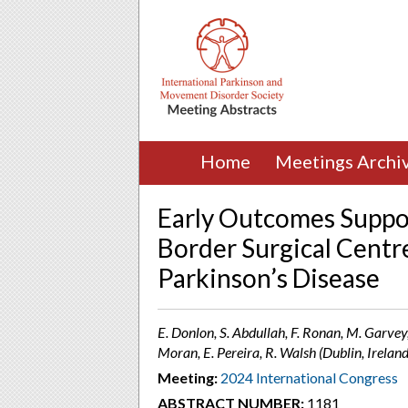
Home
Meetings Archi
Early Outcomes Suppor
Border Surgical Centre
Parkinson’s Disease
E. Donlon, S. Abdullah, F. Ronan, M. Garvey, 
Moran, E. Pereira, R. Walsh (Dublin, Ireland
Meeting:
2024 International Congress
ABSTRACT NUMBER:
1181