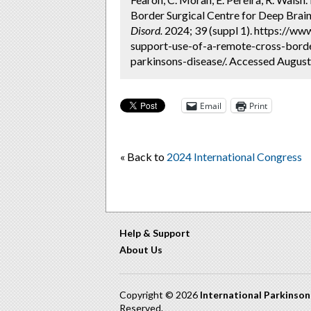
Border Surgical Centre for Deep Brain 
Disord.
2024; 39 (suppl 1). https://w
support-use-of-a-remote-cross-border
parkinsons-disease/. Accessed August
Email
Print
« Back to
2024 International Congress
Help & Support
About Us
Copyright © 2026
International Parkinso
Reserved.