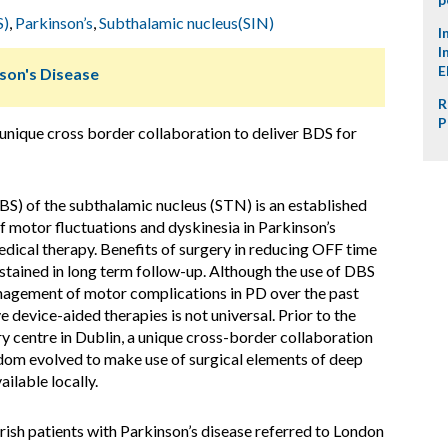
S)
,
Parkinson’s
,
Subthalamic nucleus(SIN)
I
I
E
nson's Disease
R
P
 unique cross border collaboration to deliver BDS for
BS) of the subthalamic nucleus (STN) is an established
motor fluctuations and dyskinesia in Parkinson’s
dical therapy. Benefits of surgery in reducing OFF time
stained in long term follow-up. Although the use of DBS
nagement of motor complications in PD over the past
e device-aided therapies is not universal. Prior to the
y centre in Dublin, a unique cross-border collaboration
gdom evolved to make use of surgical elements of deep
ilable locally.
sh patients with Parkinson’s disease referred to London