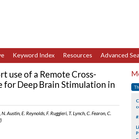
ve
Keyword Index
Resources
Advanced Sea
t use of a Remote Cross-
Mo
 for Deep Brain Stimulation in
Th
C
c
N. Austin, E. Reynolds, F. Ruggieri, T. Lynch, C. Fearon, C.
#
)
L
P
p