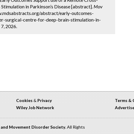
Stimulation in Parkinson’s Disease [abstract].
Mov
ww.mdsabstracts.org/abstract/early-outcomes-
-surgical-centre-for-deep-brain-stimulation-in-
 7, 2026.
Cookies
&
Privacy
Terms & 
Wiley Job Network
Advertis
n and Movement Disorder Society
. All Rights