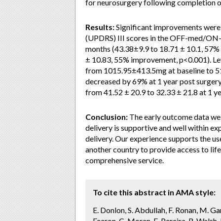
for neurosurgery following completion o
Results:
Significant improvements were 
(UPDRS) III scores in the OFF-med/ON
months (43.38±9.9 to 18.71 ± 10.1, 57%
± 10.83, 55% improvement, p<0.001). L
from 1015.95±413.5mg at baseline to 5
decreased by 69% at 1 year post surger
from 41.52 ± 20.9 to 32.33 ± 21.8 at 1 ye
Conclusion:
The early outcome data we p
delivery is supportive and well within e
delivery. Our experience supports the use 
another country to provide access to lif
comprehensive service.
To cite this abstract in AMA style:
E. Donlon, S. Abdullah, F. Ronan, M. Gar
Fearon, C. Moran, E. Pereira, R. Wals