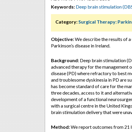
Keywords:
Deep brain stimulation (DB
Category:
Surgical Therapy: Parki
Objective:
We describe the results of a
Parkinson’s disease in Ireland.
Background:
Deep brain stimulation (D
advanced therapy for the management of 
disease (PD) where refractory to best me
and troublesome dyskinesia in PD are su
has become standard of care for the ma
three decades, access to it and alternativ
development of a functional neurosurger
with a surgical centre in the United Kin
brain stimulation delivery that were unava
Method:
We report outcomes from 21 Iri