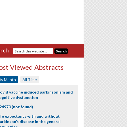
rch
st Viewed Abstracts
is Month
All Time
ovid vaccine induced parkinsonism and
ognitive dysfunction
24970 (not found)
ife expectancy with and without
arkinson’s disease in the general
opulation