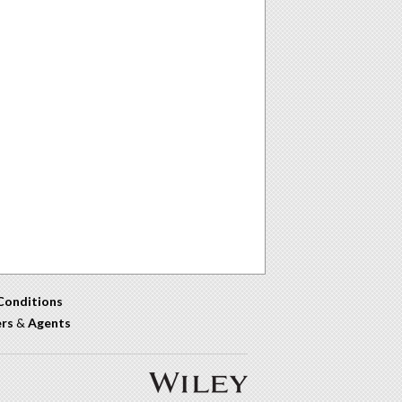
Conditions
ers
&
Agents