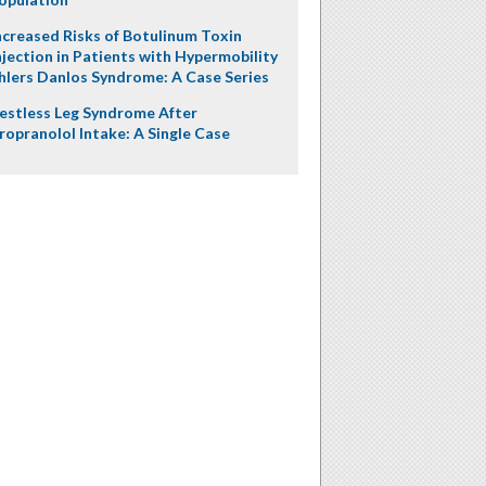
ncreased Risks of Botulinum Toxin
njection in Patients with Hypermobility
hlers Danlos Syndrome: A Case Series
estless Leg Syndrome After
ropranolol Intake: A Single Case