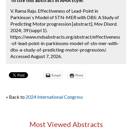
To cite this abstract in AMA style:
V. Rama Raju. Effectiveness of Lead-Point in
Parkinson`s Model of STN-MER with DBS: A Study of
Predicting Motor progression [abstract].
Mov Disord.
2024; 39 (suppl 1).
https://www.mdsabstracts.org/abstract/effectiveness
-of-lead-point-in-parkinsons-model-of-stn-mer-with-
dbs-a-study-of-predicting-motor-progression/.
Accessed August 7, 2026.
Email
Print
« Back to
2024 International Congress
Most Viewed Abstracts