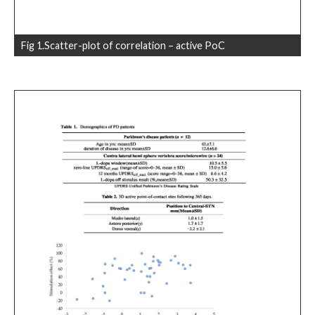
Fig 1.Scatter-plot of correlation – active PoC