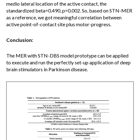
medio lateral location of the active contact, the
standardized beta=0.490, p=0.002. So, based on STN-MER
as a reference, we got meaningful correlation between
active point-of-contact site plus motor-progress.
Conclusion:
The MER with STN-DBS model prototype can be applied
to execute and run the perfectly set-up application of deep
brain stimulators in Parkinson disease.