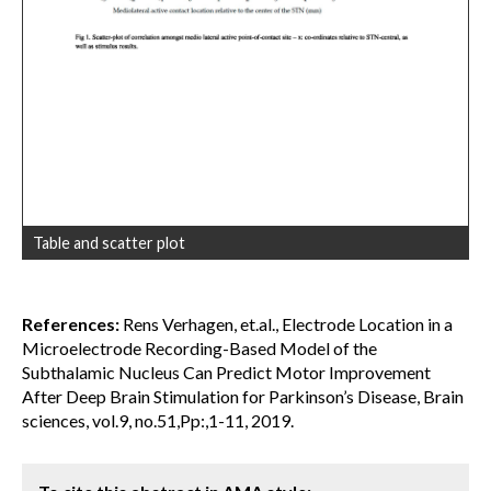
Table and scatter plot
References:
Rens Verhagen, et.al., Electrode Location in a
Microelectrode Recording-Based Model of the
Subthalamic Nucleus Can Predict Motor Improvement
After Deep Brain Stimulation for Parkinson’s Disease, Brain
sciences, vol.9, no.51,Pp:,1-11, 2019.