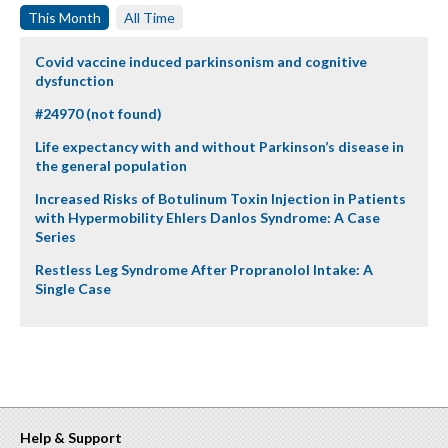
This Month
All Time
Covid vaccine induced parkinsonism and cognitive
dysfunction
#24970 (not found)
Life expectancy with and without Parkinson’s disease in
the general population
Increased Risks of Botulinum Toxin Injection in Patients
with Hypermobility Ehlers Danlos Syndrome: A Case
Series
Restless Leg Syndrome After Propranolol Intake: A
Single Case
Help & Support