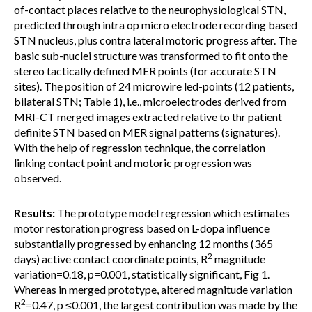
of-contact places relative to the neurophysiological STN,
predicted through intra op micro electrode recording based
STN nucleus, plus contra lateral motoric progress after. The
basic sub-nuclei structure was transformed to fit onto the
stereo tactically defined MER points (for accurate STN
sites). The position of 24 microwire led-points (12 patients,
bilateral STN; Table 1), i.e., microelectrodes derived from
MRI-CT merged images extracted relative to thr patient
definite STN based on MER signal patterns (signatures).
With the help of regression technique, the correlation
linking contact point and motoric progression was
observed.
Results:
The prototype model regression which estimates
motor restoration progress based on L-dopa influence
substantially progressed by enhancing 12 months (365
2
days) active contact coordinate points, R
magnitude
variation=0.18, p=0.001, statistically significant, Fig 1.
Whereas in merged prototype, altered magnitude variation
2
R
=0.47, p ≤0.001, the largest contribution was made by the