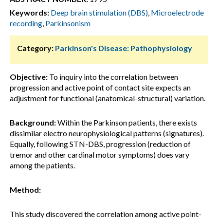
Keywords:
Deep brain stimulation (DBS)
,
Microelectrode
recording
,
Parkinsonism
Category:
Parkinson's Disease: Pathophysiology
Objective:
To inquiry into the correlation between
progression and active point of contact site expects an
adjustment for functional (anatomical-structural) variation.
Background:
Within the Parkinson patients, there exists
dissimilar electro neurophysiological patterns (signatures).
Equally, following STN-DBS, progression (reduction of
tremor and other cardinal motor symptoms) does vary
among the patients.
Method:
This study discovered the correlation among active point-