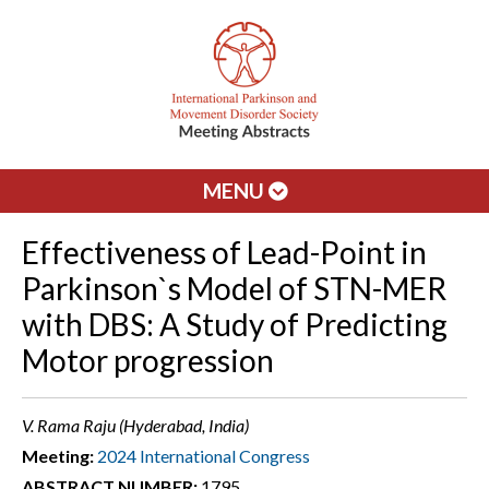
MENU
Effectiveness of Lead-Point in
Parkinson`s Model of STN-MER
with DBS: A Study of Predicting
Motor progression
V. Rama Raju (Hyderabad, India)
Meeting:
2024 International Congress
ABSTRACT NUMBER:
1795