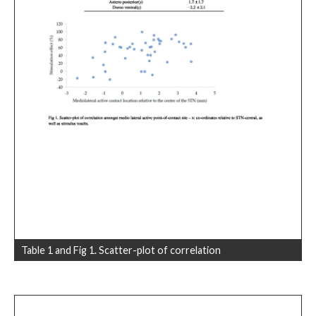
Table 1 and Fig 1. Scatter-plot of correlation