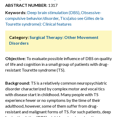
ABSTRACT NUMBER:
1317
Keywords:
Deep brain stimulation (DBS)
,
Obsessive-
compulsive behavior/disorder
,
Tics(also see Gilles de la
Tourette syndrome): Clinical features
Category:
Surgical Therapy: Other Movement
Disorders
Objective:
To evaluate possible influence of DBS on quality
of life and cognition in a small group of patients with drug-
resistant Tourette syndrome (TS).
Background:
TS is a relatively common neuropsychiatric
disorder characterized by complex motor and vocal tics
with disease start in childhood. Many people with TS
experience fewer or no symptoms by the time of their
adulthood, however, some of them suffer from drug-
resistant and malignant forms of TS. For such patients, deep