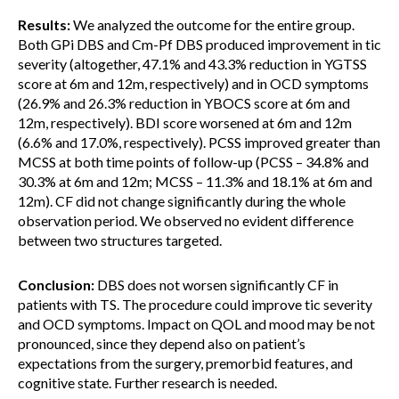
Results:
We analyzed the outcome for the entire group.
Both GPi DBS and Cm-Pf DBS produced improvement in tic
severity (altogether, 47.1% and 43.3% reduction in YGTSS
score at 6m and 12m, respectively) and in OCD symptoms
(26.9% and 26.3% reduction in YBOCS score at 6m and
12m, respectively). BDI score worsened at 6m and 12m
(6.6% and 17.0%, respectively). PCSS improved greater than
MCSS at both time points of follow-up (PCSS – 34.8% and
30.3% at 6m and 12m; MCSS – 11.3% and 18.1% at 6m and
12m). CF did not change significantly during the whole
observation period. We observed no evident difference
between two structures targeted.
Conclusion:
DBS does not worsen significantly CF in
patients with TS. The procedure could improve tic severity
and OCD symptoms. Impact on QOL and mood may be not
pronounced, since they depend also on patient’s
expectations from the surgery, premorbid features, and
cognitive state. Further research is needed.