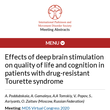
MENU
Effects of deep brain stimulation
on quality of life and cognition in
patients with drug-resistant
Tourette syndrome
A. Poddubskaia, A. Gamaleya, A.A Tomskiy, V.. Popov, S..
Asriyants, O. Zaitsev (Moscow, Russian Federation)
Meeting:
MDS Virtual Congress 2020