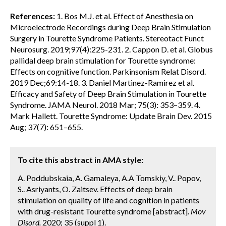
References:
1. Bos M.J. et al. Effect of Anesthesia on
Microelectrode Recordings during Deep Brain Stimulation
Surgery in Tourette Syndrome Patients. Stereotact Funct
Neurosurg. 2019;97(4):225-231. 2. Cappon D. et al. Globus
pallidal deep brain stimulation for Tourette syndrome:
Effects on cognitive function. Parkinsonism Relat Disord.
2019 Dec;69:14-18. 3. Daniel Martinez-Ramirez et al.
Efficacy and Safety of Deep Brain Stimulation in Tourette
Syndrome. JAMA Neurol. 2018 Mar; 75(3): 353–359. 4.
Mark Hallett. Tourette Syndrome: Update Brain Dev. 2015
Aug; 37(7): 651–655.
To cite this abstract in AMA style:
A. Poddubskaia, A. Gamaleya, A.A Tomskiy, V.. Popov,
S.. Asriyants, O. Zaitsev. Effects of deep brain
stimulation on quality of life and cognition in patients
with drug-resistant Tourette syndrome [abstract].
Mov
Disord.
2020; 35 (suppl 1).