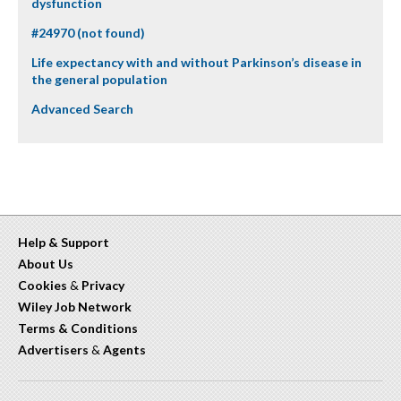
dysfunction
#24970 (not found)
Life expectancy with and without Parkinson’s disease in
the general population
Advanced Search
Help & Support
About Us
Cookies
&
Privacy
Wiley Job Network
Terms & Conditions
Advertisers
&
Agents