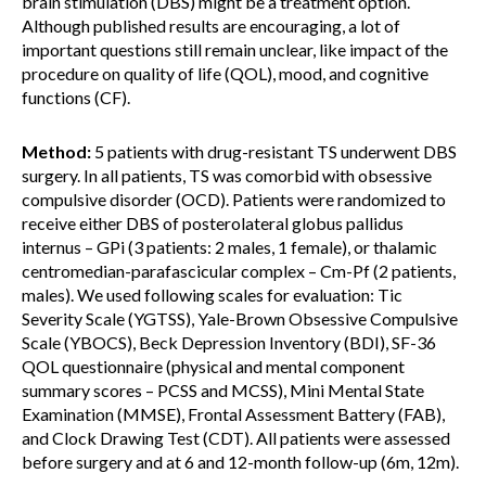
brain stimulation (DBS) might be a treatment option.
Although published results are encouraging, a lot of
important questions still remain unclear, like impact of the
procedure on quality of life (QOL), mood, and cognitive
functions (CF).
Method:
5 patients with drug-resistant TS underwent DBS
surgery. In all patients, TS was comorbid with obsessive
compulsive disorder (OCD). Patients were randomized to
receive either DBS of posterolateral globus pallidus
internus – GPi (3 patients: 2 males, 1 female), or thalamic
centromedian-parafascicular complex – Cm-Pf (2 patients,
males). We used following scales for evaluation: Tic
Severity Scale (YGTSS), Yale-Brown Obsessive Compulsive
Scale (YBOCS), Beck Depression Inventory (BDI), SF-36
QOL questionnaire (physical and mental component
summary scores – PCSS and MCSS), Mini Mental State
Examination (MMSE), Frontal Assessment Battery (FAB),
and Clock Drawing Test (CDT). All patients were assessed
before surgery and at 6 and 12-month follow-up (6m, 12m).