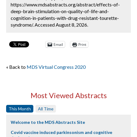
https://www.mdsabstracts.org/abstract/effects-of-
deep-brain-stimulation-on-quality-of-life-and-
cognition-in-patients-with-drug-resistant-tourette-
syndrome/. Accessed August 8, 2026.
Email
Print
« Back to
MDS Virtual Congress 2020
Most Viewed Abstracts
This Month
All Time
Welcome to the MDS Abstracts Site
Covid vaccine induced parkinsonism and cognitive