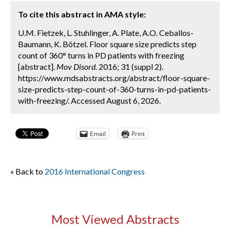
To cite this abstract in AMA style:
U.M. Fietzek, L. Stuhlinger, A. Plate, A.O. Ceballos-
Baumann, K. Bötzel. Floor square size predicts step
count of 360° turns in PD patients with freezing
[abstract].
Mov Disord.
2016; 31 (suppl 2).
https://www.mdsabstracts.org/abstract/floor-square-
size-predicts-step-count-of-360-turns-in-pd-patients-
with-freezing/. Accessed August 6, 2026.
Email
Print
« Back to
2016 International Congress
Most Viewed Abstracts