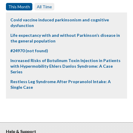
This Month
All Time
Covid vaccine induced parkinsonism and cognitive
dysfunction
Life expectancy with and without Parkinson’s disease in
the general population
#24970 (not found)
Increased Risks of Botulinum Toxin Injection in Patients
with Hypermobility Ehlers Danlos Syndrome: A Case
Series
Restless Leg Syndrome After Propranolol Intake: A
Single Case
Help & Support