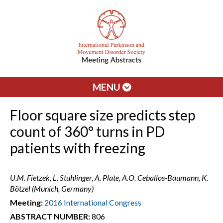
MENU
Floor square size predicts step
count of 360° turns in PD
patients with freezing
U.M. Fietzek, L. Stuhlinger, A. Plate, A.O. Ceballos-Baumann, K.
Bötzel (Munich, Germany)
Meeting:
2016 International Congress
ABSTRACT NUMBER:
806