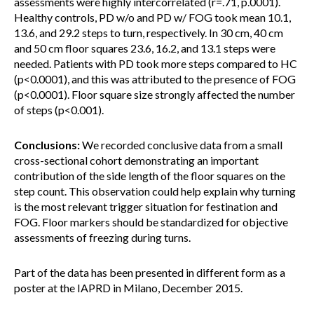
assessments were highly intercorrelated (r=.71, p.0001).
Healthy controls, PD w/o and PD w/ FOG took mean 10.1,
13.6, and 29.2 steps to turn, respectively. In 30 cm, 40 cm
and 50 cm floor squares 23.6, 16.2, and 13.1 steps were
needed. Patients with PD took more steps compared to HC
(p<0.0001), and this was attributed to the presence of FOG
(p<0.0001). Floor square size strongly affected the number
of steps (p<0.001).
Conclusions:
We recorded conclusive data from a small
cross-sectional cohort demonstrating an important
contribution of the side length of the floor squares on the
step count. This observation could help explain why turning
is the most relevant trigger situation for festination and
FOG. Floor markers should be standardized for objective
assessments of freezing during turns.
Part of the data has been presented in different form as a
poster at the IAPRD in Milano, December 2015.