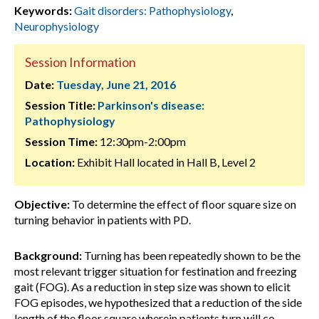
Keywords:
Gait disorders: Pathophysiology
,
Neurophysiology
Session Information
Date:
Tuesday, June 21, 2016
Session Title:
Parkinson's disease:
Pathophysiology
Session Time:
12:30pm-2:00pm
Location:
Exhibit Hall located in Hall B, Level 2
Objective:
To determine the effect of floor square size on
turning behavior in patients with PD.
Background:
Turning has been repeatedly shown to be the
most relevant trigger situation for festination and freezing
gait (FOG). As a reduction in step size was shown to elicit
FOG episodes, we hypothesized that a reduction of the side
length of the floor square wherein patients turn will co-