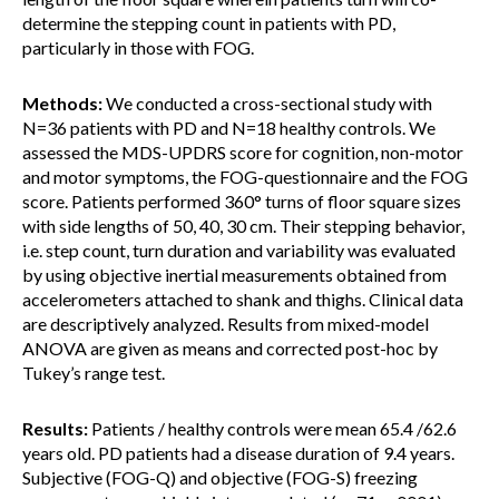
determine the stepping count in patients with PD,
particularly in those with FOG.
Methods:
We conducted a cross-sectional study with
N=36 patients with PD and N=18 healthy controls. We
assessed the MDS-UPDRS score for cognition, non-motor
and motor symptoms, the FOG-questionnaire and the FOG
score. Patients performed 360° turns of floor square sizes
with side lengths of 50, 40, 30 cm. Their stepping behavior,
i.e. step count, turn duration and variability was evaluated
by using objective inertial measurements obtained from
accelerometers attached to shank and thighs. Clinical data
are descriptively analyzed. Results from mixed-model
ANOVA are given as means and corrected post-hoc by
Tukey’s range test.
Results:
Patients / healthy controls were mean 65.4 /62.6
years old. PD patients had a disease duration of 9.4 years.
Subjective (FOG-Q) and objective (FOG-S) freezing