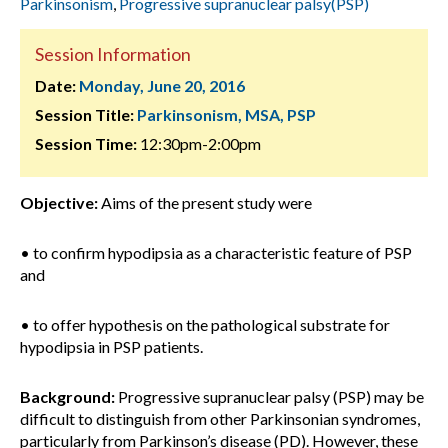
Parkinsonism
,
Progressive supranuclear palsy(PSP)
Session Information
Date:
Monday, June 20, 2016
Session Title:
Parkinsonism, MSA, PSP
Session Time:
12:30pm-2:00pm
Objective:
Aims of the present study were
• to confirm hypodipsia as a characteristic feature of PSP
and
• to offer hypothesis on the pathological substrate for
hypodipsia in PSP patients.
Background:
Progressive supranuclear palsy (PSP) may be
difficult to distinguish from other Parkinsonian syndromes,
particularly from Parkinson’s disease (PD). However, these