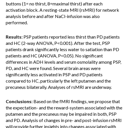
buttons (1= no thirst, 8=maximal thirst) after each
activation block. A resting-state MRI (rsMRI) for network
analysis before and after NaCl-infusion was also
performed.
Results:
PSP patients reported less thirst than PD patients
and HC (2-way ANOVA, P<0.001). After the test, PSP
patients drank significantly less water to satiation than PD
patients and HC (ANOVA, P<0.05). No significant
differences in ADH levels and serum osmolality among PSP,
PD, and HC were found. Several brain areas were
significantly less activated in PSP and PD patients
compared to HC, particularly the left putamen and the
precuneus bilaterally. Analyses of rsMRI are underway.
Conclusions:
Based on the fMRI findings, we propose that
the expectation- and the reward-system associated with the
putamen and the precuneus may be impaired in both, PSP
and PD. Analysis of changes in pre- and post-infusion rsMRI
will provide further insights into changes associated with