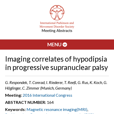
MENU
Imaging correlates of hypodipsia
in progressive supranuclear palsy
G. Respondek, T. Conrad, I. Riederer, T. Reeß, G. Rus, K. Koch, G.
Höglinger, C. Zimmer (Munich, Germany)
Meeting:
2016 International Congress
ABSTRACT NUMBER:
164
Keywords:
Magnetic resonance imaging(MRI)
,