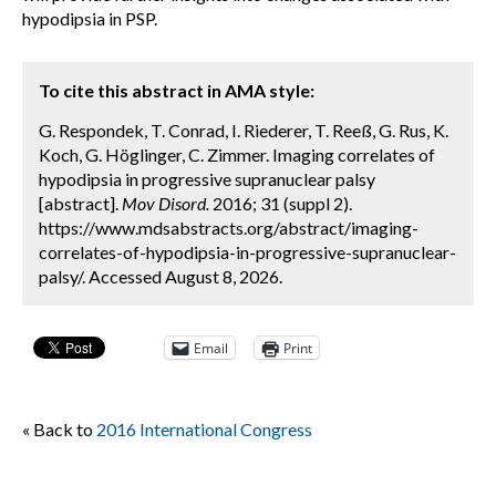
hypodipsia in PSP.
To cite this abstract in AMA style:
G. Respondek, T. Conrad, I. Riederer, T. Reeß, G. Rus, K.
Koch, G. Höglinger, C. Zimmer. Imaging correlates of
hypodipsia in progressive supranuclear palsy
[abstract].
Mov Disord.
2016; 31 (suppl 2).
https://www.mdsabstracts.org/abstract/imaging-
correlates-of-hypodipsia-in-progressive-supranuclear-
palsy/. Accessed August 8, 2026.
Email
Print
« Back to
2016 International Congress