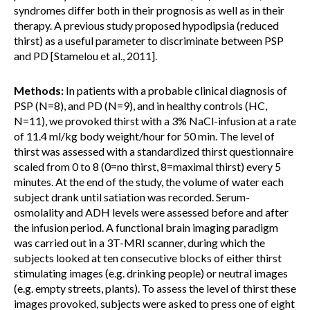
syndromes differ both in their prognosis as well as in their
therapy. A previous study proposed hypodipsia (reduced
thirst) as a useful parameter to discriminate between PSP
and PD [Stamelou et al., 2011].
Methods:
In patients with a probable clinical diagnosis of
PSP (N=8), and PD (N=9), and in healthy controls (HC,
N=11), we provoked thirst with a 3% NaCl-infusion at a rate
of 11.4 ml/kg body weight/hour for 50 min. The level of
thirst was assessed with a standardized thirst questionnaire
scaled from 0 to 8 (0=no thirst, 8=maximal thirst) every 5
minutes. At the end of the study, the volume of water each
subject drank until satiation was recorded. Serum-
osmolality and ADH levels were assessed before and after
the infusion period. A functional brain imaging paradigm
was carried out in a 3T-MRI scanner, during which the
subjects looked at ten consecutive blocks of either thirst
stimulating images (e.g. drinking people) or neutral images
(e.g. empty streets, plants). To assess the level of thirst these
images provoked, subjects were asked to press one of eight