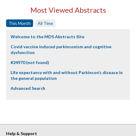
Most Viewed Abstracts
This Month
All Time
Welcome to the MDS Abstracts Site
Covid vaccine induced parkinsonism and cognitive
dysfunction
#24970 (not found)
Life expectancy with and without Parkinson’s disease in
the general population
Advanced Search
Help & Support