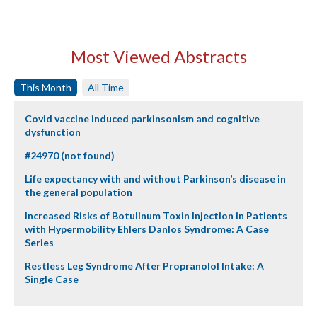
Most Viewed Abstracts
This Month
All Time
Covid vaccine induced parkinsonism and cognitive
dysfunction
#24970 (not found)
Life expectancy with and without Parkinson’s disease in
the general population
Increased Risks of Botulinum Toxin Injection in Patients
with Hypermobility Ehlers Danlos Syndrome: A Case
Series
Restless Leg Syndrome After Propranolol Intake: A
Single Case