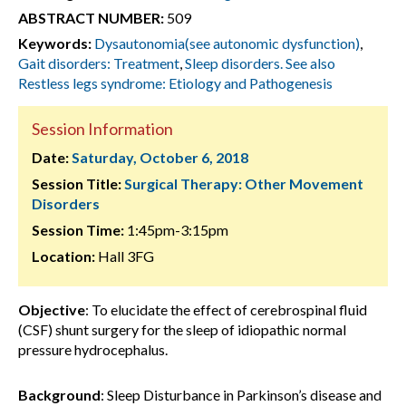
ABSTRACT NUMBER:
509
Keywords:
Dysautonomia(see autonomic dysfunction)
,
Gait disorders: Treatment
,
Sleep disorders. See also
Restless legs syndrome: Etiology and Pathogenesis
Session Information
Date:
Saturday, October 6, 2018
Session Title:
Surgical Therapy: Other Movement
Disorders
Session Time:
1:45pm-3:15pm
Location:
Hall 3FG
Objective
: To elucidate the effect of cerebrospinal fluid
(CSF) shunt surgery for the sleep of idiopathic normal
pressure hydrocephalus.
Background
: Sleep Disturbance in Parkinson’s disease and