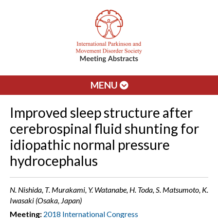
MENU
Improved sleep structure after
cerebrospinal fluid shunting for
idiopathic normal pressure
hydrocephalus
N. Nishida, T. Murakami, Y. Watanabe, H. Toda, S. Matsumoto, K.
Iwasaki (Osaka, Japan)
Meeting:
2018 International Congress