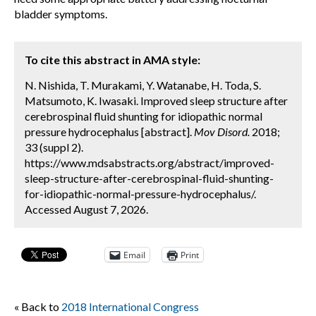
bladder symptoms.
To cite this abstract in AMA style:
N. Nishida, T. Murakami, Y. Watanabe, H. Toda, S.
Matsumoto, K. Iwasaki. Improved sleep structure after
cerebrospinal fluid shunting for idiopathic normal
pressure hydrocephalus [abstract].
Mov Disord.
2018;
33 (suppl 2).
https://www.mdsabstracts.org/abstract/improved-
sleep-structure-after-cerebrospinal-fluid-shunting-
for-idiopathic-normal-pressure-hydrocephalus/.
Accessed August 7, 2026.
Email
Print
« Back to
2018 International Congress