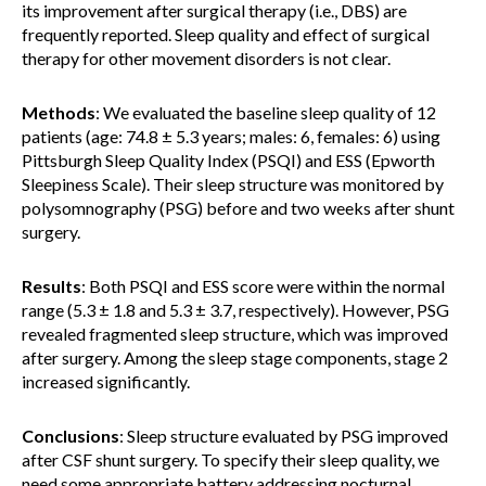
its improvement after surgical therapy (i.e., DBS) are
frequently reported. Sleep quality and effect of surgical
therapy for other movement disorders is not clear.
Methods
: We evaluated the baseline sleep quality of 12
patients (age: 74.8 ± 5.3 years; males: 6, females: 6) using
Pittsburgh Sleep Quality Index (PSQI) and ESS (Epworth
Sleepiness Scale). Their sleep structure was monitored by
polysomnography (PSG) before and two weeks after shunt
surgery.
Results
: Both PSQI and ESS score were within the normal
range (5.3 ± 1.8 and 5.3 ± 3.7, respectively). However, PSG
revealed fragmented sleep structure, which was improved
after surgery. Among the sleep stage components, stage 2
increased significantly.
Conclusions
: Sleep structure evaluated by PSG improved
after CSF shunt surgery. To specify their sleep quality, we
need some appropriate battery addressing nocturnal