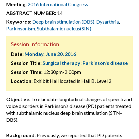
Meeting:
2016 International Congress
ABSTRACT NUMBER:
14
Keywords:
Deep brain stimulation (DBS)
,
Dysarthria
,
Parkinsonism
,
Subthalamic nucleus(SIN)
Session Information
Date:
Monday, June 20, 2016
Session Title:
Surgical therapy: Parkinson's disease
Session Time:
12:30pm-2:00pm
Location:
Exhibit Hall located in Hall B, Level 2
Objective:
To elucidate longitudinal changes of speech and
voice disorders in Parkinson’s disease (PD) patients treated
with subthalamic nucleus deep brain stimulation (STN-
DBS).
Background:
Previously, we reported that PD patients