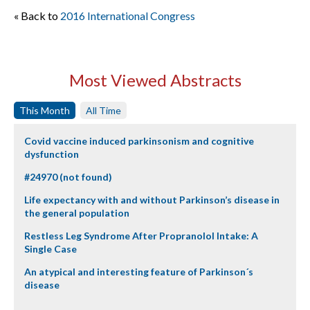
« Back to
2016 International Congress
Most Viewed Abstracts
This Month
All Time
Covid vaccine induced parkinsonism and cognitive
dysfunction
#24970 (not found)
Life expectancy with and without Parkinson’s disease in
the general population
Restless Leg Syndrome After Propranolol Intake: A
Single Case
An atypical and interesting feature of Parkinson´s
disease