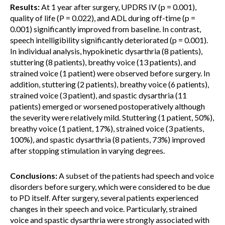
Results:
At 1 year after surgery, UPDRS IV (p = 0.001),
quality of life (P = 0.022), and ADL during off-time (p =
0.001) significantly improved from baseline. In contrast,
speech intelligibility significantly deteriorated (p = 0.001).
In individual analysis, hypokinetic dysarthria (8 patients),
stuttering (8 patients), breathy voice (13 patients), and
strained voice (1 patient) were observed before surgery. In
addition, stuttering (2 patients), breathy voice (6 patients),
strained voice (3 patient), and spastic dysarthria (11
patients) emerged or worsened postoperatively although
the severity were relatively mild. Stuttering (1 patient, 50%),
breathy voice (1 patient, 17%), strained voice (3 patients,
100%), and spastic dysarthria (8 patients, 73%) improved
after stopping stimulation in varying degrees.
Conclusions:
A subset of the patients had speech and voice
disorders before surgery, which were considered to be due
to PD itself. After surgery, several patients experienced
changes in their speech and voice. Particularly, strained
voice and spastic dysarthria were strongly associated with