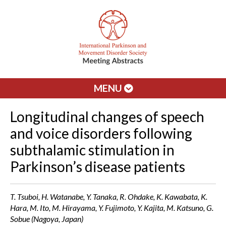
MENU
Longitudinal changes of speech
and voice disorders following
subthalamic stimulation in
Parkinson’s disease patients
T. Tsuboi, H. Watanabe, Y. Tanaka, R. Ohdake, K. Kawabata, K.
Hara, M. Ito, M. Hirayama, Y. Fujimoto, Y. Kajita, M. Katsuno, G.
Sobue (Nagoya, Japan)