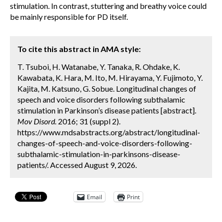
stimulation. In contrast, stuttering and breathy voice could
be mainly responsible for PD itself.
To cite this abstract in AMA style:
T. Tsuboi, H. Watanabe, Y. Tanaka, R. Ohdake, K.
Kawabata, K. Hara, M. Ito, M. Hirayama, Y. Fujimoto, Y.
Kajita, M. Katsuno, G. Sobue. Longitudinal changes of
speech and voice disorders following subthalamic
stimulation in Parkinson’s disease patients [abstract].
Mov Disord.
2016; 31 (suppl 2).
https://www.mdsabstracts.org/abstract/longitudinal-
changes-of-speech-and-voice-disorders-following-
subthalamic-stimulation-in-parkinsons-disease-
patients/. Accessed August 9, 2026.
Email
Print