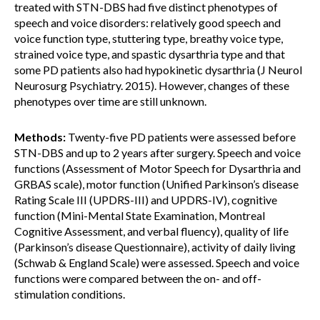
treated with STN-DBS had five distinct phenotypes of
speech and voice disorders: relatively good speech and
voice function type, stuttering type, breathy voice type,
strained voice type, and spastic dysarthria type and that
some PD patients also had hypokinetic dysarthria (J Neurol
Neurosurg Psychiatry. 2015). However, changes of these
phenotypes over time are still unknown.
Methods:
Twenty-five PD patients were assessed before
STN-DBS and up to 2 years after surgery. Speech and voice
functions (Assessment of Motor Speech for Dysarthria and
GRBAS scale), motor function (Unified Parkinson’s disease
Rating Scale III (UPDRS-III) and UPDRS-IV), cognitive
function (Mini-Mental State Examination, Montreal
Cognitive Assessment, and verbal fluency), quality of life
(Parkinson’s disease Questionnaire), activity of daily living
(Schwab & England Scale) were assessed. Speech and voice
functions were compared between the on- and off-
stimulation conditions.