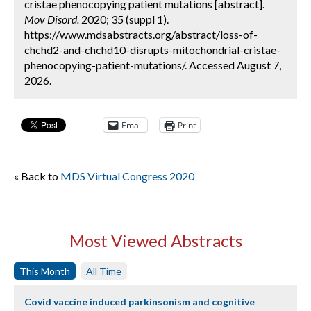
cristae phenocopying patient mutations [abstract].
Mov Disord.
2020; 35 (suppl 1).
https://www.mdsabstracts.org/abstract/loss-of-
chchd2-and-chchd10-disrupts-mitochondrial-cristae-
phenocopying-patient-mutations/. Accessed August 7,
2026.
Email
Print
« Back to
MDS Virtual Congress 2020
Most Viewed Abstracts
This Month
All Time
Covid vaccine induced parkinsonism and cognitive