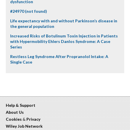
dysfunction
#24970 (not found)
Life expectancy with and without Parkinson’s disease in
the general population
Increased Risks of Botulinum Toxin Injection in Patients
with Hypermobility Ehlers Danlos Syndrome: A Case
Series
Restless Leg Syndrome After Propranolol Intake: A
Single Case
Help & Support
About Us
Cookies
&
Privacy
Wiley Job Network