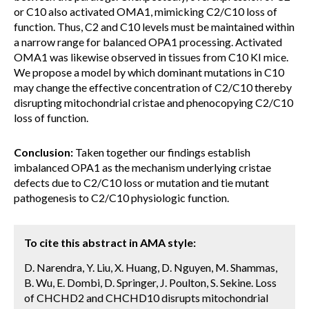
or C10 also activated OMA1, mimicking C2/C10 loss of
function. Thus, C2 and C10 levels must be maintained within
a narrow range for balanced OPA1 processing. Activated
OMA1 was likewise observed in tissues from C10 KI mice.
We propose a model by which dominant mutations in C10
may change the effective concentration of C2/C10 thereby
disrupting mitochondrial cristae and phenocopying C2/C10
loss of function.
Conclusion:
Taken together our findings establish
imbalanced OPA1 as the mechanism underlying cristae
defects due to C2/C10 loss or mutation and tie mutant
pathogenesis to C2/C10 physiologic function.
To cite this abstract in AMA style:
D. Narendra, Y. Liu, X. Huang, D. Nguyen, M. Shammas,
B. Wu, E. Dombi, D. Springer, J. Poulton, S. Sekine. Loss
of CHCHD2 and CHCHD10 disrupts mitochondrial