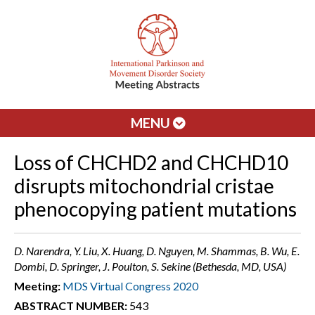
MENU
Loss of CHCHD2 and CHCHD10
disrupts mitochondrial cristae
phenocopying patient mutations
D. Narendra, Y. Liu, X. Huang, D. Nguyen, M. Shammas, B. Wu, E.
Dombi, D. Springer, J. Poulton, S. Sekine (Bethesda, MD, USA)
Meeting:
MDS Virtual Congress 2020
ABSTRACT NUMBER:
543