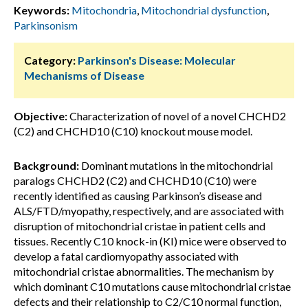
Keywords:
Mitochondria
,
Mitochondrial dysfunction
,
Parkinsonism
Category:
Parkinson's Disease: Molecular
Mechanisms of Disease
Objective:
Characterization of novel of a novel CHCHD2
(C2) and CHCHD10 (C10) knockout mouse model.
Background:
Dominant mutations in the mitochondrial
paralogs CHCHD2 (C2) and CHCHD10 (C10) were
recently identified as causing Parkinson’s disease and
ALS/FTD/myopathy, respectively, and are associated with
disruption of mitochondrial cristae in patient cells and
tissues. Recently C10 knock-in (KI) mice were observed to
develop a fatal cardiomyopathy associated with
mitochondrial cristae abnormalities. The mechanism by
which dominant C10 mutations cause mitochondrial cristae
defects and their relationship to C2/C10 normal function,