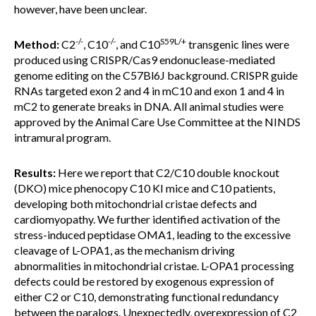
however, have been unclear.
-/-
-/-
S59L/+
Method:
C2
, C10
, and C10
transgenic lines were
produced using CRISPR/Cas9 endonuclease-mediated
genome editing on the C57Bl6J background. CRISPR guide
RNAs targeted exon 2 and 4 in mC10 and exon 1 and 4 in
mC2 to generate breaks in DNA. All animal studies were
approved by the Animal Care Use Committee at the NINDS
intramural program.
Results:
Here we report that C2/C10 double knockout
(DKO) mice phenocopy C10 KI mice and C10 patients,
developing both mitochondrial cristae defects and
cardiomyopathy. We further identified activation of the
stress-induced peptidase OMA1, leading to the excessive
cleavage of L-OPA1, as the mechanism driving
abnormalities in mitochondrial cristae. L-OPA1 processing
defects could be restored by exogenous expression of
either C2 or C10, demonstrating functional redundancy
between the paralogs. Unexpectedly, overexpression of C2